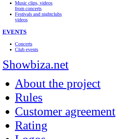
Music clips, videos
from concerts
Festivals and nightclubs
videos
EVENTS
Concerts
Club events
Show
biza
.net
About the project
Rules
Customer agreement
Rating