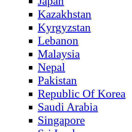
Japan
Kazakhstan
Kyrgyzstan
Lebanon
Malaysia
Nepal
Pakistan
Republic Of Korea
Saudi Arabia
Singapore