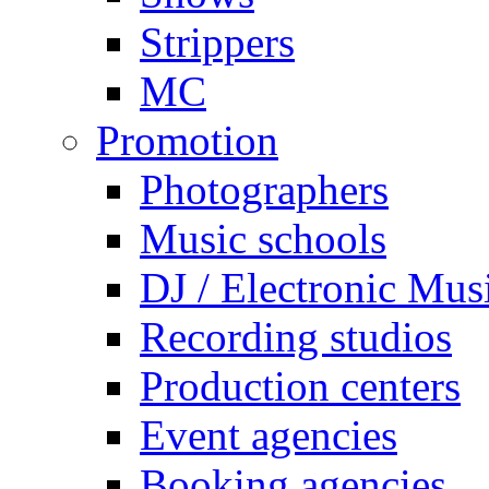
Strippers
MC
Promotion
Photographers
Music schools
DJ / Electronic Mus
Recording studios
Production centers
Event agencies
Booking agencies