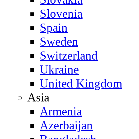
Slovenia
Spain
Sweden
Switzerland
Ukraine
United Kingdom
Asia
Armenia
Azerbaijan