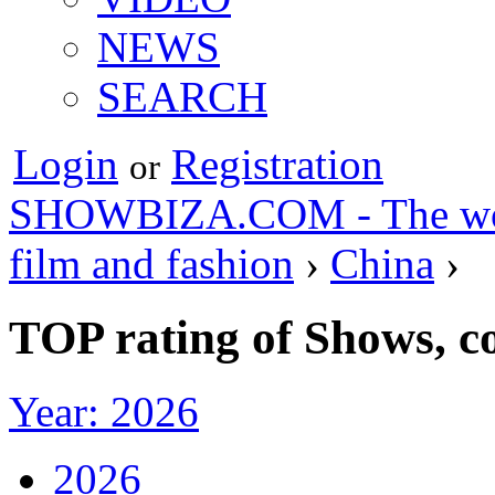
NEWS
SEARCH
Login
Registration
or
SHOWBIZA.COM - The world
film and fashion
›
China
›
TOP rating of Shows, c
Year: 2026
2026