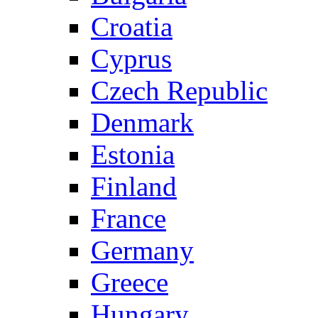
Croatia
Cyprus
Czech Republic
Denmark
Estonia
Finland
France
Germany
Greece
Hungary