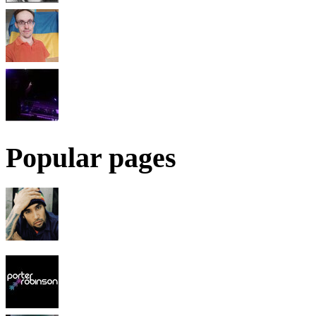
Popular pages