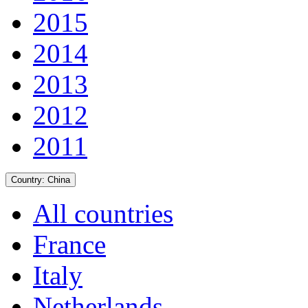
2015
2014
2013
2012
2011
Country:
China
All countries
France
Italy
Netherlands