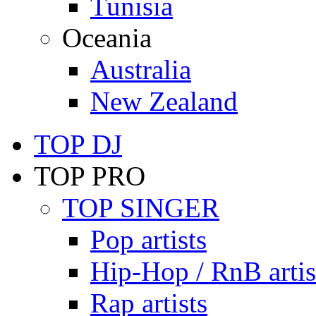
Tunisia
Oceania
Australia
New Zealand
TOP DJ
TOP PRO
TOP SINGER
Pop artists
Hip-Hop / RnB artis
Rap artists