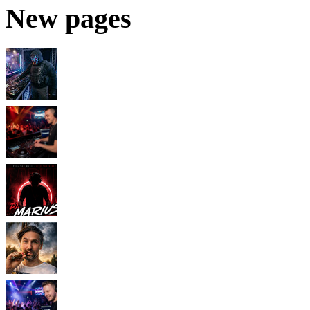
New pages