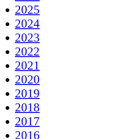
2025
2024
2023
2022
2021
2020
2019
2018
2017
2016