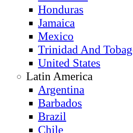
Honduras
Jamaica
Mexico
Trinidad And Toba
United States
Latin America
Argentina
Barbados
Brazil
Chile