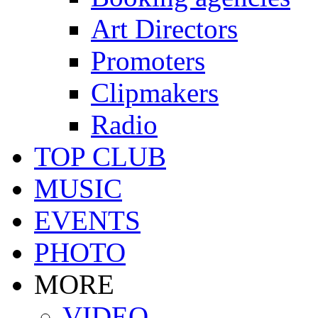
Art Directors
Promoters
Clipmakers
Radio
TOP CLUB
MUSIC
EVENTS
PHOTO
MORE
VIDEO