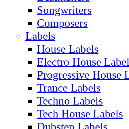
Songwriters
Composers
Labels
House Labels
Electro House Labe
Progressive House 
Trance Labels
Techno Labels
Tech House Labels
Dubstep Labels