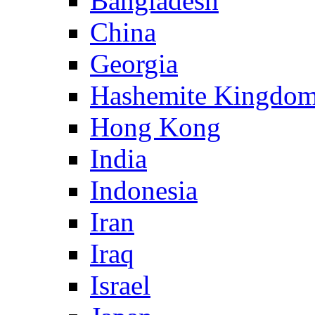
Bangladesh
China
Georgia
Hashemite Kingdom
Hong Kong
India
Indonesia
Iran
Iraq
Israel