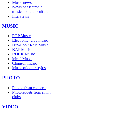
Music news
News of electronic
music and club culture
Interviews
MUSIC
POP Music
Electronic, club music
Hip-Hop / RnB Music
RAP Music
ROCK Music
Metal Music
Chanson music
Music of other styles
PHOTO
Photos from concerts
Photoreports from night
clubs
VIDEO