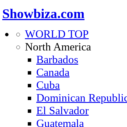
Showbiza.com
WORLD TOP
North America
Barbados
Canada
Cuba
Dominican Republi
El Salvador
Guatemala