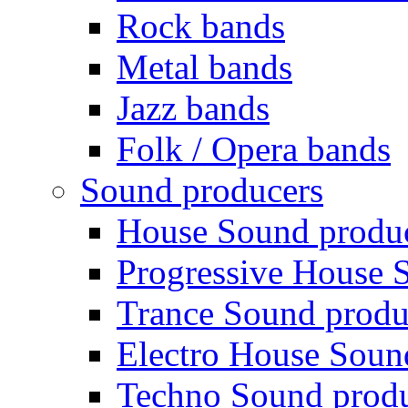
Rock bands
Metal bands
Jazz bands
Folk / Opera bands
Sound producers
House Sound produ
Progressive House 
Trance Sound produ
Electro House Soun
Techno Sound prod