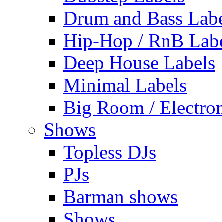
Drum and Bass Labe
Hip-Hop / RnB Lab
Deep House Labels
Minimal Labels
Big Room / Electro
Shows
Topless DJs
PJs
Barman shows
Shows