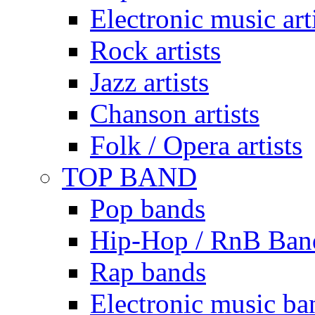
Electronic music art
Rock artists
Jazz artists
Chanson artists
Folk / Opera artists
TOP BAND
Pop bands
Hip-Hop / RnB Ban
Rap bands
Electronic music ba