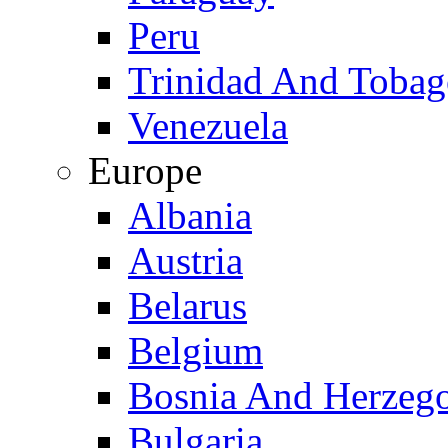
Peru
Trinidad And Toba
Venezuela
Europe
Albania
Austria
Belarus
Belgium
Bosnia And Herzeg
Bulgaria