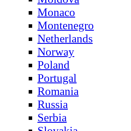
Monaco
Montenegro
Netherlands
Norway
Poland
Portugal
Romania
Russia
Serbia
Slovakia