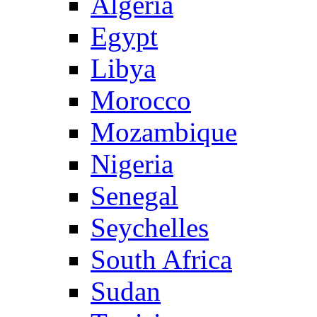
Algeria
Egypt
Libya
Morocco
Mozambique
Nigeria
Senegal
Seychelles
South Africa
Sudan