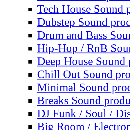
Tech House Sound p
Dubstep Sound prod
Drum and Bass Sou
Hip-Hop / RnB Sou
Deep House Sound 
Chill Out Sound pr
Minimal Sound pro
Breaks Sound produ
DJ Funk / Soul / Di
Big Room / Electro