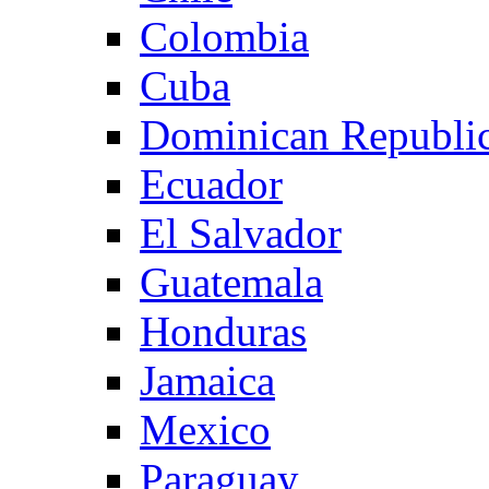
Colombia
Cuba
Dominican Republi
Ecuador
El Salvador
Guatemala
Honduras
Jamaica
Mexico
Paraguay