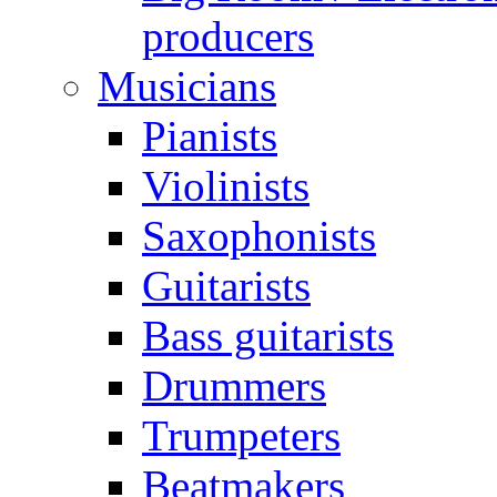
producers
Musicians
Pianists
Violinists
Saxophonists
Guitarists
Bass guitarists
Drummers
Trumpeters
Beatmakers