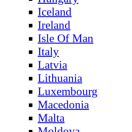
Iceland
Ireland
Isle Of Man
Italy
Latvia
Lithuania
Luxembourg
Macedonia
Malta
Moldova