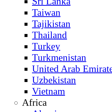
Sri Lanka
Taiwan
Tajikistan
Thailand
Turkey
Turkmenistan
United Arab Emirat
Uzbekistan
Vietnam
Africa