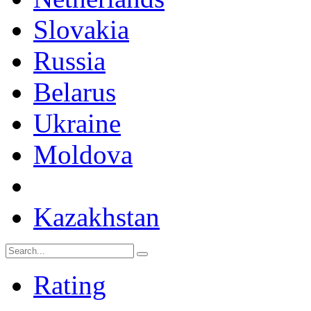
Slovakia
Russia
Belarus
Ukraine
Moldova
Kazakhstan
Rating