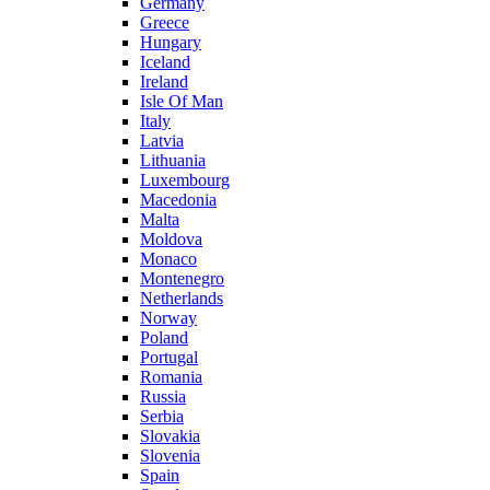
Germany
Greece
Hungary
Iceland
Ireland
Isle Of Man
Italy
Latvia
Lithuania
Luxembourg
Macedonia
Malta
Moldova
Monaco
Montenegro
Netherlands
Norway
Poland
Portugal
Romania
Russia
Serbia
Slovakia
Slovenia
Spain