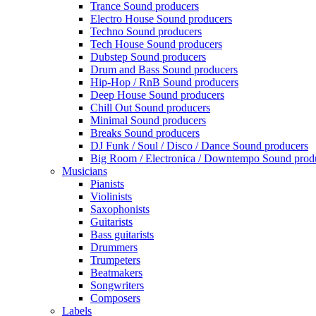
Trance Sound producers
Electro House Sound producers
Techno Sound producers
Tech House Sound producers
Dubstep Sound producers
Drum and Bass Sound producers
Hip-Hop / RnB Sound producers
Deep House Sound producers
Chill Out Sound producers
Minimal Sound producers
Breaks Sound producers
DJ Funk / Soul / Disco / Dance Sound producers
Big Room / Electronica / Downtempo Sound prod
Musicians
Pianists
Violinists
Saxophonists
Guitarists
Bass guitarists
Drummers
Trumpeters
Beatmakers
Songwriters
Composers
Labels