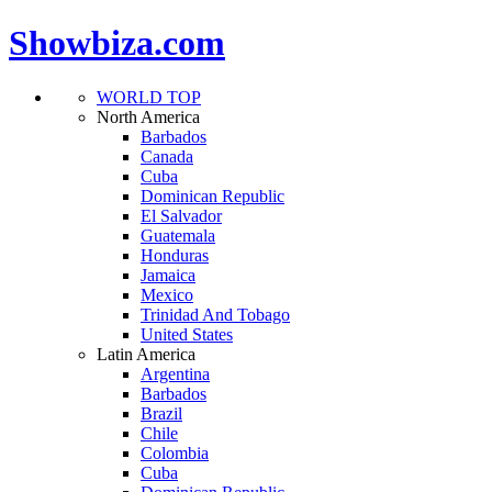
Showbiza.com
WORLD TOP
North America
Barbados
Canada
Cuba
Dominican Republic
El Salvador
Guatemala
Honduras
Jamaica
Mexico
Trinidad And Tobago
United States
Latin America
Argentina
Barbados
Brazil
Chile
Colombia
Cuba