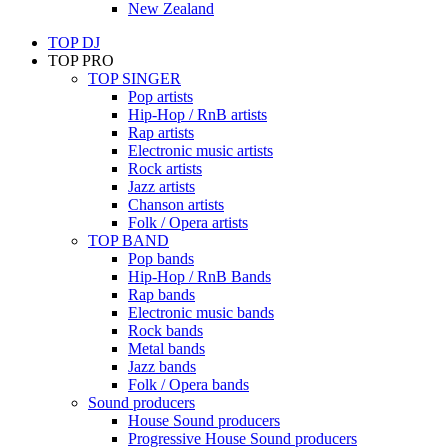
New Zealand
TOP DJ
TOP PRO
TOP SINGER
Pop artists
Hip-Hop / RnB artists
Rap artists
Electronic music artists
Rock artists
Jazz artists
Chanson artists
Folk / Opera artists
TOP BAND
Pop bands
Hip-Hop / RnB Bands
Rap bands
Electronic music bands
Rock bands
Metal bands
Jazz bands
Folk / Opera bands
Sound producers
House Sound producers
Progressive House Sound producers