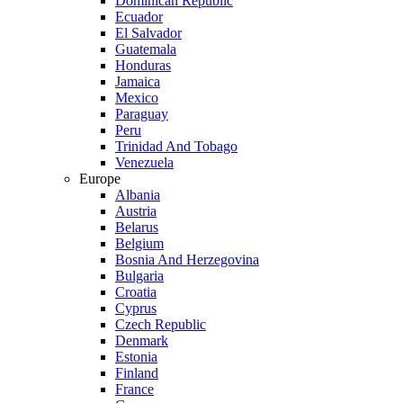
Dominican Republic
Ecuador
El Salvador
Guatemala
Honduras
Jamaica
Mexico
Paraguay
Peru
Trinidad And Tobago
Venezuela
Europe
Albania
Austria
Belarus
Belgium
Bosnia And Herzegovina
Bulgaria
Croatia
Cyprus
Czech Republic
Denmark
Estonia
Finland
France