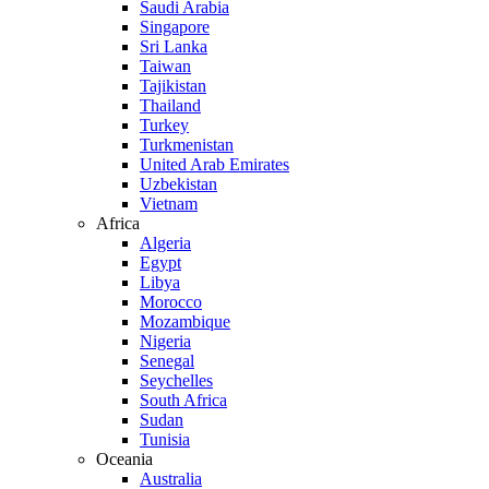
Saudi Arabia
Singapore
Sri Lanka
Taiwan
Tajikistan
Thailand
Turkey
Turkmenistan
United Arab Emirates
Uzbekistan
Vietnam
Africa
Algeria
Egypt
Libya
Morocco
Mozambique
Nigeria
Senegal
Seychelles
South Africa
Sudan
Tunisia
Oceania
Australia