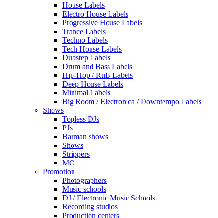
House Labels
Electro House Labels
Progressive House Labels
Trance Labels
Techno Labels
Tech House Labels
Dubstep Labels
Drum and Bass Labels
Hip-Hop / RnB Labels
Deep House Labels
Minimal Labels
Big Room / Electronica / Downtempo Labels
Shows
Topless DJs
PJs
Barman shows
Shows
Strippers
MC
Promotion
Photographers
Music schools
DJ / Electronic Music Schools
Recording studios
Production centers