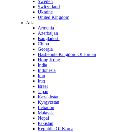
Sweden
Switzerland
Ukraine
United Kingdom
Asia
Armenia
Azerbaijan
Bangladesh
China
Georgia
Hashemite Kingdom Of Jordan
Hong Kong
India
Indonesia
Iran
Iraq
Israel
Japan
Kazakhstan
Kyrgyzstan
Lebanon
Malaysia
Nepal
Pakistan
Republic Of Korea