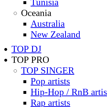
Tunisia
Oceania
Australia
New Zealand
TOP DJ
TOP PRO
TOP SINGER
Pop artists
Hip-Hop / RnB artis
Rap artists