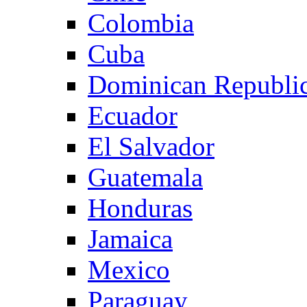
Colombia
Cuba
Dominican Republi
Ecuador
El Salvador
Guatemala
Honduras
Jamaica
Mexico
Paraguay