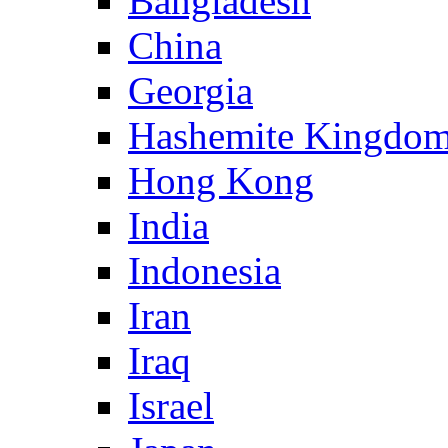
Bangladesh
China
Georgia
Hashemite Kingdom
Hong Kong
India
Indonesia
Iran
Iraq
Israel