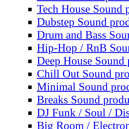
Tech House Sound p
Dubstep Sound prod
Drum and Bass Sou
Hip-Hop / RnB Sou
Deep House Sound 
Chill Out Sound pr
Minimal Sound pro
Breaks Sound produ
DJ Funk / Soul / Di
Big Room / Electro