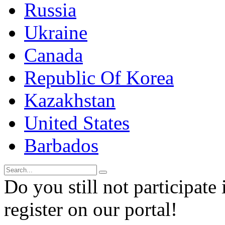
Russia
Ukraine
Canada
Republic Of Korea
Kazakhstan
United States
Barbados
Do you still not participate 
register on our portal!