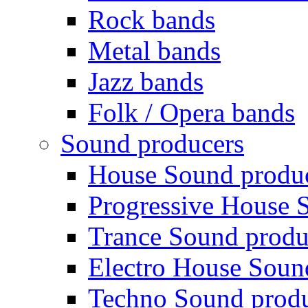
Rock bands
Metal bands
Jazz bands
Folk / Opera bands
Sound producers
House Sound produ
Progressive House 
Trance Sound produ
Electro House Soun
Techno Sound prod