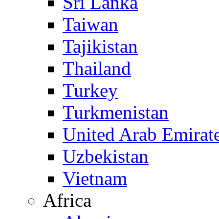
Sri Lanka
Taiwan
Tajikistan
Thailand
Turkey
Turkmenistan
United Arab Emirat
Uzbekistan
Vietnam
Africa