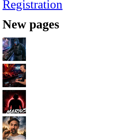
Registration
New pages