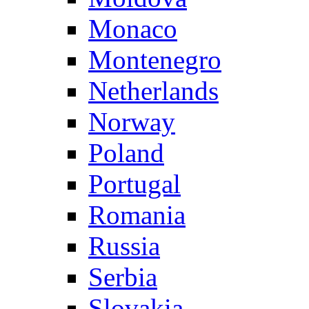
Monaco
Montenegro
Netherlands
Norway
Poland
Portugal
Romania
Russia
Serbia
Slovakia