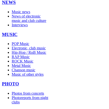
NEWS
Music news
News of electronic
music and club culture
Interviews
MUSIC
POP Music
Electronic, club music
Hip-Hop / RnB Music
RAP Music
ROCK Music
Metal Music
Chanson music
Music of other styles
PHOTO
Photos from concerts
Photoreports from night
clubs