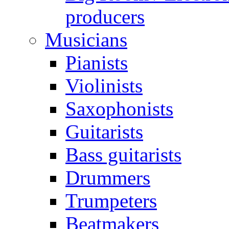
producers
Musicians
Pianists
Violinists
Saxophonists
Guitarists
Bass guitarists
Drummers
Trumpeters
Beatmakers