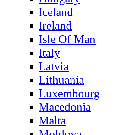
Iceland
Ireland
Isle Of Man
Italy
Latvia
Lithuania
Luxembourg
Macedonia
Malta
Moldova