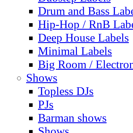
Drum and Bass Labe
Hip-Hop / RnB Lab
Deep House Labels
Minimal Labels
Big Room / Electro
Shows
Topless DJs
PJs
Barman shows
Shows