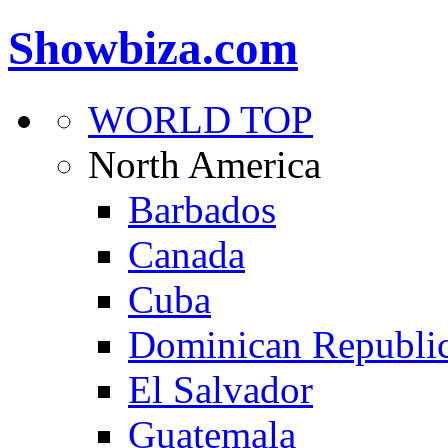
Showbiza.com
WORLD TOP
North America
Barbados
Canada
Cuba
Dominican Republi
El Salvador
Guatemala