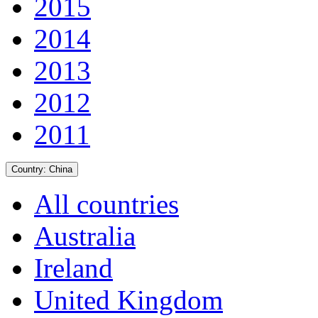
2015
2014
2013
2012
2011
Country:
China
All countries
Australia
Ireland
United Kingdom