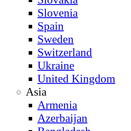
Slovenia
Spain
Sweden
Switzerland
Ukraine
United Kingdom
Asia
Armenia
Azerbaijan