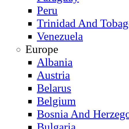
Peru
Trinidad And Toba
Venezuela
Europe
Albania
Austria
Belarus
Belgium
Bosnia And Herzeg
Bulgaria