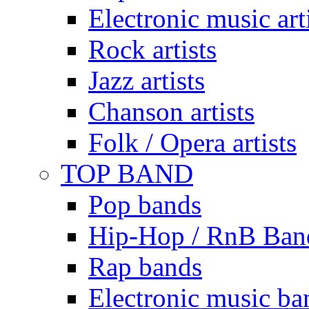
Electronic music art
Rock artists
Jazz artists
Chanson artists
Folk / Opera artists
TOP BAND
Pop bands
Hip-Hop / RnB Ban
Rap bands
Electronic music ba