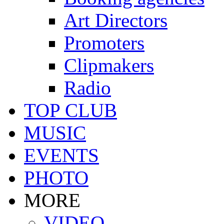
Art Directors
Promoters
Clipmakers
Radio
TOP CLUB
MUSIC
EVENTS
PHOTO
MORE
VIDEO