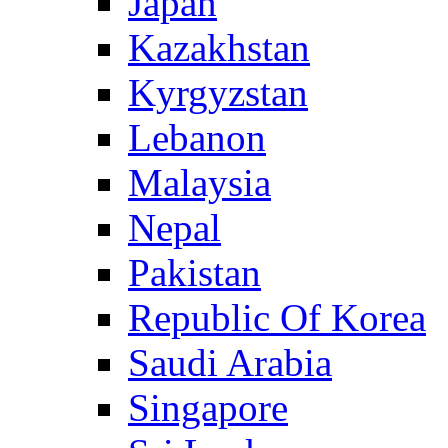
Japan
Kazakhstan
Kyrgyzstan
Lebanon
Malaysia
Nepal
Pakistan
Republic Of Korea
Saudi Arabia
Singapore