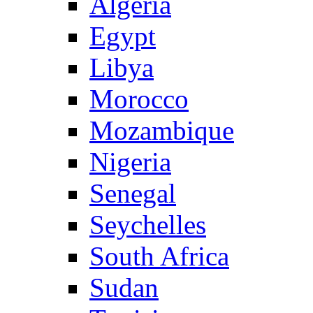
Algeria
Egypt
Libya
Morocco
Mozambique
Nigeria
Senegal
Seychelles
South Africa
Sudan