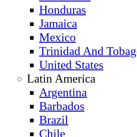
Honduras
Jamaica
Mexico
Trinidad And Toba
United States
Latin America
Argentina
Barbados
Brazil
Chile