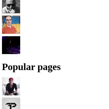
Popular pages