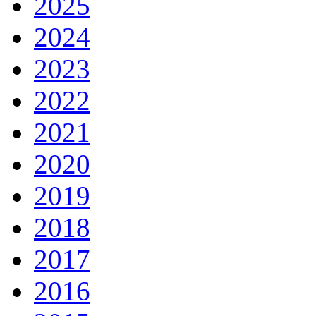
2025
2024
2023
2022
2021
2020
2019
2018
2017
2016