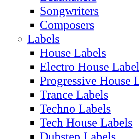
Songwriters
Composers
Labels
House Labels
Electro House Labe
Progressive House 
Trance Labels
Techno Labels
Tech House Labels
Dubstep Labels