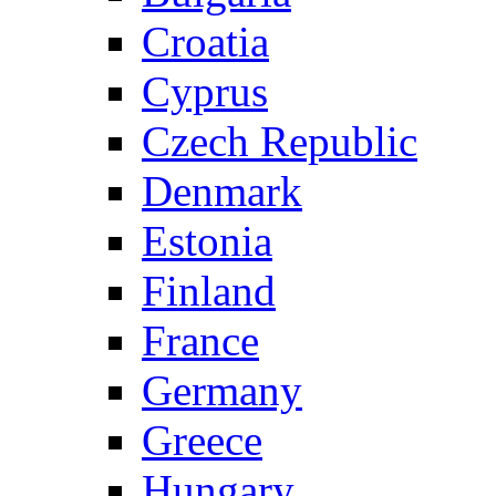
Croatia
Cyprus
Czech Republic
Denmark
Estonia
Finland
France
Germany
Greece
Hungary