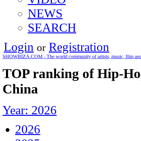
NEWS
SEARCH
Login
Registration
or
SHOWBIZA.COM - The world community of artists, music, film and
TOP ranking of Hip-Hop
China
Year: 2026
2026