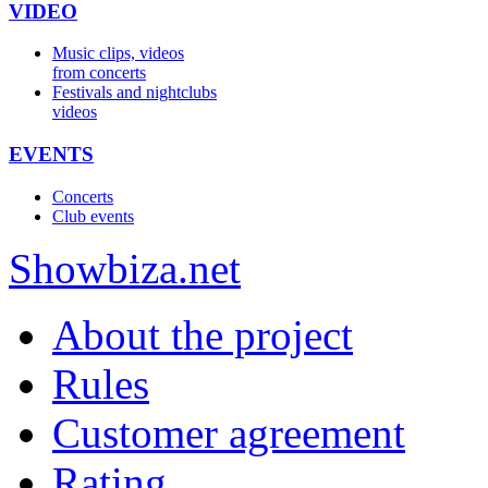
VIDEO
Music clips, videos
from concerts
Festivals and nightclubs
videos
EVENTS
Concerts
Club events
Show
biza
.net
About the project
Rules
Customer agreement
Rating