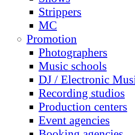
Strippers
MC
Promotion
Photographers
Music schools
DJ / Electronic Mus
Recording studios
Production centers
Event agencies
Booking agencies