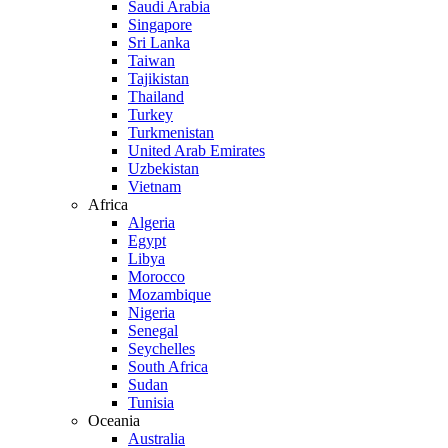
Saudi Arabia
Singapore
Sri Lanka
Taiwan
Tajikistan
Thailand
Turkey
Turkmenistan
United Arab Emirates
Uzbekistan
Vietnam
Africa
Algeria
Egypt
Libya
Morocco
Mozambique
Nigeria
Senegal
Seychelles
South Africa
Sudan
Tunisia
Oceania
Australia