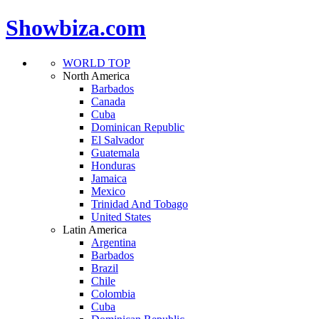
Showbiza.com
WORLD TOP
North America
Barbados
Canada
Cuba
Dominican Republic
El Salvador
Guatemala
Honduras
Jamaica
Mexico
Trinidad And Tobago
United States
Latin America
Argentina
Barbados
Brazil
Chile
Colombia
Cuba