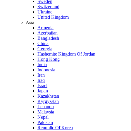
Sweden
Switzerland
Ukraine
United Kingdom
Asia
Armenia
Azerbaijan
Bangladesh
China
Georgia
Hashemite Kingdom Of Jordan
Hong Kong
India
Indonesia
Iran
Iraq
Israel
Japan
Kazakhstan
Kyrgyzstan
Lebanon
Malaysia
Nepal
Pakistan
Republic Of Korea