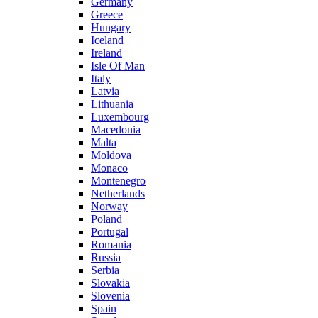
Germany
Greece
Hungary
Iceland
Ireland
Isle Of Man
Italy
Latvia
Lithuania
Luxembourg
Macedonia
Malta
Moldova
Monaco
Montenegro
Netherlands
Norway
Poland
Portugal
Romania
Russia
Serbia
Slovakia
Slovenia
Spain