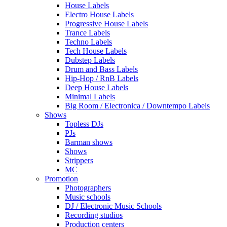
House Labels
Electro House Labels
Progressive House Labels
Trance Labels
Techno Labels
Tech House Labels
Dubstep Labels
Drum and Bass Labels
Hip-Hop / RnB Labels
Deep House Labels
Minimal Labels
Big Room / Electronica / Downtempo Labels
Shows
Topless DJs
PJs
Barman shows
Shows
Strippers
MC
Promotion
Photographers
Music schools
DJ / Electronic Music Schools
Recording studios
Production centers