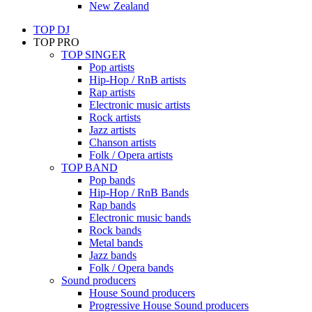
New Zealand
TOP DJ
TOP PRO
TOP SINGER
Pop artists
Hip-Hop / RnB artists
Rap artists
Electronic music artists
Rock artists
Jazz artists
Chanson artists
Folk / Opera artists
TOP BAND
Pop bands
Hip-Hop / RnB Bands
Rap bands
Electronic music bands
Rock bands
Metal bands
Jazz bands
Folk / Opera bands
Sound producers
House Sound producers
Progressive House Sound producers