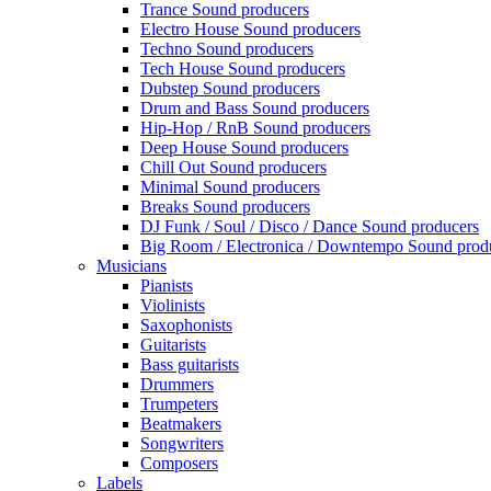
Trance Sound producers
Electro House Sound producers
Techno Sound producers
Tech House Sound producers
Dubstep Sound producers
Drum and Bass Sound producers
Hip-Hop / RnB Sound producers
Deep House Sound producers
Chill Out Sound producers
Minimal Sound producers
Breaks Sound producers
DJ Funk / Soul / Disco / Dance Sound producers
Big Room / Electronica / Downtempo Sound prod
Musicians
Pianists
Violinists
Saxophonists
Guitarists
Bass guitarists
Drummers
Trumpeters
Beatmakers
Songwriters
Composers
Labels