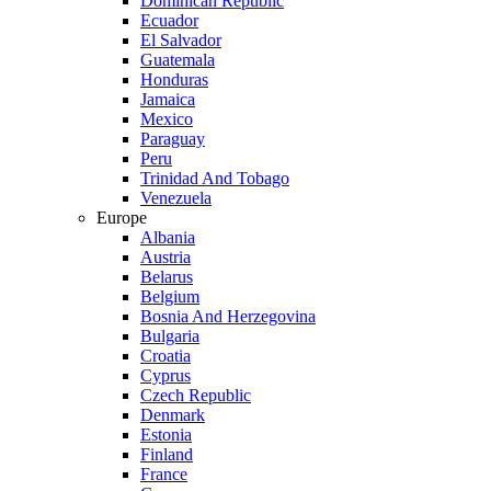
Dominican Republic
Ecuador
El Salvador
Guatemala
Honduras
Jamaica
Mexico
Paraguay
Peru
Trinidad And Tobago
Venezuela
Europe
Albania
Austria
Belarus
Belgium
Bosnia And Herzegovina
Bulgaria
Croatia
Cyprus
Czech Republic
Denmark
Estonia
Finland
France