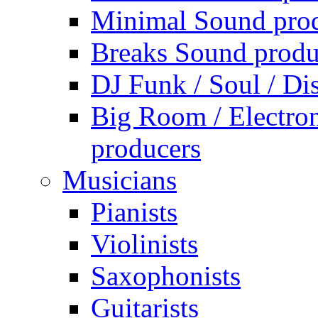
Minimal Sound pro
Breaks Sound produ
DJ Funk / Soul / Di
Big Room / Electro
producers
Musicians
Pianists
Violinists
Saxophonists
Guitarists