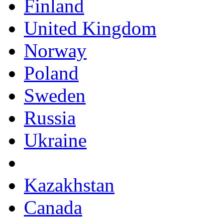
Finland
United Kingdom
Norway
Poland
Sweden
Russia
Ukraine
Kazakhstan
Canada