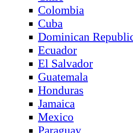
Colombia
Cuba
Dominican Republi
Ecuador
El Salvador
Guatemala
Honduras
Jamaica
Mexico
Paraguay