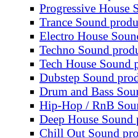
Progressive House 
Trance Sound produ
Electro House Soun
Techno Sound prod
Tech House Sound p
Dubstep Sound prod
Drum and Bass Sou
Hip-Hop / RnB Sou
Deep House Sound 
Chill Out Sound pr