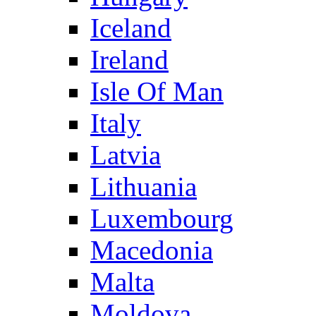
Iceland
Ireland
Isle Of Man
Italy
Latvia
Lithuania
Luxembourg
Macedonia
Malta
Moldova