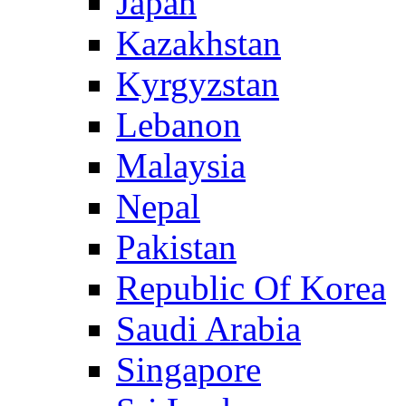
Japan
Kazakhstan
Kyrgyzstan
Lebanon
Malaysia
Nepal
Pakistan
Republic Of Korea
Saudi Arabia
Singapore