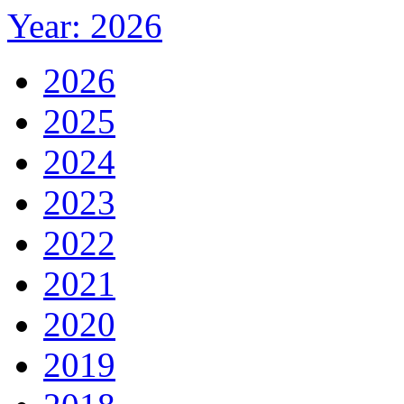
Year: 2026
2026
2025
2024
2023
2022
2021
2020
2019