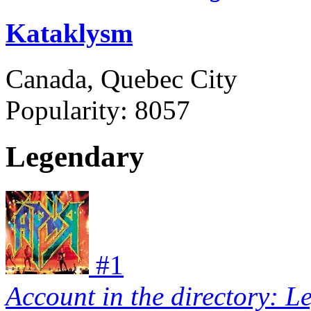
Kataklysm
Canada, Quebec City
Popularity:
8057
Legendary
#
1
Account in the directory: L