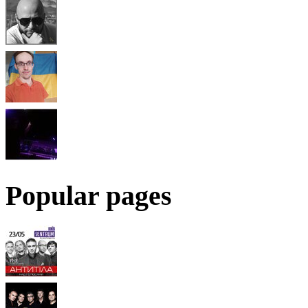
Popular pages