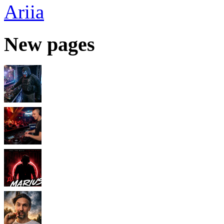
Ariia
New pages