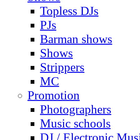
Topless DJs
PJs
Barman shows
Shows
Strippers
MC
Promotion
Photographers
Music schools
DJ / Electronic Mus