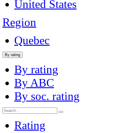
United States
Region
Quebec
By rating
By rating
By ABC
By soc. rating
Rating