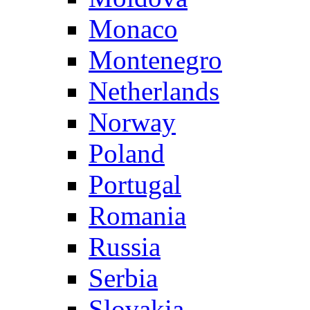
Monaco
Montenegro
Netherlands
Norway
Poland
Portugal
Romania
Russia
Serbia
Slovakia