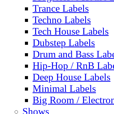
Trance Labels
Techno Labels
Tech House Labels
Dubstep Labels
Drum and Bass Labe
Hip-Hop / RnB Lab
Deep House Labels
Minimal Labels
Big Room / Electro
Shows