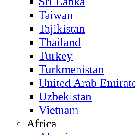
Sri Lanka
Taiwan
Tajikistan
Thailand
Turkey
Turkmenistan
United Arab Emirat
Uzbekistan
Vietnam
Africa