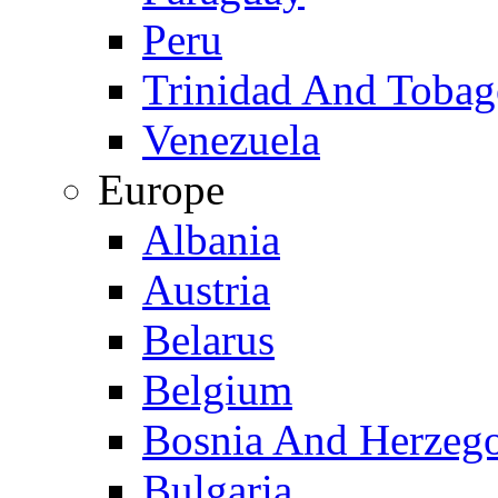
Peru
Trinidad And Toba
Venezuela
Europe
Albania
Austria
Belarus
Belgium
Bosnia And Herzeg
Bulgaria