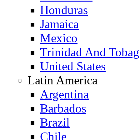
Honduras
Jamaica
Mexico
Trinidad And Toba
United States
Latin America
Argentina
Barbados
Brazil
Chile