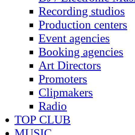
Recording studios
Production centers
Event agencies
Booking agencies
Art Directors
Promoters
Clipmakers
Radio
TOP CLUB
MUSIC