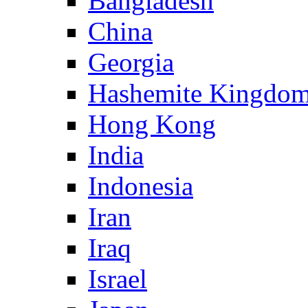
Bangladesh
China
Georgia
Hashemite Kingdom
Hong Kong
India
Indonesia
Iran
Iraq
Israel