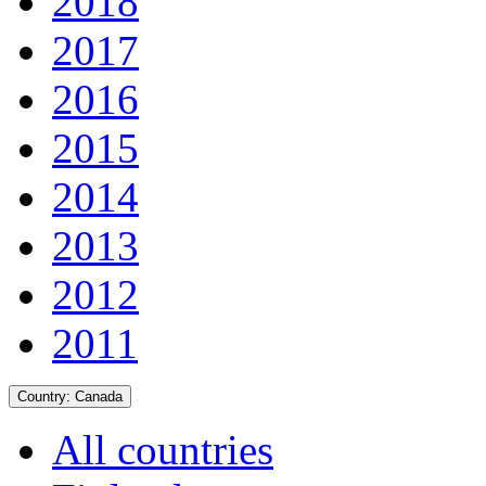
2018
2017
2016
2015
2014
2013
2012
2011
Country:
Canada
All countries