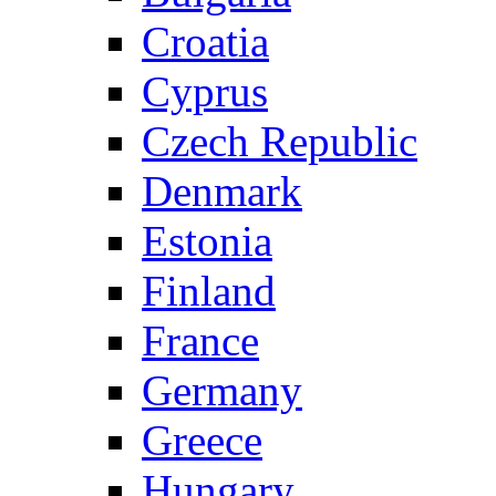
Croatia
Cyprus
Czech Republic
Denmark
Estonia
Finland
France
Germany
Greece
Hungary