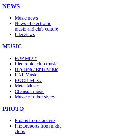
NEWS
Music news
News of electronic
music and club culture
Interviews
MUSIC
POP Music
Electronic, club music
Hip-Hop / RnB Music
RAP Music
ROCK Music
Metal Music
Chanson music
Music of other styles
PHOTO
Photos from concerts
Photoreports from night
clubs