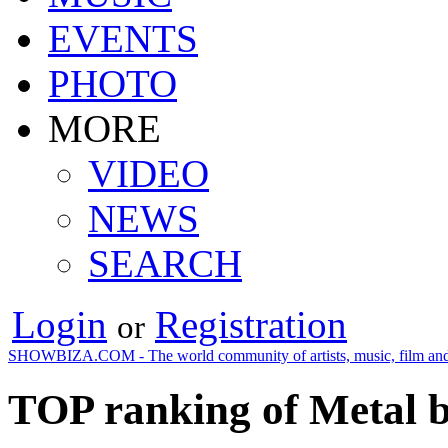
EVENTS
PHOTO
MORE
VIDEO
NEWS
SEARCH
Login
Registration
or
SHOWBIZA.COM - The world community of artists, music, film and
TOP ranking of Metal 