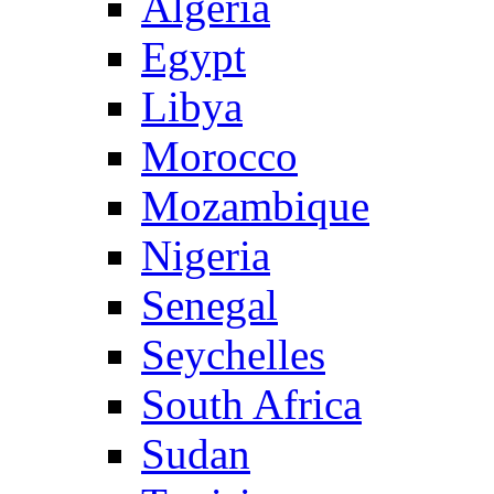
Algeria
Egypt
Libya
Morocco
Mozambique
Nigeria
Senegal
Seychelles
South Africa
Sudan