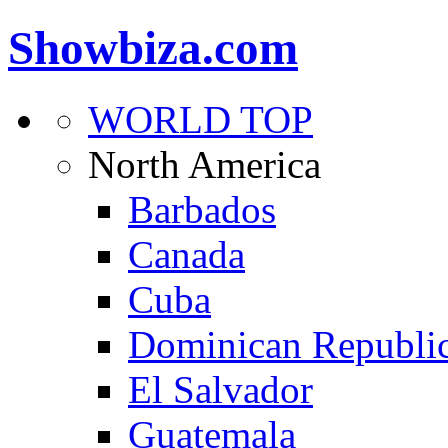
Showbiza.com
WORLD TOP
North America
Barbados
Canada
Cuba
Dominican Republi
El Salvador
Guatemala