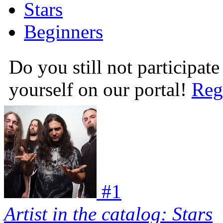
Stars
Beginners
Do you still not participate
yourself on our portal!
Reg
#
1
Artist in the catalog: Stars