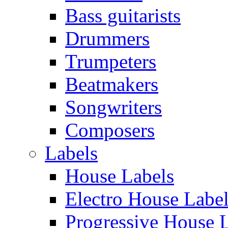
Bass guitarists
Drummers
Trumpeters
Beatmakers
Songwriters
Composers
Labels
House Labels
Electro House Labe
Progressive House 