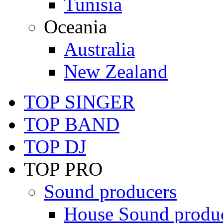
Tunisia
Oceania
Australia
New Zealand
TOP SINGER
TOP BAND
TOP DJ
TOP PRO
Sound producers
House Sound produ