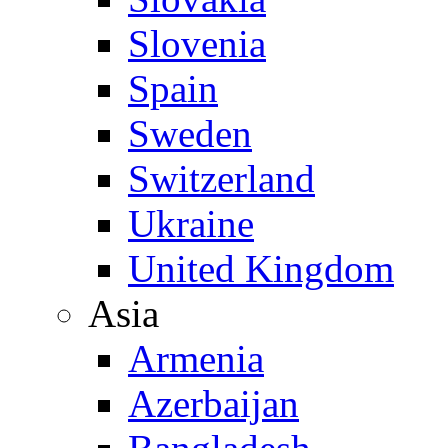
Slovenia
Spain
Sweden
Switzerland
Ukraine
United Kingdom
Asia
Armenia
Azerbaijan