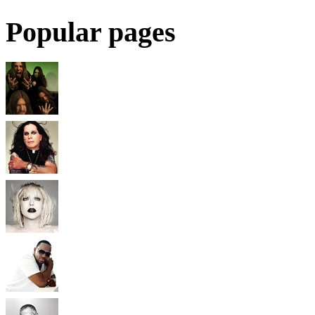
Popular pages