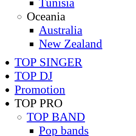
Tunisia
Oceania
Australia
New Zealand
TOP SINGER
TOP DJ
Promotion
TOP PRO
TOP BAND
Pop bands