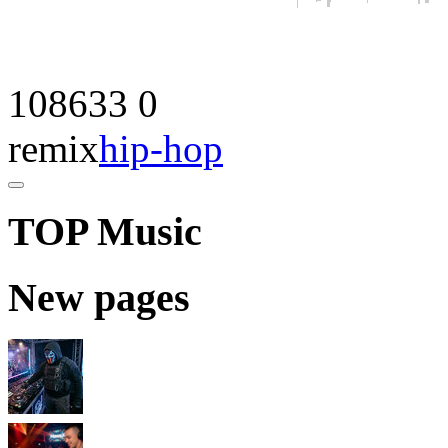
108633
0
remix
hip-hop
TOP Music
New pages