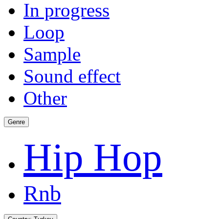
In progress
Loop
Sample
Sound effect
Other
Genre
Hip Hop
Rnb