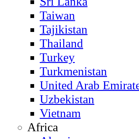
Sri Lanka
Taiwan
Tajikistan
Thailand
Turkey
Turkmenistan
United Arab Emirat
Uzbekistan
Vietnam
Africa