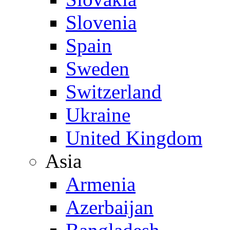
Slovenia
Spain
Sweden
Switzerland
Ukraine
United Kingdom
Asia
Armenia
Azerbaijan