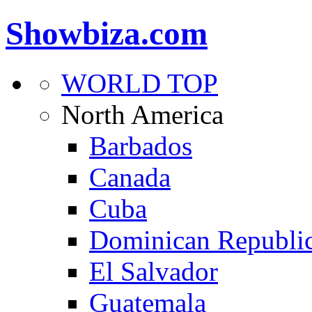
Showbiza.com
WORLD TOP
North America
Barbados
Canada
Cuba
Dominican Republi
El Salvador
Guatemala