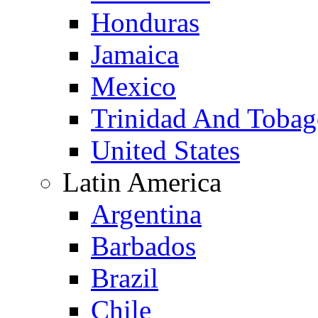
Honduras
Jamaica
Mexico
Trinidad And Toba
United States
Latin America
Argentina
Barbados
Brazil
Chile