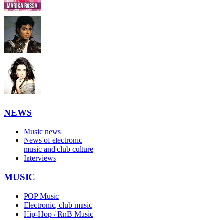
NEWS
Music news
News of electronic
music and club culture
Interviews
MUSIC
POP Music
Electronic, club music
Hip-Hop / RnB Music