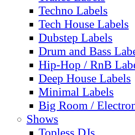
Techno Labels
Tech House Labels
Dubstep Labels
Drum and Bass Labe
Hip-Hop / RnB Lab
Deep House Labels
Minimal Labels
Big Room / Electro
Shows
Topless DJs