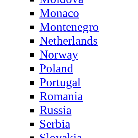
Monaco
Montenegro
Netherlands
Norway
Poland
Portugal
Romania
Russia
Serbia
Slovakia