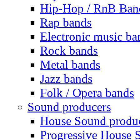
Hip-Hop / RnB Ban
Rap bands
Electronic music ba
Rock bands
Metal bands
Jazz bands
Folk / Opera bands
Sound producers
House Sound produ
Progressive House 