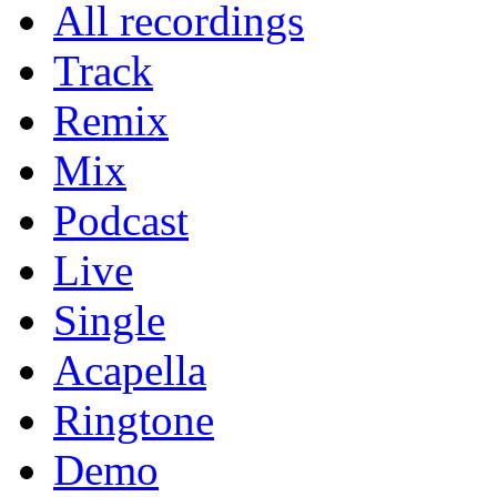
All recordings
Track
Remix
Mix
Podcast
Live
Single
Acapella
Ringtone
Demo