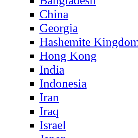
Bangladesh
China
Georgia
Hashemite Kingdom
Hong Kong
India
Indonesia
Iran
Iraq
Israel