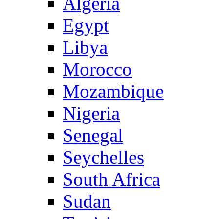
Algeria
Egypt
Libya
Morocco
Mozambique
Nigeria
Senegal
Seychelles
South Africa
Sudan