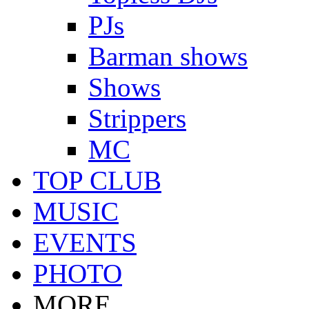
PJs
Barman shows
Shows
Strippers
MC
TOP CLUB
MUSIC
EVENTS
PHOTO
MORE