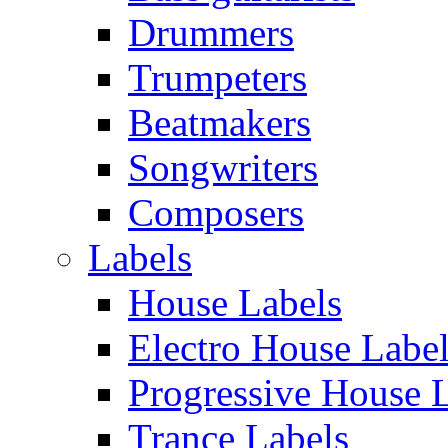
Drummers
Trumpeters
Beatmakers
Songwriters
Composers
Labels
House Labels
Electro House Labe
Progressive House 
Trance Labels