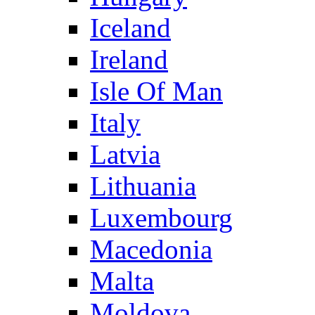
Iceland
Ireland
Isle Of Man
Italy
Latvia
Lithuania
Luxembourg
Macedonia
Malta
Moldova