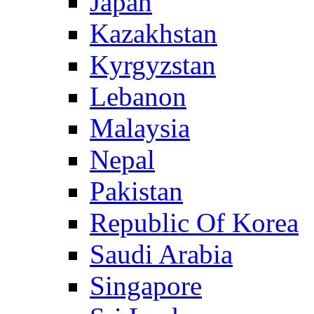
Japan
Kazakhstan
Kyrgyzstan
Lebanon
Malaysia
Nepal
Pakistan
Republic Of Korea
Saudi Arabia
Singapore