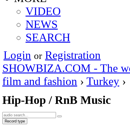
VIDEO
NEWS
SEARCH
Login
Registration
or
SHOWBIZA.COM - The world
film and fashion
›
Turkey
›
Hip-Hop / RnB Music
Record type