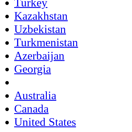
Turkey
Kazakhstan
Uzbekistan
Turkmenistan
Azerbaijan
Georgia
Australia
Canada
United States