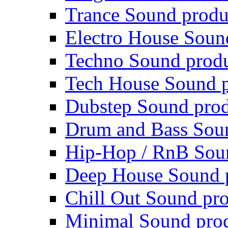
Trance Sound produ
Electro House Soun
Techno Sound prod
Tech House Sound p
Dubstep Sound prod
Drum and Bass Sou
Hip-Hop / RnB Sou
Deep House Sound 
Chill Out Sound pr
Minimal Sound pro