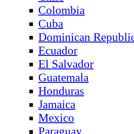
Colombia
Cuba
Dominican Republi
Ecuador
El Salvador
Guatemala
Honduras
Jamaica
Mexico
Paraguay