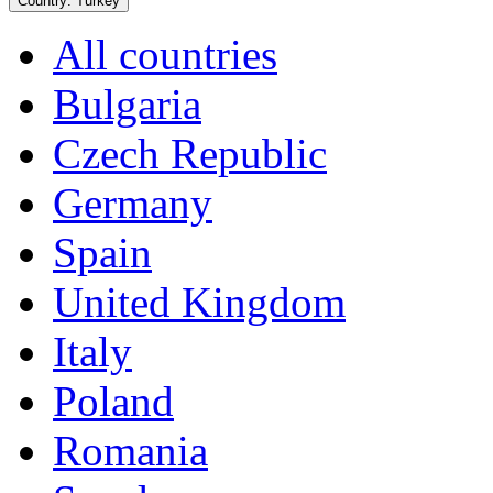
Country:
Turkey
All countries
Bulgaria
Czech Republic
Germany
Spain
United Kingdom
Italy
Poland
Romania