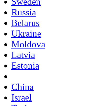
Sweden
Russia
Belarus
Ukraine
Moldova
Latvia
Estonia
China
Israel