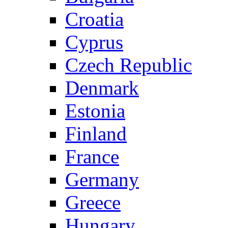
Croatia
Cyprus
Czech Republic
Denmark
Estonia
Finland
France
Germany
Greece
Hungary