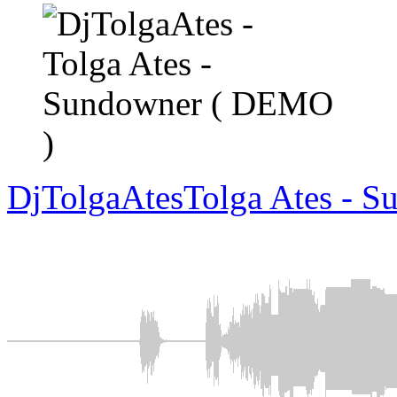
DjTolgaAtes
Tolga Ates - 