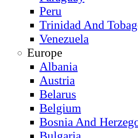
Peru
Trinidad And Toba
Venezuela
Europe
Albania
Austria
Belarus
Belgium
Bosnia And Herzeg
Bulgaria