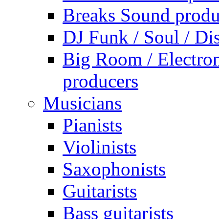
Breaks Sound produ
DJ Funk / Soul / Di
Big Room / Electro
producers
Musicians
Pianists
Violinists
Saxophonists
Guitarists
Bass guitarists