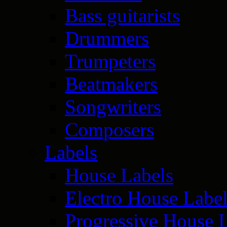
Bass guitarists
Drummers
Trumpeters
Beatmakers
Songwriters
Composers
Labels
House Labels
Electro House Labe
Progressive House 