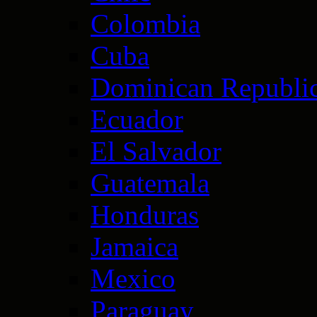
Colombia
Cuba
Dominican Republi
Ecuador
El Salvador
Guatemala
Honduras
Jamaica
Mexico
Paraguay