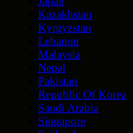
Japan
Kazakhstan
Kyrgyzstan
Lebanon
Malaysia
Nepal
Pakistan
Republic Of Korea
Saudi Arabia
Singapore