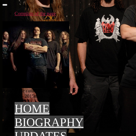
Complain of the page
Artist in the catalog: Stars
top 3
top3 - 2015
top3 - 2014
HOME
BIOGRAPHY
UPDATES