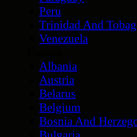
Peru
Trinidad And Toba
Venezuela
Europe
Albania
Austria
Belarus
Belgium
Bosnia And Herzeg
Bulgaria