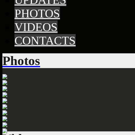
PHOTOS
VIDEOS
CONTACTS
Photos