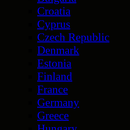
Croatia
Cyprus
Czech Republic
Denmark
Estonia
Finland
France
Germany
Greece
Hungary