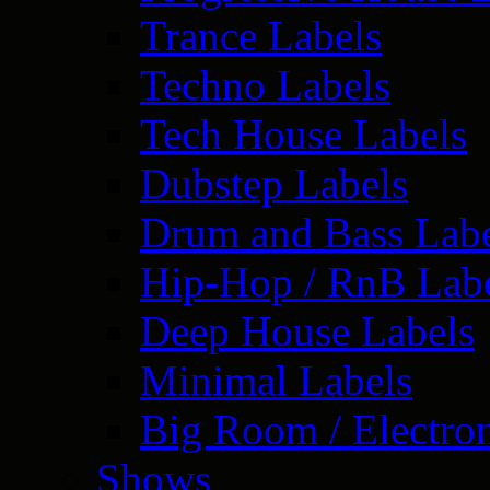
Trance Labels
Techno Labels
Tech House Labels
Dubstep Labels
Drum and Bass Labe
Hip-Hop / RnB Lab
Deep House Labels
Minimal Labels
Big Room / Electro
Shows