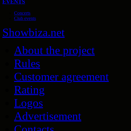
EVENTS
Concerts
Club events
Show
biza
.net
About the project
Rules
Customer agreement
Rating
Logos
Advertisement
Contacts