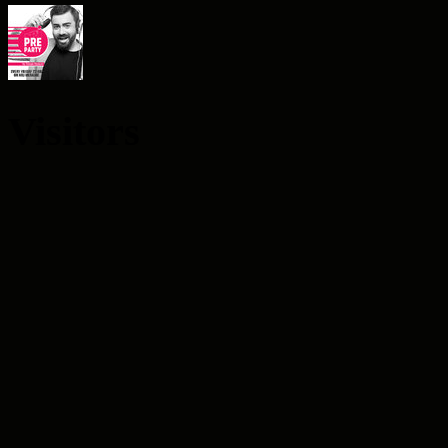
Visitors