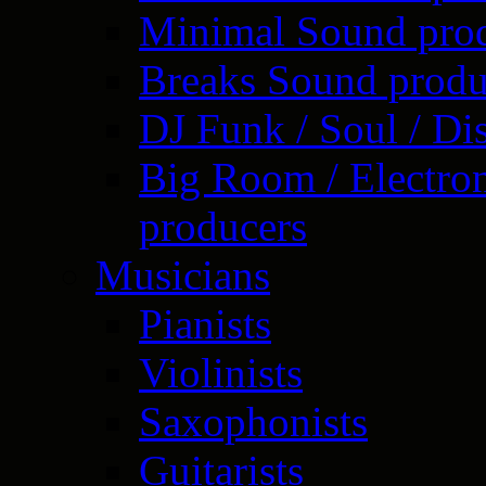
Minimal Sound pro
Breaks Sound produ
DJ Funk / Soul / Di
Big Room / Electro
producers
Musicians
Pianists
Violinists
Saxophonists
Guitarists