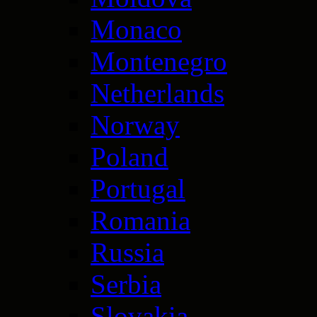
Monaco
Montenegro
Netherlands
Norway
Poland
Portugal
Romania
Russia
Serbia
Slovakia