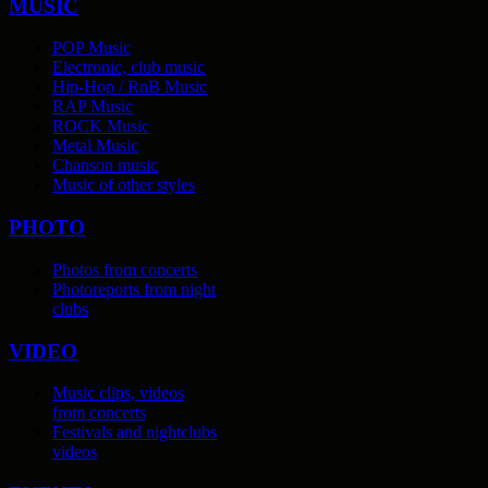
MUSIC
POP Music
Electronic, club music
Hip-Hop / RnB Music
RAP Music
ROCK Music
Metal Music
Chanson music
Music of other styles
PHOTO
Photos from concerts
Photoreports from night
clubs
VIDEO
Music clips, videos
from concerts
Festivals and nightclubs
videos