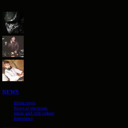
NEWS
Music news
News of electronic
music and club culture
Interviews