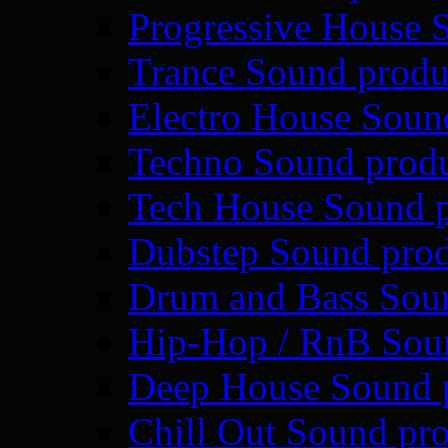
Progressive House 
Trance Sound produ
Electro House Soun
Techno Sound prod
Tech House Sound p
Dubstep Sound prod
Drum and Bass Sou
Hip-Hop / RnB Sou
Deep House Sound 
Chill Out Sound pr