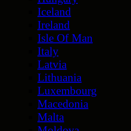
Iceland
Ireland
Isle Of Man
Italy
Latvia
Lithuania
Luxembourg
Macedonia
Malta
Moldova