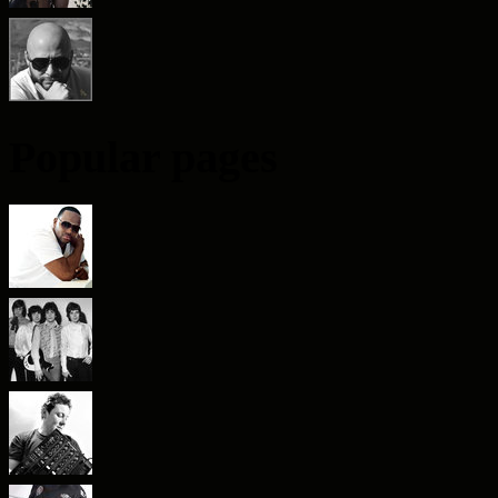
Popular pages