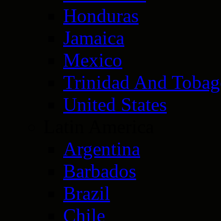
Honduras
Jamaica
Mexico
Trinidad And Toba
United States
Latin America
Argentina
Barbados
Brazil
Chile