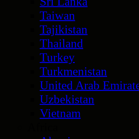
Sri Lanka
Taiwan
Tajikistan
Thailand
Turkey
Turkmenistan
United Arab Emirat
Uzbekistan
Vietnam
Africa