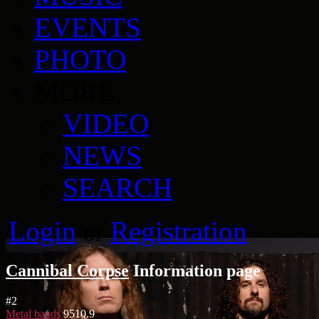
EVENTS
PHOTO
MORE
VIDEO
NEWS
SEARCH
Login
Registration
or
Cannibal Corpse
Information page
#
2
Metal bands
9510.9