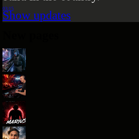
03:15
Show updates
New pages