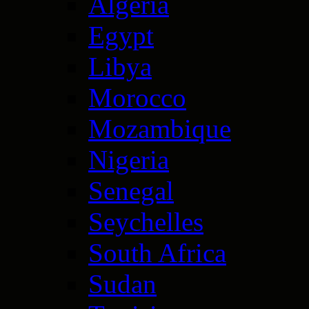
Algeria
Egypt
Libya
Morocco
Mozambique
Nigeria
Senegal
Seychelles
South Africa
Sudan