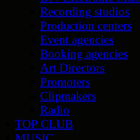
Recording studios
Production centers
Event agencies
Booking agencies
Art Directors
Promoters
Clipmakers
Radio
TOP CLUB
MUSIC