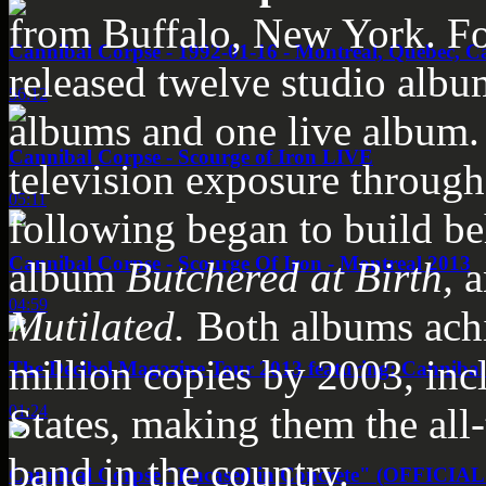
from Buffalo, New York. Fo
Cannibal Corpse - 1992-01-16 - Montreal, Quebec, C
released twelve studio albu
56:12
albums and one live album. 
Cannibal Corpse - Scourge of Iron LIVE
television exposure througho
05:11
following began to build be
Cannibal Corpse - Scourge Of Iron - Montreal 2013
album
Butchered at Birth
,
a
04:59
Mutilated
.
Both albums achi
million copies by 2003, inc
The Decibel Magazine Tour 2013 featuring: Cannibal
States, making them the all-
01:24
band in the country.
Cannibal Corpse "Encased in Concrete" (OFFICIA