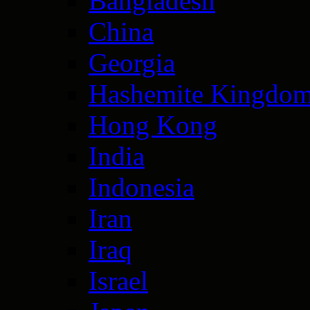
Bangladesh
China
Georgia
Hashemite Kingdom
Hong Kong
India
Indonesia
Iran
Iraq
Israel