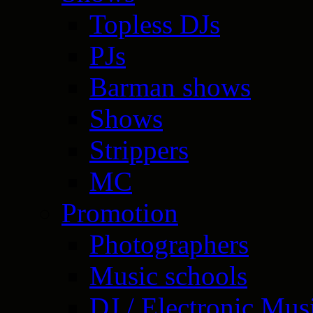
Topless DJs
PJs
Barman shows
Shows
Strippers
MC
Promotion
Photographers
Music schools
DJ / Electronic Mus