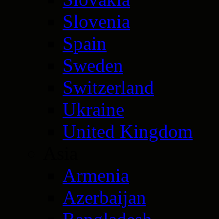
Slovenia
Spain
Sweden
Switzerland
Ukraine
United Kingdom
Asia
Armenia
Azerbaijan