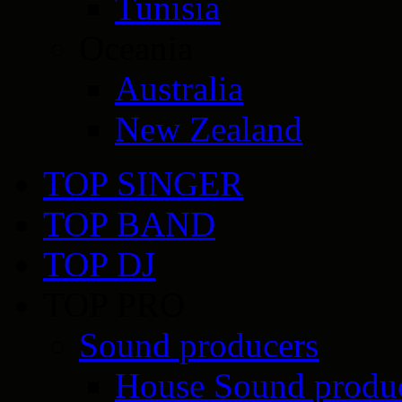
Tunisia
Oceania
Australia
New Zealand
TOP SINGER
TOP BAND
TOP DJ
TOP PRO
Sound producers
House Sound produ