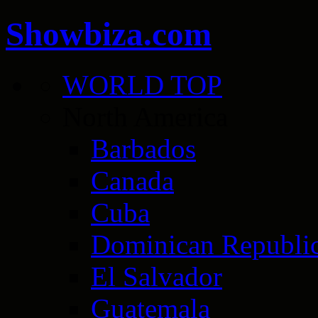
Showbiza.com
WORLD TOP
North America
Barbados
Canada
Cuba
Dominican Republi
El Salvador
Guatemala