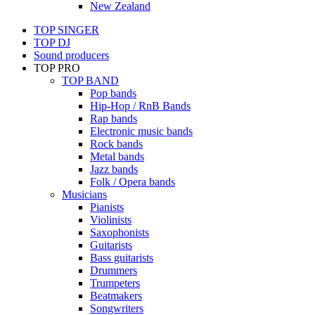
New Zealand
TOP SINGER
TOP DJ
Sound producers
TOP PRO
TOP BAND
Pop bands
Hip-Hop / RnB Bands
Rap bands
Electronic music bands
Rock bands
Metal bands
Jazz bands
Folk / Opera bands
Musicians
Pianists
Violinists
Saxophonists
Guitarists
Bass guitarists
Drummers
Trumpeters
Beatmakers
Songwriters