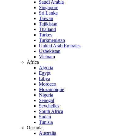
Saudi Arabia
Singapore
Sri Lanka
Taiwan
Tajikistan
Thailand
Turkey
Turkmenistan
United Arab Emirates
Uzbekistan
Vietnam
Africa
Algeria
Egypt
Libya
Morocco
Mozambique
Nigeria
Senegal
Seychelles
South Africa
Sudan
Tunisia
Oceania
Australia