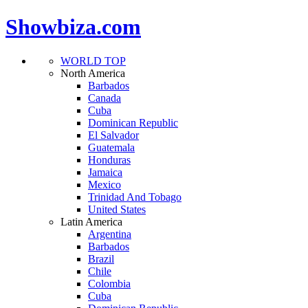
Showbiza.com
WORLD TOP
North America
Barbados
Canada
Cuba
Dominican Republic
El Salvador
Guatemala
Honduras
Jamaica
Mexico
Trinidad And Tobago
United States
Latin America
Argentina
Barbados
Brazil
Chile
Colombia
Cuba