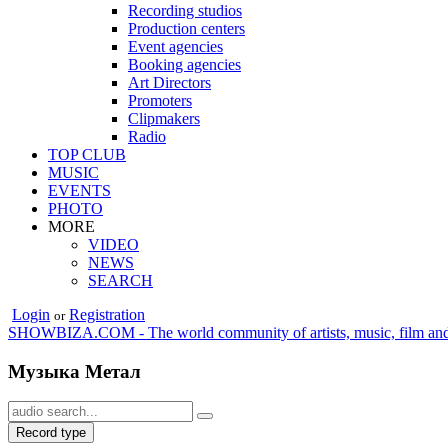
Recording studios
Production centers
Event agencies
Booking agencies
Art Directors
Promoters
Clipmakers
Radio
TOP CLUB
MUSIC
EVENTS
PHOTO
MORE
VIDEO
NEWS
SEARCH
Login
Registration
or
SHOWBIZA.COM - The world community of artists, music, film and
Музыка Метал
Record type