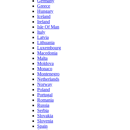
Germany
Greece
Hungary
Iceland
Ireland
Isle Of Man
Italy
Latvia
Lithuania
Luxembourg
Macedonia
Malta
Moldova
Monaco
Montenegro
Netherlands
Norway
Poland
Portugal
Romania
Russia
Serbia
Slovakia
Slovenia
Spain