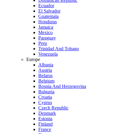
Dominican Republic
Ecuador
El Salvador
Guatemala
Honduras
Jamaica
Mexico
Paraguay
Peru
Trinidad And Tobago
Venezuela
Europe
Albania
Austria
Belarus
Belgium
Bosnia And Herzegovina
Bulgaria
Croatia
Cyprus
Czech Republic
Denmark
Estonia
Finland
France