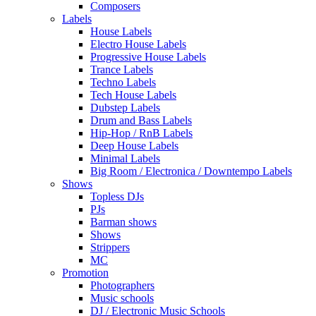
Composers
Labels
House Labels
Electro House Labels
Progressive House Labels
Trance Labels
Techno Labels
Tech House Labels
Dubstep Labels
Drum and Bass Labels
Hip-Hop / RnB Labels
Deep House Labels
Minimal Labels
Big Room / Electronica / Downtempo Labels
Shows
Topless DJs
PJs
Barman shows
Shows
Strippers
MC
Promotion
Photographers
Music schools
DJ / Electronic Music Schools