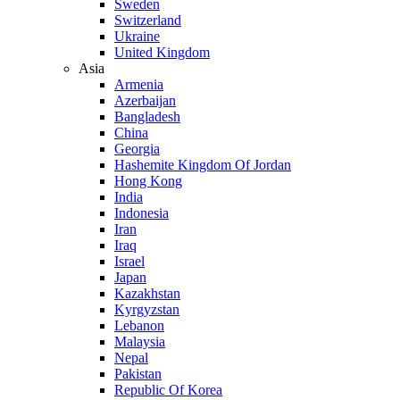
Sweden
Switzerland
Ukraine
United Kingdom
Asia
Armenia
Azerbaijan
Bangladesh
China
Georgia
Hashemite Kingdom Of Jordan
Hong Kong
India
Indonesia
Iran
Iraq
Israel
Japan
Kazakhstan
Kyrgyzstan
Lebanon
Malaysia
Nepal
Pakistan
Republic Of Korea