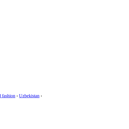
 fashion
›
Uzbekistan
›