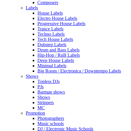
Composers
Labels
House Labels
Electro House Labels
Progressive House Labels
Trance Labels
Techno Labels
Tech House Labels
Dubstep Labels
Drum and Bass Labels
Hip-Hop / RnB Labels
Deep House Labels
Minimal Labels
Big Room / Electronica / Downtempo Labels
Shows
Topless DJs
PJs
Barman shows
Shows
Strippers
MC
Promotion
Photographers
Music schools
DJ / Electronic Music Schools