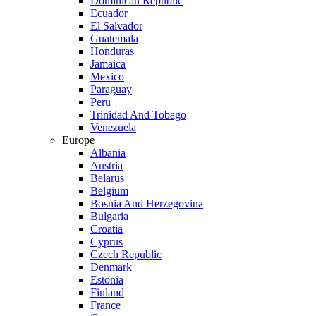
Dominican Republic
Ecuador
El Salvador
Guatemala
Honduras
Jamaica
Mexico
Paraguay
Peru
Trinidad And Tobago
Venezuela
Europe
Albania
Austria
Belarus
Belgium
Bosnia And Herzegovina
Bulgaria
Croatia
Cyprus
Czech Republic
Denmark
Estonia
Finland
France