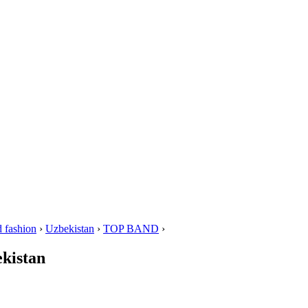
 fashion
›
Uzbekistan
›
TOP BAND
›
kistan