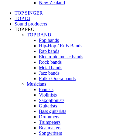
New Zealand
TOP SINGER
TOP DJ
Sound producers
TOP PRO
TOP BAND
Pop bands
Hip-Hop / RnB Bands
Rap bands
Electronic music bands
Rock bands
Metal bands
Jazz bands
Folk / Opera bands
Musicians
Pianists
Violinists
Saxophonists
Guitarists
Bass guitarists
Drummers
Trumpeters
Beatmakers
Songwriters