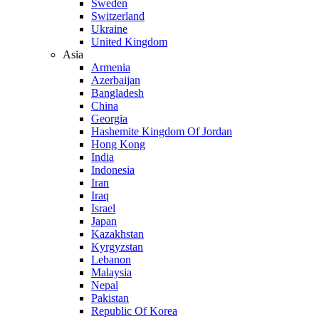
Sweden
Switzerland
Ukraine
United Kingdom
Asia
Armenia
Azerbaijan
Bangladesh
China
Georgia
Hashemite Kingdom Of Jordan
Hong Kong
India
Indonesia
Iran
Iraq
Israel
Japan
Kazakhstan
Kyrgyzstan
Lebanon
Malaysia
Nepal
Pakistan
Republic Of Korea