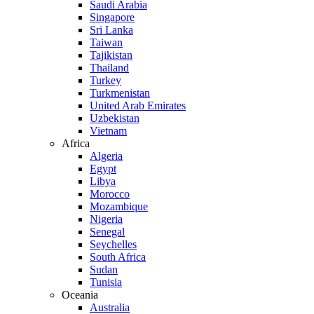
Saudi Arabia
Singapore
Sri Lanka
Taiwan
Tajikistan
Thailand
Turkey
Turkmenistan
United Arab Emirates
Uzbekistan
Vietnam
Africa
Algeria
Egypt
Libya
Morocco
Mozambique
Nigeria
Senegal
Seychelles
South Africa
Sudan
Tunisia
Oceania
Australia