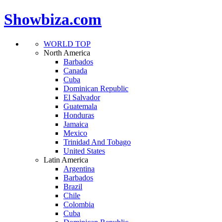
Showbiza.com
WORLD TOP
North America
Barbados
Canada
Cuba
Dominican Republic
El Salvador
Guatemala
Honduras
Jamaica
Mexico
Trinidad And Tobago
United States
Latin America
Argentina
Barbados
Brazil
Chile
Colombia
Cuba