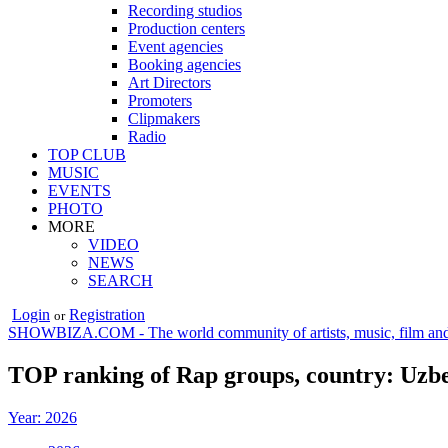
Recording studios
Production centers
Event agencies
Booking agencies
Art Directors
Promoters
Clipmakers
Radio
TOP CLUB
MUSIC
EVENTS
PHOTO
MORE
VIDEO
NEWS
SEARCH
Login
Registration
or
SHOWBIZA.COM - The world community of artists, music, film and
TOP ranking of Rap groups, country: Uzbe
Year: 2026