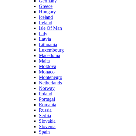
Germany
Greece
Hungary
Iceland
Ireland
Isle Of Man
Italy
Latvia
Lithuania
Luxembourg
Macedonia
Malta
Moldova
Monaco
Montenegro
Netherlands
Norway
Poland
Portugal
Romania
Russia
Serbia
Slovakia
Slovenia
Spain