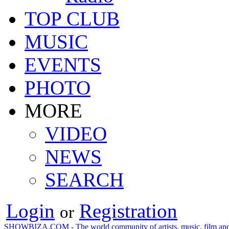
TOP CLUB
MUSIC
EVENTS
PHOTO
MORE
VIDEO
NEWS
SEARCH
Login
Registration
or
SHOWBIZA.COM - The world community of artists, music, film and