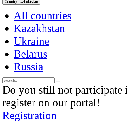
Country:
Uzbekistan
All countries
Kazakhstan
Ukraine
Belarus
Russia
Do you still not participate 
register on our portal!
Registration