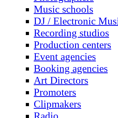
Music schools
DJ / Electronic Mus
Recording studios
Production centers
Event agencies
Booking agencies
Art Directors
Promoters
Clipmakers
Radio