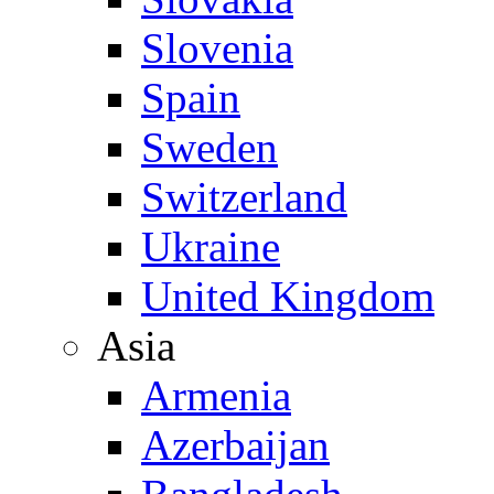
Slovenia
Spain
Sweden
Switzerland
Ukraine
United Kingdom
Asia
Armenia
Azerbaijan