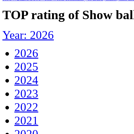
TOP rating of Show ball
Year: 2026
2026
2025
2024
2023
2022
2021
2020