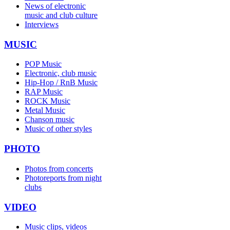
News of electronic
music and club culture
Interviews
MUSIC
POP Music
Electronic, club music
Hip-Hop / RnB Music
RAP Music
ROCK Music
Metal Music
Chanson music
Music of other styles
PHOTO
Photos from concerts
Photoreports from night
clubs
VIDEO
Music clips, videos