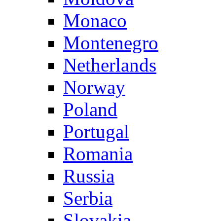
Monaco
Montenegro
Netherlands
Norway
Poland
Portugal
Romania
Russia
Serbia
Slovakia