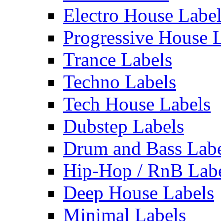
Electro House Labe
Progressive House 
Trance Labels
Techno Labels
Tech House Labels
Dubstep Labels
Drum and Bass Labe
Hip-Hop / RnB Lab
Deep House Labels
Minimal Labels