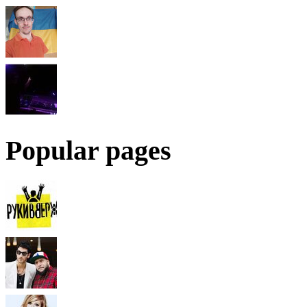
Popular pages