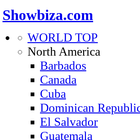
Showbiza.com
WORLD TOP
North America
Barbados
Canada
Cuba
Dominican Republi
El Salvador
Guatemala