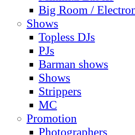
Big Room / Electro
Shows
Topless DJs
PJs
Barman shows
Shows
Strippers
MC
Promotion
Photographers