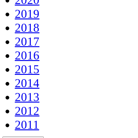
2019
2018
2017
2016
2015
2014
2013
2012
2011