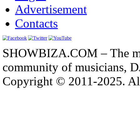
Advertisement
Contacts
SHOWBIZA.COM – The main
community of musicians, D
Copyright © 2011-2025. All