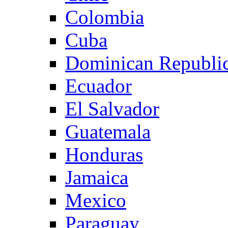
Colombia
Cuba
Dominican Republi
Ecuador
El Salvador
Guatemala
Honduras
Jamaica
Mexico
Paraguay