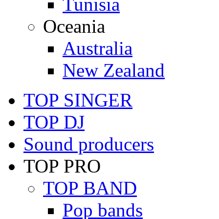
Tunisia
Oceania
Australia
New Zealand
TOP SINGER
TOP DJ
Sound producers
TOP PRO
TOP BAND
Pop bands