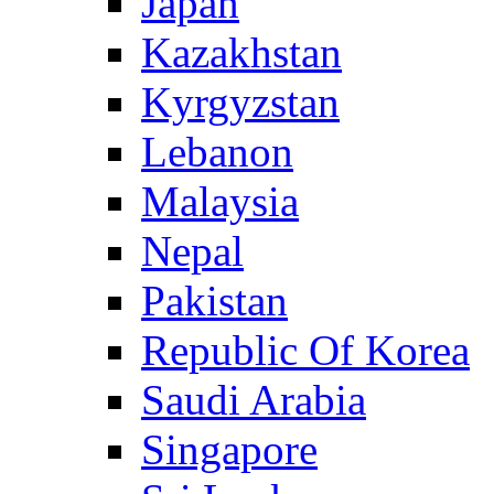
Japan
Kazakhstan
Kyrgyzstan
Lebanon
Malaysia
Nepal
Pakistan
Republic Of Korea
Saudi Arabia
Singapore