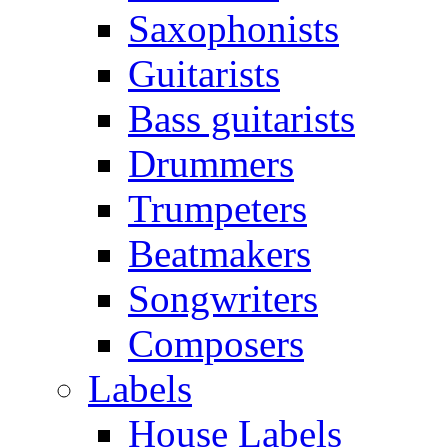
Saxophonists
Guitarists
Bass guitarists
Drummers
Trumpeters
Beatmakers
Songwriters
Composers
Labels
House Labels