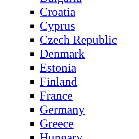
Croatia
Cyprus
Czech Republic
Denmark
Estonia
Finland
France
Germany
Greece
Hungary