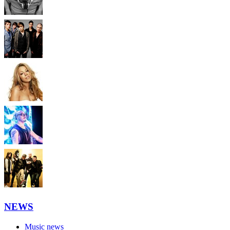
NEWS
Music news