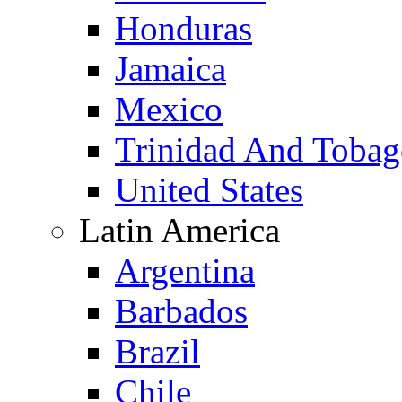
Honduras
Jamaica
Mexico
Trinidad And Toba
United States
Latin America
Argentina
Barbados
Brazil
Chile