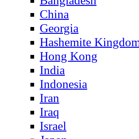
Bangladesh
China
Georgia
Hashemite Kingdom
Hong Kong
India
Indonesia
Iran
Iraq
Israel