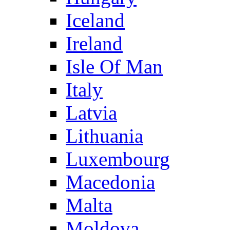
Iceland
Ireland
Isle Of Man
Italy
Latvia
Lithuania
Luxembourg
Macedonia
Malta
Moldova