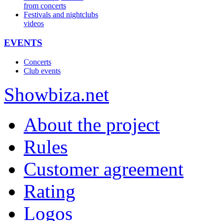
from concerts
Festivals and nightclubs
videos
EVENTS
Concerts
Club events
Show
biza
.net
About the project
Rules
Customer agreement
Rating
Logos