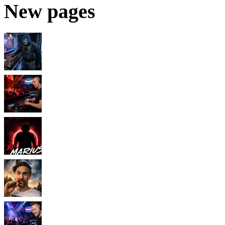
New pages