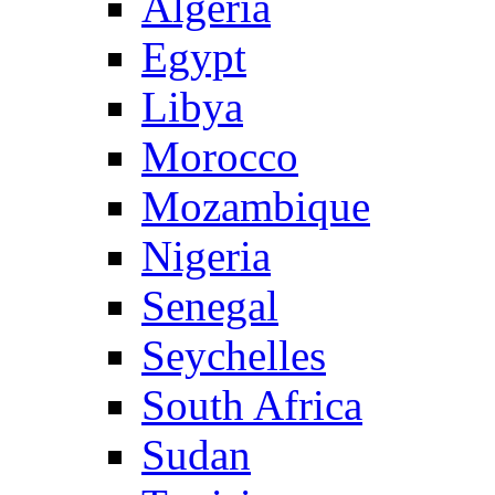
Algeria
Egypt
Libya
Morocco
Mozambique
Nigeria
Senegal
Seychelles
South Africa
Sudan