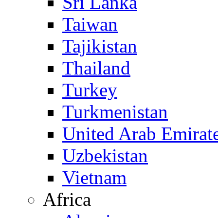
Sri Lanka
Taiwan
Tajikistan
Thailand
Turkey
Turkmenistan
United Arab Emirat
Uzbekistan
Vietnam
Africa