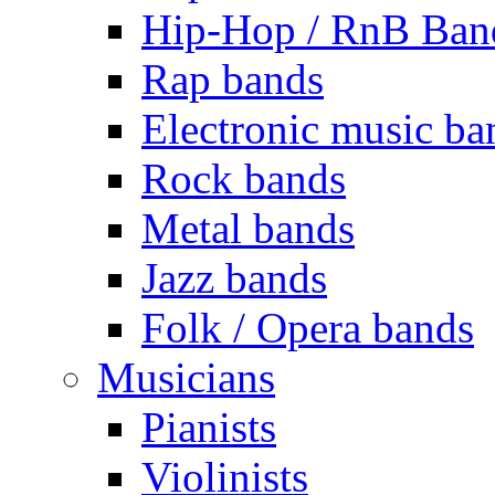
Hip-Hop / RnB Ban
Rap bands
Electronic music ba
Rock bands
Metal bands
Jazz bands
Folk / Opera bands
Musicians
Pianists
Violinists