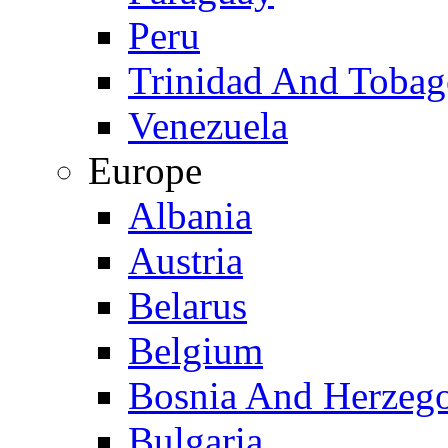
Peru
Trinidad And Toba
Venezuela
Europe
Albania
Austria
Belarus
Belgium
Bosnia And Herzeg
Bulgaria