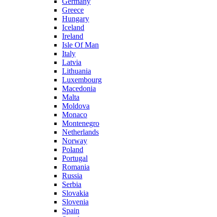
Germany
Greece
Hungary
Iceland
Ireland
Isle Of Man
Italy
Latvia
Lithuania
Luxembourg
Macedonia
Malta
Moldova
Monaco
Montenegro
Netherlands
Norway
Poland
Portugal
Romania
Russia
Serbia
Slovakia
Slovenia
Spain