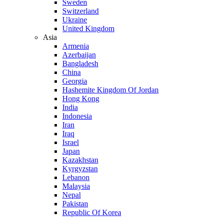
Sweden
Switzerland
Ukraine
United Kingdom
Asia
Armenia
Azerbaijan
Bangladesh
China
Georgia
Hashemite Kingdom Of Jordan
Hong Kong
India
Indonesia
Iran
Iraq
Israel
Japan
Kazakhstan
Kyrgyzstan
Lebanon
Malaysia
Nepal
Pakistan
Republic Of Korea