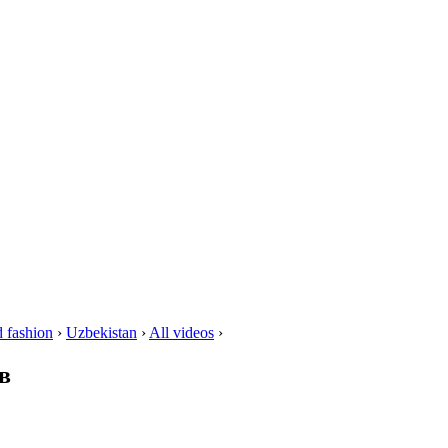
 fashion
›
Uzbekistan
›
All videos
›
в