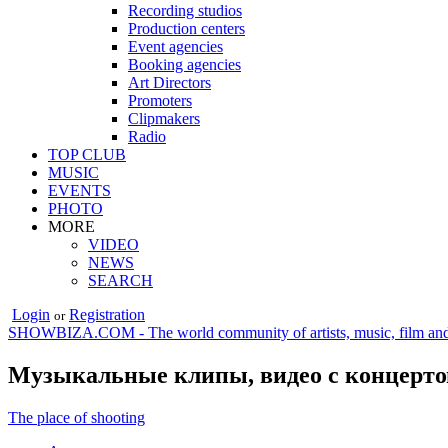
Recording studios
Production centers
Event agencies
Booking agencies
Art Directors
Promoters
Clipmakers
Radio
TOP CLUB
MUSIC
EVENTS
PHOTO
MORE
VIDEO
NEWS
SEARCH
Login
Registration
or
SHOWBIZA.COM - The world community of artists, music, film and
Музыкальные клипы, видео с концерто
The place of shooting