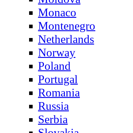
Monaco
Montenegro
Netherlands
Norway
Poland
Portugal
Romania
Russia
Serbia
Slovakia