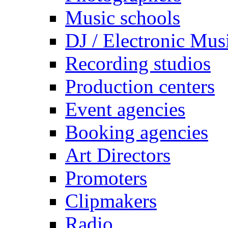
Music schools
DJ / Electronic Mus
Recording studios
Production centers
Event agencies
Booking agencies
Art Directors
Promoters
Clipmakers
Radio