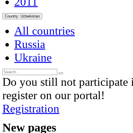
2011
Country:
Uzbekistan
All countries
Russia
Ukraine
Do you still not participate 
register on our portal!
Registration
New pages