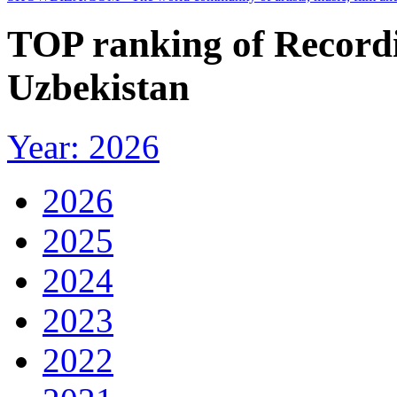
TOP ranking of Recordi
Uzbekistan
Year: 2026
2026
2025
2024
2023
2022