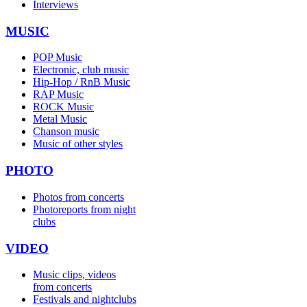
Interviews
MUSIC
POP Music
Electronic, club music
Hip-Hop / RnB Music
RAP Music
ROCK Music
Metal Music
Chanson music
Music of other styles
PHOTO
Photos from concerts
Photoreports from night
clubs
VIDEO
Music clips, videos
from concerts
Festivals and nightclubs