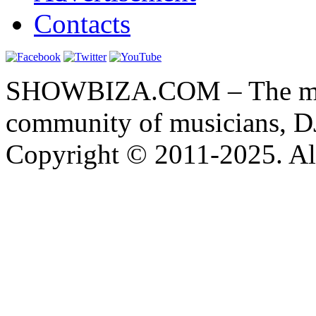
Contacts
SHOWBIZA.COM – The main
community of musicians, D
Copyright © 2011-2025. All