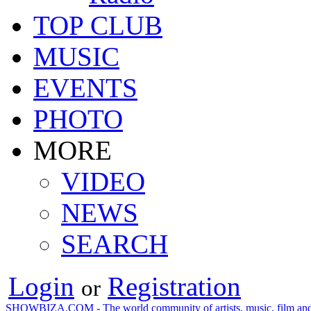
TOP CLUB
MUSIC
EVENTS
PHOTO
MORE
VIDEO
NEWS
SEARCH
Login
Registration
or
SHOWBIZA.COM - The world community of artists, music, film and