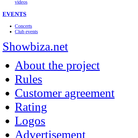
videos
EVENTS
Concerts
Club events
Show
biza
.net
About the project
Rules
Customer agreement
Rating
Logos
Advertisement