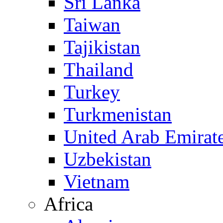
Sri Lanka
Taiwan
Tajikistan
Thailand
Turkey
Turkmenistan
United Arab Emirat
Uzbekistan
Vietnam
Africa