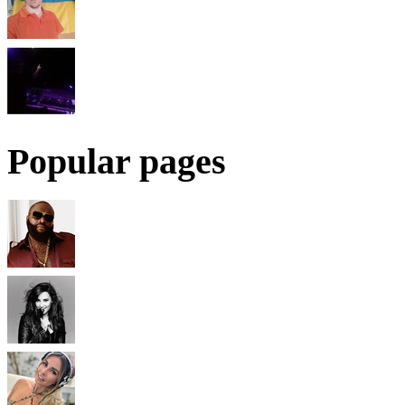
Popular pages