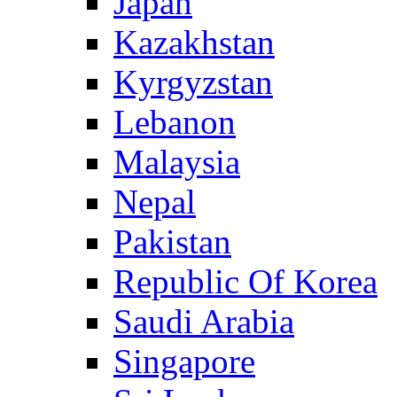
Japan
Kazakhstan
Kyrgyzstan
Lebanon
Malaysia
Nepal
Pakistan
Republic Of Korea
Saudi Arabia
Singapore