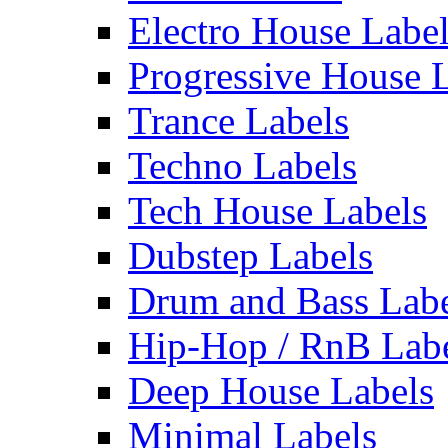
Electro House Labe
Progressive House 
Trance Labels
Techno Labels
Tech House Labels
Dubstep Labels
Drum and Bass Labe
Hip-Hop / RnB Lab
Deep House Labels
Minimal Labels