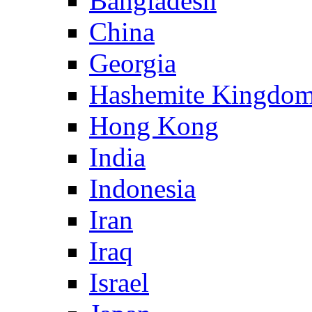
Bangladesh
China
Georgia
Hashemite Kingdom
Hong Kong
India
Indonesia
Iran
Iraq
Israel