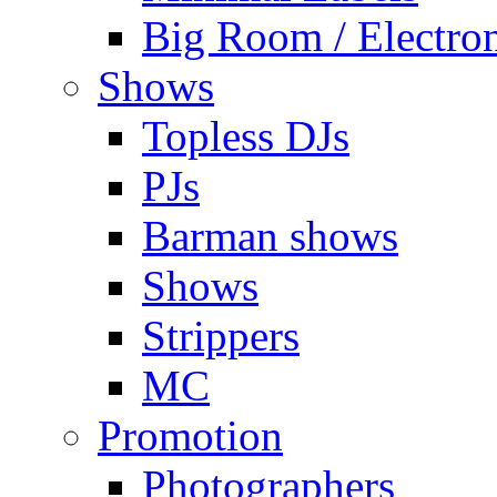
Big Room / Electro
Shows
Topless DJs
PJs
Barman shows
Shows
Strippers
MC
Promotion
Photographers