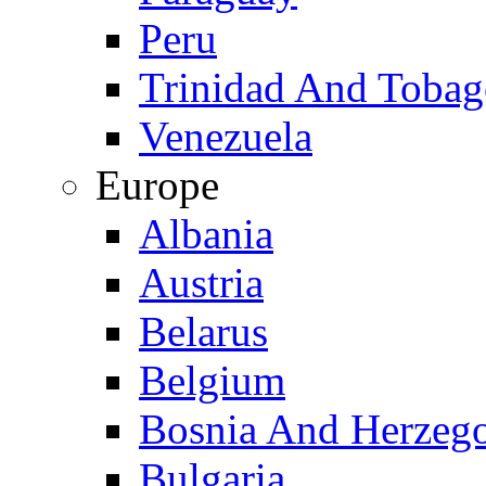
Peru
Trinidad And Toba
Venezuela
Europe
Albania
Austria
Belarus
Belgium
Bosnia And Herzeg
Bulgaria