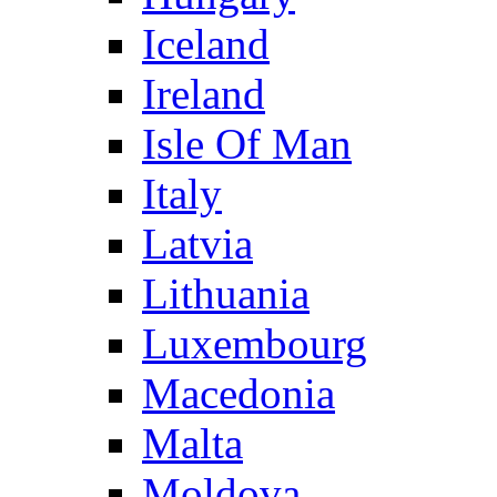
Iceland
Ireland
Isle Of Man
Italy
Latvia
Lithuania
Luxembourg
Macedonia
Malta
Moldova