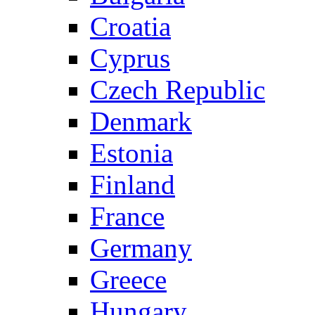
Croatia
Cyprus
Czech Republic
Denmark
Estonia
Finland
France
Germany
Greece
Hungary