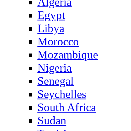
Algeria
Egypt
Libya
Morocco
Mozambique
Nigeria
Senegal
Seychelles
South Africa
Sudan