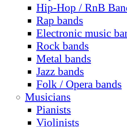
Hip-Hop / RnB Ban
Rap bands
Electronic music ba
Rock bands
Metal bands
Jazz bands
Folk / Opera bands
Musicians
Pianists
Violinists