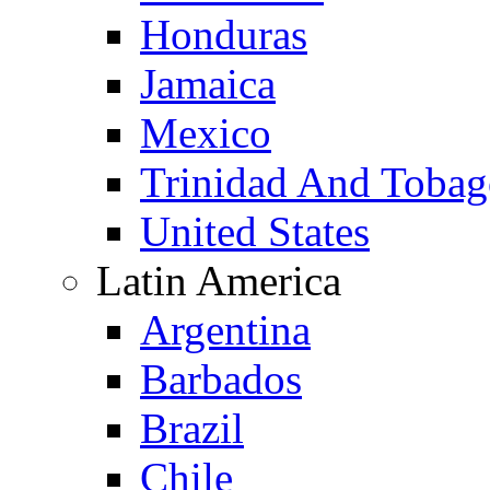
Honduras
Jamaica
Mexico
Trinidad And Toba
United States
Latin America
Argentina
Barbados
Brazil
Chile