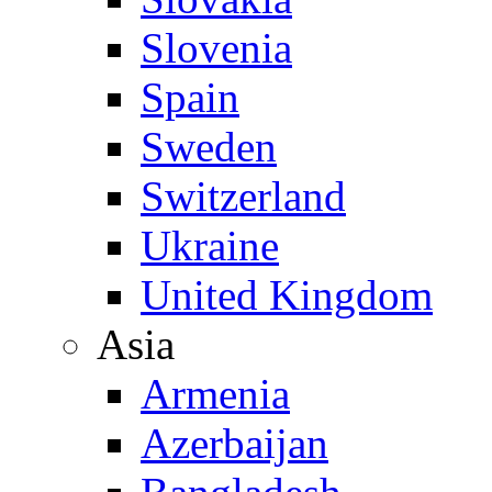
Slovenia
Spain
Sweden
Switzerland
Ukraine
United Kingdom
Asia
Armenia
Azerbaijan