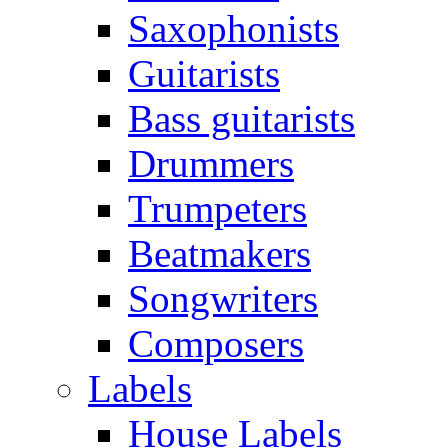
Saxophonists
Guitarists
Bass guitarists
Drummers
Trumpeters
Beatmakers
Songwriters
Composers
Labels
House Labels