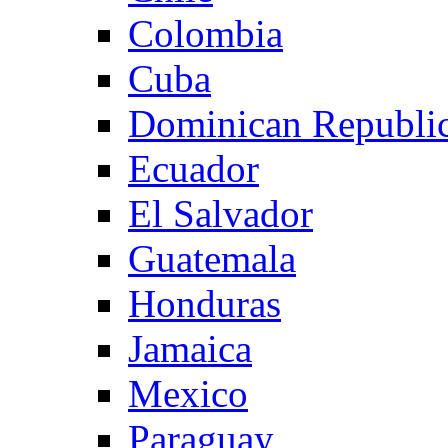
Colombia
Cuba
Dominican Republi
Ecuador
El Salvador
Guatemala
Honduras
Jamaica
Mexico
Paraguay