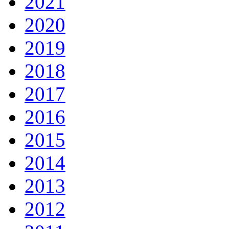
2021
2020
2019
2018
2017
2016
2015
2014
2013
2012