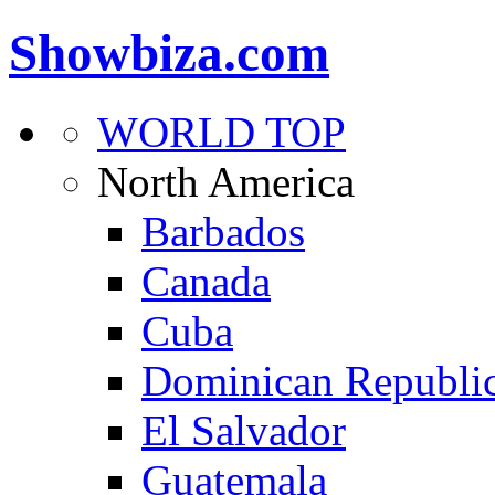
Showbiza.com
WORLD TOP
North America
Barbados
Canada
Cuba
Dominican Republi
El Salvador
Guatemala