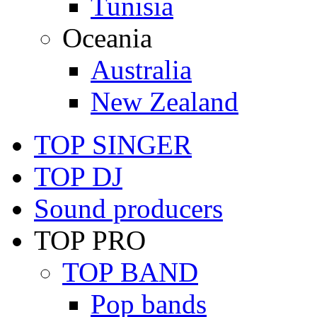
Tunisia
Oceania
Australia
New Zealand
TOP SINGER
TOP DJ
Sound producers
TOP PRO
TOP BAND
Pop bands