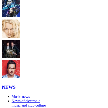
NEWS
Music news
News of electronic
music and club culture