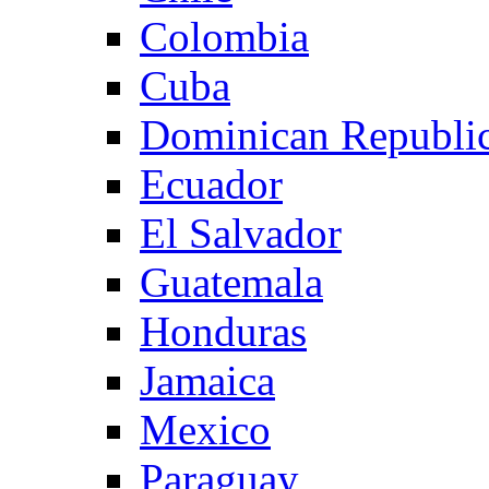
Colombia
Cuba
Dominican Republi
Ecuador
El Salvador
Guatemala
Honduras
Jamaica
Mexico
Paraguay