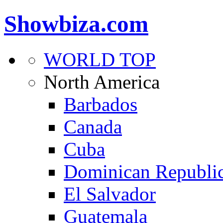
Showbiza.com
WORLD TOP
North America
Barbados
Canada
Cuba
Dominican Republi
El Salvador
Guatemala