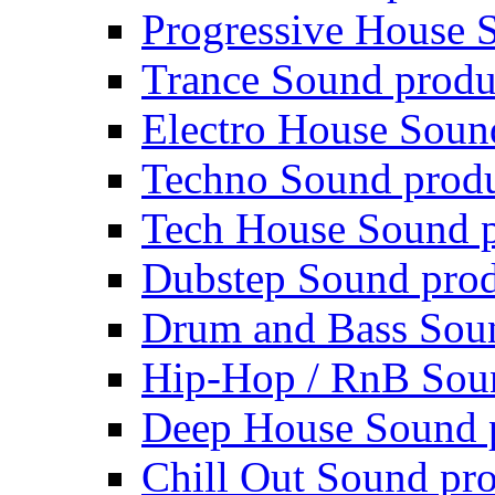
Progressive House 
Trance Sound produ
Electro House Soun
Techno Sound prod
Tech House Sound p
Dubstep Sound prod
Drum and Bass Sou
Hip-Hop / RnB Sou
Deep House Sound 
Chill Out Sound pr