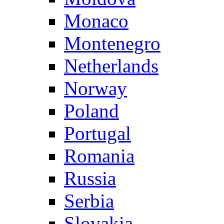
Monaco
Montenegro
Netherlands
Norway
Poland
Portugal
Romania
Russia
Serbia
Slovakia