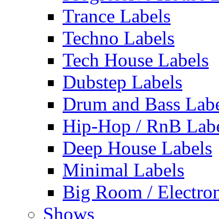
Trance Labels
Techno Labels
Tech House Labels
Dubstep Labels
Drum and Bass Labe
Hip-Hop / RnB Lab
Deep House Labels
Minimal Labels
Big Room / Electro
Shows