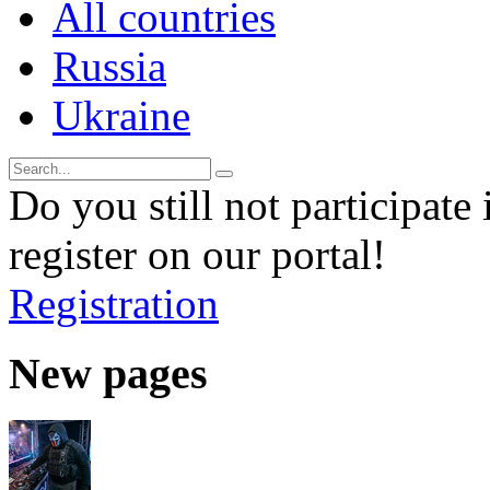
All countries
Russia
Ukraine
Do you still not participate 
register on our portal!
Registration
New pages