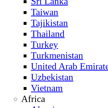
Sri Lanka
Taiwan
Tajikistan
Thailand
Turkey
Turkmenistan
United Arab Emirat
Uzbekistan
Vietnam
Africa