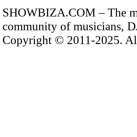
SHOWBIZA.COM – The main
community of musicians, D
Copyright © 2011-2025. All