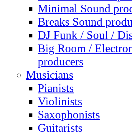
Minimal Sound pro
Breaks Sound produ
DJ Funk / Soul / Di
Big Room / Electro
producers
Musicians
Pianists
Violinists
Saxophonists
Guitarists