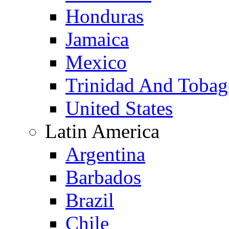
Honduras
Jamaica
Mexico
Trinidad And Toba
United States
Latin America
Argentina
Barbados
Brazil
Chile