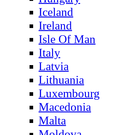
Iceland
Ireland
Isle Of Man
Italy
Latvia
Lithuania
Luxembourg
Macedonia
Malta
Moldova