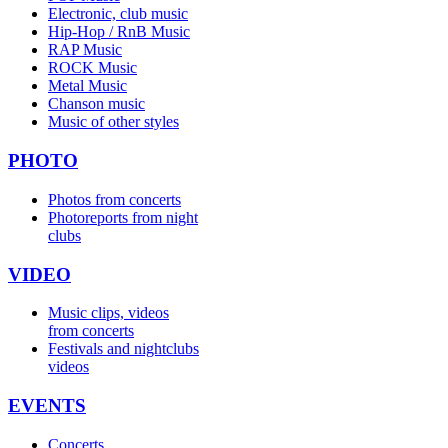
Electronic, club music
Hip-Hop / RnB Music
RAP Music
ROCK Music
Metal Music
Chanson music
Music of other styles
PHOTO
Photos from concerts
Photoreports from night
clubs
VIDEO
Music clips, videos
from concerts
Festivals and nightclubs
videos
EVENTS
Concerts