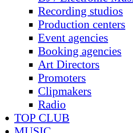
Recording studios
Production centers
Event agencies
Booking agencies
Art Directors
Promoters
Clipmakers
Radio
TOP CLUB
MUSIC