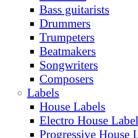
Bass guitarists
Drummers
Trumpeters
Beatmakers
Songwriters
Composers
Labels
House Labels
Electro House Labe
Progressive House 