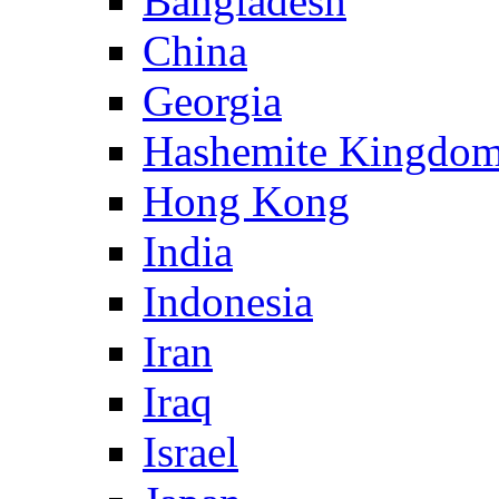
Bangladesh
China
Georgia
Hashemite Kingdom
Hong Kong
India
Indonesia
Iran
Iraq
Israel