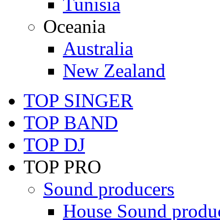
Tunisia
Oceania
Australia
New Zealand
TOP SINGER
TOP BAND
TOP DJ
TOP PRO
Sound producers
House Sound produ