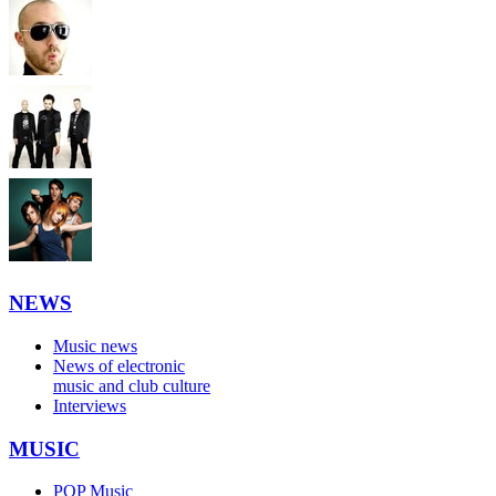
NEWS
Music news
News of electronic
music and club culture
Interviews
MUSIC
POP Music