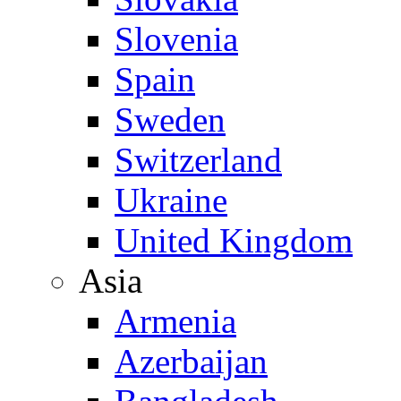
Slovenia
Spain
Sweden
Switzerland
Ukraine
United Kingdom
Asia
Armenia
Azerbaijan