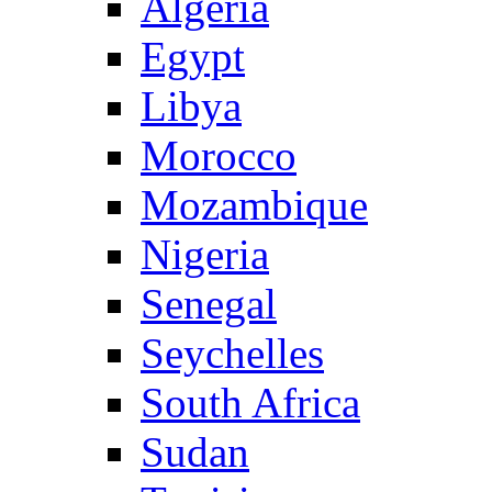
Algeria
Egypt
Libya
Morocco
Mozambique
Nigeria
Senegal
Seychelles
South Africa
Sudan