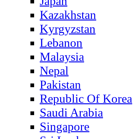
Japan
Kazakhstan
Kyrgyzstan
Lebanon
Malaysia
Nepal
Pakistan
Republic Of Korea
Saudi Arabia
Singapore