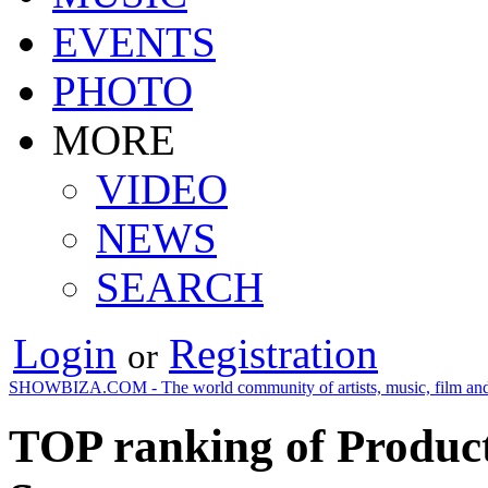
EVENTS
PHOTO
MORE
VIDEO
NEWS
SEARCH
Login
Registration
or
SHOWBIZA.COM - The world community of artists, music, film and
TOP ranking of Product