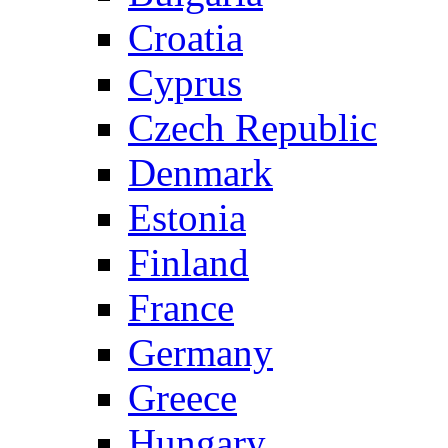
Croatia
Cyprus
Czech Republic
Denmark
Estonia
Finland
France
Germany
Greece
Hungary