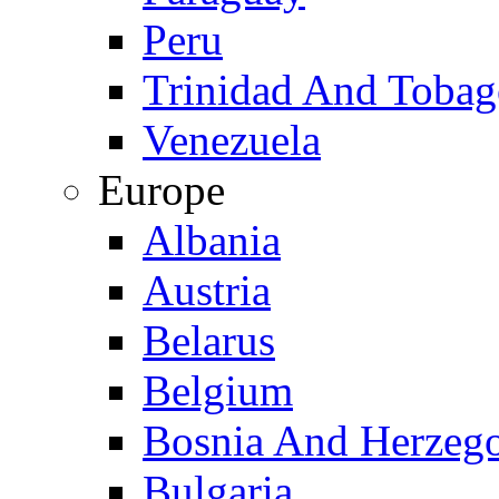
Peru
Trinidad And Toba
Venezuela
Europe
Albania
Austria
Belarus
Belgium
Bosnia And Herzeg
Bulgaria