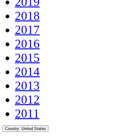
2019
2018
2017
2016
2015
2014
2013
2012
2011
Country:
United States