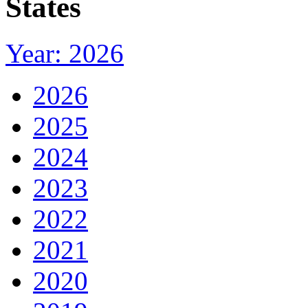
States
Year: 2026
2026
2025
2024
2023
2022
2021
2020