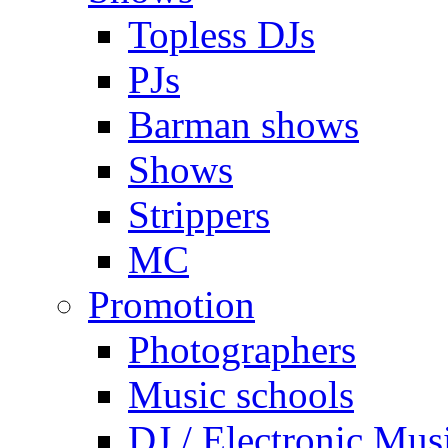
Topless DJs
PJs
Barman shows
Shows
Strippers
MC
Promotion
Photographers
Music schools
DJ / Electronic Mus