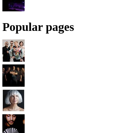
Popular pages