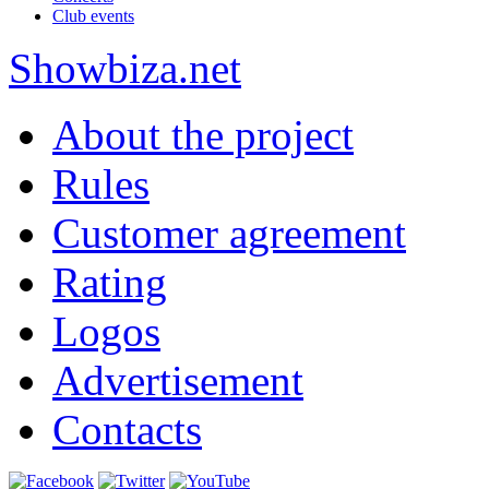
Club events
Show
biza
.net
About the project
Rules
Customer agreement
Rating
Logos
Advertisement
Contacts