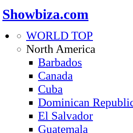
Showbiza.com
WORLD TOP
North America
Barbados
Canada
Cuba
Dominican Republi
El Salvador
Guatemala