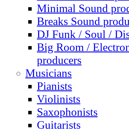
Minimal Sound pro
Breaks Sound produ
DJ Funk / Soul / Di
Big Room / Electro
producers
Musicians
Pianists
Violinists
Saxophonists
Guitarists