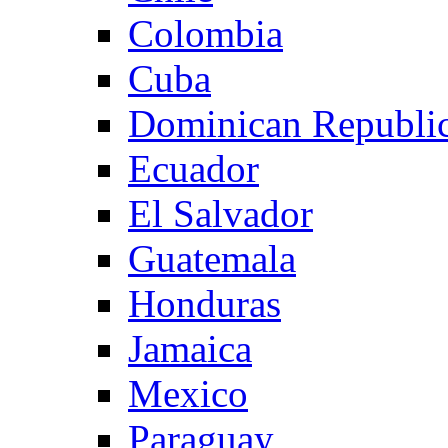
Colombia
Cuba
Dominican Republi
Ecuador
El Salvador
Guatemala
Honduras
Jamaica
Mexico
Paraguay