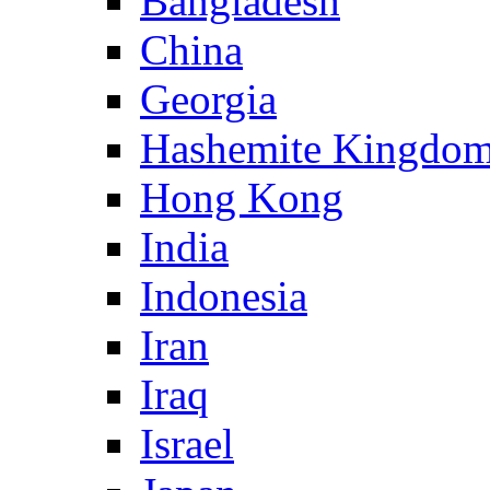
Bangladesh
China
Georgia
Hashemite Kingdom
Hong Kong
India
Indonesia
Iran
Iraq
Israel