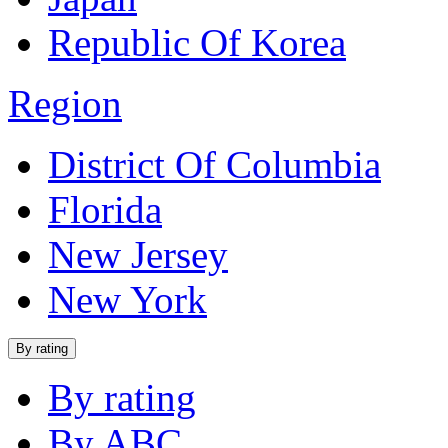
Republic Of Korea
Region
District Of Columbia
Florida
New Jersey
New York
By rating
By rating
By ABC