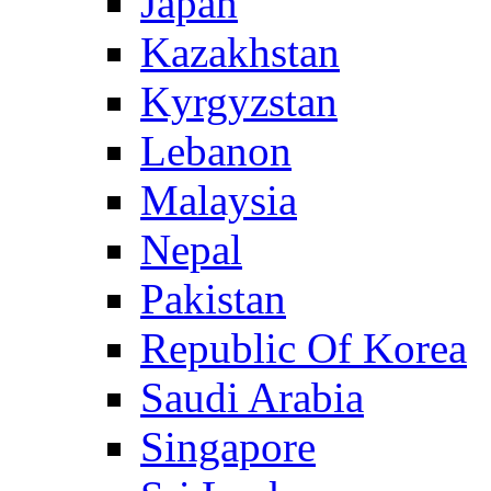
Japan
Kazakhstan
Kyrgyzstan
Lebanon
Malaysia
Nepal
Pakistan
Republic Of Korea
Saudi Arabia
Singapore