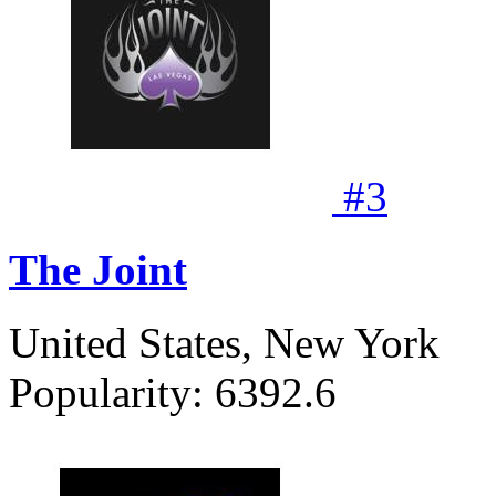
#
3
The Joint
United States, New York
Popularity:
6392.6