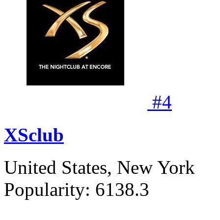
#
4
XSclub
United States, New York
Popularity:
6138.3