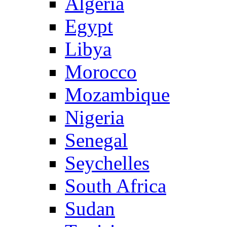
Algeria
Egypt
Libya
Morocco
Mozambique
Nigeria
Senegal
Seychelles
South Africa
Sudan