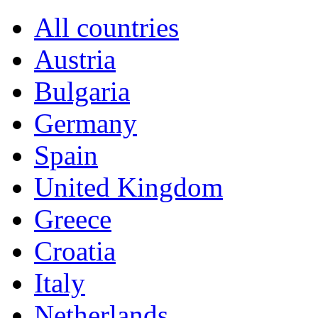
All countries
Austria
Bulgaria
Germany
Spain
United Kingdom
Greece
Croatia
Italy
Netherlands