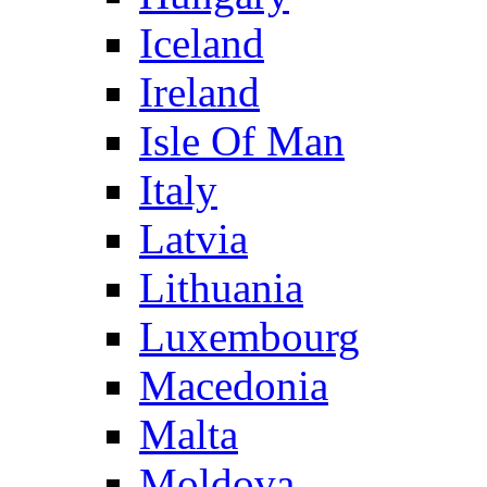
Iceland
Ireland
Isle Of Man
Italy
Latvia
Lithuania
Luxembourg
Macedonia
Malta
Moldova