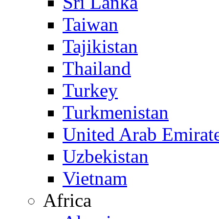
Sri Lanka
Taiwan
Tajikistan
Thailand
Turkey
Turkmenistan
United Arab Emirat
Uzbekistan
Vietnam
Africa