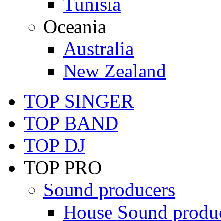
Tunisia
Oceania
Australia
New Zealand
TOP SINGER
TOP BAND
TOP DJ
TOP PRO
Sound producers
House Sound produ