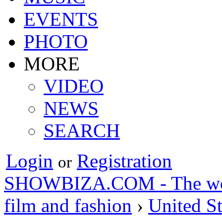
EVENTS
PHOTO
MORE
VIDEO
NEWS
SEARCH
Login
Registration
or
SHOWBIZA.COM - The world
film and fashion
›
United St