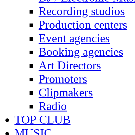
Recording studios
Production centers
Event agencies
Booking agencies
Art Directors
Promoters
Clipmakers
Radio
TOP CLUB
MUSIC