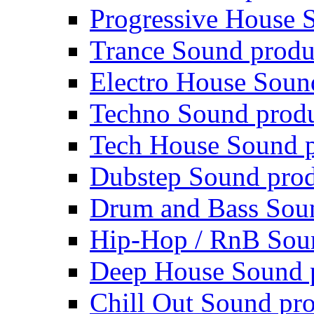
Progressive House 
Trance Sound produ
Electro House Soun
Techno Sound prod
Tech House Sound p
Dubstep Sound prod
Drum and Bass Sou
Hip-Hop / RnB Sou
Deep House Sound 
Chill Out Sound pr