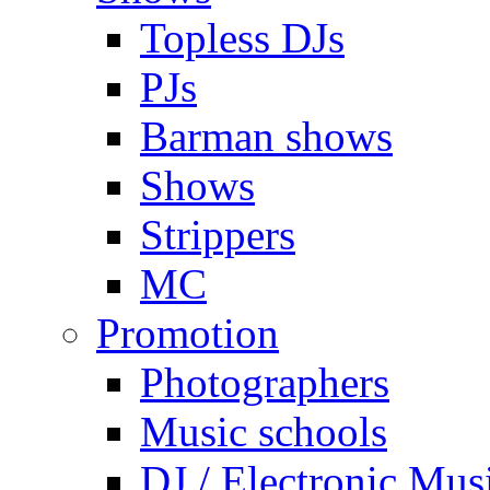
Topless DJs
PJs
Barman shows
Shows
Strippers
MC
Promotion
Photographers
Music schools
DJ / Electronic Mus