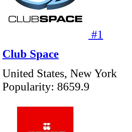
#
1
Club Space
United States, New York
Popularity:
8659.9