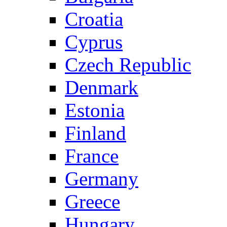
Croatia
Cyprus
Czech Republic
Denmark
Estonia
Finland
France
Germany
Greece
Hungary