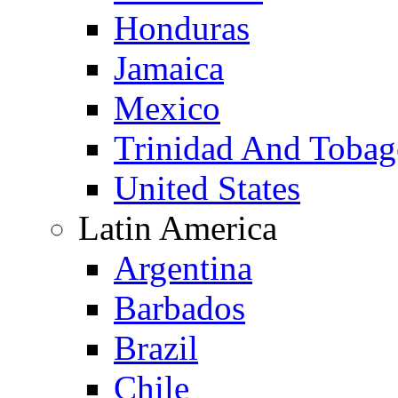
Honduras
Jamaica
Mexico
Trinidad And Toba
United States
Latin America
Argentina
Barbados
Brazil
Chile