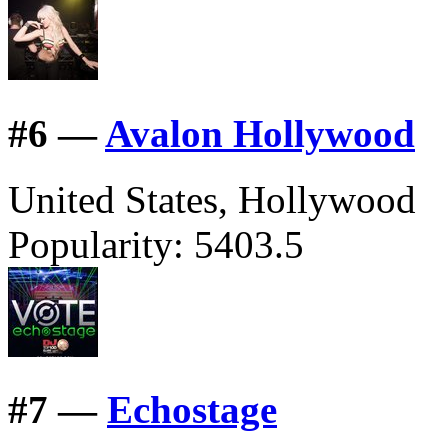
#
6 —
Avalon Hollywood
United States, Hollywood
Popularity:
5403.5
#
7 —
Echostage