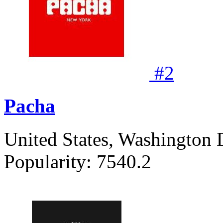
#
2
Pacha
United States, Washington 
Popularity:
7540.2