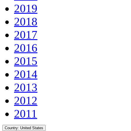
2019
2018
2017
2016
2015
2014
2013
2012
2011
Country:
United States