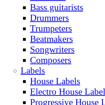
Bass guitarists
Drummers
Trumpeters
Beatmakers
Songwriters
Composers
Labels
House Labels
Electro House Labe
Progressive House 