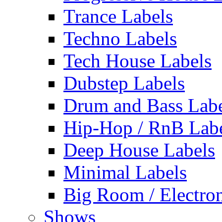
Trance Labels
Techno Labels
Tech House Labels
Dubstep Labels
Drum and Bass Labe
Hip-Hop / RnB Lab
Deep House Labels
Minimal Labels
Big Room / Electro
Shows