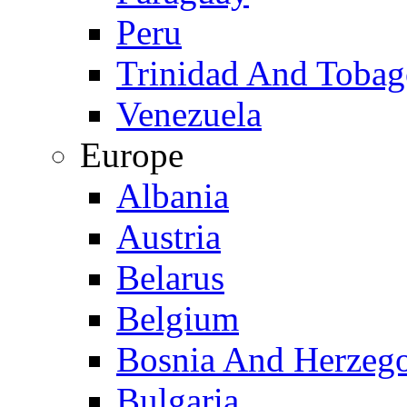
Peru
Trinidad And Toba
Venezuela
Europe
Albania
Austria
Belarus
Belgium
Bosnia And Herzeg
Bulgaria