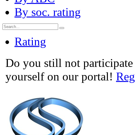
By soc. rating
Rating
Do you still not participate
yourself on our portal!
Reg