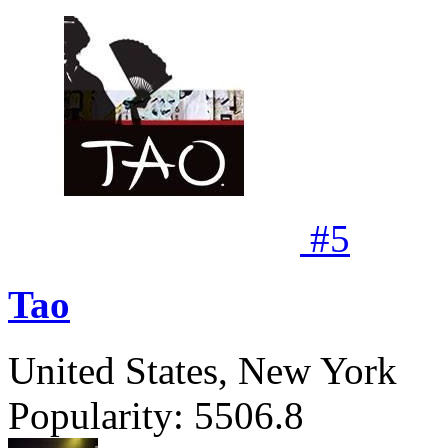
#
5
Tao
United States, New York
Popularity:
5506.8