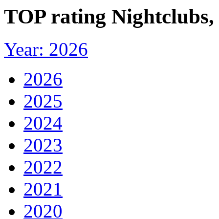
TOP rating Nightclubs, 
Year: 2026
2026
2025
2024
2023
2022
2021
2020