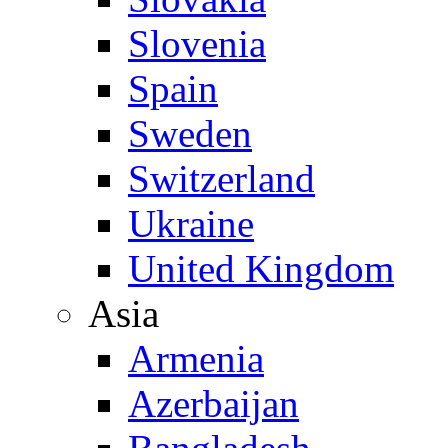
Slovenia
Spain
Sweden
Switzerland
Ukraine
United Kingdom
Asia
Armenia
Azerbaijan