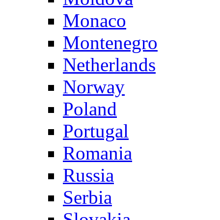
Monaco
Montenegro
Netherlands
Norway
Poland
Portugal
Romania
Russia
Serbia
Slovakia