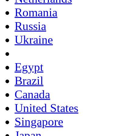
Romania
Russia
Ukraine
Egypt
Brazil
Canada
United States
Singapore
Japan