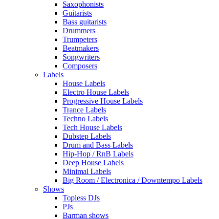
Saxophonists
Guitarists
Bass guitarists
Drummers
Trumpeters
Beatmakers
Songwriters
Composers
Labels
House Labels
Electro House Labels
Progressive House Labels
Trance Labels
Techno Labels
Tech House Labels
Dubstep Labels
Drum and Bass Labels
Hip-Hop / RnB Labels
Deep House Labels
Minimal Labels
Big Room / Electronica / Downtempo Labels
Shows
Topless DJs
PJs
Barman shows