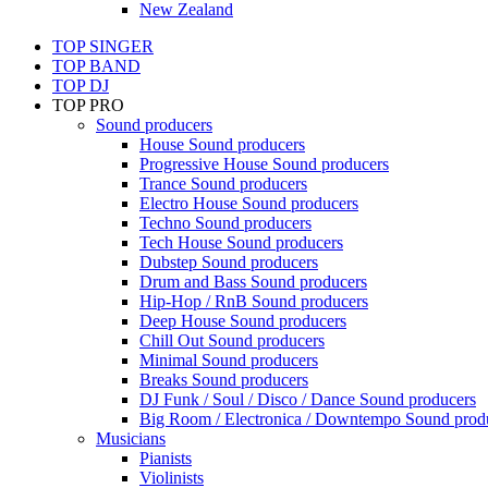
New Zealand
TOP SINGER
TOP BAND
TOP DJ
TOP PRO
Sound producers
House Sound producers
Progressive House Sound producers
Trance Sound producers
Electro House Sound producers
Techno Sound producers
Tech House Sound producers
Dubstep Sound producers
Drum and Bass Sound producers
Hip-Hop / RnB Sound producers
Deep House Sound producers
Chill Out Sound producers
Minimal Sound producers
Breaks Sound producers
DJ Funk / Soul / Disco / Dance Sound producers
Big Room / Electronica / Downtempo Sound prod
Musicians
Pianists
Violinists