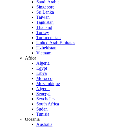
Saudi Arabia
Singapore
Sri Lanka
Taiwan
Tajikistan
Thailand
Turkey
Turkmenistan
United Arab Emirates
Uzbekistan
Vietnam
Africa
Algeria
Egypt
Libya
Morocco
Mozambique
Nigeria
Senegal
Seychelles
South Africa
Sudan
Tunisia
Oceania
Australia