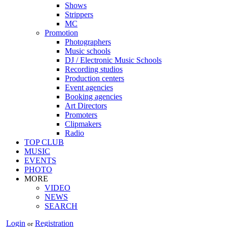
Shows
Strippers
MC
Promotion
Photographers
Music schools
DJ / Electronic Music Schools
Recording studios
Production centers
Event agencies
Booking agencies
Art Directors
Promoters
Clipmakers
Radio
TOP CLUB
MUSIC
EVENTS
PHOTO
MORE
VIDEO
NEWS
SEARCH
Login
Registration
or