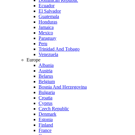
Dominican Republic
Ecuador
El Salvador
Guatemala
Honduras
Jamaica
Mexico
Paraguay
Peru
Trinidad And Tobago
Venezuela
Europe
Albania
Austria
Belarus
Belgium
Bosnia And Herzegovina
Bulgaria
Croatia
Cyprus
Czech Republic
Denmark
Estonia
Finland
France