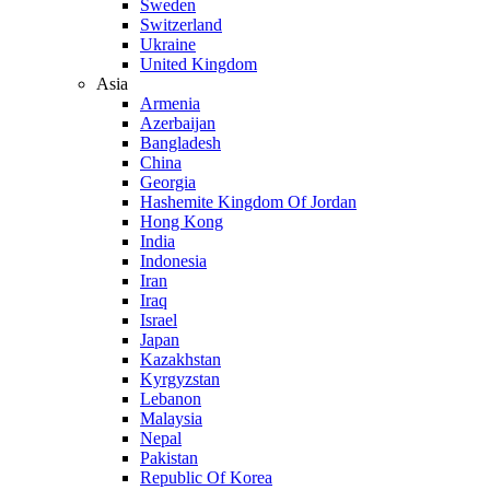
Sweden
Switzerland
Ukraine
United Kingdom
Asia
Armenia
Azerbaijan
Bangladesh
China
Georgia
Hashemite Kingdom Of Jordan
Hong Kong
India
Indonesia
Iran
Iraq
Israel
Japan
Kazakhstan
Kyrgyzstan
Lebanon
Malaysia
Nepal
Pakistan
Republic Of Korea