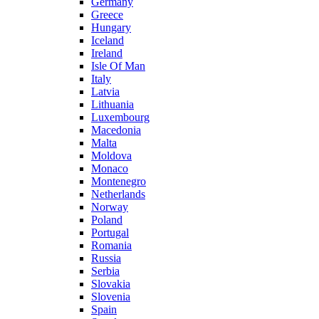
Germany
Greece
Hungary
Iceland
Ireland
Isle Of Man
Italy
Latvia
Lithuania
Luxembourg
Macedonia
Malta
Moldova
Monaco
Montenegro
Netherlands
Norway
Poland
Portugal
Romania
Russia
Serbia
Slovakia
Slovenia
Spain