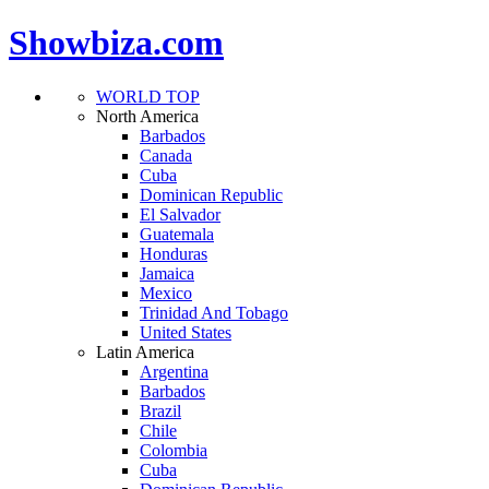
Showbiza.com
WORLD TOP
North America
Barbados
Canada
Cuba
Dominican Republic
El Salvador
Guatemala
Honduras
Jamaica
Mexico
Trinidad And Tobago
United States
Latin America
Argentina
Barbados
Brazil
Chile
Colombia
Cuba