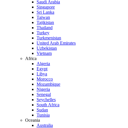
Saudi Arabia
Singapore
Sri Lanka
Taiwan
Tajikistan
Thailand
Turkey
Turkmenistan
United Arab Emirates
Uzbekistan
Vietnam
Africa
Algeria
Egypt
Libya
Morocco
Mozambique
Nigeria
Senegal
Seychelles
South Africa
Sudan
Tunisia
Oceania
Australia