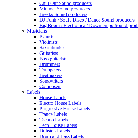
Chill Out Sound producers
Minimal Sound producers
Breaks Sound producers
DJ Funk / Soul / Disco / Dance Sound producers
Big Room / Electronica / Downtempo Sound prod
Musicians
Pianists
Violinists
Saxophonists
Guitarists
Bass guitarists
Drummers
Trumpeters
Beatmakers
Songwriters
Composers
Labels
House Labels
Electro House Labels
Progressive House Labels
Trance Labels
Techno Labels
Tech House Labels
Dubstep Labels
Drum and Bass Labels