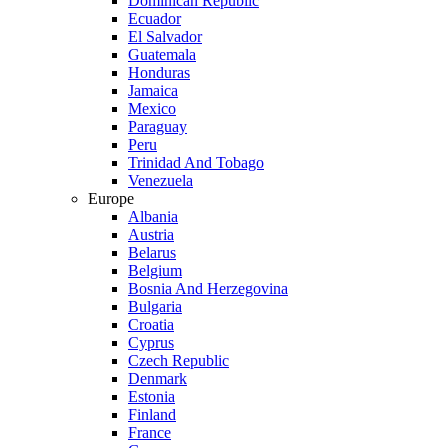
Dominican Republic
Ecuador
El Salvador
Guatemala
Honduras
Jamaica
Mexico
Paraguay
Peru
Trinidad And Tobago
Venezuela
Europe
Albania
Austria
Belarus
Belgium
Bosnia And Herzegovina
Bulgaria
Croatia
Cyprus
Czech Republic
Denmark
Estonia
Finland
France