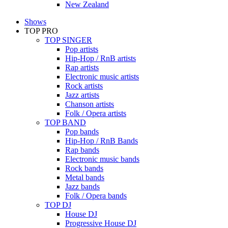
New Zealand
Shows
TOP PRO
TOP SINGER
Pop artists
Hip-Hop / RnB artists
Rap artists
Electronic music artists
Rock artists
Jazz artists
Chanson artists
Folk / Opera artists
TOP BAND
Pop bands
Hip-Hop / RnB Bands
Rap bands
Electronic music bands
Rock bands
Metal bands
Jazz bands
Folk / Opera bands
TOP DJ
House DJ
Progressive House DJ