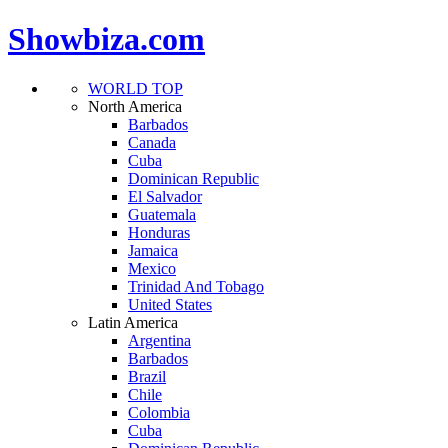
Showbiza.com
WORLD TOP
North America
Barbados
Canada
Cuba
Dominican Republic
El Salvador
Guatemala
Honduras
Jamaica
Mexico
Trinidad And Tobago
United States
Latin America
Argentina
Barbados
Brazil
Chile
Colombia
Cuba