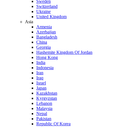
Sweden
Switzerland
Ukraine
United Kingdom
Asia
Armenia
Azerbaijan
Bangladesh
China
Georgia
Hashemite Kingdom Of Jordan
Hong Kong
India
Indonesia
Iran
Iraq
Israel
Japan
Kazakhstan
Kyrgyzstan
Lebanon
Malaysia
Nepal
Pakistan
Republic Of Korea