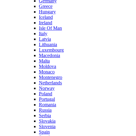
Germany
Greece
Hungary
Iceland
Ireland
Isle Of Man
Italy
Latvia
Lithuania
Luxembourg
Macedonia
Malta
Moldova
Monaco
Montenegro
Netherlands
Norway
Poland
Portugal
Romania
Russia
Serbia
Slovakia
Slovenia
Spain