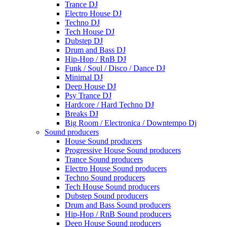
Trance DJ
Electro House DJ
Techno DJ
Tech House DJ
Dubstep DJ
Drum and Bass DJ
Hip-Hop / RnB DJ
Funk / Soul / Disco / Dance DJ
Minimal DJ
Deep House DJ
Psy Trance DJ
Hardcore / Hard Techno DJ
Breaks DJ
Big Room / Electronica / Downtempo Dj
Sound producers
House Sound producers
Progressive House Sound producers
Trance Sound producers
Electro House Sound producers
Techno Sound producers
Tech House Sound producers
Dubstep Sound producers
Drum and Bass Sound producers
Hip-Hop / RnB Sound producers
Deep House Sound producers