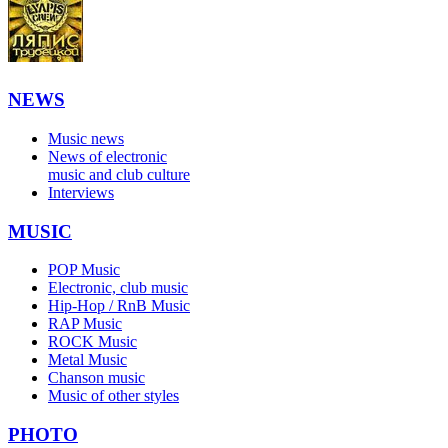
NEWS
Music news
News of electronic
music and club culture
Interviews
MUSIC
POP Music
Electronic, club music
Hip-Hop / RnB Music
RAP Music
ROCK Music
Metal Music
Chanson music
Music of other styles
PHOTO