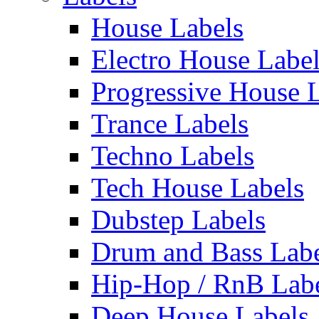
House Labels
Electro House Labe
Progressive House 
Trance Labels
Techno Labels
Tech House Labels
Dubstep Labels
Drum and Bass Labe
Hip-Hop / RnB Lab
Deep House Labels