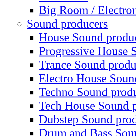
Big Room / Electro
Sound producers
House Sound produ
Progressive House 
Trance Sound produ
Electro House Soun
Techno Sound prod
Tech House Sound p
Dubstep Sound prod
Drum and Bass Sou