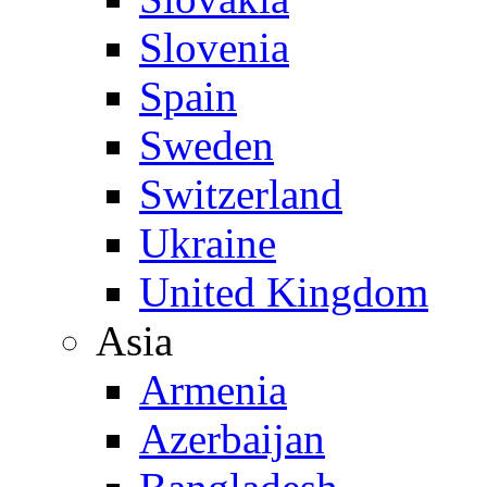
Slovenia
Spain
Sweden
Switzerland
Ukraine
United Kingdom
Asia
Armenia
Azerbaijan