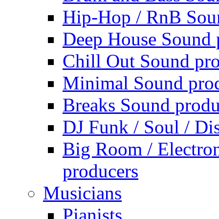
Hip-Hop / RnB Sou
Deep House Sound 
Chill Out Sound pr
Minimal Sound pro
Breaks Sound produ
DJ Funk / Soul / Di
Big Room / Electro
producers
Musicians
Pianists