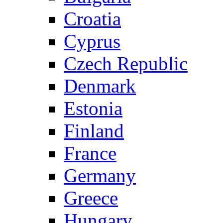
Croatia
Cyprus
Czech Republic
Denmark
Estonia
Finland
France
Germany
Greece
Hungary