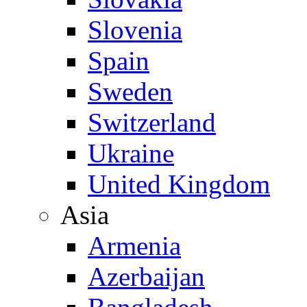
Slovenia
Spain
Sweden
Switzerland
Ukraine
United Kingdom
Asia
Armenia
Azerbaijan