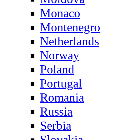
Monaco
Montenegro
Netherlands
Norway
Poland
Portugal
Romania
Russia
Serbia
Slovakia