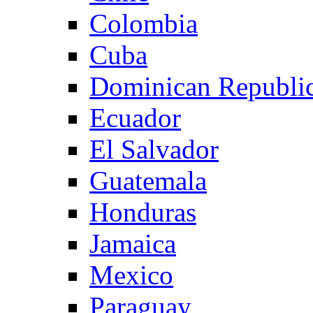
Colombia
Cuba
Dominican Republi
Ecuador
El Salvador
Guatemala
Honduras
Jamaica
Mexico
Paraguay