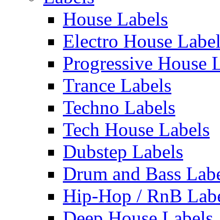
House Labels
Electro House Labe
Progressive House 
Trance Labels
Techno Labels
Tech House Labels
Dubstep Labels
Drum and Bass Labe
Hip-Hop / RnB Lab
Deep House Labels