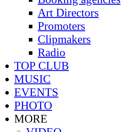
Art Directors
Promoters
Clipmakers
Radio
TOP CLUB
MUSIC
EVENTS
PHOTO
MORE
VIDEO