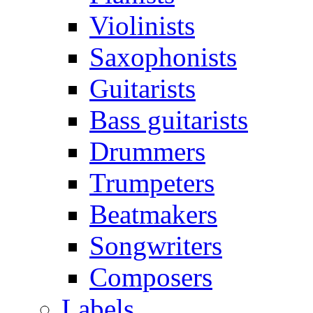
Violinists
Saxophonists
Guitarists
Bass guitarists
Drummers
Trumpeters
Beatmakers
Songwriters
Composers
Labels