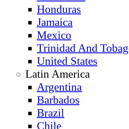
Honduras
Jamaica
Mexico
Trinidad And Toba
United States
Latin America
Argentina
Barbados
Brazil
Chile