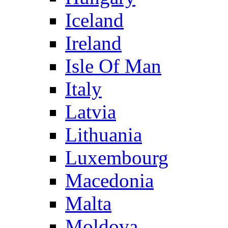
Iceland
Ireland
Isle Of Man
Italy
Latvia
Lithuania
Luxembourg
Macedonia
Malta
Moldova