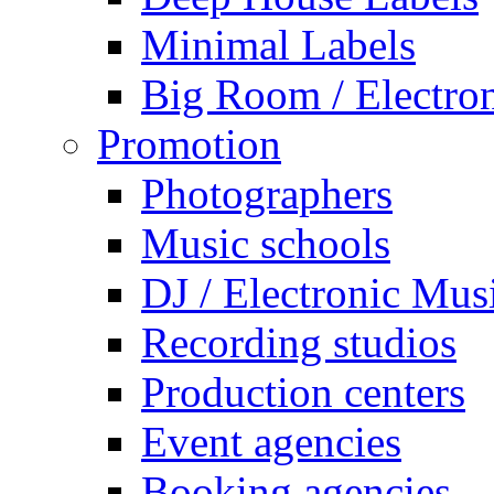
Minimal Labels
Big Room / Electro
Promotion
Photographers
Music schools
DJ / Electronic Mus
Recording studios
Production centers
Event agencies
Booking agencies