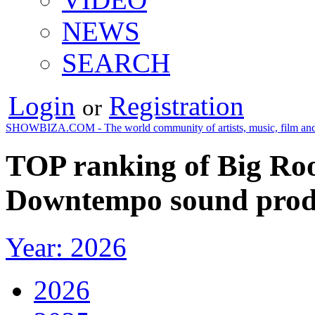
NEWS
SEARCH
Login
Registration
or
SHOWBIZA.COM - The world community of artists, music, film and
TOP ranking of Big Roo
Downtempo sound produ
Year: 2026
2026