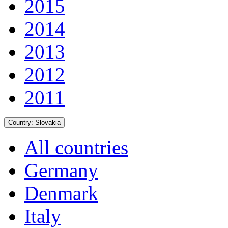
2015
2014
2013
2012
2011
Country:
Slovakia
All countries
Germany
Denmark
Italy