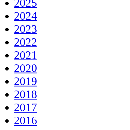
2025
2024
2023
2022
2021
2020
2019
2018
2017
2016