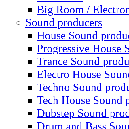
Big Room / Electro
Sound producers
House Sound produ
Progressive House 
Trance Sound produ
Electro House Soun
Techno Sound prod
Tech House Sound p
Dubstep Sound prod
Drum and Bass Sou