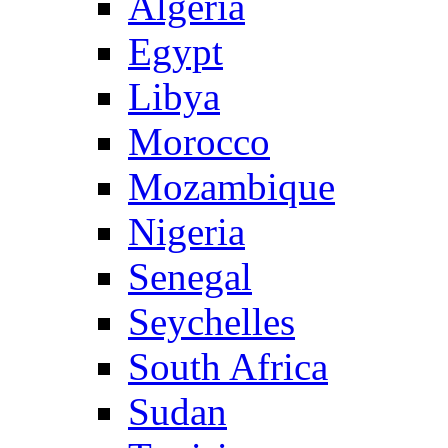
Algeria
Egypt
Libya
Morocco
Mozambique
Nigeria
Senegal
Seychelles
South Africa
Sudan