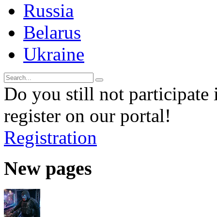
Russia
Belarus
Ukraine
Do you still not participate 
register on our portal!
Registration
New pages