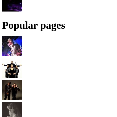
Popular pages