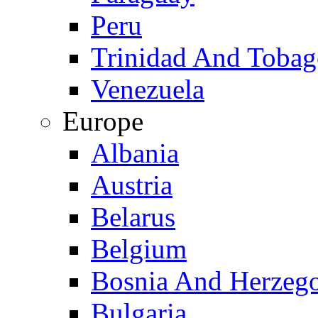
Peru
Trinidad And Toba
Venezuela
Europe
Albania
Austria
Belarus
Belgium
Bosnia And Herzeg
Bulgaria