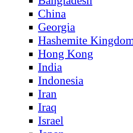
Bangladesh
China
Georgia
Hashemite Kingdom
Hong Kong
India
Indonesia
Iran
Iraq
Israel