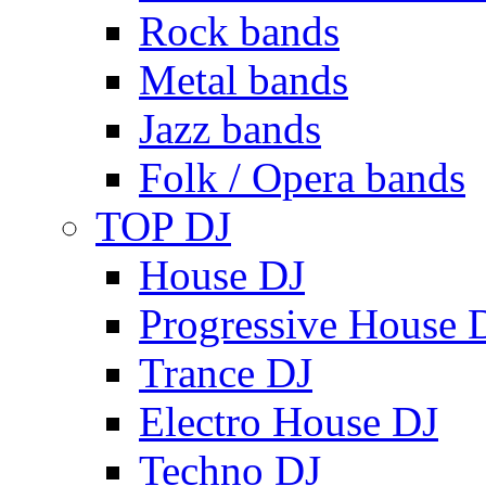
Rock bands
Metal bands
Jazz bands
Folk / Opera bands
TOP DJ
House DJ
Progressive House 
Trance DJ
Electro House DJ
Techno DJ