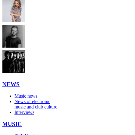
NEWS
Music news
News of electronic
music and club culture
Interviews
MUSIC