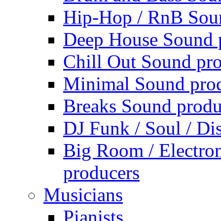
Hip-Hop / RnB Sou
Deep House Sound 
Chill Out Sound pr
Minimal Sound pro
Breaks Sound produ
DJ Funk / Soul / Di
Big Room / Electro
producers
Musicians
Pianists