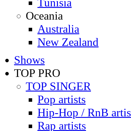
Tunisia
Oceania
Australia
New Zealand
Shows
TOP PRO
TOP SINGER
Pop artists
Hip-Hop / RnB artis
Rap artists