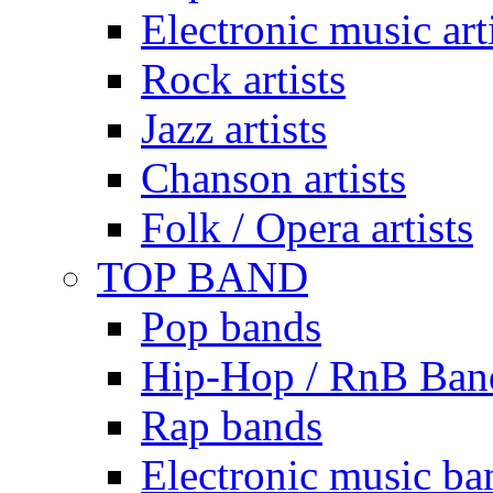
Electronic music art
Rock artists
Jazz artists
Chanson artists
Folk / Opera artists
TOP BAND
Pop bands
Hip-Hop / RnB Ban
Rap bands
Electronic music ba