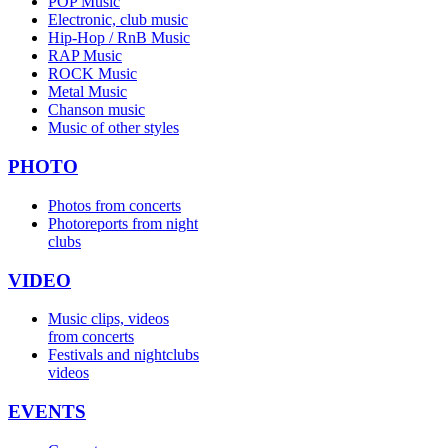
POP Music
Electronic, club music
Hip-Hop / RnB Music
RAP Music
ROCK Music
Metal Music
Chanson music
Music of other styles
PHOTO
Photos from concerts
Photoreports from night
clubs
VIDEO
Music clips, videos
from concerts
Festivals and nightclubs
videos
EVENTS