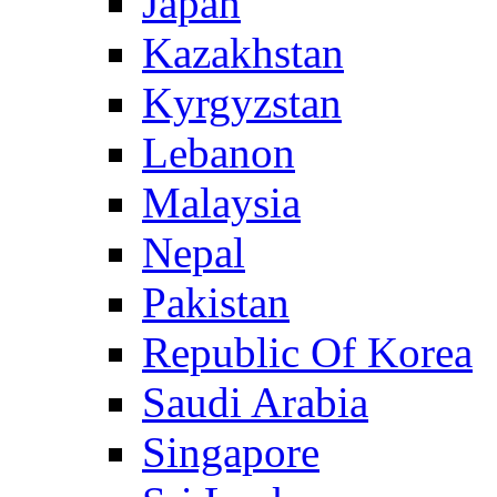
Japan
Kazakhstan
Kyrgyzstan
Lebanon
Malaysia
Nepal
Pakistan
Republic Of Korea
Saudi Arabia
Singapore