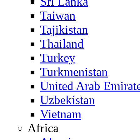
Sri Lanka
Taiwan
Tajikistan
Thailand
Turkey
Turkmenistan
United Arab Emirat
Uzbekistan
Vietnam
Africa