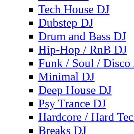
Tech House DJ
Dubstep DJ
Drum and Bass DJ
Hip-Hop / RnB DJ
Funk / Soul / Disco
Minimal DJ
Deep House DJ
Psy Trance DJ
Hardcore / Hard Te
Breaks DJ