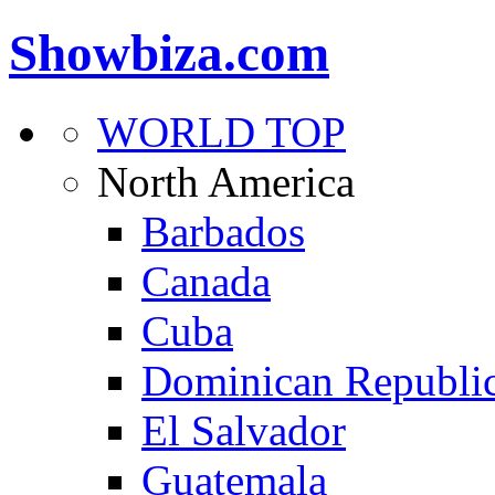
Showbiza.com
WORLD TOP
North America
Barbados
Canada
Cuba
Dominican Republi
El Salvador
Guatemala