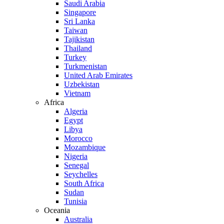
Saudi Arabia
Singapore
Sri Lanka
Taiwan
Tajikistan
Thailand
Turkey
Turkmenistan
United Arab Emirates
Uzbekistan
Vietnam
Africa
Algeria
Egypt
Libya
Morocco
Mozambique
Nigeria
Senegal
Seychelles
South Africa
Sudan
Tunisia
Oceania
Australia