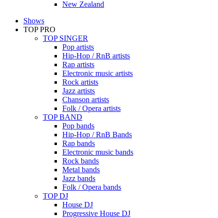
New Zealand
Shows
TOP PRO
TOP SINGER
Pop artists
Hip-Hop / RnB artists
Rap artists
Electronic music artists
Rock artists
Jazz artists
Chanson artists
Folk / Opera artists
TOP BAND
Pop bands
Hip-Hop / RnB Bands
Rap bands
Electronic music bands
Rock bands
Metal bands
Jazz bands
Folk / Opera bands
TOP DJ
House DJ
Progressive House DJ