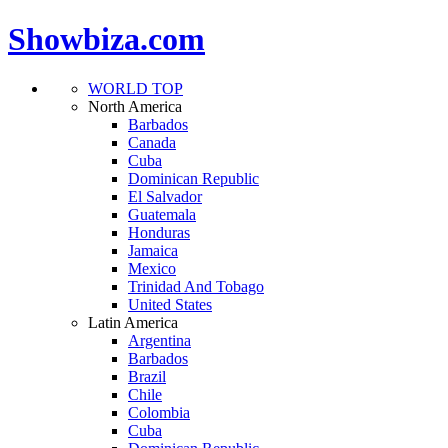
Showbiza.com
WORLD TOP
North America
Barbados
Canada
Cuba
Dominican Republic
El Salvador
Guatemala
Honduras
Jamaica
Mexico
Trinidad And Tobago
United States
Latin America
Argentina
Barbados
Brazil
Chile
Colombia
Cuba