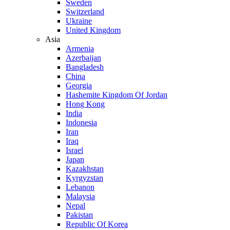
Sweden
Switzerland
Ukraine
United Kingdom
Asia
Armenia
Azerbaijan
Bangladesh
China
Georgia
Hashemite Kingdom Of Jordan
Hong Kong
India
Indonesia
Iran
Iraq
Israel
Japan
Kazakhstan
Kyrgyzstan
Lebanon
Malaysia
Nepal
Pakistan
Republic Of Korea