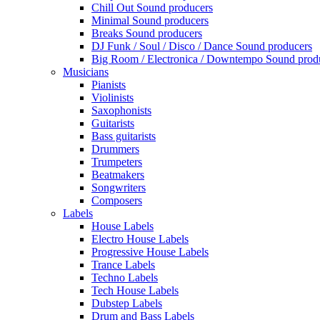
Chill Out Sound producers
Minimal Sound producers
Breaks Sound producers
DJ Funk / Soul / Disco / Dance Sound producers
Big Room / Electronica / Downtempo Sound prod
Musicians
Pianists
Violinists
Saxophonists
Guitarists
Bass guitarists
Drummers
Trumpeters
Beatmakers
Songwriters
Composers
Labels
House Labels
Electro House Labels
Progressive House Labels
Trance Labels
Techno Labels
Tech House Labels
Dubstep Labels
Drum and Bass Labels