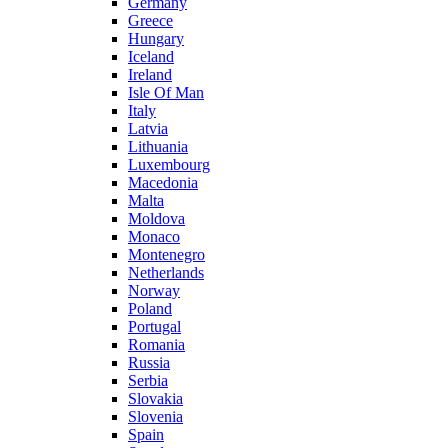
Germany
Greece
Hungary
Iceland
Ireland
Isle Of Man
Italy
Latvia
Lithuania
Luxembourg
Macedonia
Malta
Moldova
Monaco
Montenegro
Netherlands
Norway
Poland
Portugal
Romania
Russia
Serbia
Slovakia
Slovenia
Spain