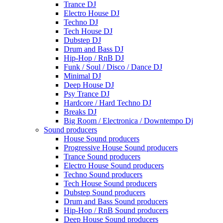
Trance DJ
Electro House DJ
Techno DJ
Tech House DJ
Dubstep DJ
Drum and Bass DJ
Hip-Hop / RnB DJ
Funk / Soul / Disco / Dance DJ
Minimal DJ
Deep House DJ
Psy Trance DJ
Hardcore / Hard Techno DJ
Breaks DJ
Big Room / Electronica / Downtempo Dj
Sound producers
House Sound producers
Progressive House Sound producers
Trance Sound producers
Electro House Sound producers
Techno Sound producers
Tech House Sound producers
Dubstep Sound producers
Drum and Bass Sound producers
Hip-Hop / RnB Sound producers
Deep House Sound producers