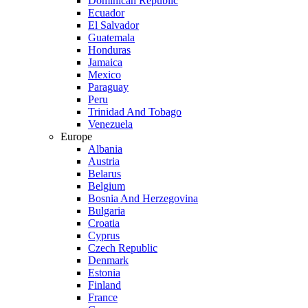
Dominican Republic
Ecuador
El Salvador
Guatemala
Honduras
Jamaica
Mexico
Paraguay
Peru
Trinidad And Tobago
Venezuela
Europe
Albania
Austria
Belarus
Belgium
Bosnia And Herzegovina
Bulgaria
Croatia
Cyprus
Czech Republic
Denmark
Estonia
Finland
France