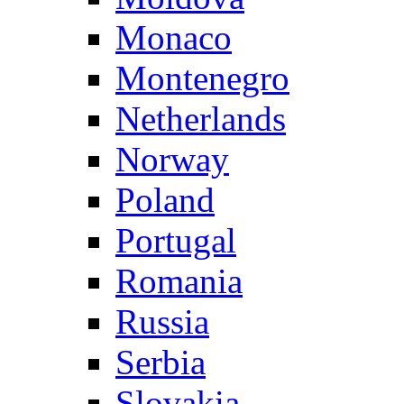
Monaco
Montenegro
Netherlands
Norway
Poland
Portugal
Romania
Russia
Serbia
Slovakia