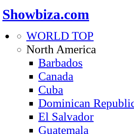
Showbiza.com
WORLD TOP
North America
Barbados
Canada
Cuba
Dominican Republi
El Salvador
Guatemala