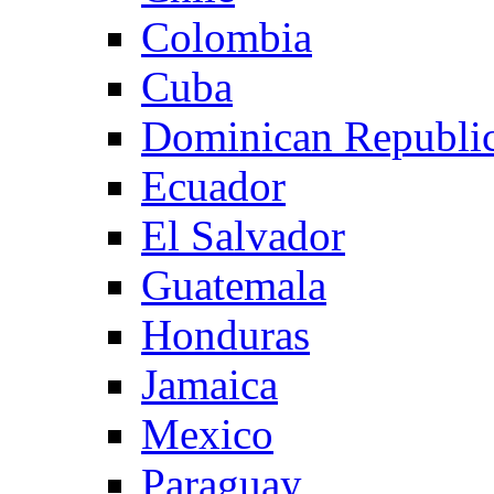
Colombia
Cuba
Dominican Republi
Ecuador
El Salvador
Guatemala
Honduras
Jamaica
Mexico
Paraguay