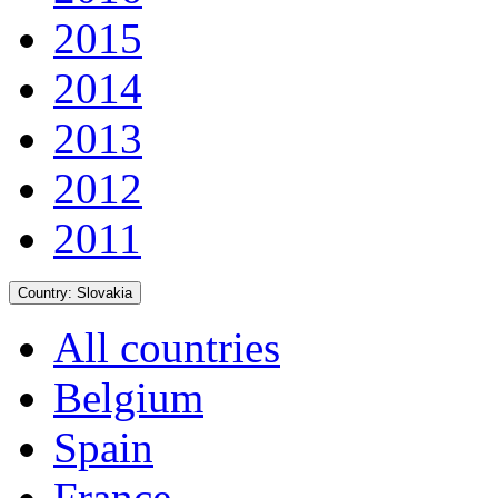
2015
2014
2013
2012
2011
Country:
Slovakia
All countries
Belgium
Spain
France