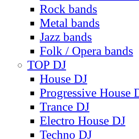
Rock bands
Metal bands
Jazz bands
Folk / Opera bands
TOP DJ
House DJ
Progressive House 
Trance DJ
Electro House DJ
Techno DJ