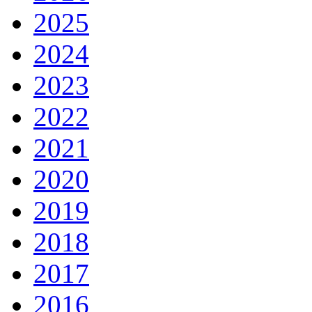
2025
2024
2023
2022
2021
2020
2019
2018
2017
2016