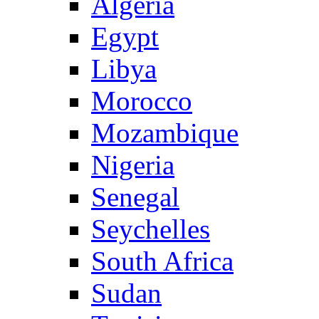
Algeria
Egypt
Libya
Morocco
Mozambique
Nigeria
Senegal
Seychelles
South Africa
Sudan