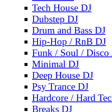
Tech House DJ
Dubstep DJ
Drum and Bass DJ
Hip-Hop / RnB DJ
Funk / Soul / Disco
Minimal DJ
Deep House DJ
Psy Trance DJ
Hardcore / Hard Te
Breaks DJ