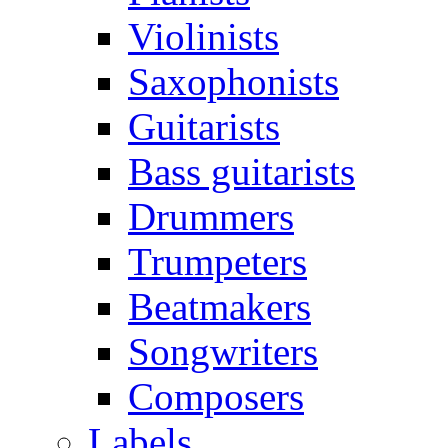
Violinists
Saxophonists
Guitarists
Bass guitarists
Drummers
Trumpeters
Beatmakers
Songwriters
Composers
Labels