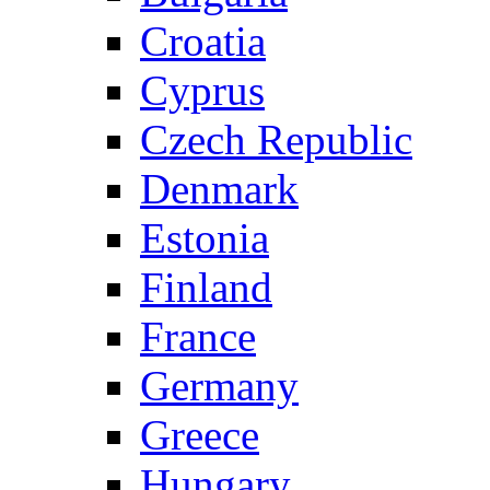
Croatia
Cyprus
Czech Republic
Denmark
Estonia
Finland
France
Germany
Greece
Hungary