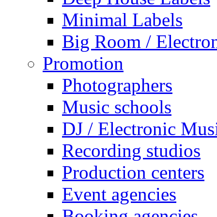
Minimal Labels
Big Room / Electro
Promotion
Photographers
Music schools
DJ / Electronic Mus
Recording studios
Production centers
Event agencies
Booking agencies