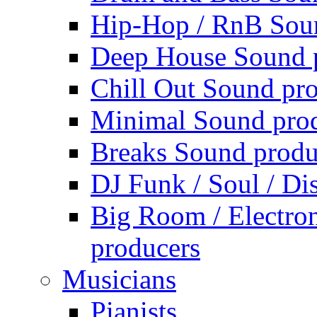
Hip-Hop / RnB Sou
Deep House Sound 
Chill Out Sound pr
Minimal Sound pro
Breaks Sound produ
DJ Funk / Soul / Di
Big Room / Electro
producers
Musicians
Pianists