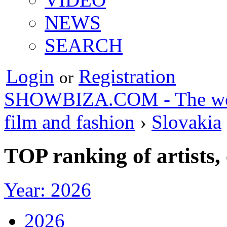
NEWS
SEARCH
Login
Registration
or
SHOWBIZA.COM - The world
film and fashion
›
Slovakia
TOP ranking of artists,
Year: 2026
2026