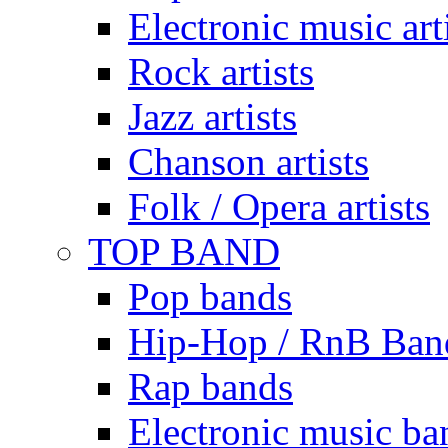
Electronic music art
Rock artists
Jazz artists
Chanson artists
Folk / Opera artists
TOP BAND
Pop bands
Hip-Hop / RnB Ban
Rap bands
Electronic music ba