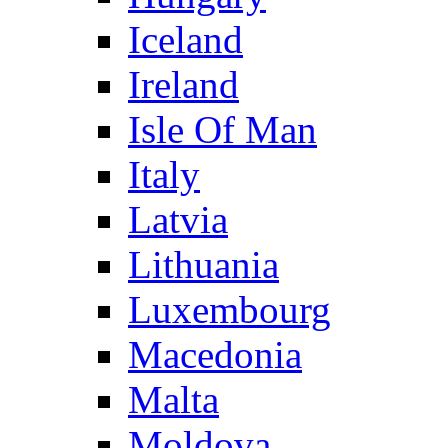
Iceland
Ireland
Isle Of Man
Italy
Latvia
Lithuania
Luxembourg
Macedonia
Malta
Moldova