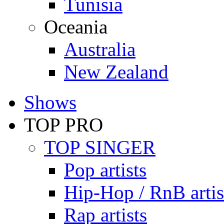
Tunisia
Oceania
Australia
New Zealand
Shows
TOP PRO
TOP SINGER
Pop artists
Hip-Hop / RnB artis
Rap artists