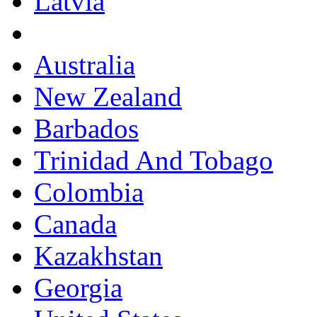
Latvia
Australia
New Zealand
Barbados
Trinidad And Tobago
Colombia
Canada
Kazakhstan
Georgia