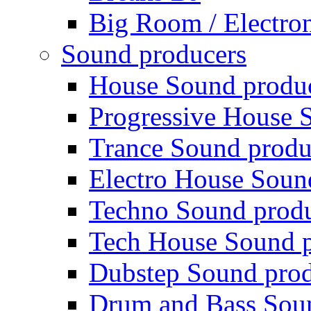
Big Room / Electro
Sound producers
House Sound produ
Progressive House 
Trance Sound produ
Electro House Soun
Techno Sound prod
Tech House Sound p
Dubstep Sound prod
Drum and Bass Sou