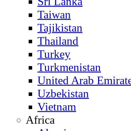
Sri Lanka
Taiwan
Tajikistan
Thailand
Turkey
Turkmenistan
United Arab Emirat
Uzbekistan
Vietnam
Africa