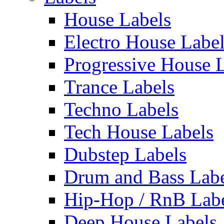
House Labels
Electro House Labe
Progressive House 
Trance Labels
Techno Labels
Tech House Labels
Dubstep Labels
Drum and Bass Labe
Hip-Hop / RnB Lab
Deep House Labels