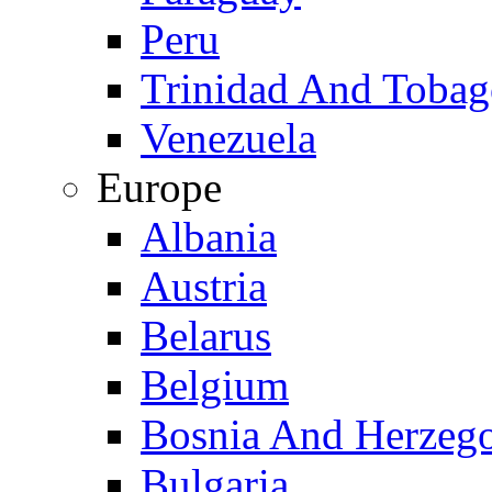
Peru
Trinidad And Toba
Venezuela
Europe
Albania
Austria
Belarus
Belgium
Bosnia And Herzeg
Bulgaria