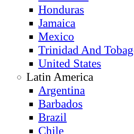
Honduras
Jamaica
Mexico
Trinidad And Toba
United States
Latin America
Argentina
Barbados
Brazil
Chile