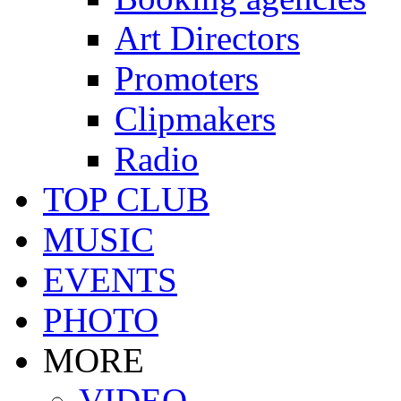
Art Directors
Promoters
Clipmakers
Radio
TOP CLUB
MUSIC
EVENTS
PHOTO
MORE
VIDEO