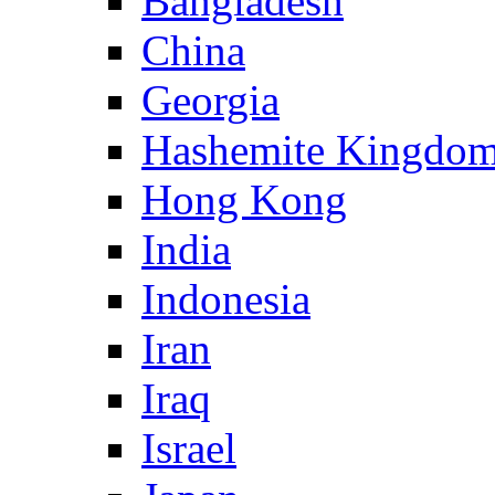
Bangladesh
China
Georgia
Hashemite Kingdom
Hong Kong
India
Indonesia
Iran
Iraq
Israel