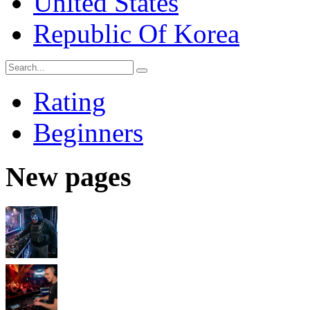
United States
Republic Of Korea
Rating
Beginners
New pages