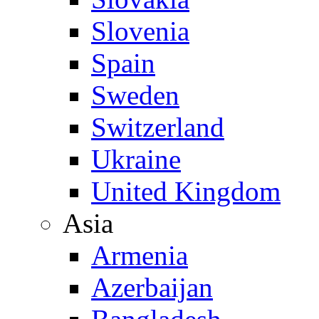
Slovenia
Spain
Sweden
Switzerland
Ukraine
United Kingdom
Asia
Armenia
Azerbaijan