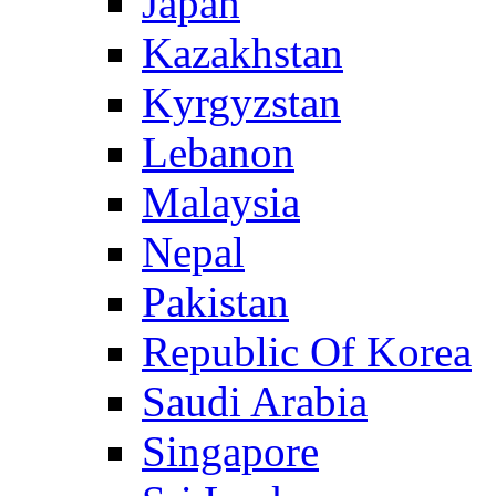
Japan
Kazakhstan
Kyrgyzstan
Lebanon
Malaysia
Nepal
Pakistan
Republic Of Korea
Saudi Arabia
Singapore