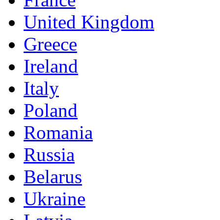
United Kingdom
Greece
Ireland
Italy
Poland
Romania
Russia
Belarus
Ukraine