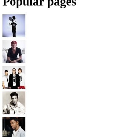
Popular pages