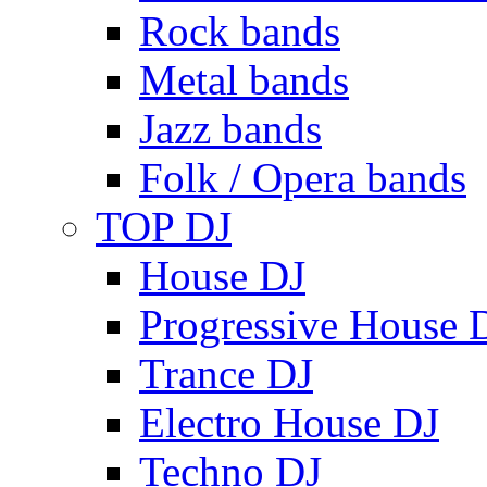
Rock bands
Metal bands
Jazz bands
Folk / Opera bands
TOP DJ
House DJ
Progressive House 
Trance DJ
Electro House DJ
Techno DJ