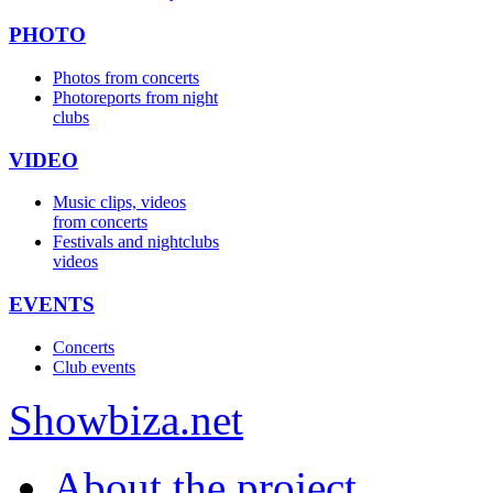
PHOTO
Photos from concerts
Photoreports from night
clubs
VIDEO
Music clips, videos
from concerts
Festivals and nightclubs
videos
EVENTS
Concerts
Club events
Show
biza
.net
About the project