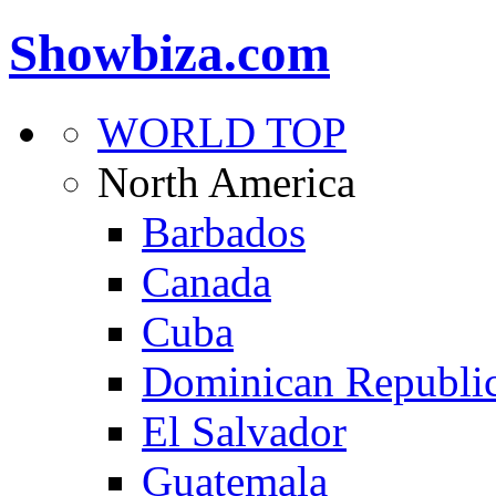
Showbiza.com
WORLD TOP
North America
Barbados
Canada
Cuba
Dominican Republi
El Salvador
Guatemala