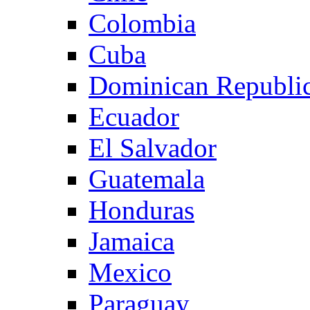
Colombia
Cuba
Dominican Republi
Ecuador
El Salvador
Guatemala
Honduras
Jamaica
Mexico
Paraguay