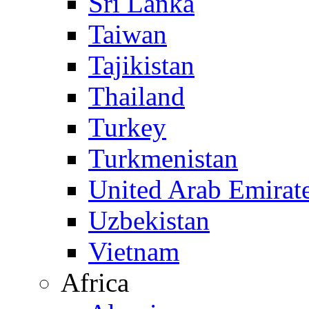
Sri Lanka
Taiwan
Tajikistan
Thailand
Turkey
Turkmenistan
United Arab Emirat
Uzbekistan
Vietnam
Africa