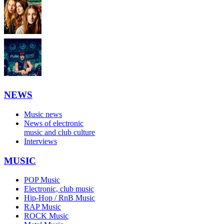
NEWS
Music news
News of electronic
music and club culture
Interviews
MUSIC
POP Music
Electronic, club music
Hip-Hop / RnB Music
RAP Music
ROCK Music