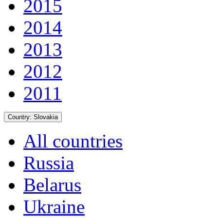
2015
2014
2013
2012
2011
Country:
Slovakia
All countries
Russia
Belarus
Ukraine