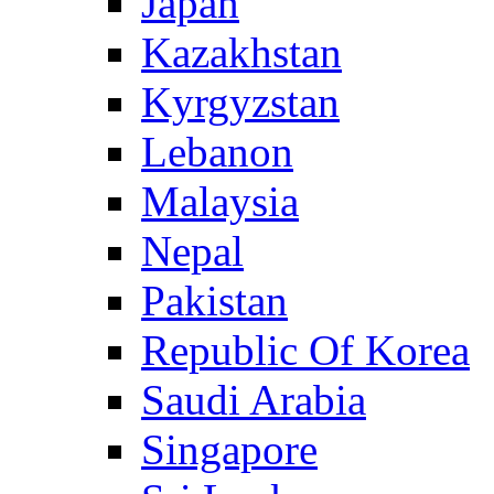
Japan
Kazakhstan
Kyrgyzstan
Lebanon
Malaysia
Nepal
Pakistan
Republic Of Korea
Saudi Arabia
Singapore