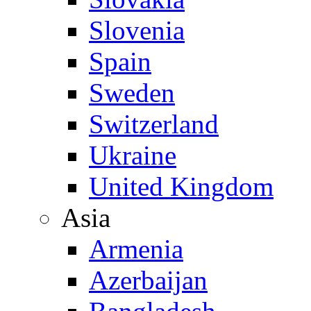
Slovenia
Spain
Sweden
Switzerland
Ukraine
United Kingdom
Asia
Armenia
Azerbaijan