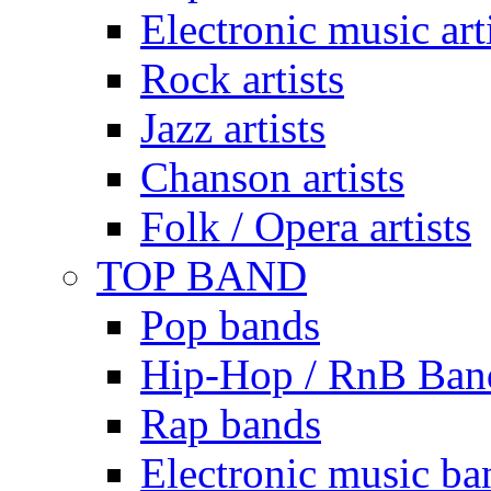
Electronic music art
Rock artists
Jazz artists
Chanson artists
Folk / Opera artists
TOP BAND
Pop bands
Hip-Hop / RnB Ban
Rap bands
Electronic music ba