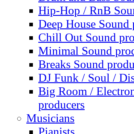
Hip-Hop / RnB Sou
Deep House Sound 
Chill Out Sound pr
Minimal Sound pro
Breaks Sound produ
DJ Funk / Soul / Di
Big Room / Electro
producers
Musicians
Pianists