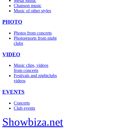
Metal Music
Chanson music
Music of other styles
PHOTO
Photos from concerts
Photoreports from night
clubs
VIDEO
Music clips, videos
from concerts
Festivals and nightclubs
videos
EVENTS
Concerts
Club events
Show
biza
.net