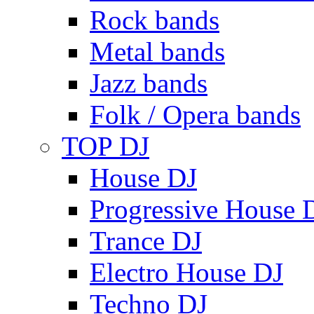
Rock bands
Metal bands
Jazz bands
Folk / Opera bands
TOP DJ
House DJ
Progressive House 
Trance DJ
Electro House DJ
Techno DJ