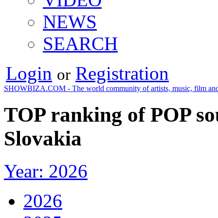
NEWS
SEARCH
Login
Registration
or
SHOWBIZA.COM - The world community of artists, music, film and
TOP ranking of POP so
Slovakia
Year: 2026
2026