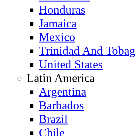
Honduras
Jamaica
Mexico
Trinidad And Toba
United States
Latin America
Argentina
Barbados
Brazil
Chile