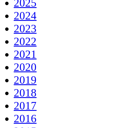
2025
2024
2023
2022
2021
2020
2019
2018
2017
2016