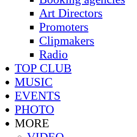
Art Directors
Promoters
Clipmakers
Radio
TOP CLUB
MUSIC
EVENTS
PHOTO
MORE
VIDEO