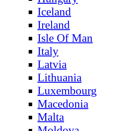
Iceland
Ireland
Isle Of Man
Italy
Latvia
Lithuania
Luxembourg
Macedonia
Malta
Moldova