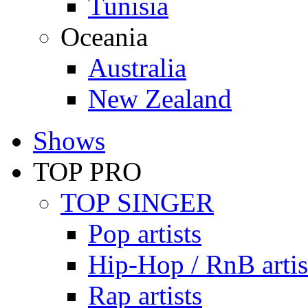
Tunisia
Oceania
Australia
New Zealand
Shows
TOP PRO
TOP SINGER
Pop artists
Hip-Hop / RnB artis
Rap artists