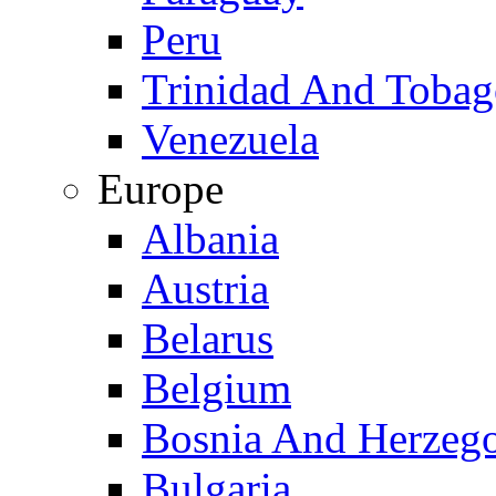
Peru
Trinidad And Toba
Venezuela
Europe
Albania
Austria
Belarus
Belgium
Bosnia And Herzeg
Bulgaria