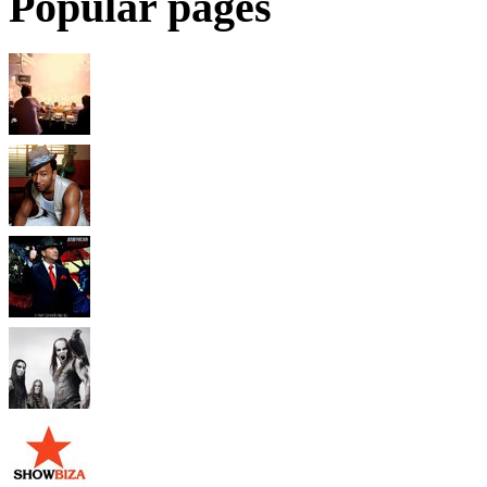
Popular pages