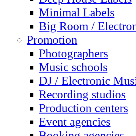
Minimal Labels
Big Room / Electro
Promotion
Photographers
Music schools
DJ / Electronic Mus
Recording studios
Production centers
Event agencies
Booking agencies