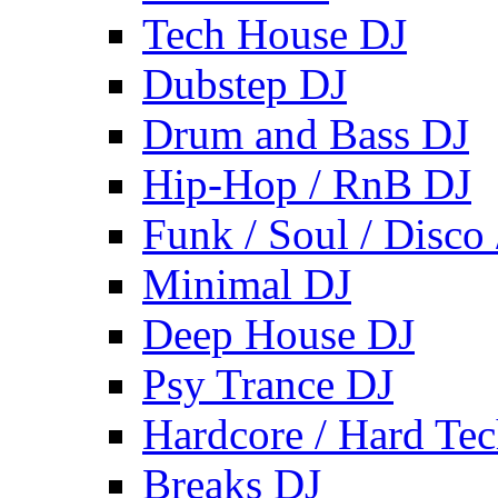
Tech House DJ
Dubstep DJ
Drum and Bass DJ
Hip-Hop / RnB DJ
Funk / Soul / Disco
Minimal DJ
Deep House DJ
Psy Trance DJ
Hardcore / Hard Te
Breaks DJ