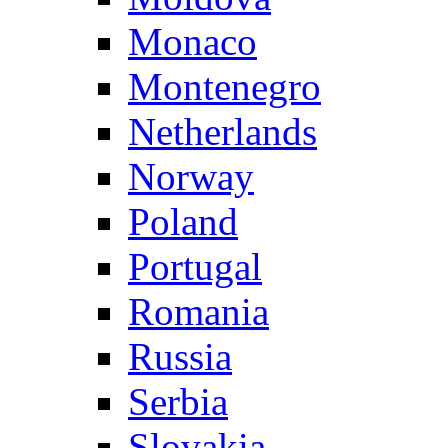
Monaco
Montenegro
Netherlands
Norway
Poland
Portugal
Romania
Russia
Serbia
Slovakia