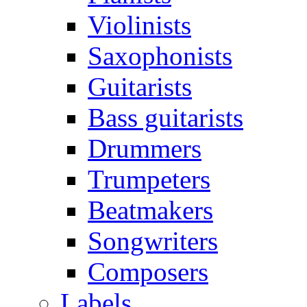
Violinists
Saxophonists
Guitarists
Bass guitarists
Drummers
Trumpeters
Beatmakers
Songwriters
Composers
Labels