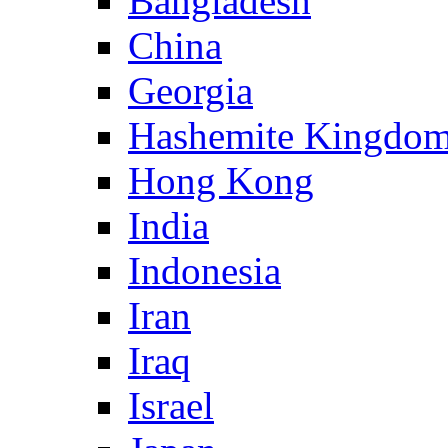
Bangladesh
China
Georgia
Hashemite Kingdom
Hong Kong
India
Indonesia
Iran
Iraq
Israel