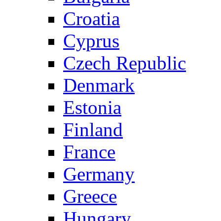
Croatia
Cyprus
Czech Republic
Denmark
Estonia
Finland
France
Germany
Greece
Hungary