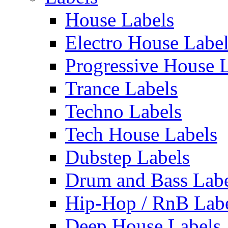
House Labels
Electro House Labe
Progressive House 
Trance Labels
Techno Labels
Tech House Labels
Dubstep Labels
Drum and Bass Labe
Hip-Hop / RnB Lab
Deep House Labels