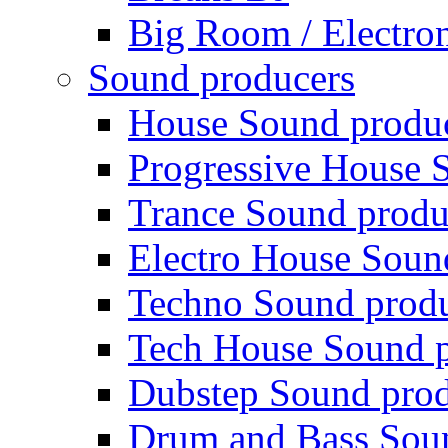
Big Room / Electro
Sound producers
House Sound produ
Progressive House 
Trance Sound produ
Electro House Soun
Techno Sound prod
Tech House Sound p
Dubstep Sound prod
Drum and Bass Sou