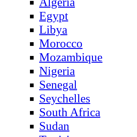
Algeria
Egypt
Libya
Morocco
Mozambique
Nigeria
Senegal
Seychelles
South Africa
Sudan