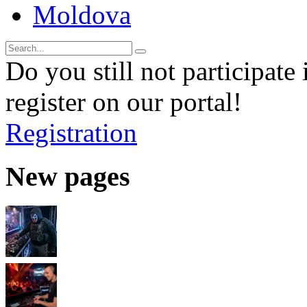
Moldova
Do you still not participate 
register on our portal!
Registration
New pages