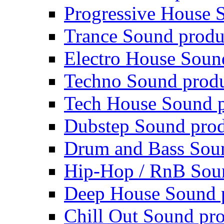
Progressive House 
Trance Sound produ
Electro House Soun
Techno Sound prod
Tech House Sound p
Dubstep Sound prod
Drum and Bass Sou
Hip-Hop / RnB Sou
Deep House Sound 
Chill Out Sound pr