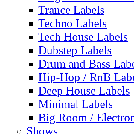
Trance Labels
Techno Labels
Tech House Labels
Dubstep Labels
Drum and Bass Labe
Hip-Hop / RnB Lab
Deep House Labels
Minimal Labels
Big Room / Electro
Shows