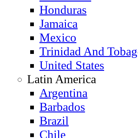
Honduras
Jamaica
Mexico
Trinidad And Toba
United States
Latin America
Argentina
Barbados
Brazil
Chile