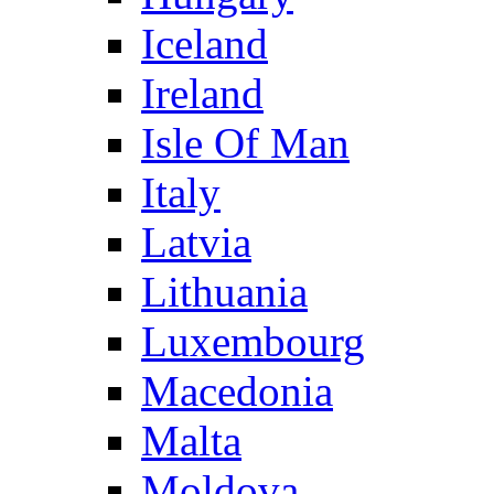
Iceland
Ireland
Isle Of Man
Italy
Latvia
Lithuania
Luxembourg
Macedonia
Malta
Moldova