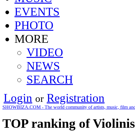
EVENTS
PHOTO
MORE
VIDEO
NEWS
SEARCH
Login
Registration
or
SHOWBIZA.COM - The world community of artists, music, film and
TOP ranking of Violinis