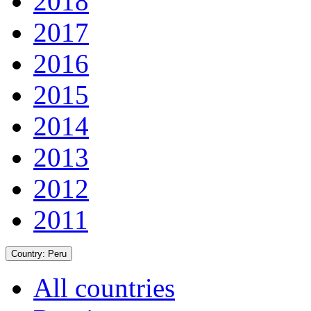
2018
2017
2016
2015
2014
2013
2012
2011
Country:
Peru
All countries