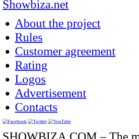
Show
biza
.net
About the project
Rules
Customer agreement
Rating
Logos
Advertisement
Contacts
SHOWBIZA.COM – The main