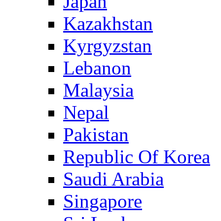
Japan
Kazakhstan
Kyrgyzstan
Lebanon
Malaysia
Nepal
Pakistan
Republic Of Korea
Saudi Arabia
Singapore