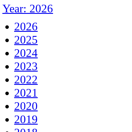
Year: 2026
2026
2025
2024
2023
2022
2021
2020
2019