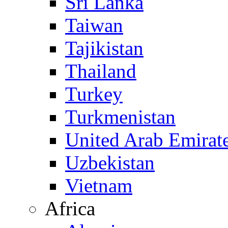
Sri Lanka
Taiwan
Tajikistan
Thailand
Turkey
Turkmenistan
United Arab Emirat
Uzbekistan
Vietnam
Africa