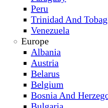
Peru
Trinidad And Toba
Venezuela
Europe
Albania
Austria
Belarus
Belgium
Bosnia And Herzeg
Bulgaria