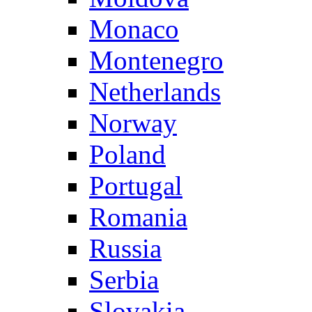
Monaco
Montenegro
Netherlands
Norway
Poland
Portugal
Romania
Russia
Serbia
Slovakia