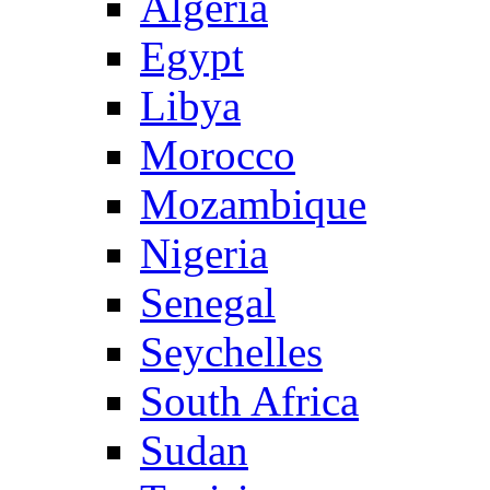
Algeria
Egypt
Libya
Morocco
Mozambique
Nigeria
Senegal
Seychelles
South Africa
Sudan