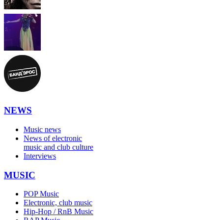
NEWS
Music news
News of electronic
music and club culture
Interviews
MUSIC
POP Music
Electronic, club music
Hip-Hop / RnB Music