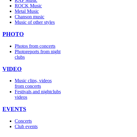
RAP Music
ROCK Music
Metal Music
Chanson music
Music of other styles
PHOTO
Photos from concerts
Photoreports from night
clubs
VIDEO
Music clips, videos
from concerts
Festivals and nightclubs
videos
EVENTS
Concerts
Club events