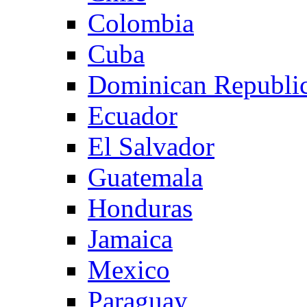
Colombia
Cuba
Dominican Republi
Ecuador
El Salvador
Guatemala
Honduras
Jamaica
Mexico
Paraguay