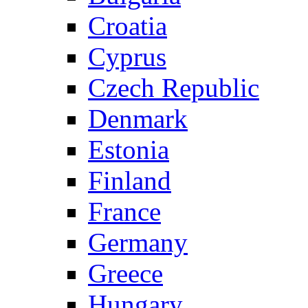
Croatia
Cyprus
Czech Republic
Denmark
Estonia
Finland
France
Germany
Greece
Hungary