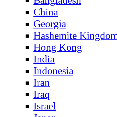
Bangladesh
China
Georgia
Hashemite Kingdom
Hong Kong
India
Indonesia
Iran
Iraq
Israel