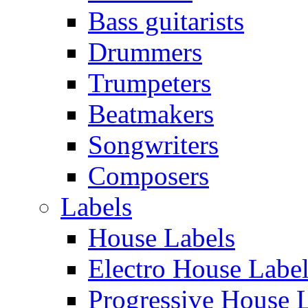
Bass guitarists
Drummers
Trumpeters
Beatmakers
Songwriters
Composers
Labels
House Labels
Electro House Labe
Progressive House 