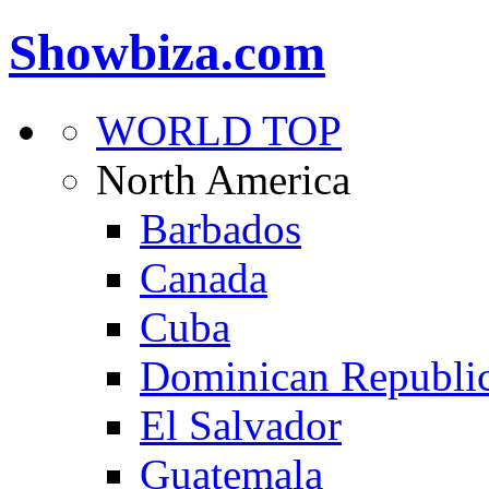
Showbiza.com
WORLD TOP
North America
Barbados
Canada
Cuba
Dominican Republi
El Salvador
Guatemala