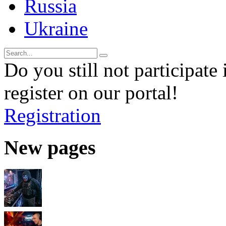
Russia
Ukraine
Do you still not participate 
register on our portal!
Registration
New pages