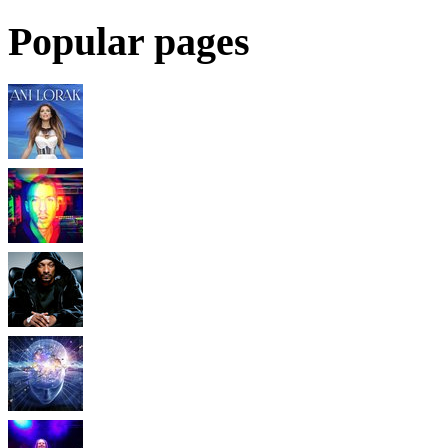
Popular pages