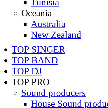
Tunisia
Oceania
Australia
New Zealand
TOP SINGER
TOP BAND
TOP DJ
TOP PRO
Sound producers
House Sound produ