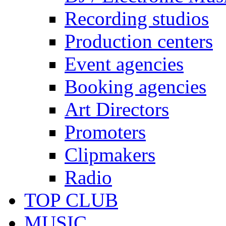
Recording studios
Production centers
Event agencies
Booking agencies
Art Directors
Promoters
Clipmakers
Radio
TOP CLUB
MUSIC