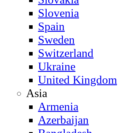
Slovenia
Spain
Sweden
Switzerland
Ukraine
United Kingdom
Asia
Armenia
Azerbaijan