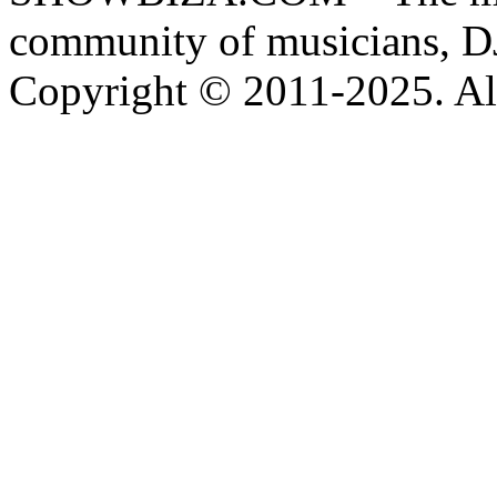
community of musicians, D
Copyright © 2011-2025. All