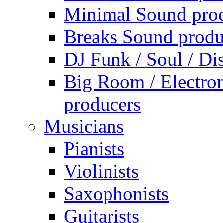
Minimal Sound pro
Breaks Sound produ
DJ Funk / Soul / Di
Big Room / Electro
producers
Musicians
Pianists
Violinists
Saxophonists
Guitarists