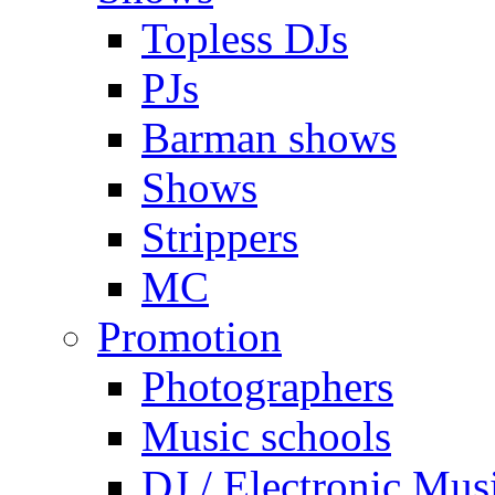
Topless DJs
PJs
Barman shows
Shows
Strippers
MC
Promotion
Photographers
Music schools
DJ / Electronic Mus