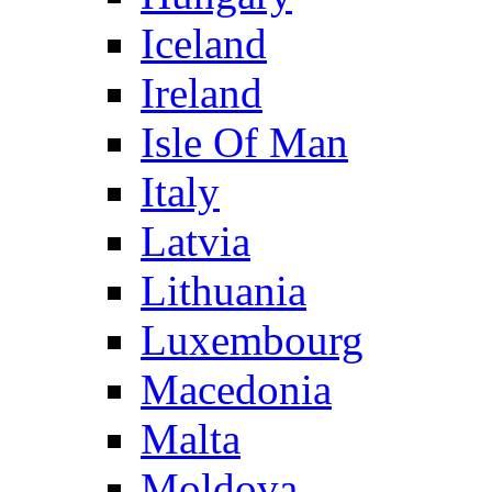
Iceland
Ireland
Isle Of Man
Italy
Latvia
Lithuania
Luxembourg
Macedonia
Malta
Moldova