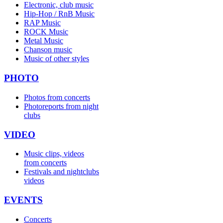
Electronic, club music
Hip-Hop / RnB Music
RAP Music
ROCK Music
Metal Music
Chanson music
Music of other styles
PHOTO
Photos from concerts
Photoreports from night
clubs
VIDEO
Music clips, videos
from concerts
Festivals and nightclubs
videos
EVENTS
Concerts