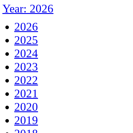
Year: 2026
2026
2025
2024
2023
2022
2021
2020
2019