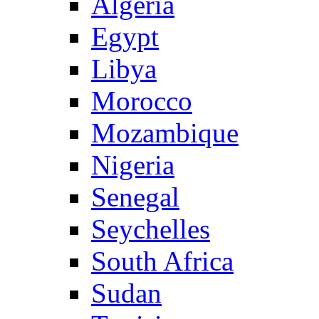
Algeria
Egypt
Libya
Morocco
Mozambique
Nigeria
Senegal
Seychelles
South Africa
Sudan