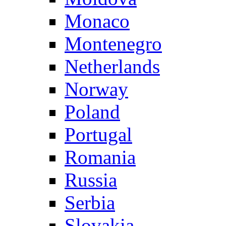
Monaco
Montenegro
Netherlands
Norway
Poland
Portugal
Romania
Russia
Serbia
Slovakia