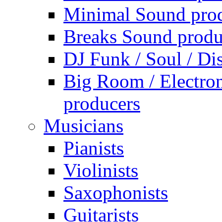
Minimal Sound pro
Breaks Sound produ
DJ Funk / Soul / Di
Big Room / Electro
producers
Musicians
Pianists
Violinists
Saxophonists
Guitarists