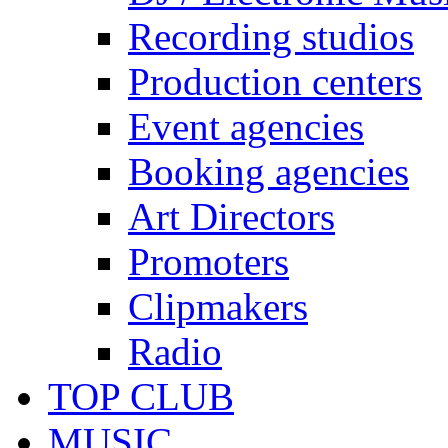
Recording studios
Production centers
Event agencies
Booking agencies
Art Directors
Promoters
Clipmakers
Radio
TOP CLUB
MUSIC