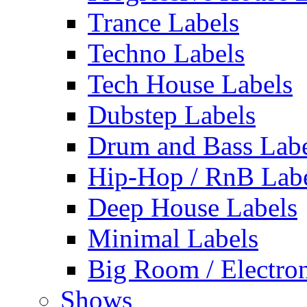
Trance Labels
Techno Labels
Tech House Labels
Dubstep Labels
Drum and Bass Labe
Hip-Hop / RnB Lab
Deep House Labels
Minimal Labels
Big Room / Electro
Shows