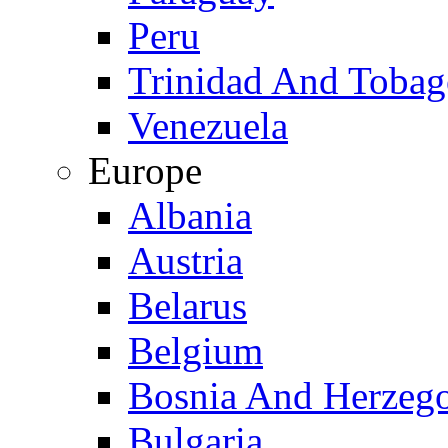
Peru
Trinidad And Toba
Venezuela
Europe
Albania
Austria
Belarus
Belgium
Bosnia And Herzeg
Bulgaria