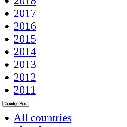
2018
2017
2016
2015
2014
2013
2012
2011
Country:
Peru
All countries