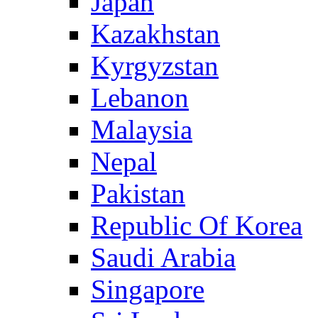
Japan
Kazakhstan
Kyrgyzstan
Lebanon
Malaysia
Nepal
Pakistan
Republic Of Korea
Saudi Arabia
Singapore