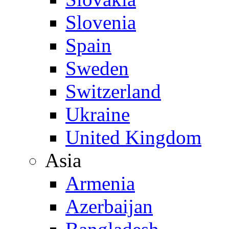
Slovenia
Spain
Sweden
Switzerland
Ukraine
United Kingdom
Asia
Armenia
Azerbaijan