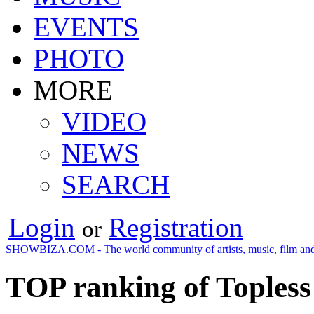
EVENTS
PHOTO
MORE
VIDEO
NEWS
SEARCH
Login
Registration
or
SHOWBIZA.COM - The world community of artists, music, film and
TOP ranking of Topless