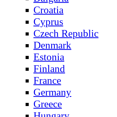
Croatia
Cyprus
Czech Republic
Denmark
Estonia
Finland
France
Germany
Greece
Hungary