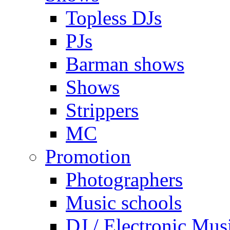
Topless DJs
PJs
Barman shows
Shows
Strippers
MC
Promotion
Photographers
Music schools
DJ / Electronic Mus