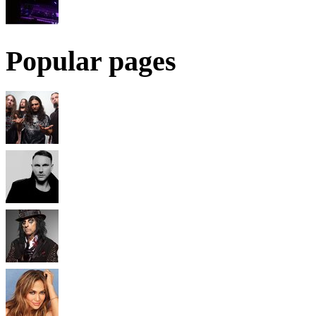
Popular pages