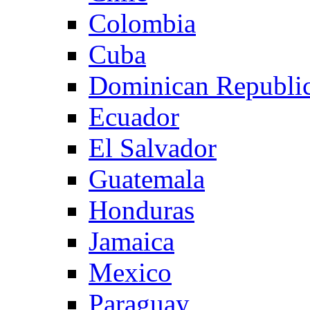
Colombia
Cuba
Dominican Republi
Ecuador
El Salvador
Guatemala
Honduras
Jamaica
Mexico
Paraguay