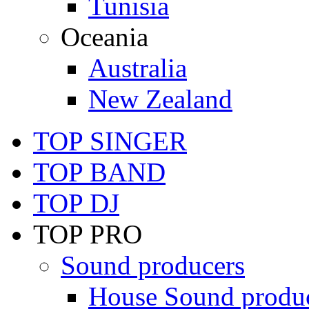
Tunisia
Oceania
Australia
New Zealand
TOP SINGER
TOP BAND
TOP DJ
TOP PRO
Sound producers
House Sound produ