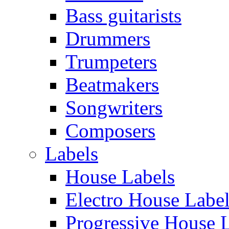
Bass guitarists
Drummers
Trumpeters
Beatmakers
Songwriters
Composers
Labels
House Labels
Electro House Labe
Progressive House 