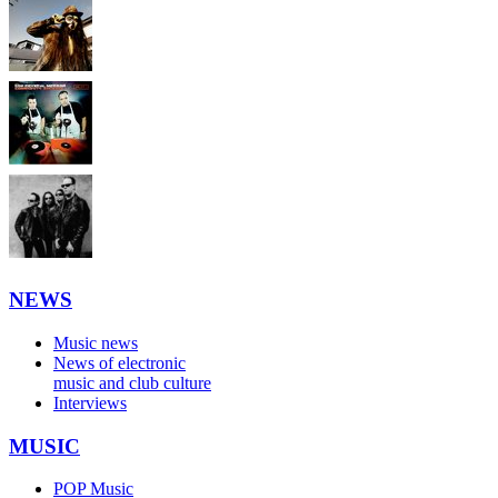
NEWS
Music news
News of electronic
music and club culture
Interviews
MUSIC
POP Music