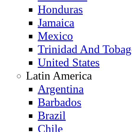
Honduras
Jamaica
Mexico
Trinidad And Toba
United States
Latin America
Argentina
Barbados
Brazil
Chile