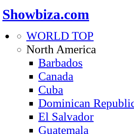
Showbiza.com
WORLD TOP
North America
Barbados
Canada
Cuba
Dominican Republi
El Salvador
Guatemala