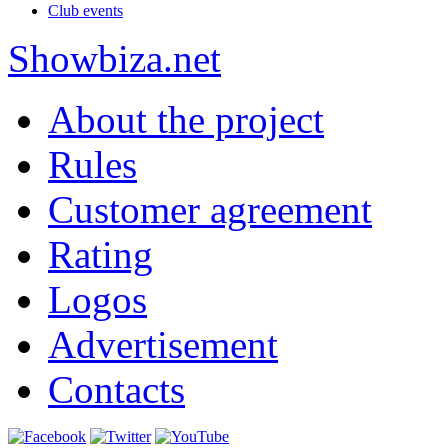
Club events
Show
biza
.net
About the project
Rules
Customer agreement
Rating
Logos
Advertisement
Contacts