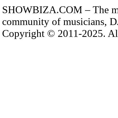
SHOWBIZA.COM – The main
community of musicians, D
Copyright © 2011-2025. All