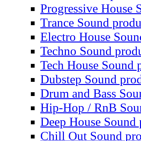
Progressive House 
Trance Sound produ
Electro House Soun
Techno Sound prod
Tech House Sound p
Dubstep Sound prod
Drum and Bass Sou
Hip-Hop / RnB Sou
Deep House Sound 
Chill Out Sound pr