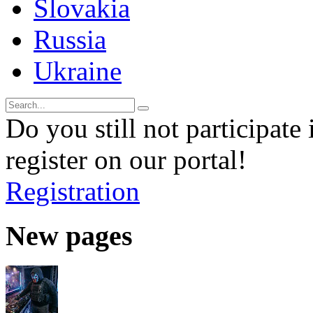
Slovakia
Russia
Ukraine
Do you still not participate 
register on our portal!
Registration
New pages