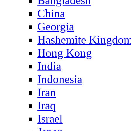
Bangladesh
China
Georgia
Hashemite Kingdom
Hong Kong
India
Indonesia
Iran
Iraq
Israel