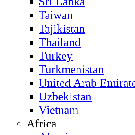
Sri Lanka
Taiwan
Tajikistan
Thailand
Turkey
Turkmenistan
United Arab Emirat
Uzbekistan
Vietnam
Africa