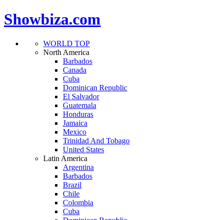
Showbiza.com
WORLD TOP
North America
Barbados
Canada
Cuba
Dominican Republic
El Salvador
Guatemala
Honduras
Jamaica
Mexico
Trinidad And Tobago
United States
Latin America
Argentina
Barbados
Brazil
Chile
Colombia
Cuba