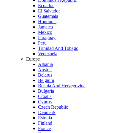
Dominican Republic
Ecuador
El Salvador
Guatemala
Honduras
Jamaica
Mexico
Paraguay
Peru
Trinidad And Tobago
Venezuela
Europe
Albania
Austria
Belarus
Belgium
Bosnia And Herzegovina
Bulgaria
Croatia
Cyprus
Czech Republic
Denmark
Estonia
Finland
France