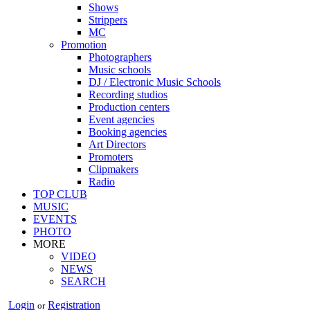
Shows
Strippers
MC
Promotion
Photographers
Music schools
DJ / Electronic Music Schools
Recording studios
Production centers
Event agencies
Booking agencies
Art Directors
Promoters
Clipmakers
Radio
TOP CLUB
MUSIC
EVENTS
PHOTO
MORE
VIDEO
NEWS
SEARCH
Login
Registration
or