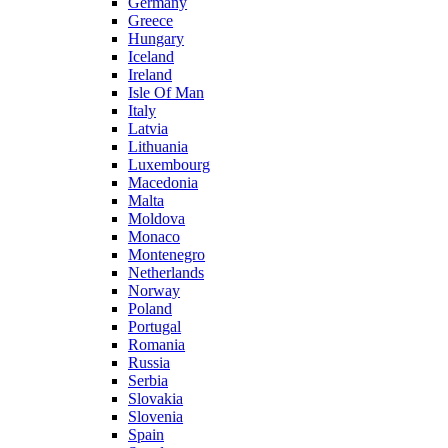
Germany
Greece
Hungary
Iceland
Ireland
Isle Of Man
Italy
Latvia
Lithuania
Luxembourg
Macedonia
Malta
Moldova
Monaco
Montenegro
Netherlands
Norway
Poland
Portugal
Romania
Russia
Serbia
Slovakia
Slovenia
Spain