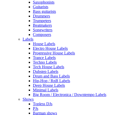
Saxophonists
Guitarists
Bass guitarists
Drummers
Trumpeters
Beatmakers
Songwriters
Composers
Labels
House Labels
Electro House Labels
Progressive House Labels
Trance Labels
Techno Labels
Tech House Labels
Dubstep Labels
Drum and Bass Labels
Hip-Hop / RnB Labels
Deep House Labels
Minimal Labels
Big Room / Electronica / Downtempo Labels
Shows
Topless DJs
PJs
Barman shows