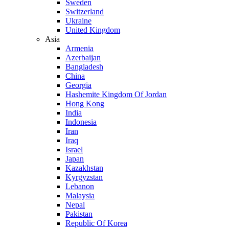
Sweden
Switzerland
Ukraine
United Kingdom
Asia
Armenia
Azerbaijan
Bangladesh
China
Georgia
Hashemite Kingdom Of Jordan
Hong Kong
India
Indonesia
Iran
Iraq
Israel
Japan
Kazakhstan
Kyrgyzstan
Lebanon
Malaysia
Nepal
Pakistan
Republic Of Korea