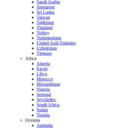
Saudi Arabia
Singapore
Sri Lanka
Taiwan
Tajikistan
Thailand
Turkey
Turkmenistan
United Arab Emirates
Uzbekistan
Vietnam
Africa
Algeria
Egypt
Libya
Morocco
Mozambique
Nigeria
Senegal
Seychelles
South Africa
Sudan
Tunisia
Oceania
Australia