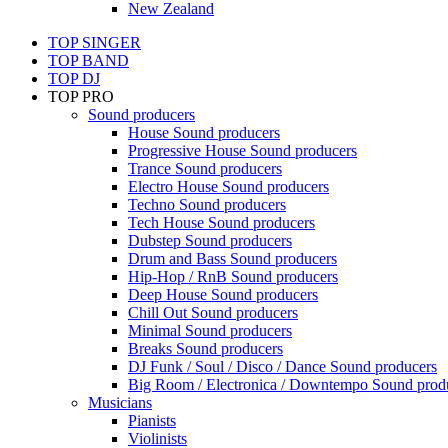
New Zealand
TOP SINGER
TOP BAND
TOP DJ
TOP PRO
Sound producers
House Sound producers
Progressive House Sound producers
Trance Sound producers
Electro House Sound producers
Techno Sound producers
Tech House Sound producers
Dubstep Sound producers
Drum and Bass Sound producers
Hip-Hop / RnB Sound producers
Deep House Sound producers
Chill Out Sound producers
Minimal Sound producers
Breaks Sound producers
DJ Funk / Soul / Disco / Dance Sound producers
Big Room / Electronica / Downtempo Sound prod
Musicians
Pianists
Violinists