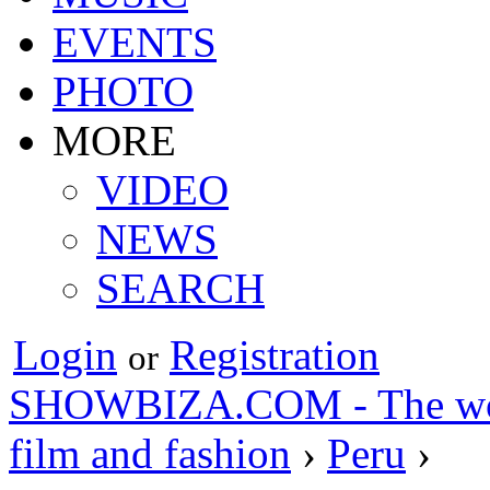
EVENTS
PHOTO
MORE
VIDEO
NEWS
SEARCH
Login
Registration
or
SHOWBIZA.COM - The world
film and fashion
›
Peru
›