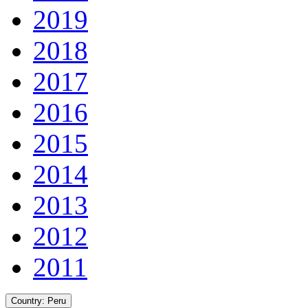
2019
2018
2017
2016
2015
2014
2013
2012
2011
Country:
Peru