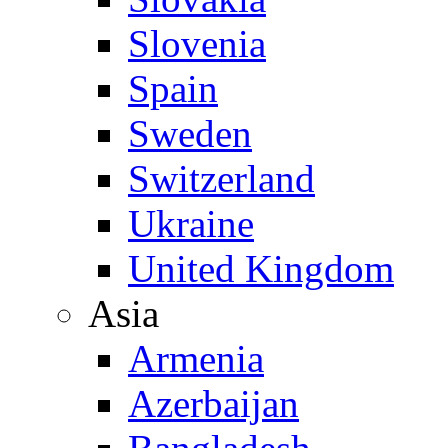
Slovenia
Spain
Sweden
Switzerland
Ukraine
United Kingdom
Asia
Armenia
Azerbaijan