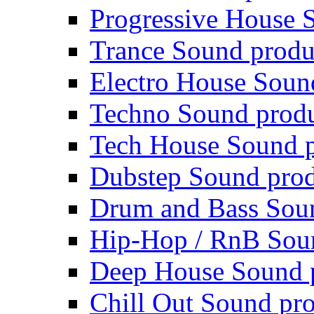
Progressive House 
Trance Sound produ
Electro House Soun
Techno Sound prod
Tech House Sound p
Dubstep Sound prod
Drum and Bass Sou
Hip-Hop / RnB Sou
Deep House Sound 
Chill Out Sound pr