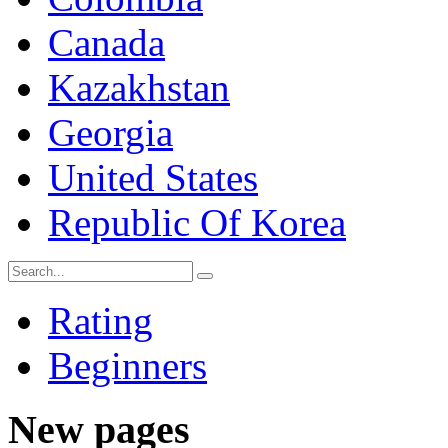
Canada
Kazakhstan
Georgia
United States
Republic Of Korea
Rating
Beginners
New pages