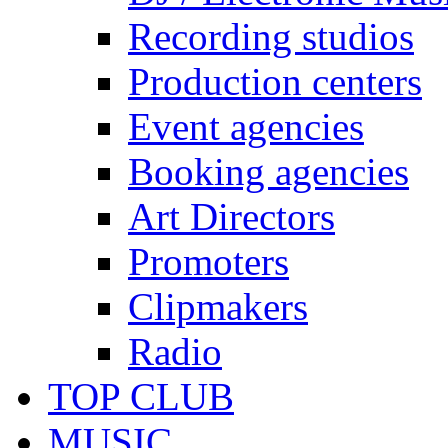
Recording studios
Production centers
Event agencies
Booking agencies
Art Directors
Promoters
Clipmakers
Radio
TOP CLUB
MUSIC