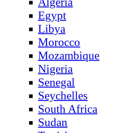
Algeria
Egypt
Libya
Morocco
Mozambique
Nigeria
Senegal
Seychelles
South Africa
Sudan