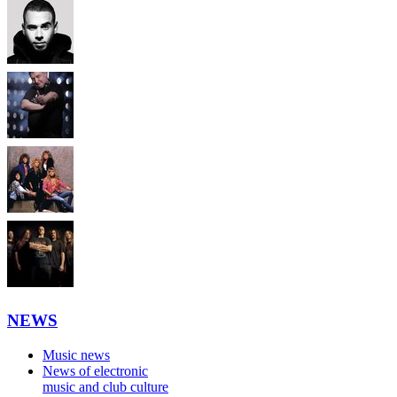
NEWS
Music news
News of electronic
music and club culture