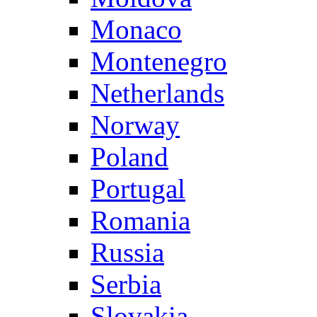
Monaco
Montenegro
Netherlands
Norway
Poland
Portugal
Romania
Russia
Serbia
Slovakia