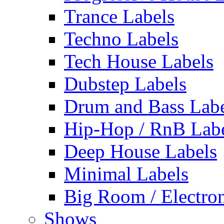
Trance Labels
Techno Labels
Tech House Labels
Dubstep Labels
Drum and Bass Labe
Hip-Hop / RnB Lab
Deep House Labels
Minimal Labels
Big Room / Electro
Shows