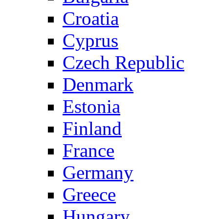
Croatia
Cyprus
Czech Republic
Denmark
Estonia
Finland
France
Germany
Greece
Hungary