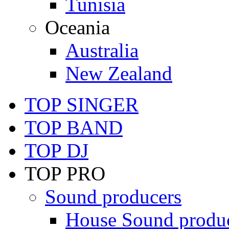
Tunisia
Oceania
Australia
New Zealand
TOP SINGER
TOP BAND
TOP DJ
TOP PRO
Sound producers
House Sound produ