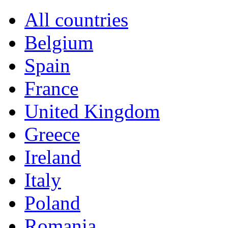
All countries
Belgium
Spain
France
United Kingdom
Greece
Ireland
Italy
Poland
Romania