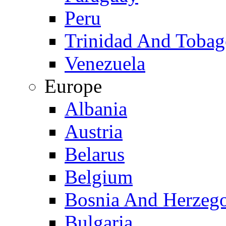
Peru
Trinidad And Toba
Venezuela
Europe
Albania
Austria
Belarus
Belgium
Bosnia And Herzeg
Bulgaria