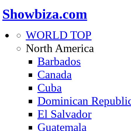
Showbiza.com
WORLD TOP
North America
Barbados
Canada
Cuba
Dominican Republi
El Salvador
Guatemala