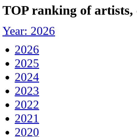
TOP ranking of artists,
Year: 2026
2026
2025
2024
2023
2022
2021
2020