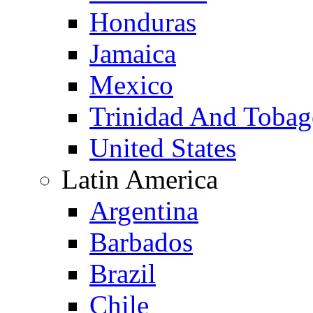
Honduras
Jamaica
Mexico
Trinidad And Toba
United States
Latin America
Argentina
Barbados
Brazil
Chile