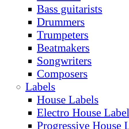
Bass guitarists
Drummers
Trumpeters
Beatmakers
Songwriters
Composers
Labels
House Labels
Electro House Labe
Progressive House 