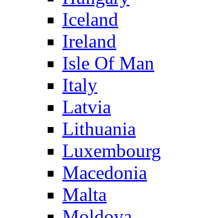
Iceland
Ireland
Isle Of Man
Italy
Latvia
Lithuania
Luxembourg
Macedonia
Malta
Moldova