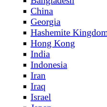
Bangladesh
China
Georgia
Hashemite Kingdom
Hong Kong
India
Indonesia
Iran
Iraq
Israel