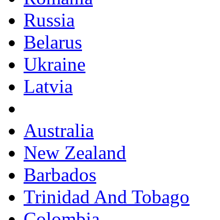
Russia
Belarus
Ukraine
Latvia
Australia
New Zealand
Barbados
Trinidad And Tobago
Colombia