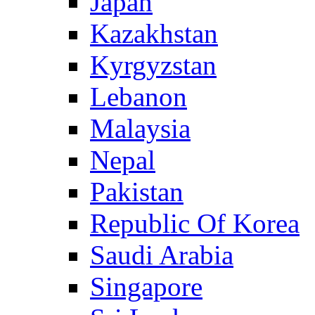
Japan
Kazakhstan
Kyrgyzstan
Lebanon
Malaysia
Nepal
Pakistan
Republic Of Korea
Saudi Arabia
Singapore