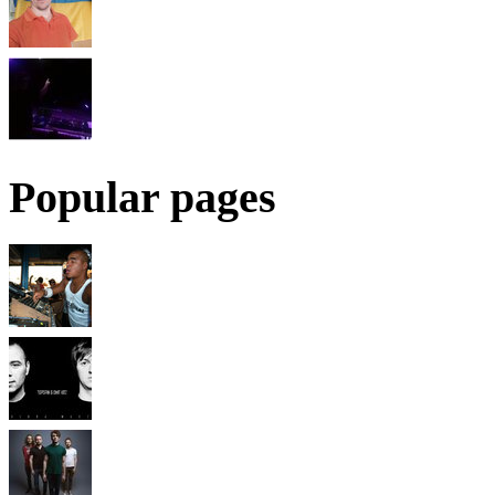
Popular pages