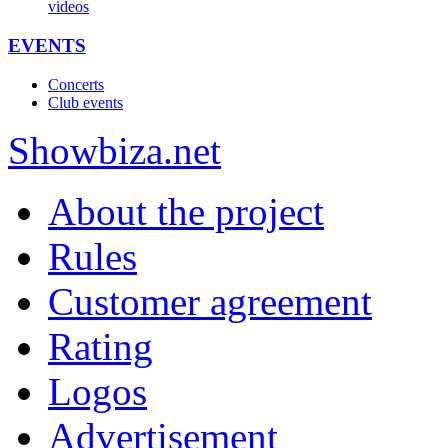
videos
EVENTS
Concerts
Club events
Show
biza
.net
About the project
Rules
Customer agreement
Rating
Logos
Advertisement