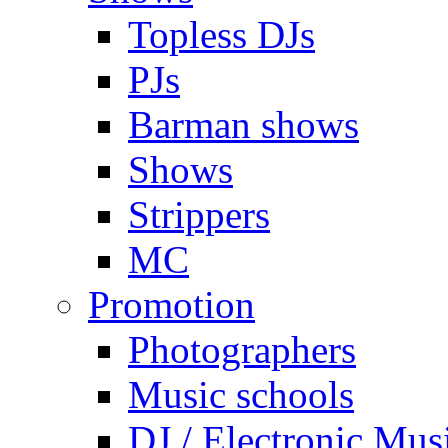
Topless DJs
PJs
Barman shows
Shows
Strippers
MC
Promotion
Photographers
Music schools
DJ / Electronic Mus