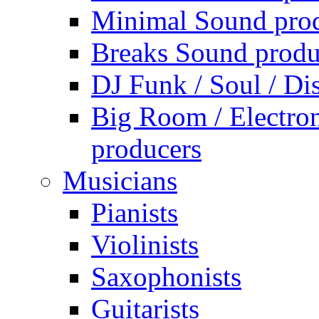
Minimal Sound pro
Breaks Sound produ
DJ Funk / Soul / Di
Big Room / Electro
producers
Musicians
Pianists
Violinists
Saxophonists
Guitarists