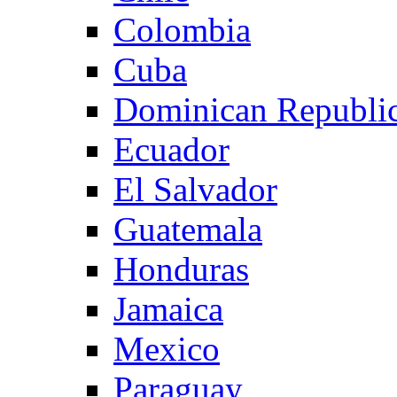
Colombia
Cuba
Dominican Republi
Ecuador
El Salvador
Guatemala
Honduras
Jamaica
Mexico
Paraguay