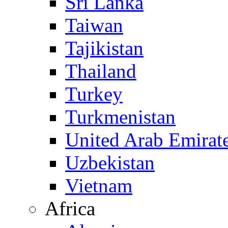
Sri Lanka
Taiwan
Tajikistan
Thailand
Turkey
Turkmenistan
United Arab Emirat
Uzbekistan
Vietnam
Africa