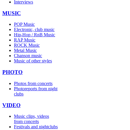
Interviews
MUSIC
POP Music
Electronic, club music
Hip-Hop / RnB Music
RAP Music
ROCK Music
Metal Music
Chanson music
Music of other styles
PHOTO
Photos from concerts
Photoreports from night
clubs
VIDEO
Music clips, videos
from concerts
Festivals and nightclubs