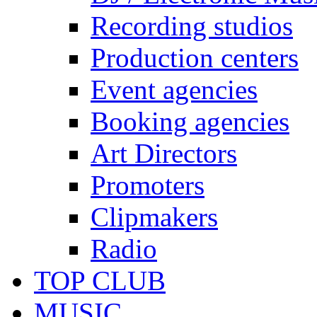
Recording studios
Production centers
Event agencies
Booking agencies
Art Directors
Promoters
Clipmakers
Radio
TOP CLUB
MUSIC