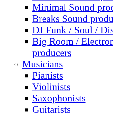
Minimal Sound pro
Breaks Sound produ
DJ Funk / Soul / Di
Big Room / Electro
producers
Musicians
Pianists
Violinists
Saxophonists
Guitarists