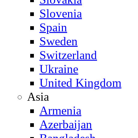
Slovenia
Spain
Sweden
Switzerland
Ukraine
United Kingdom
Asia
Armenia
Azerbaijan