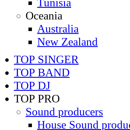
Tunisia
Oceania
Australia
New Zealand
TOP SINGER
TOP BAND
TOP DJ
TOP PRO
Sound producers
House Sound produ