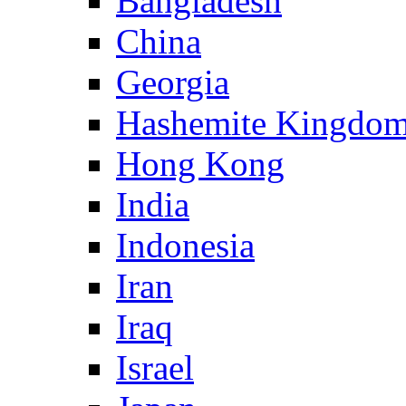
Bangladesh
China
Georgia
Hashemite Kingdom
Hong Kong
India
Indonesia
Iran
Iraq
Israel