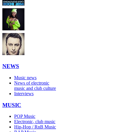
NEWS
Music news
News of electronic
music and club culture
Interviews
MUSIC
POP Music
Electronic, club music
Hip-Hop / RnB Music