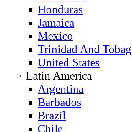
Honduras
Jamaica
Mexico
Trinidad And Toba
United States
Latin America
Argentina
Barbados
Brazil
Chile