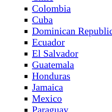
Colombia
Cuba
Dominican Republi
Ecuador
El Salvador
Guatemala
Honduras
Jamaica
Mexico
Paraguay