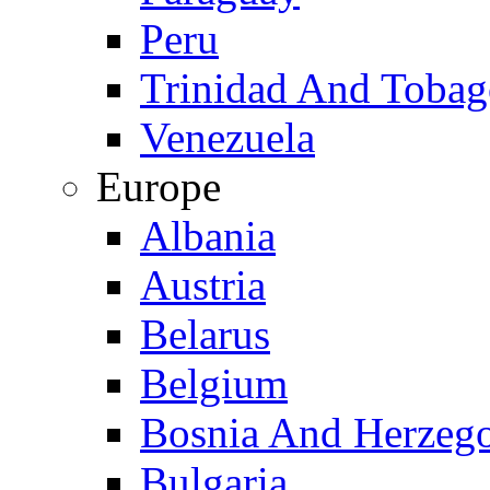
Peru
Trinidad And Toba
Venezuela
Europe
Albania
Austria
Belarus
Belgium
Bosnia And Herzeg
Bulgaria