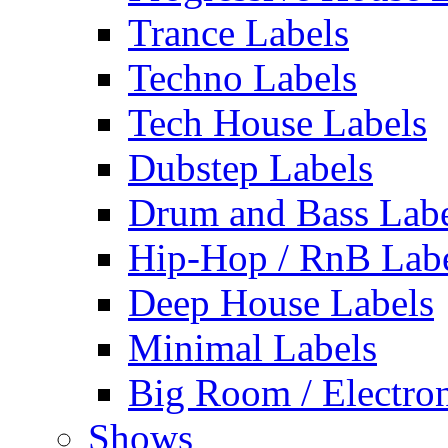
Trance Labels
Techno Labels
Tech House Labels
Dubstep Labels
Drum and Bass Labe
Hip-Hop / RnB Lab
Deep House Labels
Minimal Labels
Big Room / Electro
Shows