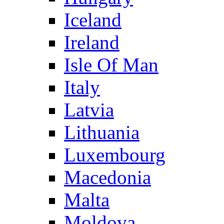
Iceland
Ireland
Isle Of Man
Italy
Latvia
Lithuania
Luxembourg
Macedonia
Malta
Moldova