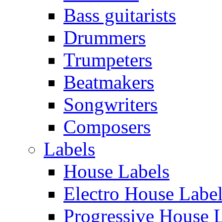
Bass guitarists
Drummers
Trumpeters
Beatmakers
Songwriters
Composers
Labels
House Labels
Electro House Labe
Progressive House 