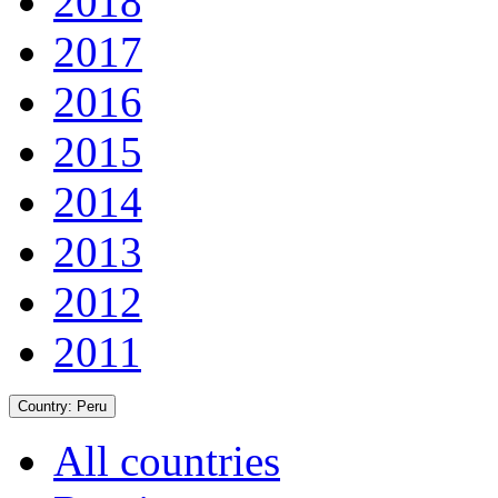
2018
2017
2016
2015
2014
2013
2012
2011
Country:
Peru
All countries