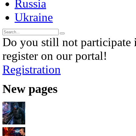
Russia
Ukraine
Do you still not participate 
register on our portal!
Registration
New pages