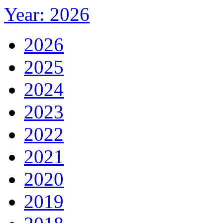
Year: 2026
2026
2025
2024
2023
2022
2021
2020
2019