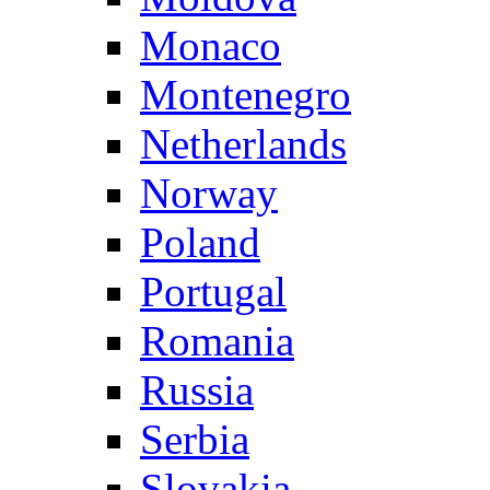
Monaco
Montenegro
Netherlands
Norway
Poland
Portugal
Romania
Russia
Serbia
Slovakia