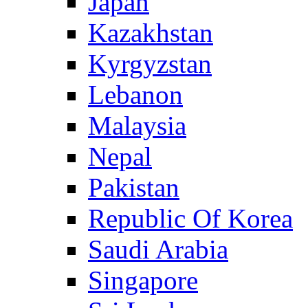
Japan
Kazakhstan
Kyrgyzstan
Lebanon
Malaysia
Nepal
Pakistan
Republic Of Korea
Saudi Arabia
Singapore