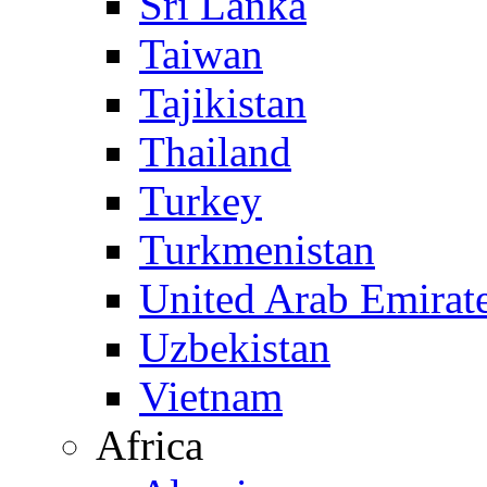
Sri Lanka
Taiwan
Tajikistan
Thailand
Turkey
Turkmenistan
United Arab Emirat
Uzbekistan
Vietnam
Africa