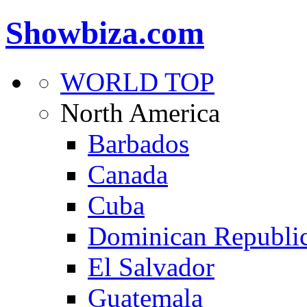
Showbiza.com
WORLD TOP
North America
Barbados
Canada
Cuba
Dominican Republi
El Salvador
Guatemala