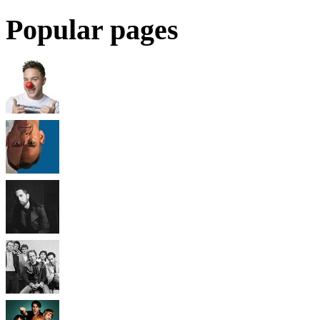
Popular pages