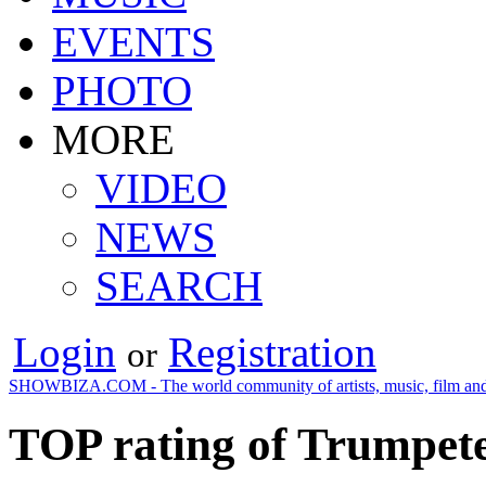
EVENTS
PHOTO
MORE
VIDEO
NEWS
SEARCH
Login
Registration
or
SHOWBIZA.COM - The world community of artists, music, film and
TOP rating of Trumpete