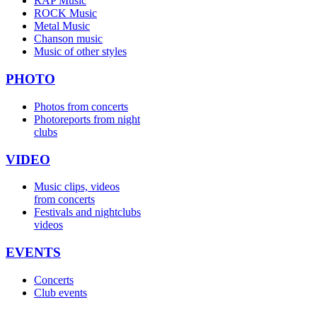
RAP Music
ROCK Music
Metal Music
Chanson music
Music of other styles
PHOTO
Photos from concerts
Photoreports from night
clubs
VIDEO
Music clips, videos
from concerts
Festivals and nightclubs
videos
EVENTS
Concerts
Club events