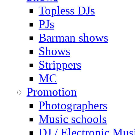
Topless DJs
PJs
Barman shows
Shows
Strippers
MC
Promotion
Photographers
Music schools
DJ / Electronic Mus