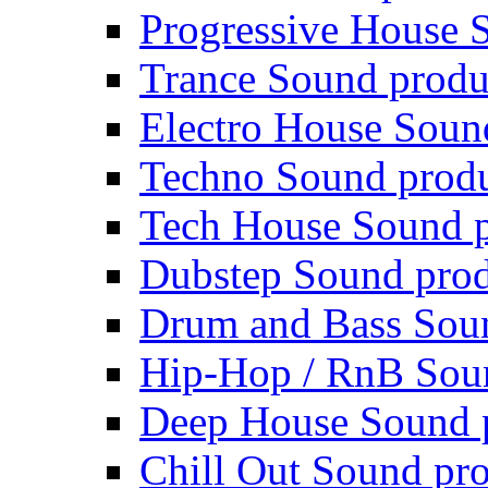
Progressive House 
Trance Sound produ
Electro House Soun
Techno Sound prod
Tech House Sound p
Dubstep Sound prod
Drum and Bass Sou
Hip-Hop / RnB Sou
Deep House Sound 
Chill Out Sound pr