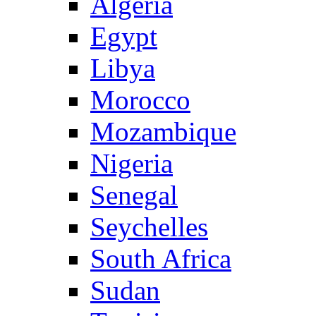
Algeria
Egypt
Libya
Morocco
Mozambique
Nigeria
Senegal
Seychelles
South Africa
Sudan