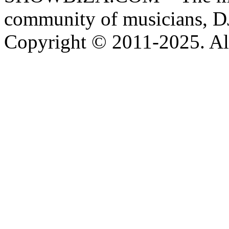
community of musicians, D
Copyright © 2011-2025. All