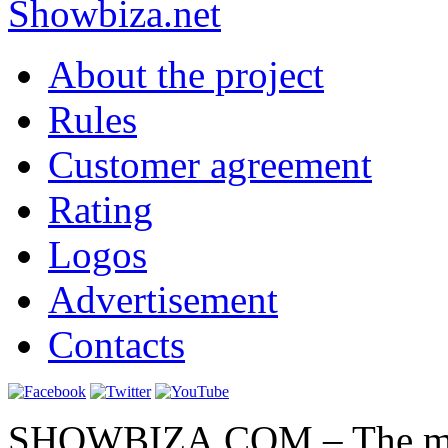
Show
biza
.net
About the project
Rules
Customer agreement
Rating
Logos
Advertisement
Contacts
SHOWBIZA.COM – The main