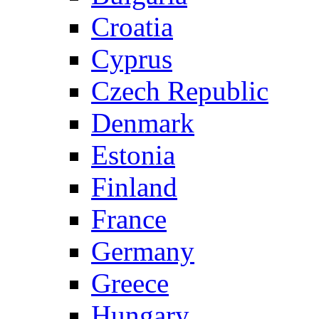
Croatia
Cyprus
Czech Republic
Denmark
Estonia
Finland
France
Germany
Greece
Hungary