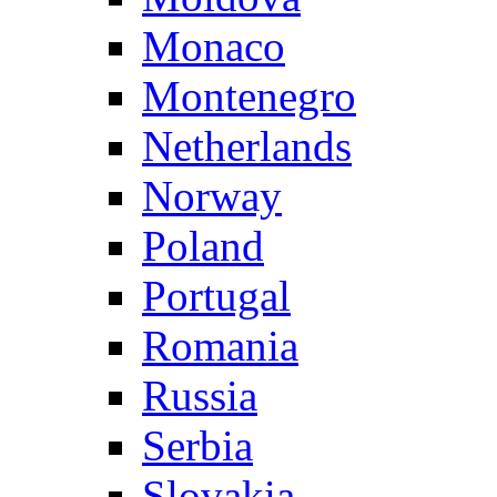
Monaco
Montenegro
Netherlands
Norway
Poland
Portugal
Romania
Russia
Serbia
Slovakia