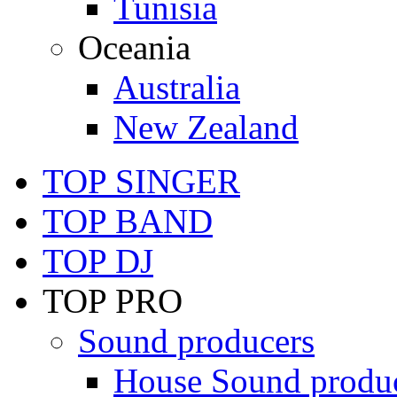
Tunisia
Oceania
Australia
New Zealand
TOP SINGER
TOP BAND
TOP DJ
TOP PRO
Sound producers
House Sound produ