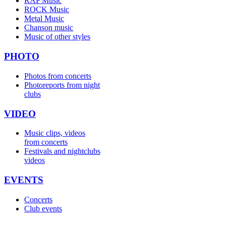
RAP Music
ROCK Music
Metal Music
Chanson music
Music of other styles
PHOTO
Photos from concerts
Photoreports from night
clubs
VIDEO
Music clips, videos
from concerts
Festivals and nightclubs
videos
EVENTS
Concerts
Club events