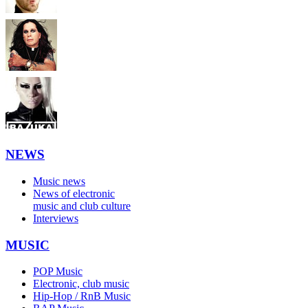
NEWS
Music news
News of electronic
music and club culture
Interviews
MUSIC
POP Music
Electronic, club music
Hip-Hop / RnB Music