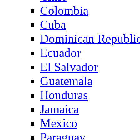
Colombia
Cuba
Dominican Republi
Ecuador
El Salvador
Guatemala
Honduras
Jamaica
Mexico
Paraguay