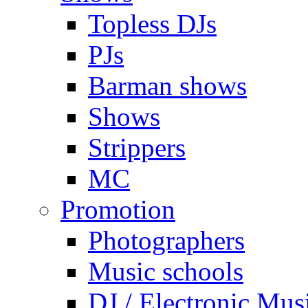
Topless DJs
PJs
Barman shows
Shows
Strippers
MC
Promotion
Photographers
Music schools
DJ / Electronic Mus