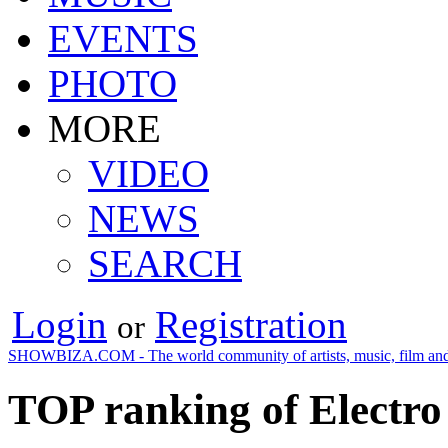
EVENTS
PHOTO
MORE
VIDEO
NEWS
SEARCH
Login
Registration
or
SHOWBIZA.COM - The world community of artists, music, film and
TOP ranking of Electro 