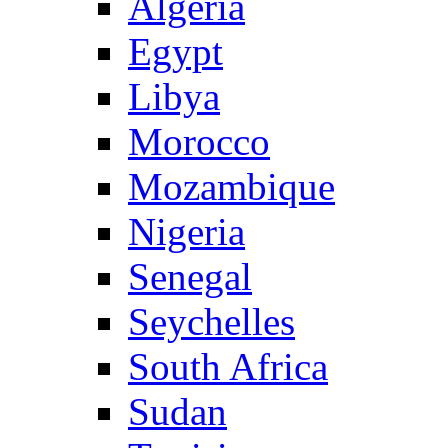
Algeria
Egypt
Libya
Morocco
Mozambique
Nigeria
Senegal
Seychelles
South Africa
Sudan