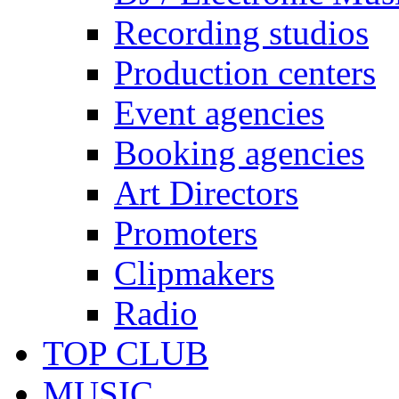
Recording studios
Production centers
Event agencies
Booking agencies
Art Directors
Promoters
Clipmakers
Radio
TOP CLUB
MUSIC