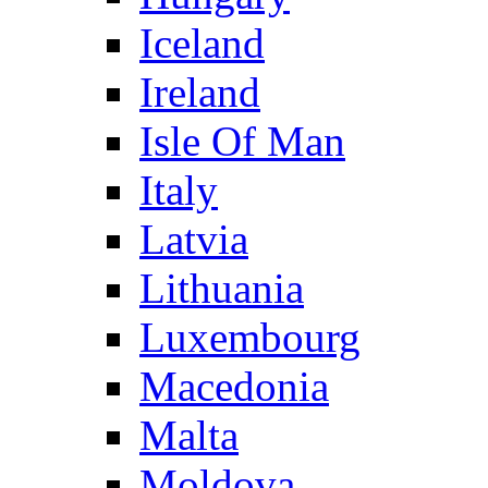
Iceland
Ireland
Isle Of Man
Italy
Latvia
Lithuania
Luxembourg
Macedonia
Malta
Moldova