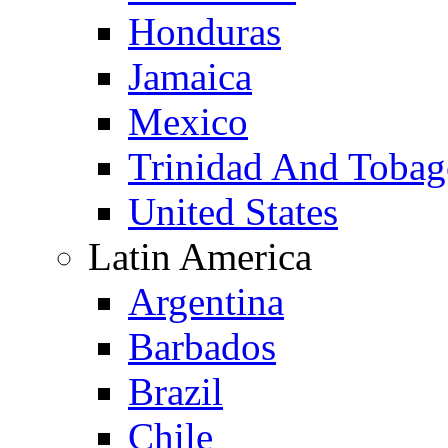
Honduras
Jamaica
Mexico
Trinidad And Toba
United States
Latin America
Argentina
Barbados
Brazil
Chile