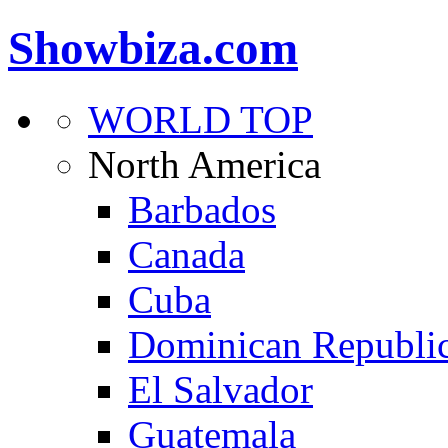
Showbiza.com
WORLD TOP
North America
Barbados
Canada
Cuba
Dominican Republi
El Salvador
Guatemala