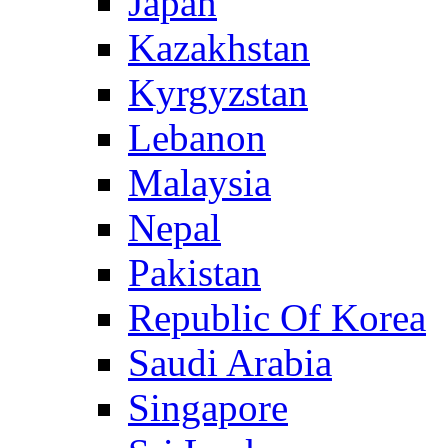
Japan
Kazakhstan
Kyrgyzstan
Lebanon
Malaysia
Nepal
Pakistan
Republic Of Korea
Saudi Arabia
Singapore