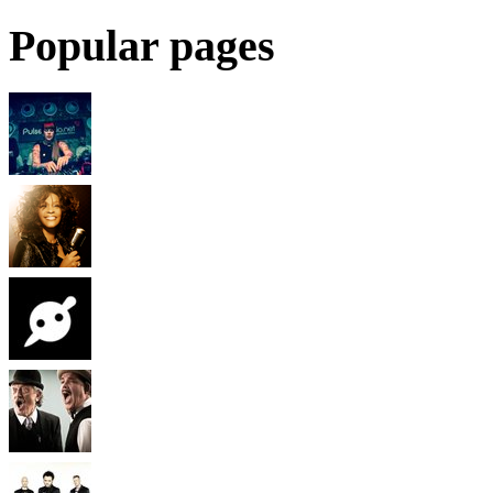
Popular pages