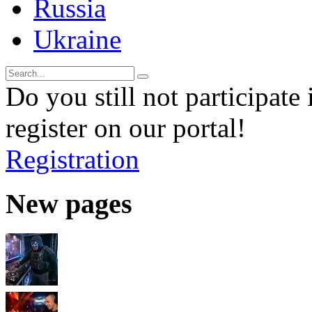
Russia
Ukraine
Do you still not participate 
register on our portal!
Registration
New pages