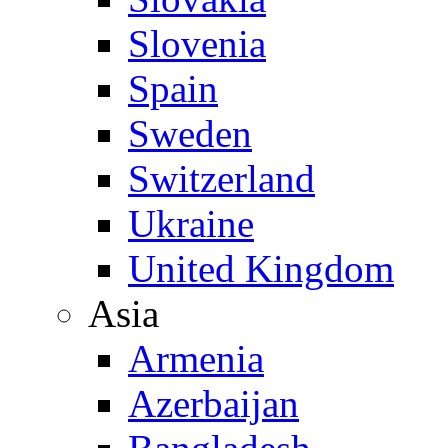
Slovenia
Spain
Sweden
Switzerland
Ukraine
United Kingdom
Asia
Armenia
Azerbaijan