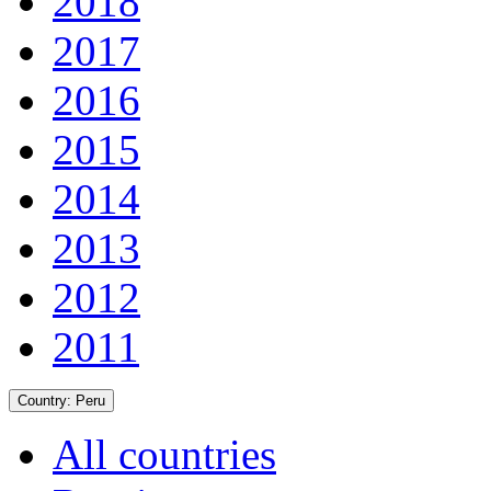
2018
2017
2016
2015
2014
2013
2012
2011
Country:
Peru
All countries