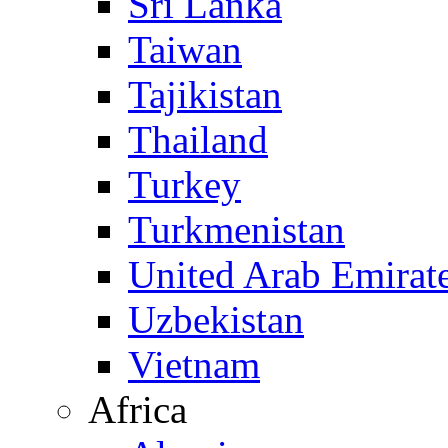
Sri Lanka
Taiwan
Tajikistan
Thailand
Turkey
Turkmenistan
United Arab Emirat
Uzbekistan
Vietnam
Africa