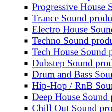
Progressive House 
Trance Sound produ
Electro House Soun
Techno Sound prod
Tech House Sound p
Dubstep Sound prod
Drum and Bass Sou
Hip-Hop / RnB Sou
Deep House Sound 
Chill Out Sound pr