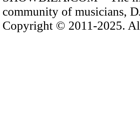
community of musicians, D
Copyright © 2011-2025. All