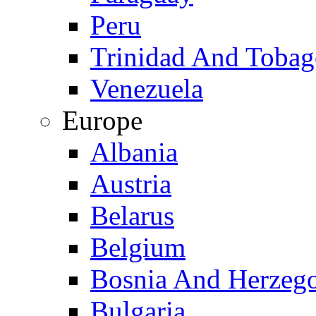
Peru
Trinidad And Toba
Venezuela
Europe
Albania
Austria
Belarus
Belgium
Bosnia And Herzeg
Bulgaria