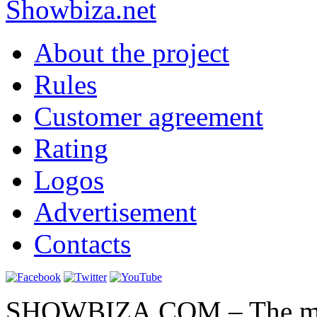
Show
biza
.net
About the project
Rules
Customer agreement
Rating
Logos
Advertisement
Contacts
SHOWBIZA.COM – The main