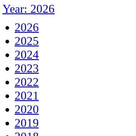
Year: 2026
2026
2025
2024
2023
2022
2021
2020
2019