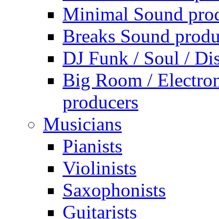
Minimal Sound pro
Breaks Sound produ
DJ Funk / Soul / Di
Big Room / Electro
producers
Musicians
Pianists
Violinists
Saxophonists
Guitarists