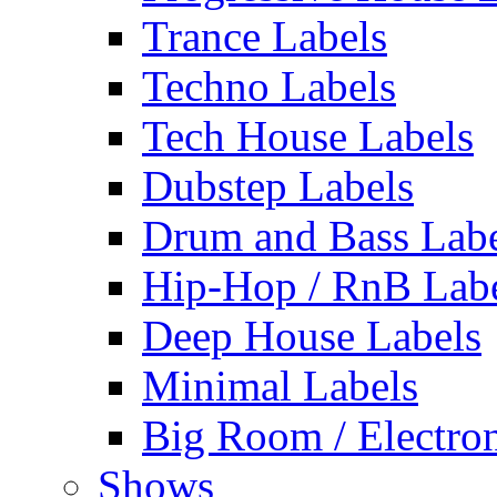
Trance Labels
Techno Labels
Tech House Labels
Dubstep Labels
Drum and Bass Labe
Hip-Hop / RnB Lab
Deep House Labels
Minimal Labels
Big Room / Electro
Shows