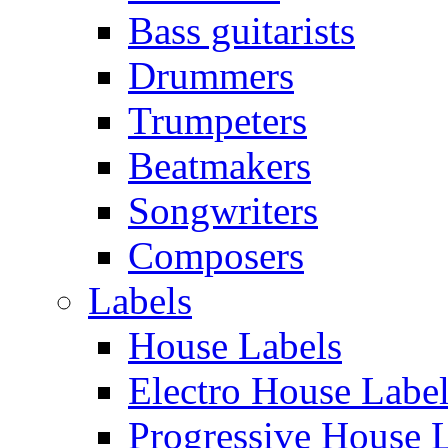
Bass guitarists
Drummers
Trumpeters
Beatmakers
Songwriters
Composers
Labels
House Labels
Electro House Labe
Progressive House 