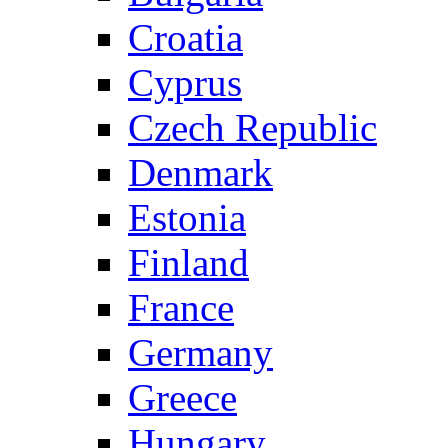
Croatia
Cyprus
Czech Republic
Denmark
Estonia
Finland
France
Germany
Greece
Hungary