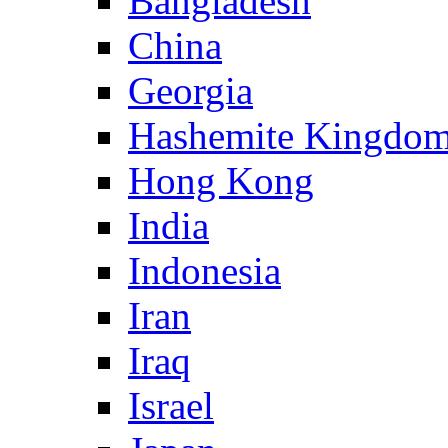
Bangladesh
China
Georgia
Hashemite Kingdom
Hong Kong
India
Indonesia
Iran
Iraq
Israel