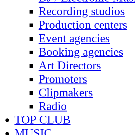
Recording studios
Production centers
Event agencies
Booking agencies
Art Directors
Promoters
Clipmakers
Radio
TOP CLUB
MUSIC