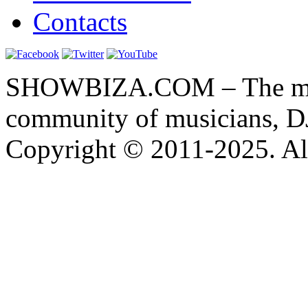
Contacts
SHOWBIZA.COM – The main
community of musicians, D
Copyright © 2011-2025. All