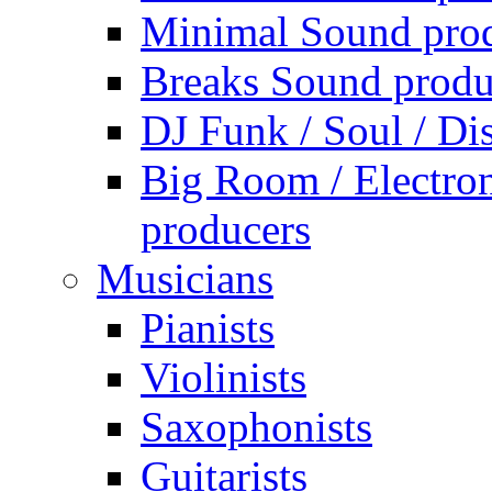
Minimal Sound pro
Breaks Sound produ
DJ Funk / Soul / Di
Big Room / Electro
producers
Musicians
Pianists
Violinists
Saxophonists
Guitarists