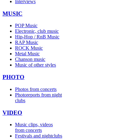
Interviews
MUSIC
POP Music
Electronic, club music
Hip-Hop / RnB Music
RAP Music
ROCK Music
Metal Music
Chanson music
Music of other styles
PHOTO
Photos from concerts
Photoreports from night
clubs
VIDEO
Music clips, videos
from concerts
Festivals and nightclubs