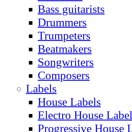
Bass guitarists
Drummers
Trumpeters
Beatmakers
Songwriters
Composers
Labels
House Labels
Electro House Labe
Progressive House 