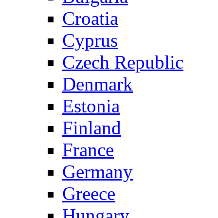
Croatia
Cyprus
Czech Republic
Denmark
Estonia
Finland
France
Germany
Greece
Hungary