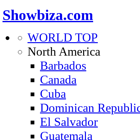
Showbiza.com
WORLD TOP
North America
Barbados
Canada
Cuba
Dominican Republi
El Salvador
Guatemala