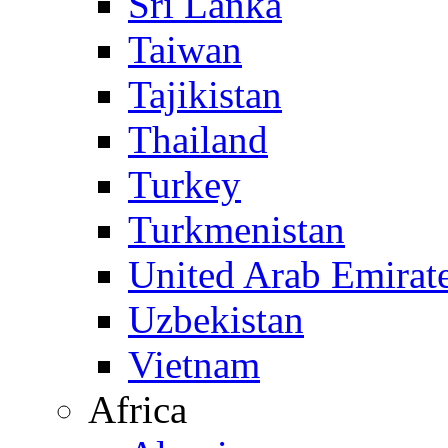
Sri Lanka
Taiwan
Tajikistan
Thailand
Turkey
Turkmenistan
United Arab Emirat
Uzbekistan
Vietnam
Africa