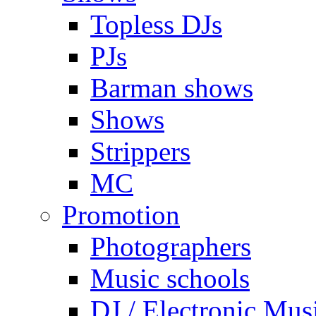
Topless DJs
PJs
Barman shows
Shows
Strippers
MC
Promotion
Photographers
Music schools
DJ / Electronic Mus