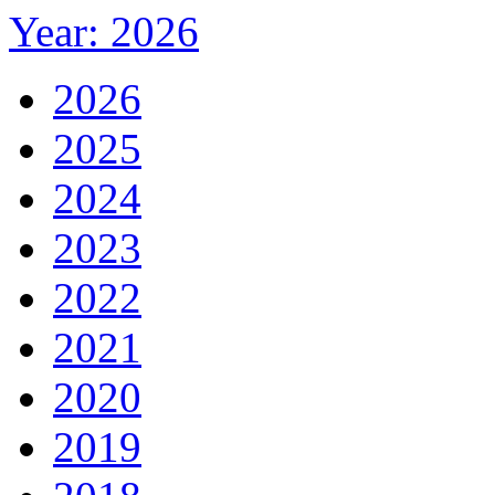
Year: 2026
2026
2025
2024
2023
2022
2021
2020
2019