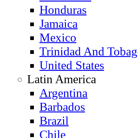
Honduras
Jamaica
Mexico
Trinidad And Toba
United States
Latin America
Argentina
Barbados
Brazil
Chile