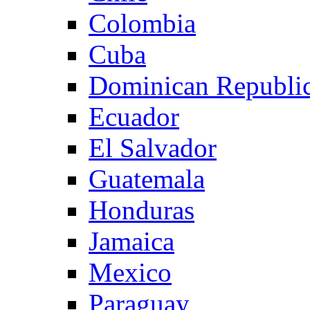
Colombia
Cuba
Dominican Republi
Ecuador
El Salvador
Guatemala
Honduras
Jamaica
Mexico
Paraguay