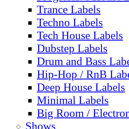
Trance Labels
Techno Labels
Tech House Labels
Dubstep Labels
Drum and Bass Labe
Hip-Hop / RnB Lab
Deep House Labels
Minimal Labels
Big Room / Electro
Shows