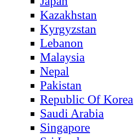
Japan
Kazakhstan
Kyrgyzstan
Lebanon
Malaysia
Nepal
Pakistan
Republic Of Korea
Saudi Arabia
Singapore