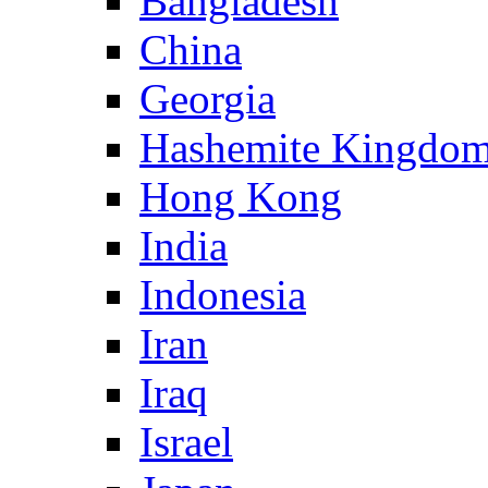
Bangladesh
China
Georgia
Hashemite Kingdom
Hong Kong
India
Indonesia
Iran
Iraq
Israel