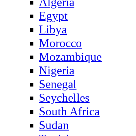
Algeria
Egypt
Libya
Morocco
Mozambique
Nigeria
Senegal
Seychelles
South Africa
Sudan