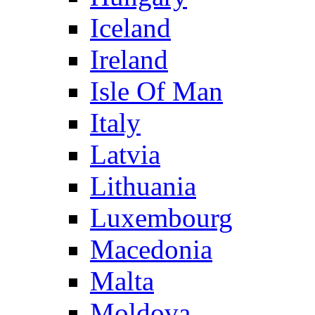
Iceland
Ireland
Isle Of Man
Italy
Latvia
Lithuania
Luxembourg
Macedonia
Malta
Moldova