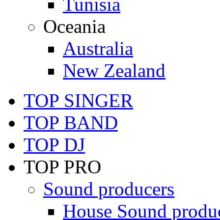
Tunisia
Oceania
Australia
New Zealand
TOP SINGER
TOP BAND
TOP DJ
TOP PRO
Sound producers
House Sound produ