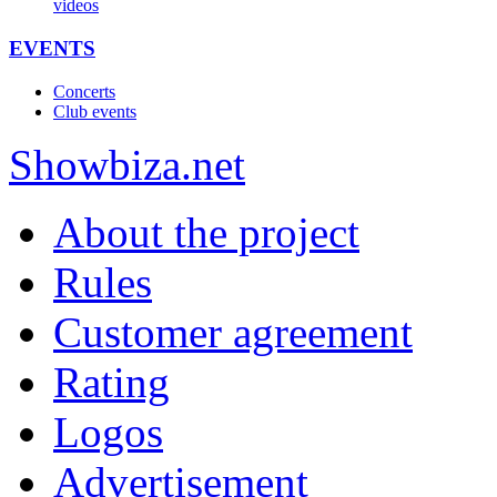
videos
EVENTS
Concerts
Club events
Show
biza
.net
About the project
Rules
Customer agreement
Rating
Logos
Advertisement