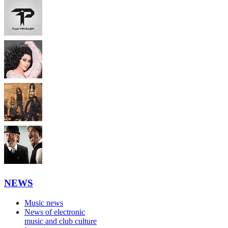
NEWS
Music news
News of electronic
music and club culture