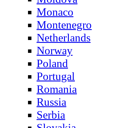
Monaco
Montenegro
Netherlands
Norway
Poland
Portugal
Romania
Russia
Serbia
Slovakia