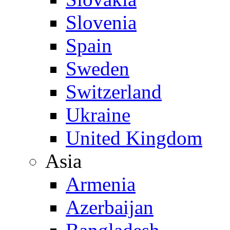
Slovenia
Spain
Sweden
Switzerland
Ukraine
United Kingdom
Asia
Armenia
Azerbaijan