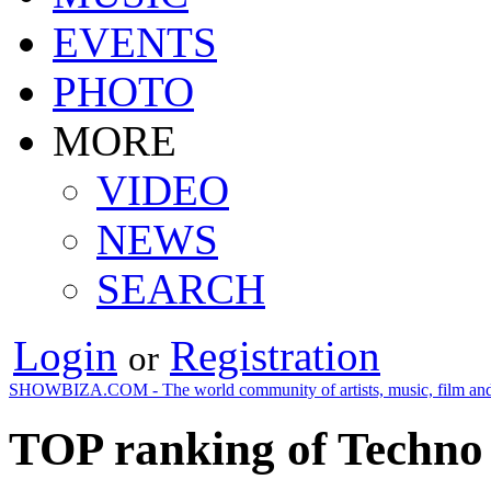
EVENTS
PHOTO
MORE
VIDEO
NEWS
SEARCH
Login
Registration
or
SHOWBIZA.COM - The world community of artists, music, film and
TOP ranking of Techno 