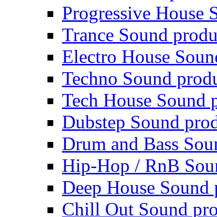
Progressive House 
Trance Sound produ
Electro House Soun
Techno Sound prod
Tech House Sound p
Dubstep Sound prod
Drum and Bass Sou
Hip-Hop / RnB Sou
Deep House Sound 
Chill Out Sound pr