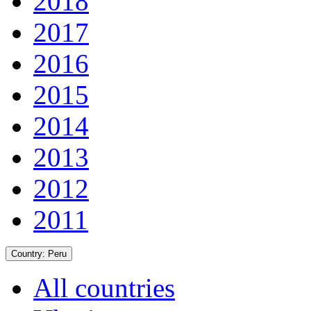
2018
2017
2016
2015
2014
2013
2012
2011
Country:
Peru
All countries