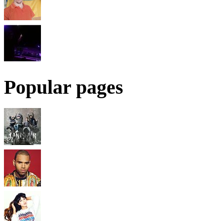
Popular pages