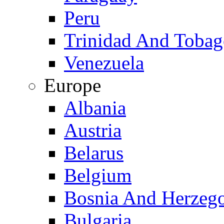
Peru
Trinidad And Toba
Venezuela
Europe
Albania
Austria
Belarus
Belgium
Bosnia And Herzeg
Bulgaria