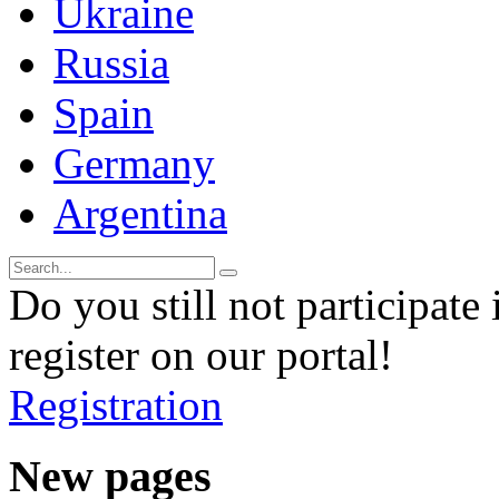
Ukraine
Russia
Spain
Germany
Argentina
Do you still not participate 
register on our portal!
Registration
New pages