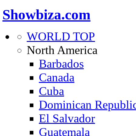
Showbiza.com
WORLD TOP
North America
Barbados
Canada
Cuba
Dominican Republi
El Salvador
Guatemala