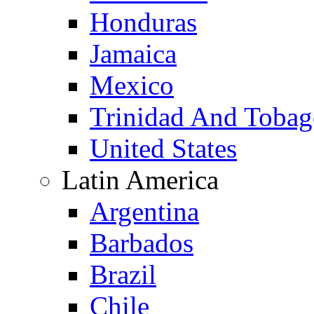
Honduras
Jamaica
Mexico
Trinidad And Toba
United States
Latin America
Argentina
Barbados
Brazil
Chile