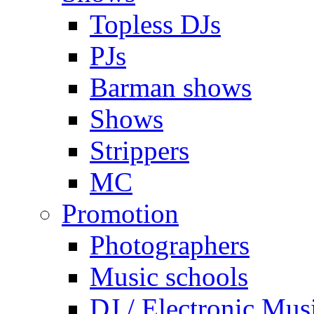
Topless DJs
PJs
Barman shows
Shows
Strippers
MC
Promotion
Photographers
Music schools
DJ / Electronic Mus