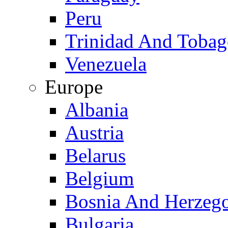
Peru
Trinidad And Toba
Venezuela
Europe
Albania
Austria
Belarus
Belgium
Bosnia And Herzeg
Bulgaria