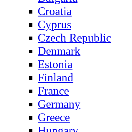
Croatia
Cyprus
Czech Republic
Denmark
Estonia
Finland
France
Germany
Greece
Hungary