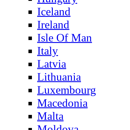
Iceland
Ireland
Isle Of Man
Italy
Latvia
Lithuania
Luxembourg
Macedonia
Malta
Moldova