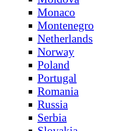
Monaco
Montenegro
Netherlands
Norway
Poland
Portugal
Romania
Russia
Serbia
Slovakia