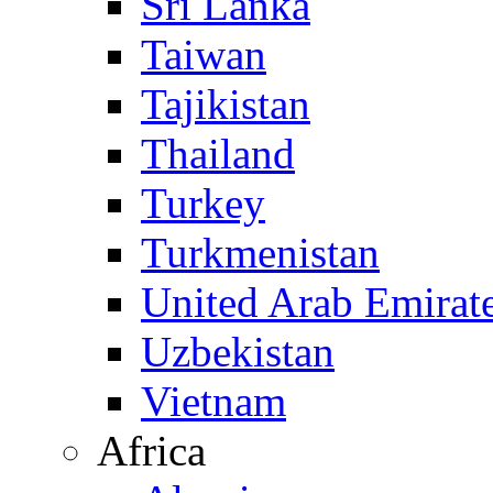
Sri Lanka
Taiwan
Tajikistan
Thailand
Turkey
Turkmenistan
United Arab Emirat
Uzbekistan
Vietnam
Africa