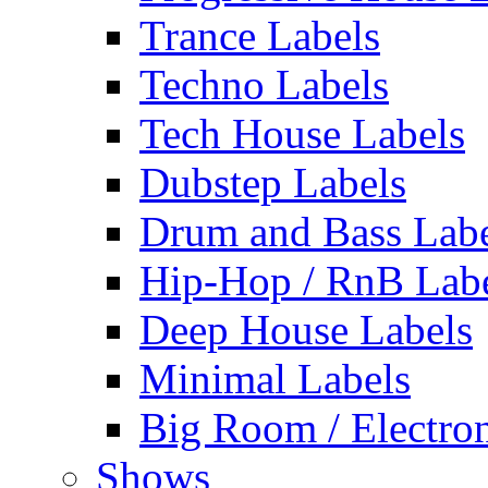
Trance Labels
Techno Labels
Tech House Labels
Dubstep Labels
Drum and Bass Labe
Hip-Hop / RnB Lab
Deep House Labels
Minimal Labels
Big Room / Electro
Shows