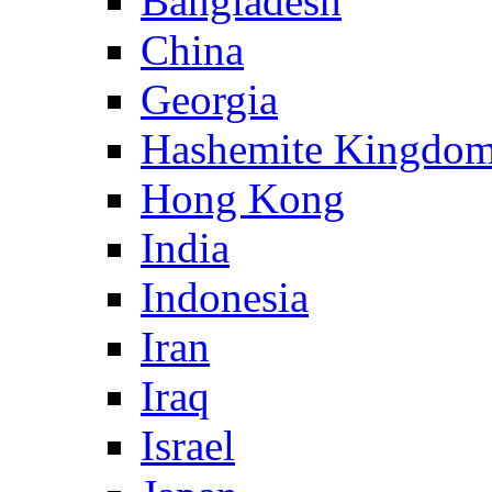
Bangladesh
China
Georgia
Hashemite Kingdom
Hong Kong
India
Indonesia
Iran
Iraq
Israel