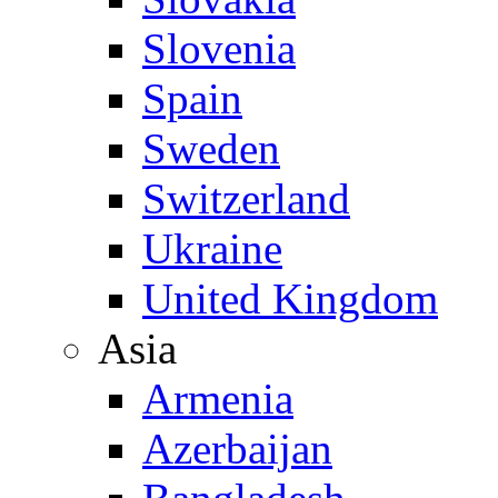
Slovenia
Spain
Sweden
Switzerland
Ukraine
United Kingdom
Asia
Armenia
Azerbaijan