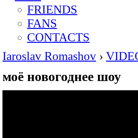
FRIENDS
FANS
CONTACTS
Iaroslav Romashov
›
VIDE
моё новогоднее шоу