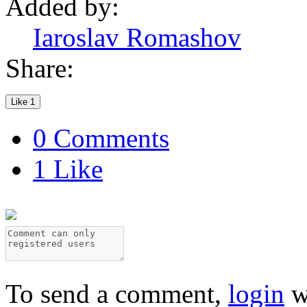
Added by:
Iaroslav Romashov
Share:
Like
1
0 Comments
1 Like
To send a comment,
login
w