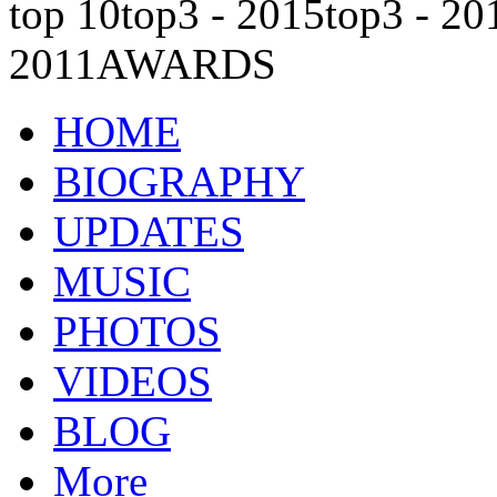
top 10
top3 - 2015
top3 - 20
2011
AWARDS
HOME
BIOGRAPHY
UPDATES
MUSIC
PHOTOS
VIDEOS
BLOG
More