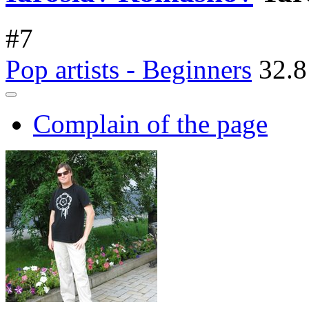
#
7
Pop artists - Beginners
32.8
Complain of the page