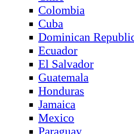
Colombia
Cuba
Dominican Republi
Ecuador
El Salvador
Guatemala
Honduras
Jamaica
Mexico
Paraguay