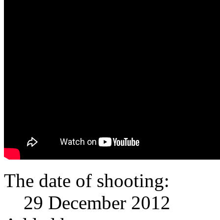
The date of shooting:
29 December 2012