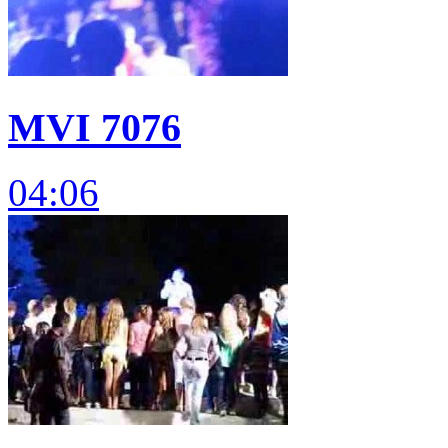
MVI 7076
04:06