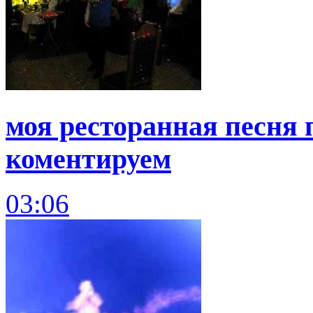
моя ресторанная песня 
коментируем
03:06