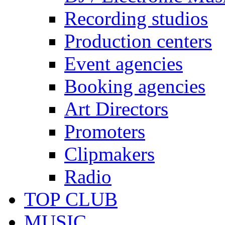
Recording studios
Production centers
Event agencies
Booking agencies
Art Directors
Promoters
Clipmakers
Radio
TOP CLUB
MUSIC