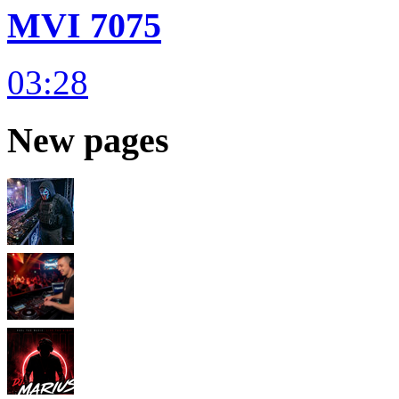
MVI 7075
03:28
New pages