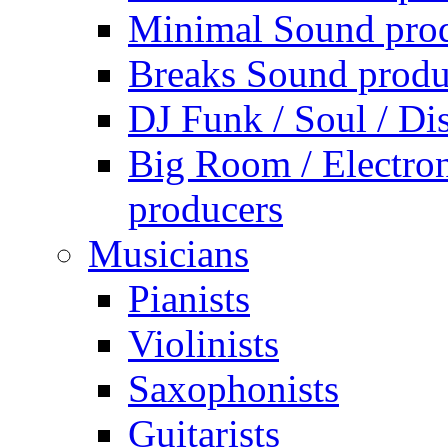
Minimal Sound pro
Breaks Sound produ
DJ Funk / Soul / Di
Big Room / Electro
producers
Musicians
Pianists
Violinists
Saxophonists
Guitarists