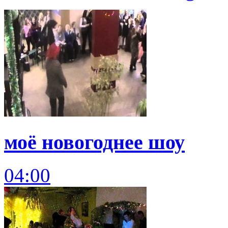
моё новогоднее шоу
04:00