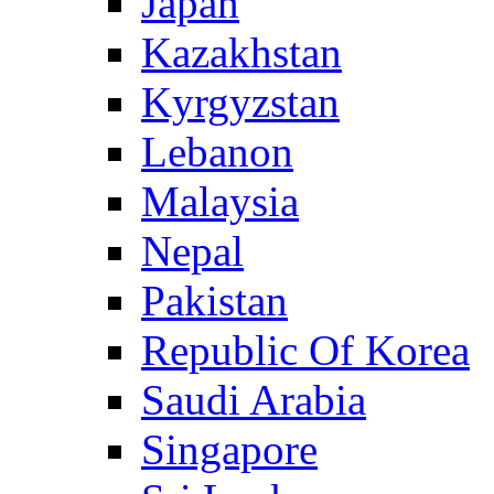
Japan
Kazakhstan
Kyrgyzstan
Lebanon
Malaysia
Nepal
Pakistan
Republic Of Korea
Saudi Arabia
Singapore