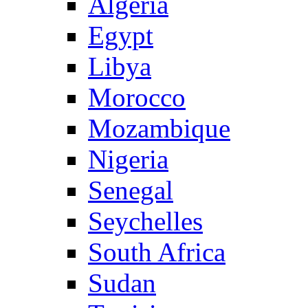
Algeria
Egypt
Libya
Morocco
Mozambique
Nigeria
Senegal
Seychelles
South Africa
Sudan