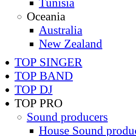
Tunisia
Oceania
Australia
New Zealand
TOP SINGER
TOP BAND
TOP DJ
TOP PRO
Sound producers
House Sound produ