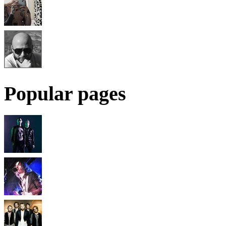
Popular pages