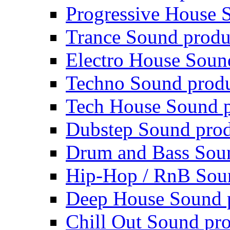
Progressive House 
Trance Sound produ
Electro House Soun
Techno Sound prod
Tech House Sound p
Dubstep Sound prod
Drum and Bass Sou
Hip-Hop / RnB Sou
Deep House Sound 
Chill Out Sound pr