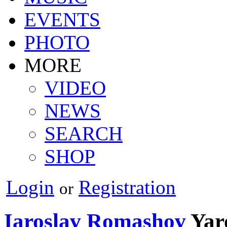
EVENTS
PHOTO
MORE
VIDEO
NEWS
SEARCH
SHOP
Login
Registration
or
Iaroslav Romashov
Yar