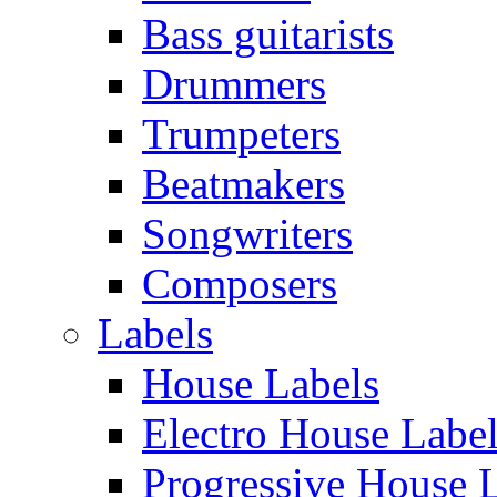
Bass guitarists
Drummers
Trumpeters
Beatmakers
Songwriters
Composers
Labels
House Labels
Electro House Labe
Progressive House 