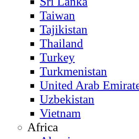
Sri Lanka
Taiwan
Tajikistan
Thailand
Turkey
Turkmenistan
United Arab Emirat
Uzbekistan
Vietnam
Africa