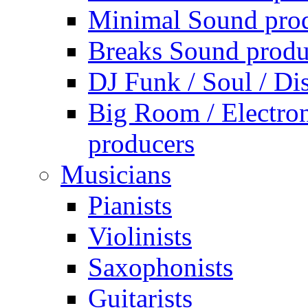
Minimal Sound pro
Breaks Sound produ
DJ Funk / Soul / Di
Big Room / Electro
producers
Musicians
Pianists
Violinists
Saxophonists
Guitarists