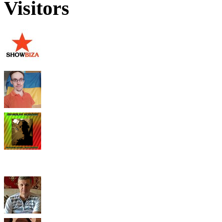
Visitors