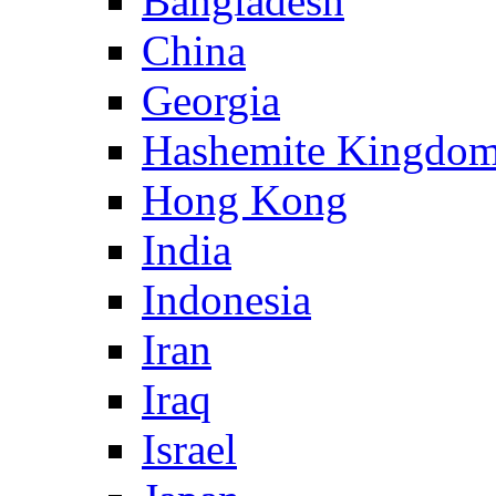
Bangladesh
China
Georgia
Hashemite Kingdom
Hong Kong
India
Indonesia
Iran
Iraq
Israel