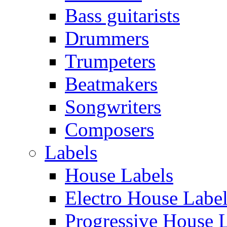
Bass guitarists
Drummers
Trumpeters
Beatmakers
Songwriters
Composers
Labels
House Labels
Electro House Labe
Progressive House 