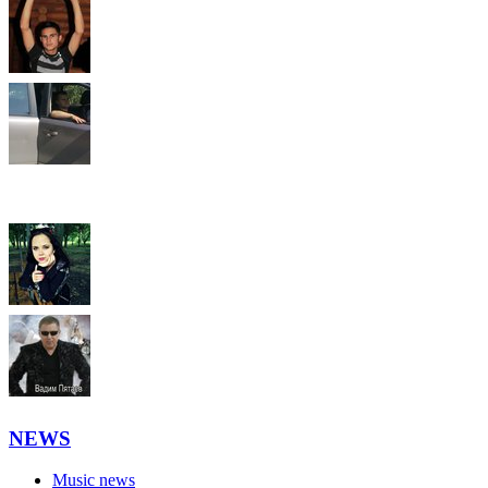
NEWS
Music news