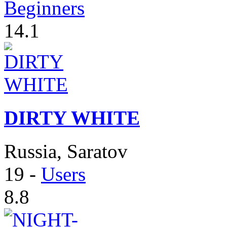
Beginners
14.1
DIRTY WHITE
Russia, Saratov
19
-
Users
8.8