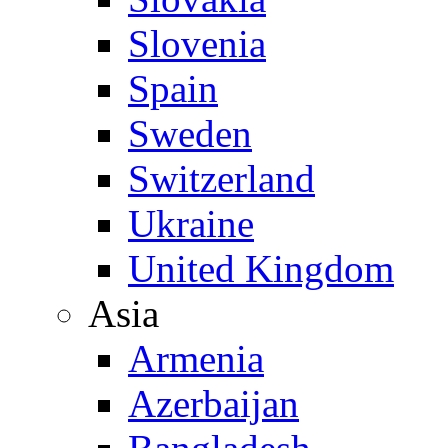
Slovenia
Spain
Sweden
Switzerland
Ukraine
United Kingdom
Asia
Armenia
Azerbaijan