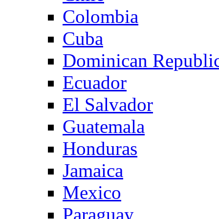
Colombia
Cuba
Dominican Republi
Ecuador
El Salvador
Guatemala
Honduras
Jamaica
Mexico
Paraguay