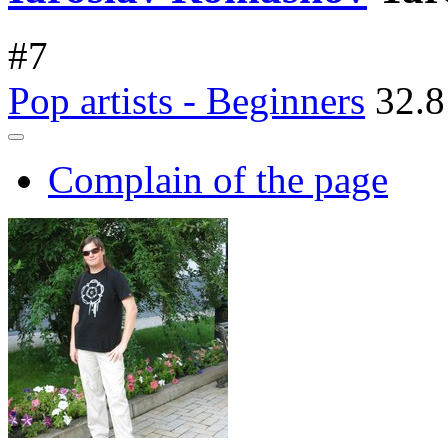
#
7
Pop artists - Beginners
32.8
Complain of the page