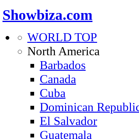
Showbiza.com
WORLD TOP
North America
Barbados
Canada
Cuba
Dominican Republi
El Salvador
Guatemala