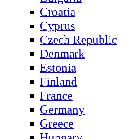
Croatia
Cyprus
Czech Republic
Denmark
Estonia
Finland
France
Germany
Greece
Hungary