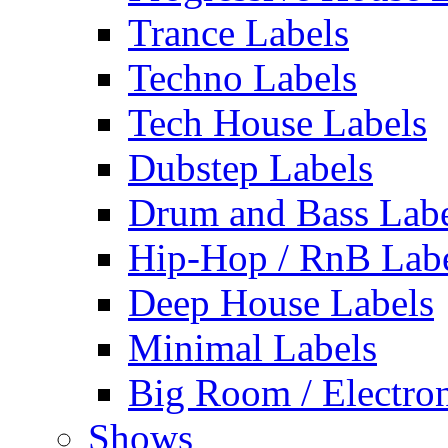
Trance Labels
Techno Labels
Tech House Labels
Dubstep Labels
Drum and Bass Labe
Hip-Hop / RnB Lab
Deep House Labels
Minimal Labels
Big Room / Electro
Shows