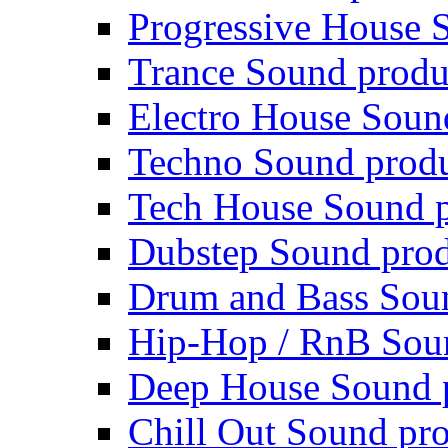
Progressive House 
Trance Sound produ
Electro House Soun
Techno Sound prod
Tech House Sound p
Dubstep Sound prod
Drum and Bass Sou
Hip-Hop / RnB Sou
Deep House Sound 
Chill Out Sound pr