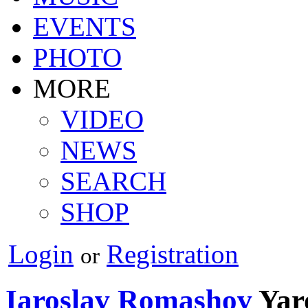
EVENTS
PHOTO
MORE
VIDEO
NEWS
SEARCH
SHOP
Login
Registration
or
Iaroslav Romashov
Yar