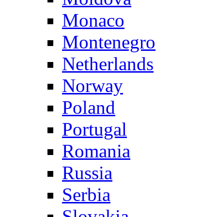
Monaco
Montenegro
Netherlands
Norway
Poland
Portugal
Romania
Russia
Serbia
Slovakia