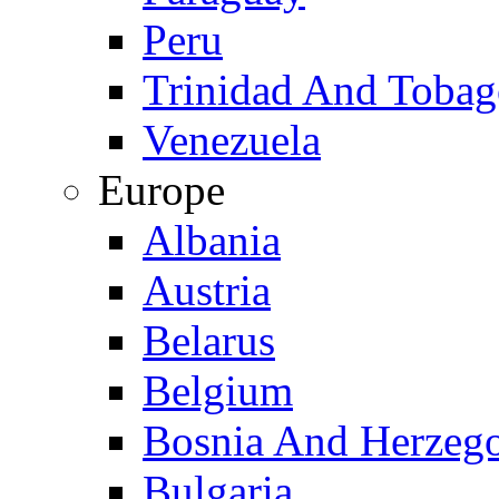
Peru
Trinidad And Toba
Venezuela
Europe
Albania
Austria
Belarus
Belgium
Bosnia And Herzeg
Bulgaria