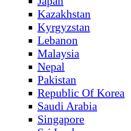
Japan
Kazakhstan
Kyrgyzstan
Lebanon
Malaysia
Nepal
Pakistan
Republic Of Korea
Saudi Arabia
Singapore