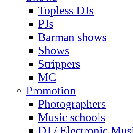
Topless DJs
PJs
Barman shows
Shows
Strippers
MC
Promotion
Photographers
Music schools
DJ / Electronic Mus