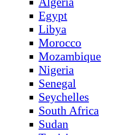
Algeria
Egypt
Libya
Morocco
Mozambique
Nigeria
Senegal
Seychelles
South Africa
Sudan