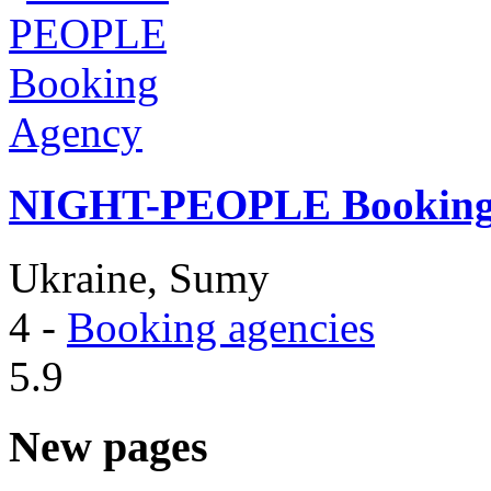
NIGHT-PEOPLE Booking
Ukraine, Sumy
4
-
Booking agencies
5.9
New pages