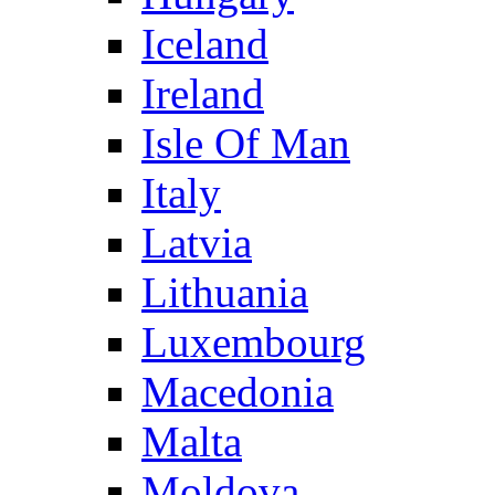
Iceland
Ireland
Isle Of Man
Italy
Latvia
Lithuania
Luxembourg
Macedonia
Malta
Moldova