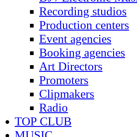
Recording studios
Production centers
Event agencies
Booking agencies
Art Directors
Promoters
Clipmakers
Radio
TOP CLUB
MUSIC