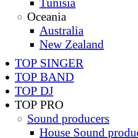
Tunisia
Oceania
Australia
New Zealand
TOP SINGER
TOP BAND
TOP DJ
TOP PRO
Sound producers
House Sound produ