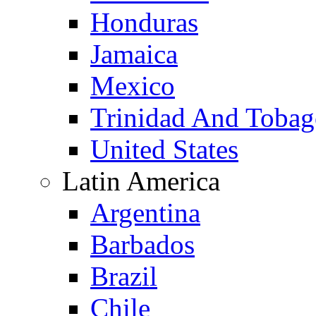
Honduras
Jamaica
Mexico
Trinidad And Toba
United States
Latin America
Argentina
Barbados
Brazil
Chile