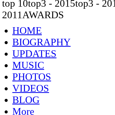
top 10
top3 - 2015
top3 - 20
2011
AWARDS
HOME
BIOGRAPHY
UPDATES
MUSIC
PHOTOS
VIDEOS
BLOG
More