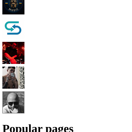
Popular pages