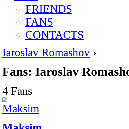
FRIENDS
FANS
CONTACTS
Iaroslav Romashov
›
Fans: Iaroslav Romash
4 Fans
Maksim