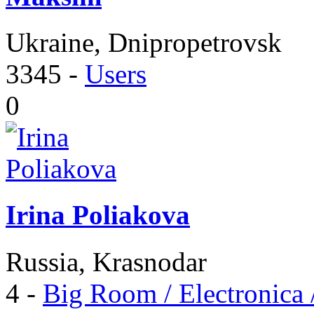
Ukraine, Dnipropetrovsk
3345
-
Users
0
Irina Poliakova
Russia, Krasnodar
4
-
Big Room / Electronica