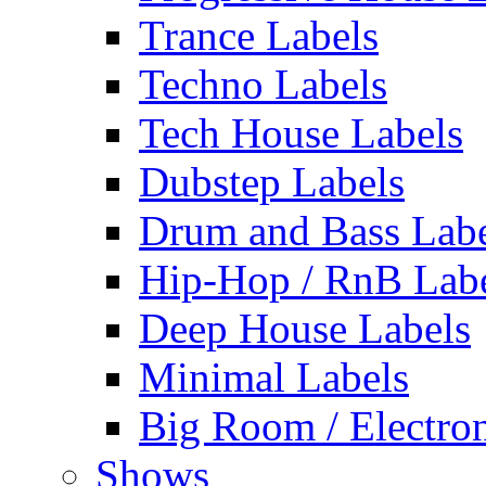
Trance Labels
Techno Labels
Tech House Labels
Dubstep Labels
Drum and Bass Labe
Hip-Hop / RnB Lab
Deep House Labels
Minimal Labels
Big Room / Electro
Shows