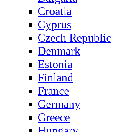
Croatia
Cyprus
Czech Republic
Denmark
Estonia
Finland
France
Germany
Greece
Hungary