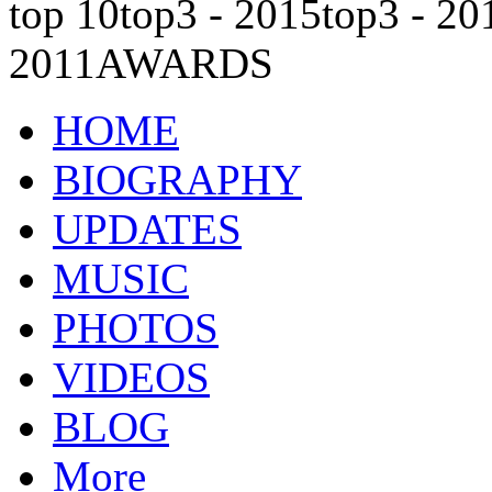
top 10
top3 - 2015
top3 - 20
2011
AWARDS
HOME
BIOGRAPHY
UPDATES
MUSIC
PHOTOS
VIDEOS
BLOG
More