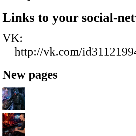
Links to your social-ne
VK:
http://vk.com/id3112199
New pages