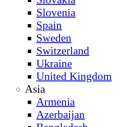
Slovenia
Spain
Sweden
Switzerland
Ukraine
United Kingdom
Asia
Armenia
Azerbaijan