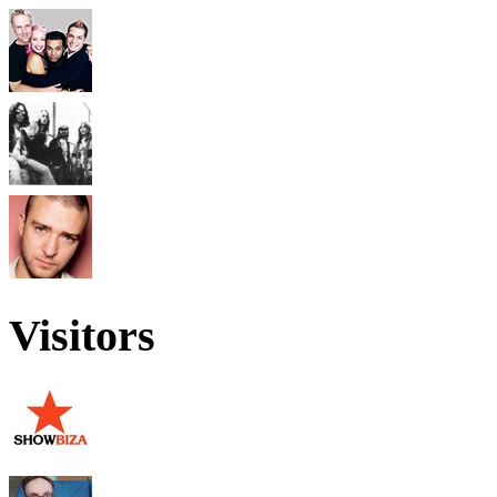
Visitors