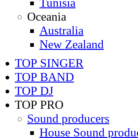
Tunisia
Oceania
Australia
New Zealand
TOP SINGER
TOP BAND
TOP DJ
TOP PRO
Sound producers
House Sound produ