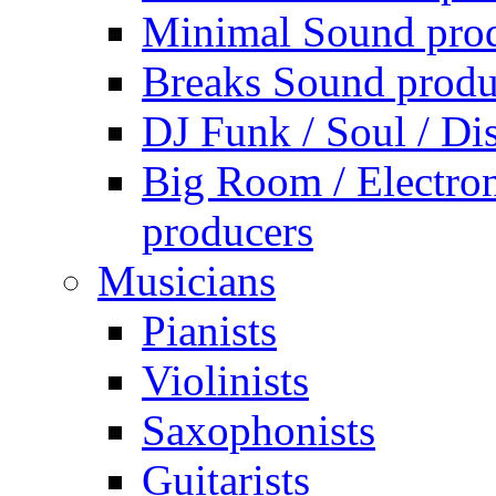
Minimal Sound pro
Breaks Sound produ
DJ Funk / Soul / Di
Big Room / Electro
producers
Musicians
Pianists
Violinists
Saxophonists
Guitarists