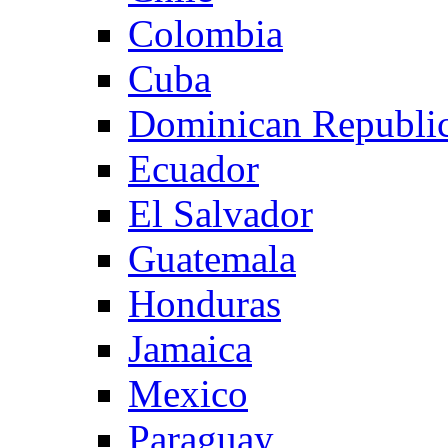
Colombia
Cuba
Dominican Republi
Ecuador
El Salvador
Guatemala
Honduras
Jamaica
Mexico
Paraguay