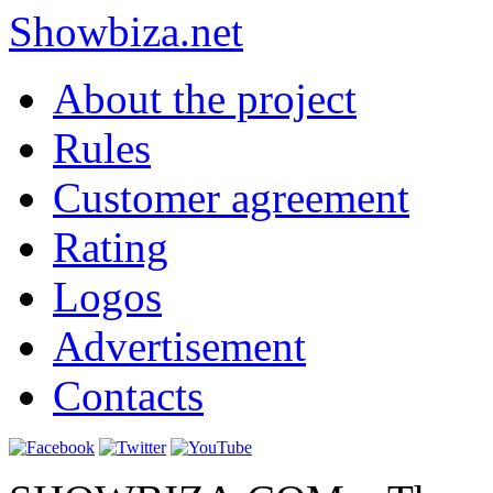
Show
biza
.net
About the project
Rules
Customer agreement
Rating
Logos
Advertisement
Contacts