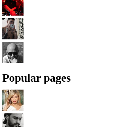
Popular pages