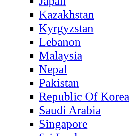
Japan
Kazakhstan
Kyrgyzstan
Lebanon
Malaysia
Nepal
Pakistan
Republic Of Korea
Saudi Arabia
Singapore