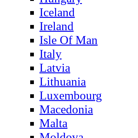
Iceland
Ireland
Isle Of Man
Italy
Latvia
Lithuania
Luxembourg
Macedonia
Malta
Moldova