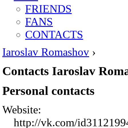
FRIENDS
FANS
CONTACTS
Iaroslav Romashov
›
Contacts Iaroslav Rom
Personal contacts
Website:
http://vk.com/id3112199