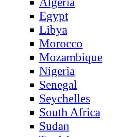
Algeria
Egypt
Libya
Morocco
Mozambique
Nigeria
Senegal
Seychelles
South Africa
Sudan