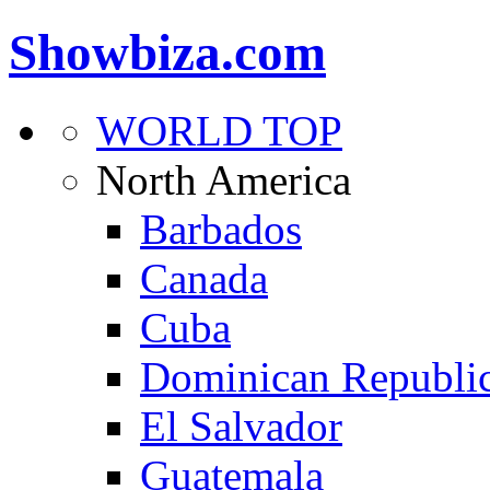
Showbiza.com
WORLD TOP
North America
Barbados
Canada
Cuba
Dominican Republi
El Salvador
Guatemala