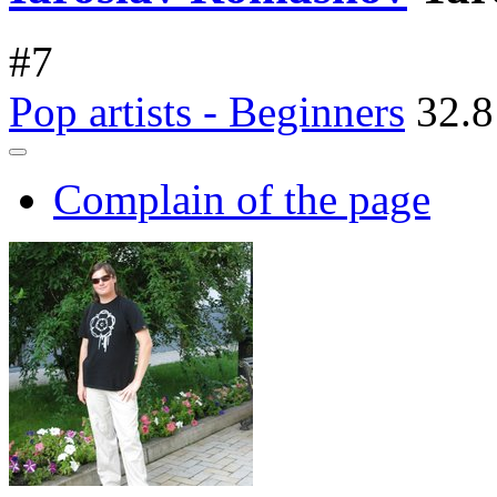
#
7
Pop artists - Beginners
32.8
Complain of the page