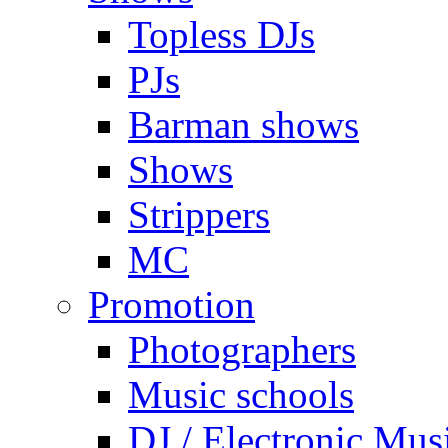
Topless DJs
PJs
Barman shows
Shows
Strippers
MC
Promotion
Photographers
Music schools
DJ / Electronic Mus