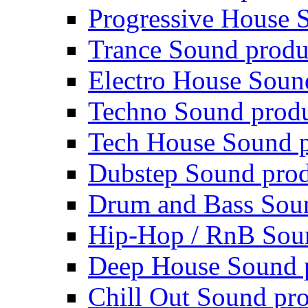
Progressive House 
Trance Sound produ
Electro House Soun
Techno Sound prod
Tech House Sound p
Dubstep Sound prod
Drum and Bass Sou
Hip-Hop / RnB Sou
Deep House Sound 
Chill Out Sound pr