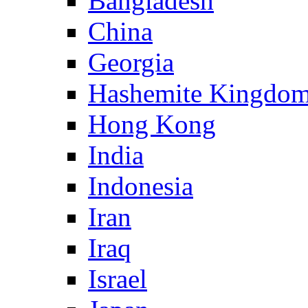
Bangladesh
China
Georgia
Hashemite Kingdom
Hong Kong
India
Indonesia
Iran
Iraq
Israel