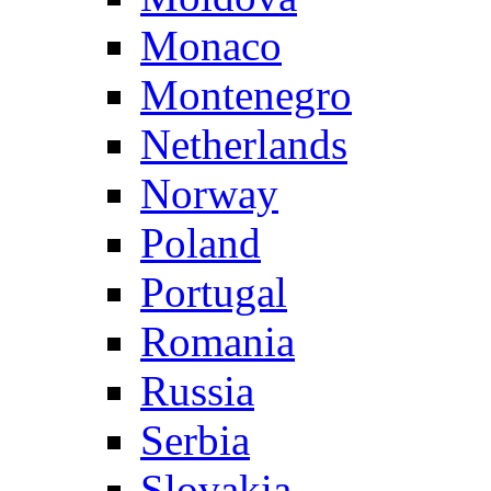
Monaco
Montenegro
Netherlands
Norway
Poland
Portugal
Romania
Russia
Serbia
Slovakia