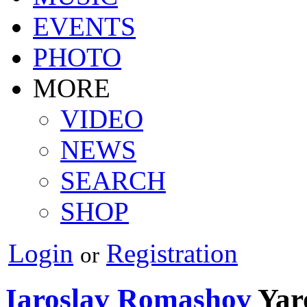
EVENTS
PHOTO
MORE
VIDEO
NEWS
SEARCH
SHOP
Login
Registration
or
Iaroslav Romashov
Yar