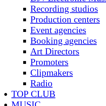
Recording studios
Production centers
Event agencies
Booking agencies
Art Directors
Promoters
Clipmakers
Radio
TOP CLUB
MUSIC