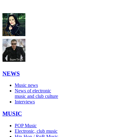
NEWS
Music news
News of electronic
music and club culture
Interviews
MUSIC
POP Music
Electronic, club music
Hip-Hop / RnB Music