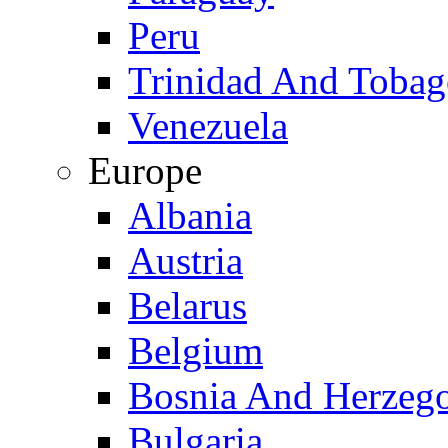
Peru
Trinidad And Toba
Venezuela
Europe
Albania
Austria
Belarus
Belgium
Bosnia And Herzeg
Bulgaria