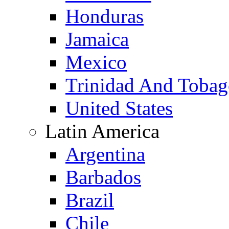
Honduras
Jamaica
Mexico
Trinidad And Toba
United States
Latin America
Argentina
Barbados
Brazil
Chile