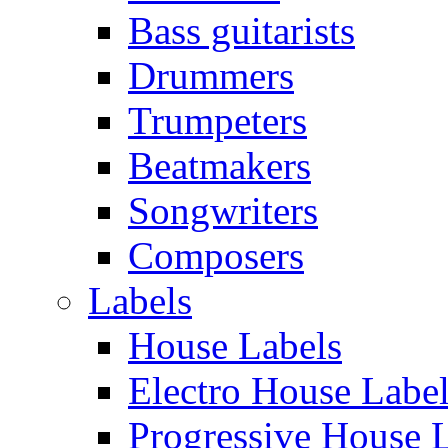
Bass guitarists
Drummers
Trumpeters
Beatmakers
Songwriters
Composers
Labels
House Labels
Electro House Labe
Progressive House 