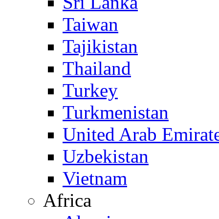
Sri Lanka
Taiwan
Tajikistan
Thailand
Turkey
Turkmenistan
United Arab Emirat
Uzbekistan
Vietnam
Africa