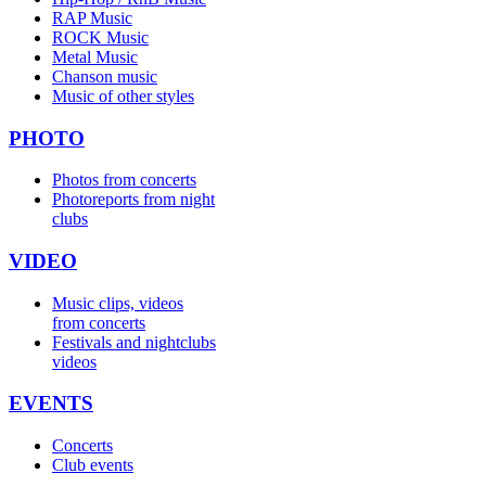
RAP Music
ROCK Music
Metal Music
Chanson music
Music of other styles
PHOTO
Photos from concerts
Photoreports from night
clubs
VIDEO
Music clips, videos
from concerts
Festivals and nightclubs
videos
EVENTS
Concerts
Club events