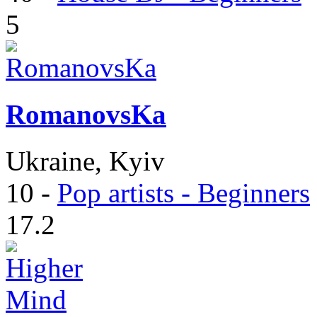
5
RomanovsKa
Ukraine, Kyiv
10
-
Pop artists - Beginners
17.2