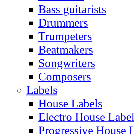
Bass guitarists
Drummers
Trumpeters
Beatmakers
Songwriters
Composers
Labels
House Labels
Electro House Labe
Progressive House 