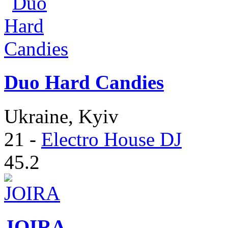
Duo Hard Candies
Ukraine, Kyiv
21
-
Electro House DJ
45.2
JOIRA