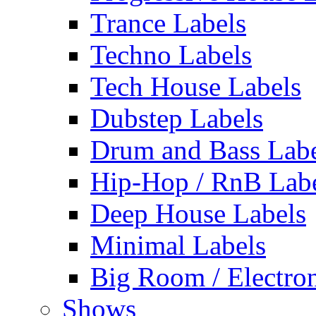
Trance Labels
Techno Labels
Tech House Labels
Dubstep Labels
Drum and Bass Labe
Hip-Hop / RnB Lab
Deep House Labels
Minimal Labels
Big Room / Electro
Shows