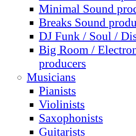
Minimal Sound pro
Breaks Sound produ
DJ Funk / Soul / Di
Big Room / Electro
producers
Musicians
Pianists
Violinists
Saxophonists
Guitarists