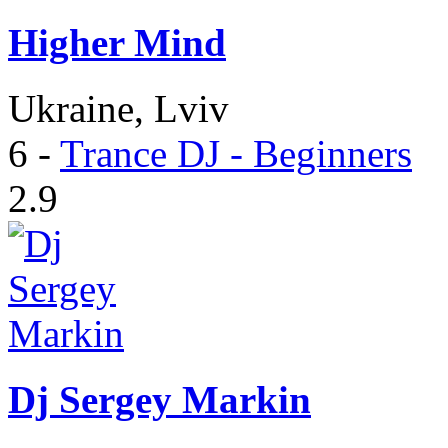
Higher Mind
Ukraine, Lviv
6
-
Trance DJ - Beginners
2.9
Dj Sergey Markin