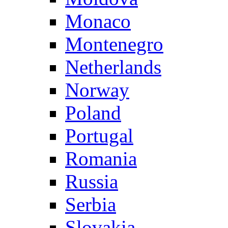
Monaco
Montenegro
Netherlands
Norway
Poland
Portugal
Romania
Russia
Serbia
Slovakia