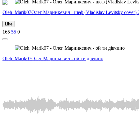
Oleh_Marik07
Олег Маринкевич - шеф (Vladislav Levitsky cover) 
Like
165
55
0
Oleh_Marik07
Олег Маринкевич - ой ти дівчино