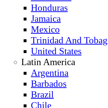
Honduras
Jamaica
Mexico
Trinidad And Toba
United States
Latin America
Argentina
Barbados
Brazil
Chile