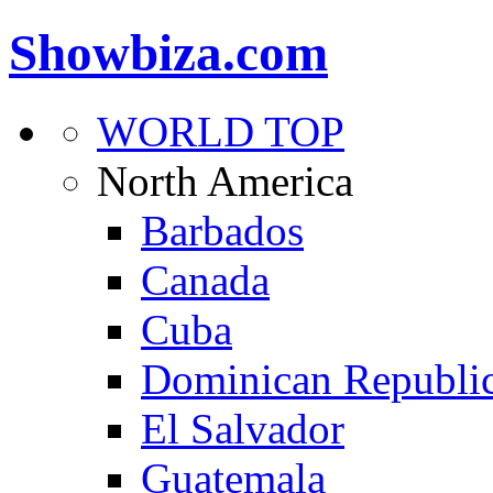
Showbiza.com
WORLD TOP
North America
Barbados
Canada
Cuba
Dominican Republi
El Salvador
Guatemala