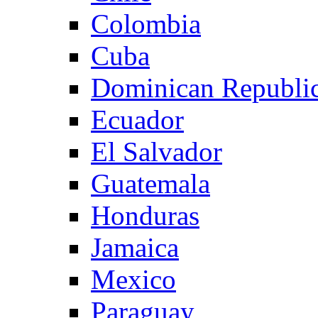
Colombia
Cuba
Dominican Republi
Ecuador
El Salvador
Guatemala
Honduras
Jamaica
Mexico
Paraguay