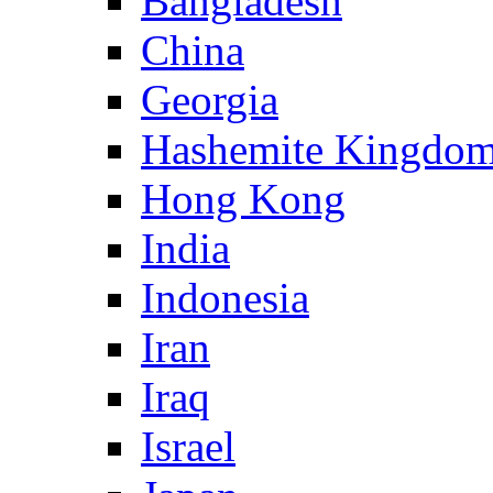
Bangladesh
China
Georgia
Hashemite Kingdom
Hong Kong
India
Indonesia
Iran
Iraq
Israel