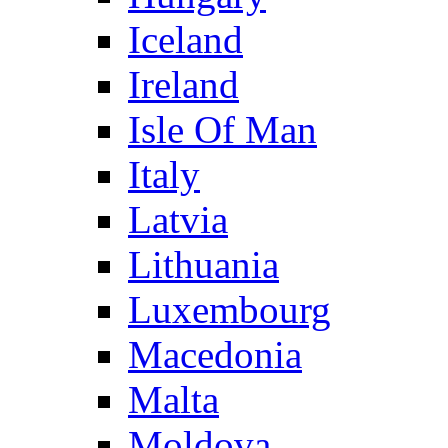
Iceland
Ireland
Isle Of Man
Italy
Latvia
Lithuania
Luxembourg
Macedonia
Malta
Moldova