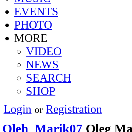
EVENTS
PHOTO
MORE
VIDEO
NEWS
SEARCH
SHOP
Login
Registration
or
Oleh_Marik07
Oleg Ma