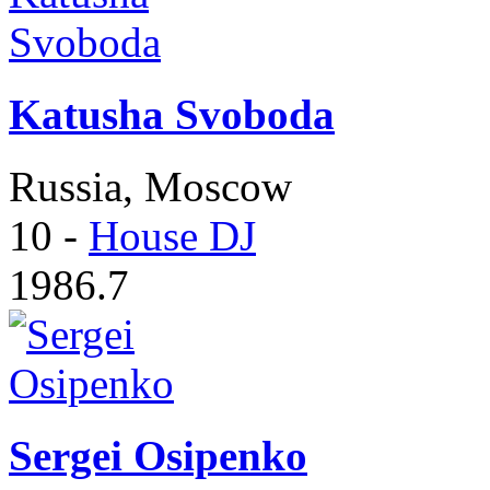
Katusha Svoboda
Russia, Moscow
10
-
House DJ
1986.7
Sergei Osipenko