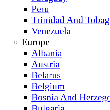
Peru
Trinidad And Toba
Venezuela
Europe
Albania
Austria
Belarus
Belgium
Bosnia And Herzeg
Bulgaria