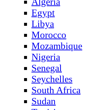
Algeria
Egypt
Libya
Morocco
Mozambique
Nigeria
Senegal
Seychelles
South Africa
Sudan