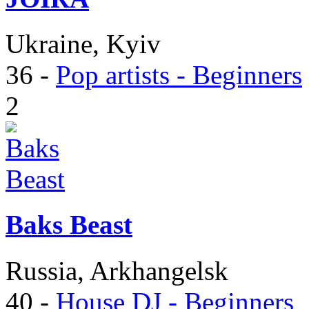
Ukraine, Kyiv
36
-
Pop artists - Beginners
2
Baks Beast
Russia, Arkhangelsk
40
-
House DJ - Beginners