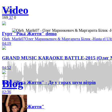
Video
Like
2
169
37
0
Гурт "Ріка Життя" demo
Oleh_Marik07
Олег Маринкевич & Маргарита Білик -Hasta el Ult
04:19
GRAND MUSIC KARAOKE BATTLE-2015 (Олег Ма
04:52
Blog
Гурт "Ріка Життя" - Де у горах шум вітрів
02:36
Гурт "Ріка Життя"