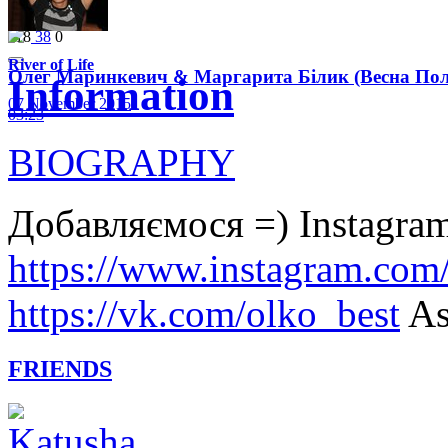
Like
3
03:35
118
38
0
River of Life
Олег Маринкевич & Маргарита Білик (Весна Політ
Information
07 November 2015
03:23
BIOGRAPHY
Добавляємося =) Instagram
https://www.instagram.com
https://vk.com/olko_best
As
FRIENDS