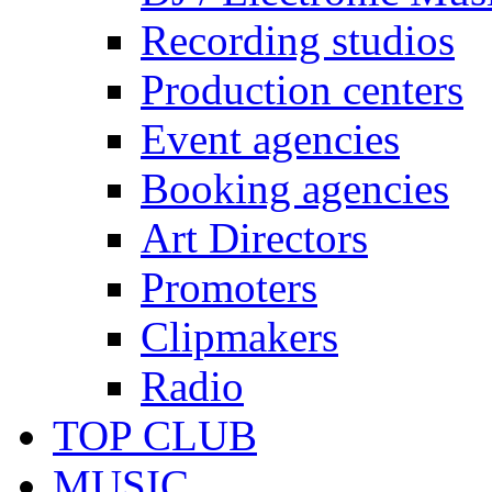
Recording studios
Production centers
Event agencies
Booking agencies
Art Directors
Promoters
Clipmakers
Radio
TOP CLUB
MUSIC