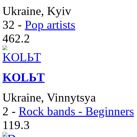
Ukraine, Kyiv
32
-
Pop artists
462.2
KOLЬT
Ukraine, Vinnytsya
2
-
Rock bands - Beginners
119.3