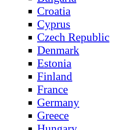
Croatia
Cyprus
Czech Republic
Denmark
Estonia
Finland
France
Germany
Greece
Hungary