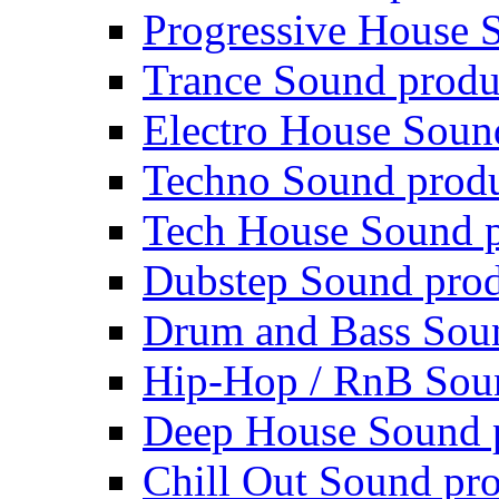
Progressive House 
Trance Sound produ
Electro House Soun
Techno Sound prod
Tech House Sound p
Dubstep Sound prod
Drum and Bass Sou
Hip-Hop / RnB Sou
Deep House Sound 
Chill Out Sound pr