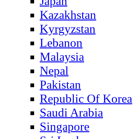
Japan
Kazakhstan
Kyrgyzstan
Lebanon
Malaysia
Nepal
Pakistan
Republic Of Korea
Saudi Arabia
Singapore