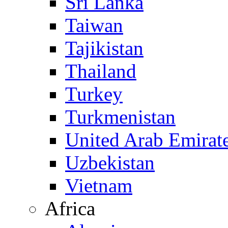
Sri Lanka
Taiwan
Tajikistan
Thailand
Turkey
Turkmenistan
United Arab Emirat
Uzbekistan
Vietnam
Africa