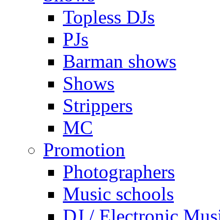
Topless DJs
PJs
Barman shows
Shows
Strippers
MC
Promotion
Photographers
Music schools
DJ / Electronic Mus