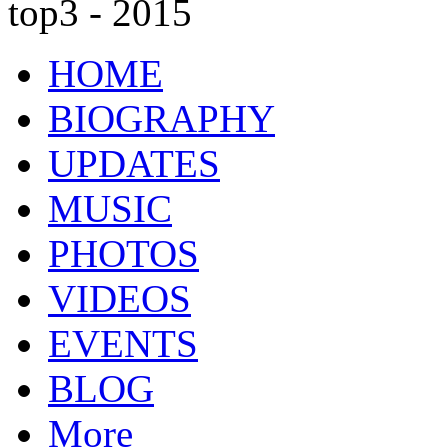
top3 - 2015
HOME
BIOGRAPHY
UPDATES
MUSIC
PHOTOS
VIDEOS
EVENTS
BLOG
More