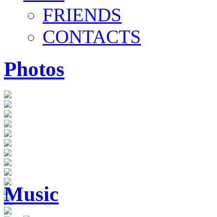
FRIENDS
CONTACTS
Photos
Music