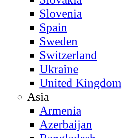
Slovenia
Spain
Sweden
Switzerland
Ukraine
United Kingdom
Asia
Armenia
Azerbaijan