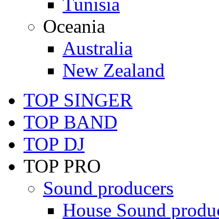
Tunisia
Oceania
Australia
New Zealand
TOP SINGER
TOP BAND
TOP DJ
TOP PRO
Sound producers
House Sound produ