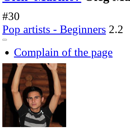
#
30
Pop artists - Beginners
2.2
Complain of the page