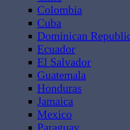
Colombia
Cuba
Dominican Republi
Ecuador
El Salvador
Guatemala
Honduras
Jamaica
Mexico
Paraguay