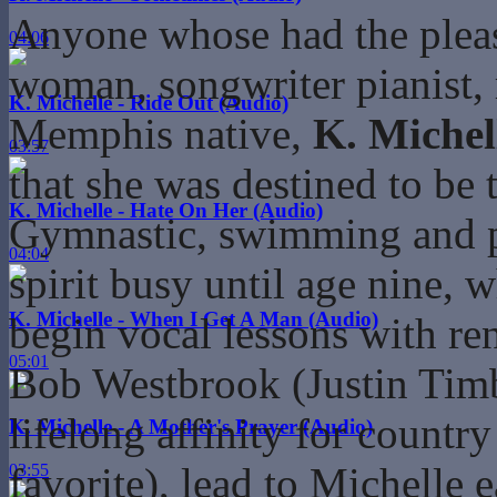
Anyone whose had the pleas
04:06
woman, songwriter pianist, r
K. Michelle - Ride Out (Audio)
Memphis native,
K. Michel
03:57
that she was destined to be
K. Michelle - Hate On Her (Audio)
Gymnastic, swimming and pi
04:04
spirit busy until age nine, 
K. Michelle - When I Get A Man (Audio)
begin vocal lessons with re
05:01
Bob Westbrook (Justin Timbe
lifelong affinity for countr
K. Michelle - A Mother's Prayer (Audio)
favorite), lead to Michelle 
03:55