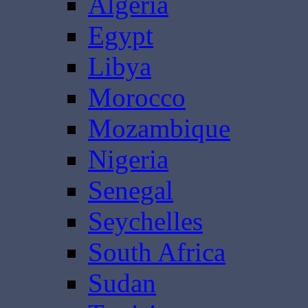
Algeria
Egypt
Libya
Morocco
Mozambique
Nigeria
Senegal
Seychelles
South Africa
Sudan