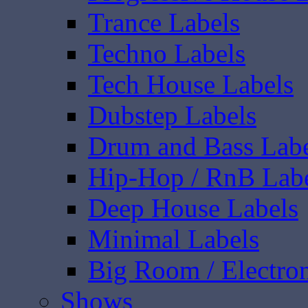
Trance Labels
Techno Labels
Tech House Labels
Dubstep Labels
Drum and Bass Labe
Hip-Hop / RnB Lab
Deep House Labels
Minimal Labels
Big Room / Electro
Shows