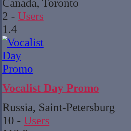
Canada, Toronto
2
-
Users
1.4
Vocalist Day Promo
Russia, Saint-Petersburg
10
-
Users