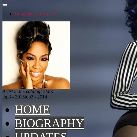
Complain of the page
Artist in the catalog: Stars
top3 - 2015
top3 - 2014
HOME
BIOGRAPHY
UPDATES