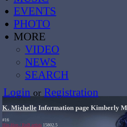
EVENTS
PHOTO
MORE
VIDEO
NEWS
SEARCH
Login
Registration
or
K. Michelle
Information page
Kimberly Mi
#
16
Hip-Hop / RnB artists
15802.5