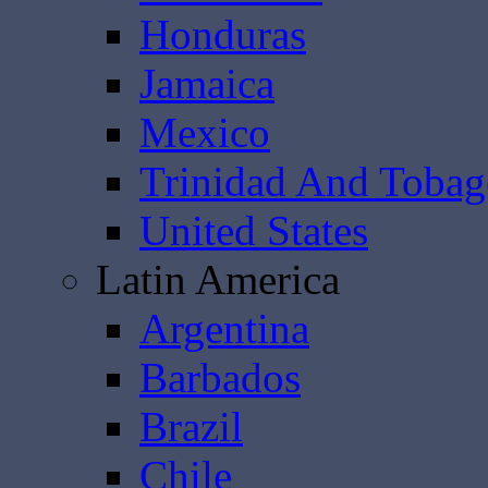
Honduras
Jamaica
Mexico
Trinidad And Toba
United States
Latin America
Argentina
Barbados
Brazil
Chile