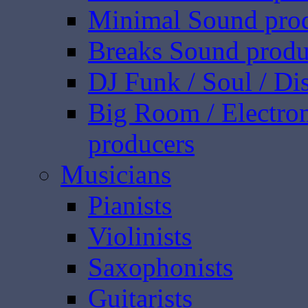
Minimal Sound pro
Breaks Sound produ
DJ Funk / Soul / Di
Big Room / Electro
producers
Musicians
Pianists
Violinists
Saxophonists
Guitarists