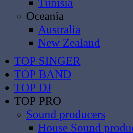
Tunisia
Oceania
Australia
New Zealand
TOP SINGER
TOP BAND
TOP DJ
TOP PRO
Sound producers
House Sound produ