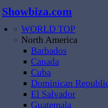
Showbiza.com
WORLD TOP
North America
Barbados
Canada
Cuba
Dominican Republi
El Salvador
Guatemala