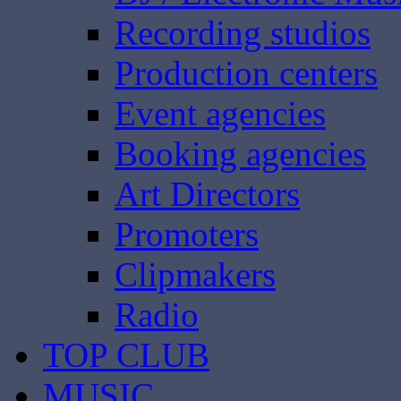
Recording studios
Production centers
Event agencies
Booking agencies
Art Directors
Promoters
Clipmakers
Radio
TOP CLUB
MUSIC