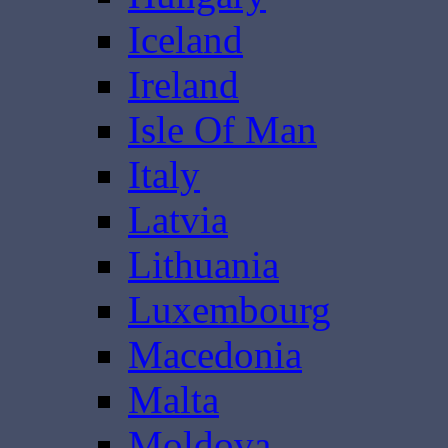
Iceland
Ireland
Isle Of Man
Italy
Latvia
Lithuania
Luxembourg
Macedonia
Malta
Moldova