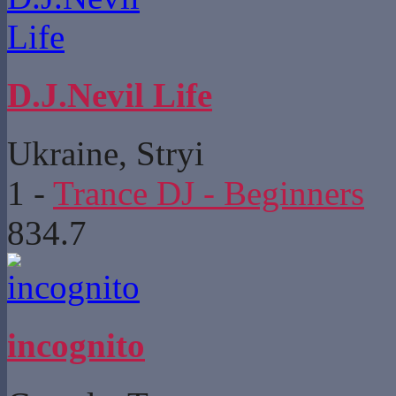
D.J.Nevil Life
Ukraine, Stryi
1
-
Trance DJ - Beginners
834.7
incognito