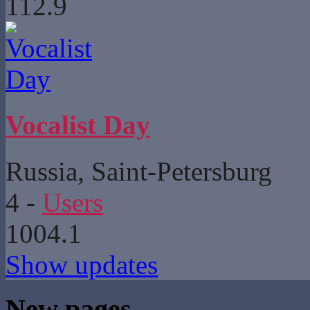
112.9
Vocalist Day
Russia, Saint-Petersburg
4
-
Users
1004.1
Show updates
New pages