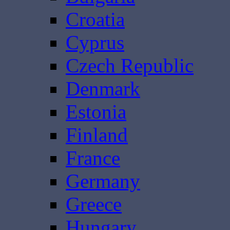
Croatia
Cyprus
Czech Republic
Denmark
Estonia
Finland
France
Germany
Greece
Hungary