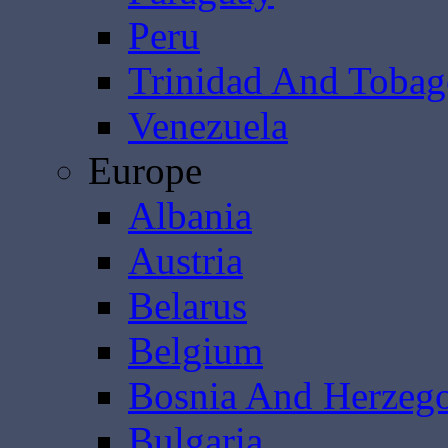
Peru
Trinidad And Toba
Venezuela
Europe
Albania
Austria
Belarus
Belgium
Bosnia And Herzeg
Bulgaria