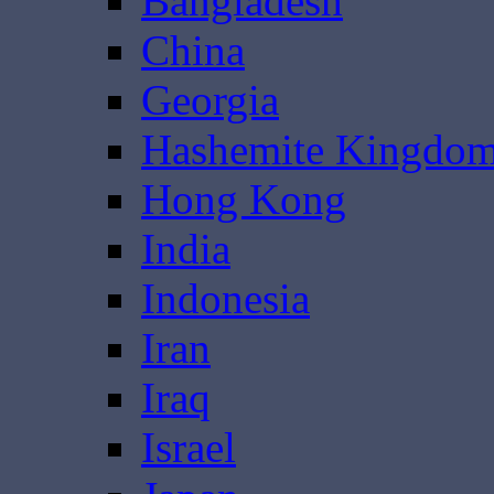
Bangladesh
China
Georgia
Hashemite Kingdom
Hong Kong
India
Indonesia
Iran
Iraq
Israel