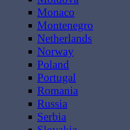
Monaco
Montenegro
Netherlands
Norway
Poland
Portugal
Romania
Russia
Serbia
Slovakia