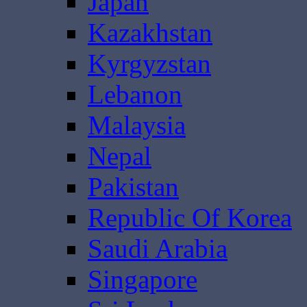
Japan
Kazakhstan
Kyrgyzstan
Lebanon
Malaysia
Nepal
Pakistan
Republic Of Korea
Saudi Arabia
Singapore