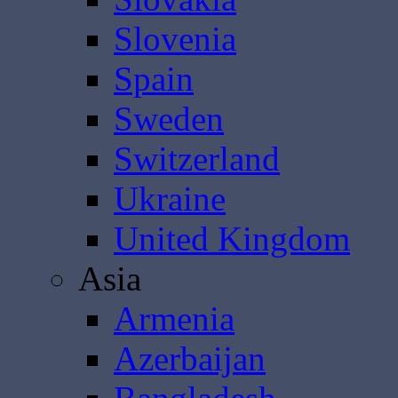
Slovenia
Spain
Sweden
Switzerland
Ukraine
United Kingdom
Asia
Armenia
Azerbaijan