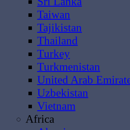
Sri Lanka
Taiwan
Tajikistan
Thailand
Turkey
Turkmenistan
United Arab Emirat
Uzbekistan
Vietnam
Africa