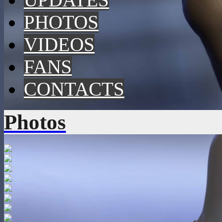
PHOTOS
VIDEOS
FANS
CONTACTS
Photos