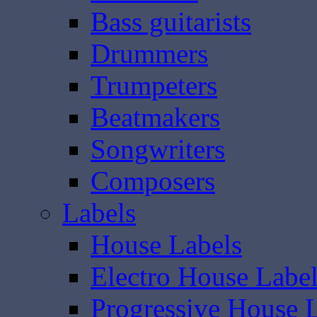
Bass guitarists
Drummers
Trumpeters
Beatmakers
Songwriters
Composers
Labels
House Labels
Electro House Labe
Progressive House 