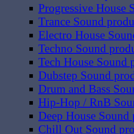
Progressive House 
Trance Sound produ
Electro House Soun
Techno Sound prod
Tech House Sound p
Dubstep Sound prod
Drum and Bass Sou
Hip-Hop / RnB Sou
Deep House Sound 
Chill Out Sound pr