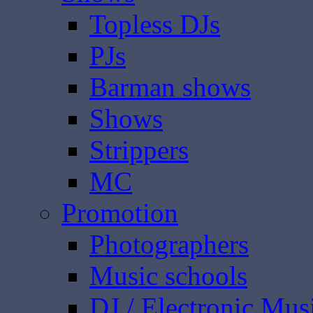
Topless DJs
PJs
Barman shows
Shows
Strippers
MC
Promotion
Photographers
Music schools
DJ / Electronic Mus