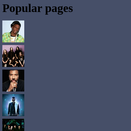
Popular pages