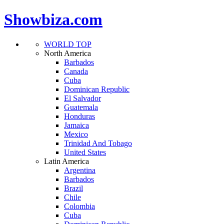
Showbiza.com
WORLD TOP
North America
Barbados
Canada
Cuba
Dominican Republic
El Salvador
Guatemala
Honduras
Jamaica
Mexico
Trinidad And Tobago
United States
Latin America
Argentina
Barbados
Brazil
Chile
Colombia
Cuba