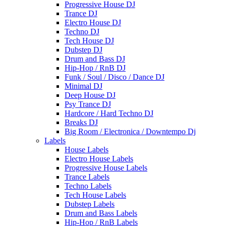
Progressive House DJ
Trance DJ
Electro House DJ
Techno DJ
Tech House DJ
Dubstep DJ
Drum and Bass DJ
Hip-Hop / RnB DJ
Funk / Soul / Disco / Dance DJ
Minimal DJ
Deep House DJ
Psy Trance DJ
Hardcore / Hard Techno DJ
Breaks DJ
Big Room / Electronica / Downtempo Dj
Labels
House Labels
Electro House Labels
Progressive House Labels
Trance Labels
Techno Labels
Tech House Labels
Dubstep Labels
Drum and Bass Labels
Hip-Hop / RnB Labels