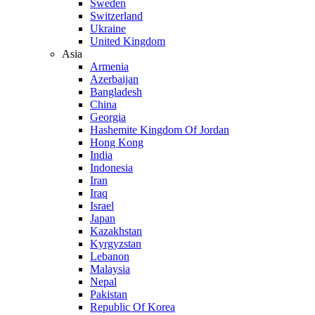
Sweden
Switzerland
Ukraine
United Kingdom
Asia
Armenia
Azerbaijan
Bangladesh
China
Georgia
Hashemite Kingdom Of Jordan
Hong Kong
India
Indonesia
Iran
Iraq
Israel
Japan
Kazakhstan
Kyrgyzstan
Lebanon
Malaysia
Nepal
Pakistan
Republic Of Korea