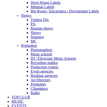
Deep House Labels
Minimal Labels
Big Room / Electronica / Downtempo Labels
Shows
Topless DJs
PJs
Barman shows
Shows
Strippers
MC
Promotion
Photographers
Music schools
DJ / Electronic Music Schools
Recording studios
Production centers
Event agencies
Booking agencies
Art Directors
Promoters
Clipmakers
Radio
TOP CLUB
MUSIC
EVENTS