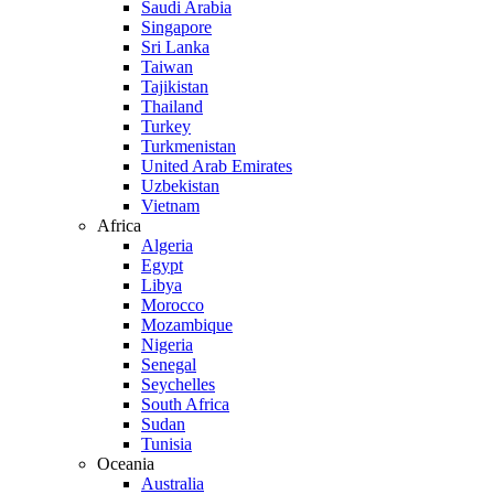
Saudi Arabia
Singapore
Sri Lanka
Taiwan
Tajikistan
Thailand
Turkey
Turkmenistan
United Arab Emirates
Uzbekistan
Vietnam
Africa
Algeria
Egypt
Libya
Morocco
Mozambique
Nigeria
Senegal
Seychelles
South Africa
Sudan
Tunisia
Oceania
Australia