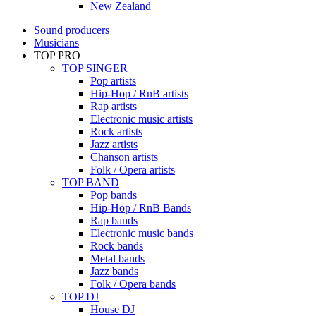
New Zealand
Sound producers
Musicians
TOP PRO
TOP SINGER
Pop artists
Hip-Hop / RnB artists
Rap artists
Electronic music artists
Rock artists
Jazz artists
Chanson artists
Folk / Opera artists
TOP BAND
Pop bands
Hip-Hop / RnB Bands
Rap bands
Electronic music bands
Rock bands
Metal bands
Jazz bands
Folk / Opera bands
TOP DJ
House DJ