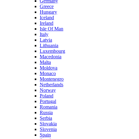
Germany
Greece
Hungary
Iceland
Ireland
Isle Of Man
Italy
Latvia
Lithuania
Luxembourg
Macedonia
Malta
Moldova
Monaco
Montenegro
Netherlands
Norway
Poland
Portugal
Romania
Russia
Serbia
Slovakia
Slovenia
Spain