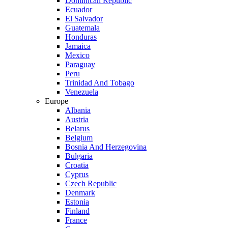
Dominican Republic
Ecuador
El Salvador
Guatemala
Honduras
Jamaica
Mexico
Paraguay
Peru
Trinidad And Tobago
Venezuela
Europe
Albania
Austria
Belarus
Belgium
Bosnia And Herzegovina
Bulgaria
Croatia
Cyprus
Czech Republic
Denmark
Estonia
Finland
France