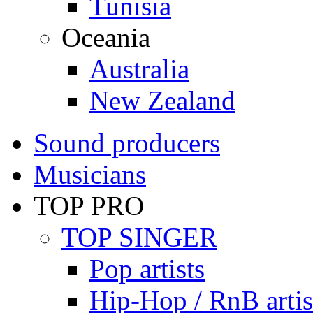
Tunisia
Oceania
Australia
New Zealand
Sound producers
Musicians
TOP PRO
TOP SINGER
Pop artists
Hip-Hop / RnB artis