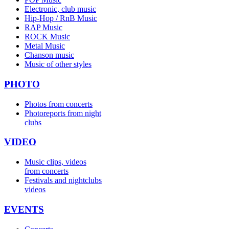
Electronic, club music
Hip-Hop / RnB Music
RAP Music
ROCK Music
Metal Music
Chanson music
Music of other styles
PHOTO
Photos from concerts
Photoreports from night
clubs
VIDEO
Music clips, videos
from concerts
Festivals and nightclubs
videos
EVENTS