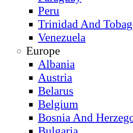
Peru
Trinidad And Toba
Venezuela
Europe
Albania
Austria
Belarus
Belgium
Bosnia And Herzeg
Bulgaria