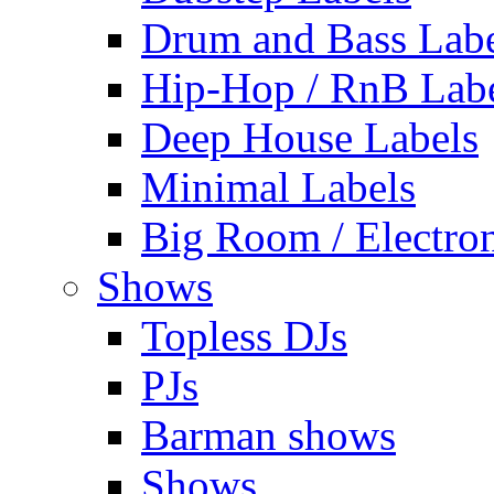
Drum and Bass Labe
Hip-Hop / RnB Lab
Deep House Labels
Minimal Labels
Big Room / Electro
Shows
Topless DJs
PJs
Barman shows
Shows