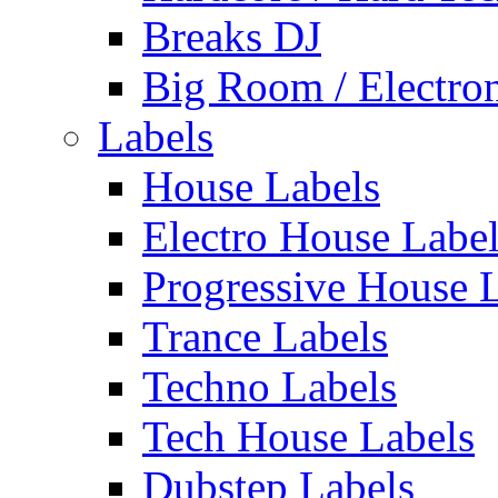
Breaks DJ
Big Room / Electro
Labels
House Labels
Electro House Labe
Progressive House 
Trance Labels
Techno Labels
Tech House Labels
Dubstep Labels