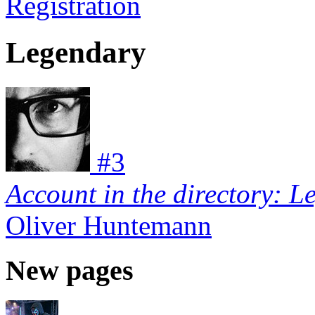
Registration
Legendary
#
3
Account in the directory: L
Oliver Huntemann
New pages