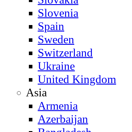
Slovenia
Spain
Sweden
Switzerland
Ukraine
United Kingdom
Asia
Armenia
Azerbaijan