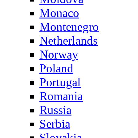
Monaco
Montenegro
Netherlands
Norway
Poland
Portugal
Romania
Russia
Serbia
Slovakia