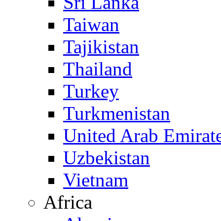
Sri Lanka
Taiwan
Tajikistan
Thailand
Turkey
Turkmenistan
United Arab Emirat
Uzbekistan
Vietnam
Africa