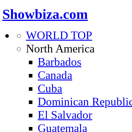
Showbiza.com
WORLD TOP
North America
Barbados
Canada
Cuba
Dominican Republi
El Salvador
Guatemala