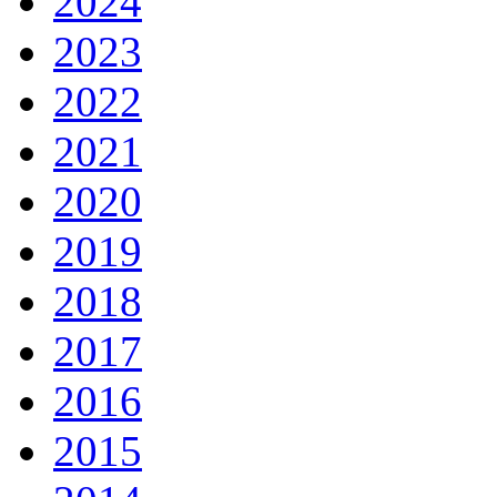
2024
2023
2022
2021
2020
2019
2018
2017
2016
2015