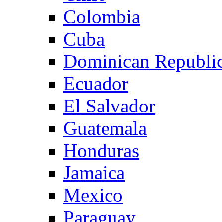
Colombia
Cuba
Dominican Republi
Ecuador
El Salvador
Guatemala
Honduras
Jamaica
Mexico
Paraguay