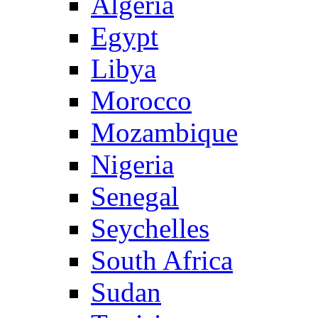
Algeria
Egypt
Libya
Morocco
Mozambique
Nigeria
Senegal
Seychelles
South Africa
Sudan