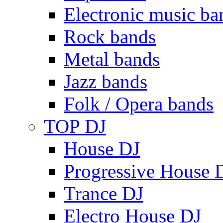
Electronic music ba
Rock bands
Metal bands
Jazz bands
Folk / Opera bands
TOP DJ
House DJ
Progressive House 
Trance DJ
Electro House DJ