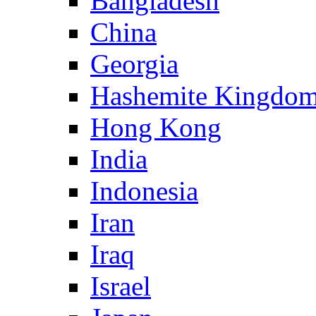
Bangladesh
China
Georgia
Hashemite Kingdom
Hong Kong
India
Indonesia
Iran
Iraq
Israel