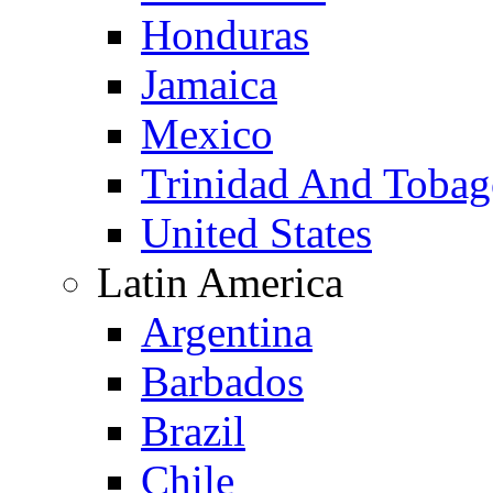
Honduras
Jamaica
Mexico
Trinidad And Toba
United States
Latin America
Argentina
Barbados
Brazil
Chile