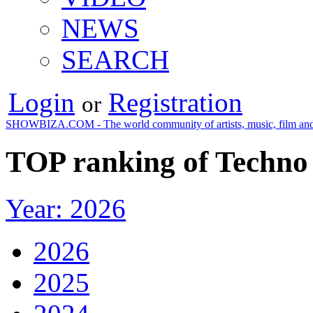
NEWS
SEARCH
Login
Registration
or
SHOWBIZA.COM - The world community of artists, music, film and
TOP ranking of Techno 
Year: 2026
2026
2025