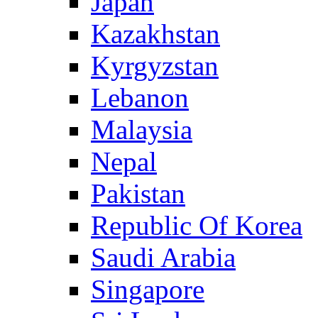
Japan
Kazakhstan
Kyrgyzstan
Lebanon
Malaysia
Nepal
Pakistan
Republic Of Korea
Saudi Arabia
Singapore