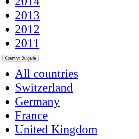
2014
2013
2012
2011
Country:
Bulgaria
All countries
Switzerland
Germany
France
United Kingdom