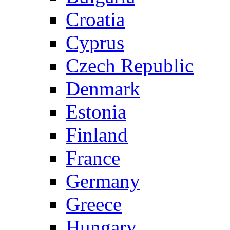
Croatia
Cyprus
Czech Republic
Denmark
Estonia
Finland
France
Germany
Greece
Hungary