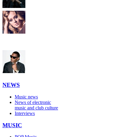
NEWS
Music news
News of electronic
music and club culture
Interviews
MUSIC
POP Music