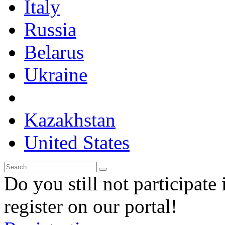
Italy
Russia
Belarus
Ukraine
Kazakhstan
United States
Do you still not participate 
register on our portal!