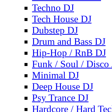
Techno DJ
Tech House DJ
Dubstep DJ
Drum and Bass DJ
Hip-Hop / RnB DJ
Funk / Soul / Disco
Minimal DJ
Deep House DJ
Psy Trance DJ
Hardcore / Hard Te