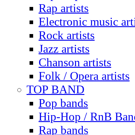
Rap artists
Electronic music art
Rock artists
Jazz artists
Chanson artists
Folk / Opera artists
TOP BAND
Pop bands
Hip-Hop / RnB Ban
Rap bands