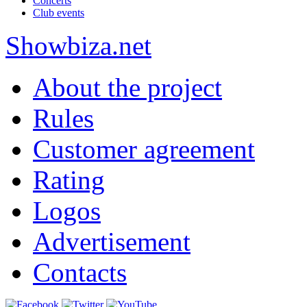
Concerts
Club events
Show
biza
.net
About the project
Rules
Customer agreement
Rating
Logos
Advertisement
Contacts