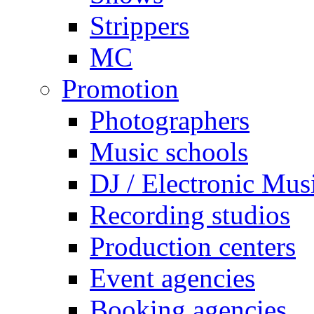
Strippers
MC
Promotion
Photographers
Music schools
DJ / Electronic Mus
Recording studios
Production centers
Event agencies
Booking agencies