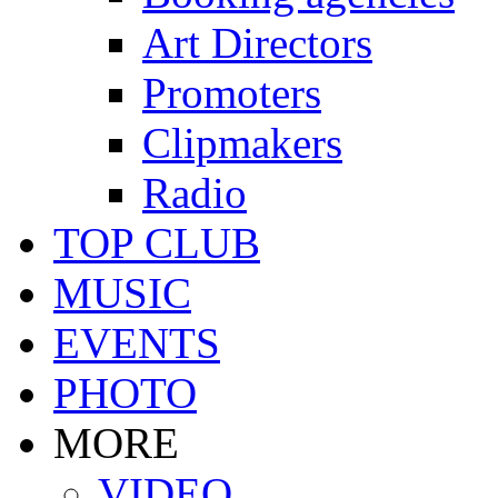
Art Directors
Promoters
Clipmakers
Radio
TOP CLUB
MUSIC
EVENTS
PHOTO
MORE
VIDEO