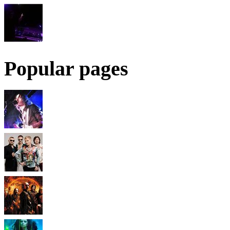
Popular pages