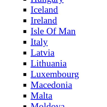
Iceland
Ireland
Isle Of Man
Italy
Latvia
Lithuania
Luxembourg
Macedonia
Malta
Moldova