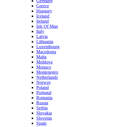
Germany
Greece
Hungary
Iceland
Ireland
Isle Of Man
Italy
Latvia
Lithuania
Luxembourg
Macedonia
Malta
Moldova
Monaco
Montenegro
Netherlands
Norway
Poland
Portugal
Romania
Russia
Serbia
Slovakia
Slovenia
Spain