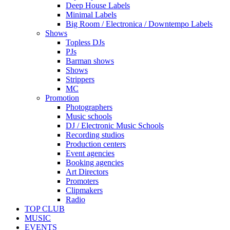
Deep House Labels
Minimal Labels
Big Room / Electronica / Downtempo Labels
Shows
Topless DJs
PJs
Barman shows
Shows
Strippers
MC
Promotion
Photographers
Music schools
DJ / Electronic Music Schools
Recording studios
Production centers
Event agencies
Booking agencies
Art Directors
Promoters
Clipmakers
Radio
TOP CLUB
MUSIC
EVENTS