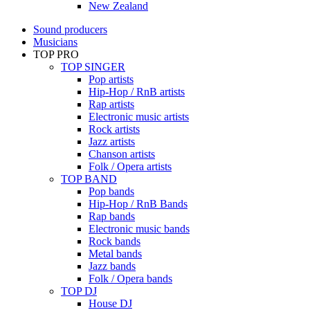
New Zealand
Sound producers
Musicians
TOP PRO
TOP SINGER
Pop artists
Hip-Hop / RnB artists
Rap artists
Electronic music artists
Rock artists
Jazz artists
Chanson artists
Folk / Opera artists
TOP BAND
Pop bands
Hip-Hop / RnB Bands
Rap bands
Electronic music bands
Rock bands
Metal bands
Jazz bands
Folk / Opera bands
TOP DJ
House DJ