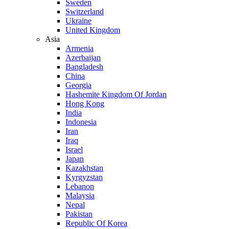
Sweden
Switzerland
Ukraine
United Kingdom
Asia
Armenia
Azerbaijan
Bangladesh
China
Georgia
Hashemite Kingdom Of Jordan
Hong Kong
India
Indonesia
Iran
Iraq
Israel
Japan
Kazakhstan
Kyrgyzstan
Lebanon
Malaysia
Nepal
Pakistan
Republic Of Korea