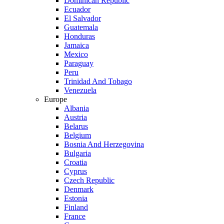
Dominican Republic
Ecuador
El Salvador
Guatemala
Honduras
Jamaica
Mexico
Paraguay
Peru
Trinidad And Tobago
Venezuela
Europe
Albania
Austria
Belarus
Belgium
Bosnia And Herzegovina
Bulgaria
Croatia
Cyprus
Czech Republic
Denmark
Estonia
Finland
France