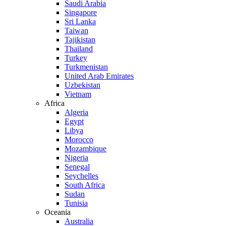
Saudi Arabia
Singapore
Sri Lanka
Taiwan
Tajikistan
Thailand
Turkey
Turkmenistan
United Arab Emirates
Uzbekistan
Vietnam
Africa
Algeria
Egypt
Libya
Morocco
Mozambique
Nigeria
Senegal
Seychelles
South Africa
Sudan
Tunisia
Oceania
Australia