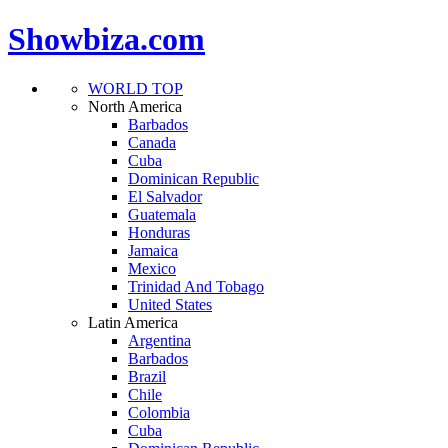
Showbiza.com
WORLD TOP
North America
Barbados
Canada
Cuba
Dominican Republic
El Salvador
Guatemala
Honduras
Jamaica
Mexico
Trinidad And Tobago
United States
Latin America
Argentina
Barbados
Brazil
Chile
Colombia
Cuba