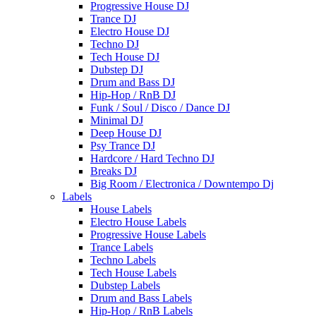
Progressive House DJ
Trance DJ
Electro House DJ
Techno DJ
Tech House DJ
Dubstep DJ
Drum and Bass DJ
Hip-Hop / RnB DJ
Funk / Soul / Disco / Dance DJ
Minimal DJ
Deep House DJ
Psy Trance DJ
Hardcore / Hard Techno DJ
Breaks DJ
Big Room / Electronica / Downtempo Dj
Labels
House Labels
Electro House Labels
Progressive House Labels
Trance Labels
Techno Labels
Tech House Labels
Dubstep Labels
Drum and Bass Labels
Hip-Hop / RnB Labels