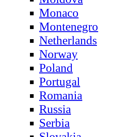
Monaco
Montenegro
Netherlands
Norway
Poland
Portugal
Romania
Russia
Serbia
Slovakia