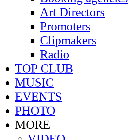
Art Directors
Promoters
Clipmakers
Radio
TOP CLUB
MUSIC
EVENTS
PHOTO
MORE
VIDEO