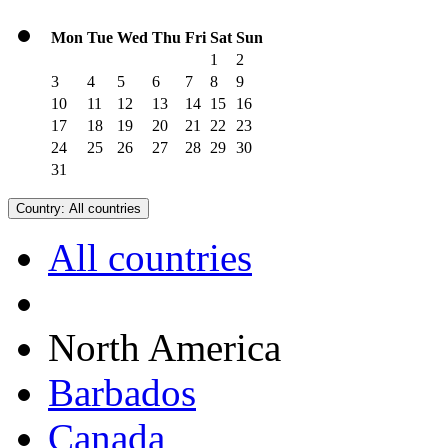
Mon
Tue
Wed
Thu
Fri
Sat
Sun
1
2
3
4
5
6
7
8
9
10
11
12
13
14
15
16
17
18
19
20
21
22
23
24
25
26
27
28
29
30
31
Country:
All countries
All countries
North America
Barbados
Canada