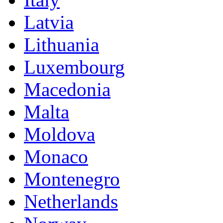
Latvia
Lithuania
Luxembourg
Macedonia
Malta
Moldova
Monaco
Montenegro
Netherlands