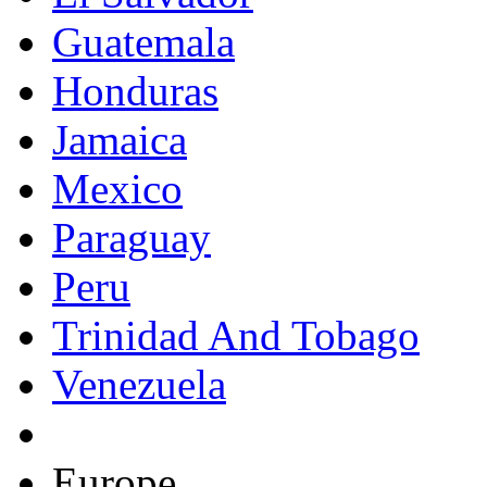
Guatemala
Honduras
Jamaica
Mexico
Paraguay
Peru
Trinidad And Tobago
Venezuela
Europe