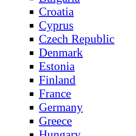
Croatia
Cyprus
Czech Republic
Denmark
Estonia
Finland
France
Germany
Greece
Hungary