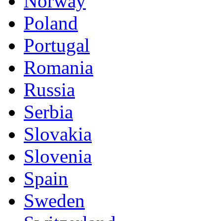
Norway
Poland
Portugal
Romania
Russia
Serbia
Slovakia
Slovenia
Spain
Sweden