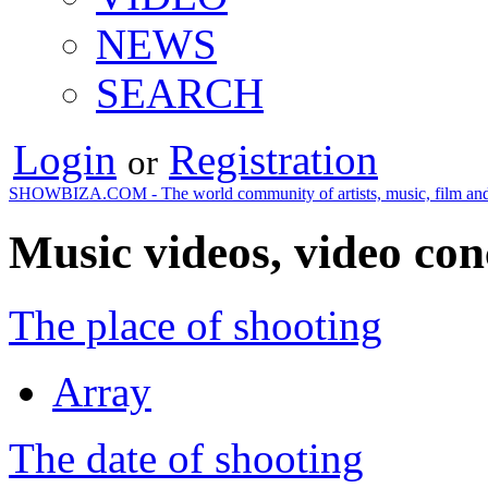
NEWS
SEARCH
Login
Registration
or
SHOWBIZA.COM - The world community of artists, music, film and
Music videos, video con
The place of shooting
Array
The date of shooting