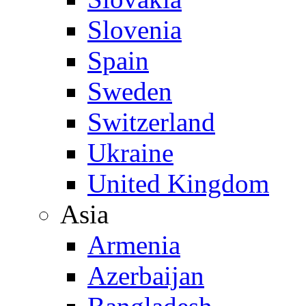
Slovenia
Spain
Sweden
Switzerland
Ukraine
United Kingdom
Asia
Armenia
Azerbaijan