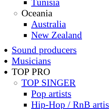
Tunisia
Oceania
Australia
New Zealand
Sound producers
Musicians
TOP PRO
TOP SINGER
Pop artists
Hip-Hop / RnB artis