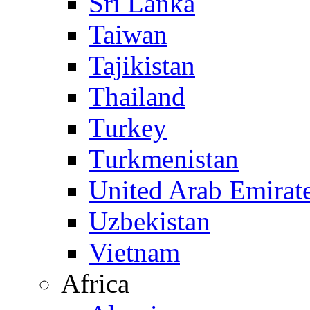
Sri Lanka
Taiwan
Tajikistan
Thailand
Turkey
Turkmenistan
United Arab Emirat
Uzbekistan
Vietnam
Africa