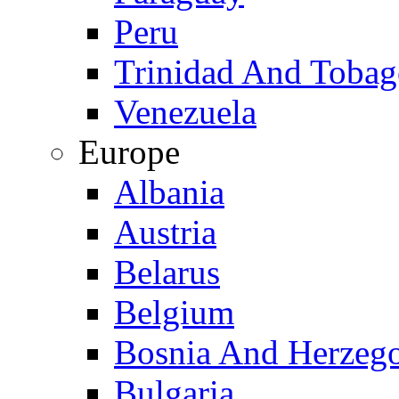
Peru
Trinidad And Toba
Venezuela
Europe
Albania
Austria
Belarus
Belgium
Bosnia And Herzeg
Bulgaria