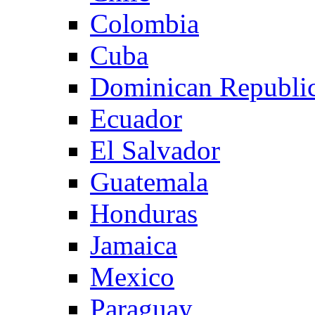
Colombia
Cuba
Dominican Republi
Ecuador
El Salvador
Guatemala
Honduras
Jamaica
Mexico
Paraguay