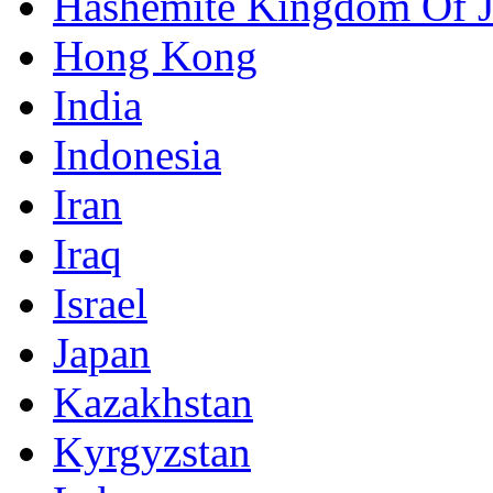
Hashemite Kingdom Of 
Hong Kong
India
Indonesia
Iran
Iraq
Israel
Japan
Kazakhstan
Kyrgyzstan