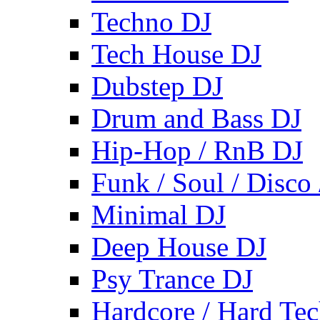
Techno DJ
Tech House DJ
Dubstep DJ
Drum and Bass DJ
Hip-Hop / RnB DJ
Funk / Soul / Disco
Minimal DJ
Deep House DJ
Psy Trance DJ
Hardcore / Hard Te