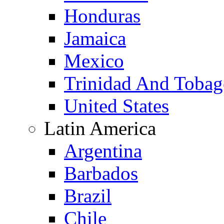
Honduras
Jamaica
Mexico
Trinidad And Toba
United States
Latin America
Argentina
Barbados
Brazil
Chile