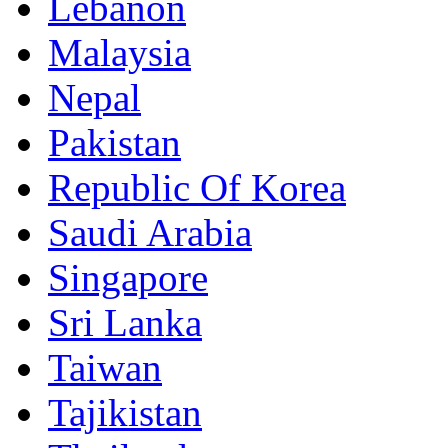
Lebanon
Malaysia
Nepal
Pakistan
Republic Of Korea
Saudi Arabia
Singapore
Sri Lanka
Taiwan
Tajikistan