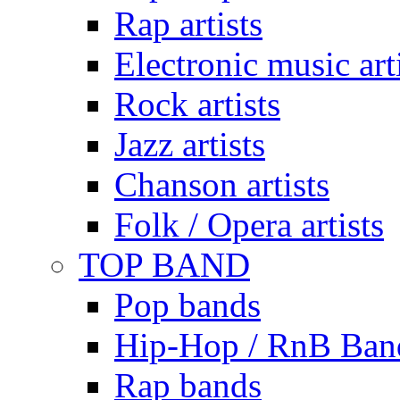
Rap artists
Electronic music art
Rock artists
Jazz artists
Chanson artists
Folk / Opera artists
TOP BAND
Pop bands
Hip-Hop / RnB Ban
Rap bands