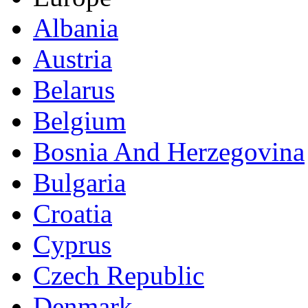
Albania
Austria
Belarus
Belgium
Bosnia And Herzegovina
Bulgaria
Croatia
Cyprus
Czech Republic
Denmark