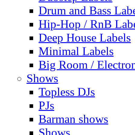
Drum and Bass Labe
Hip-Hop / RnB Lab
Deep House Labels
Minimal Labels
Big Room / Electro
Shows
Topless DJs
PJs
Barman shows
Shows