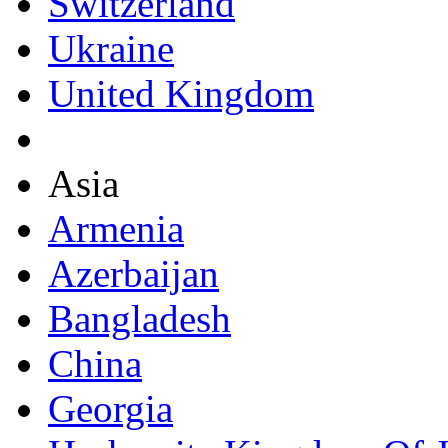
Switzerland
Ukraine
United Kingdom
Asia
Armenia
Azerbaijan
Bangladesh
China
Georgia