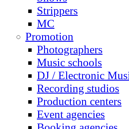
Strippers
MC
Promotion
Photographers
Music schools
DJ / Electronic Mus
Recording studios
Production centers
Event agencies
Booking agencies