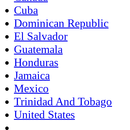
Cuba
Dominican Republic
El Salvador
Guatemala
Honduras
Jamaica
Mexico
Trinidad And Tobago
United States