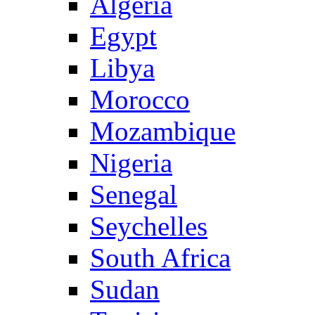
Algeria
Egypt
Libya
Morocco
Mozambique
Nigeria
Senegal
Seychelles
South Africa
Sudan