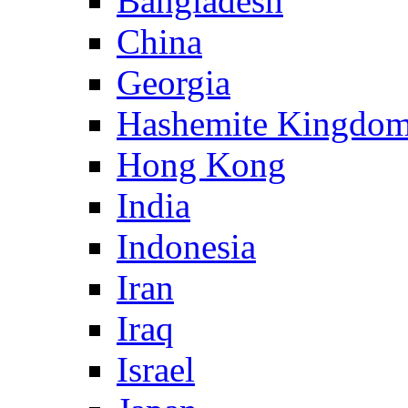
Bangladesh
China
Georgia
Hashemite Kingdom
Hong Kong
India
Indonesia
Iran
Iraq
Israel