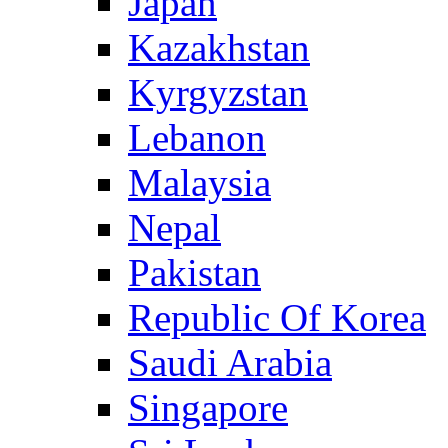
Japan
Kazakhstan
Kyrgyzstan
Lebanon
Malaysia
Nepal
Pakistan
Republic Of Korea
Saudi Arabia
Singapore