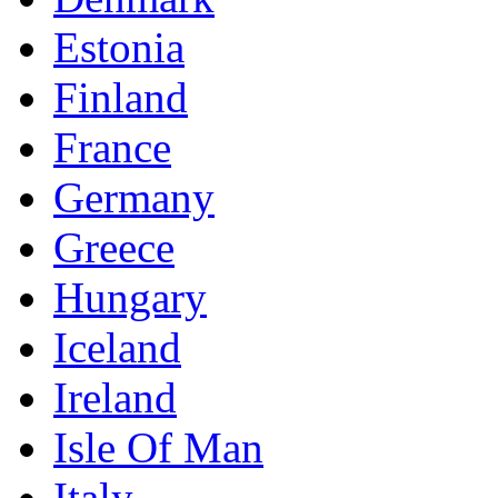
Estonia
Finland
France
Germany
Greece
Hungary
Iceland
Ireland
Isle Of Man
Italy