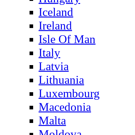
Iceland
Ireland
Isle Of Man
Italy
Latvia
Lithuania
Luxembourg
Macedonia
Malta
Moldova