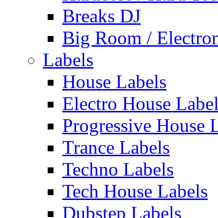
Breaks DJ
Big Room / Electro
Labels
House Labels
Electro House Labe
Progressive House 
Trance Labels
Techno Labels
Tech House Labels
Dubstep Labels