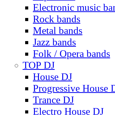
Electronic music ba
Rock bands
Metal bands
Jazz bands
Folk / Opera bands
TOP DJ
House DJ
Progressive House 
Trance DJ
Electro House DJ