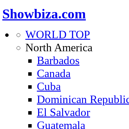
Showbiza.com
WORLD TOP
North America
Barbados
Canada
Cuba
Dominican Republi
El Salvador
Guatemala