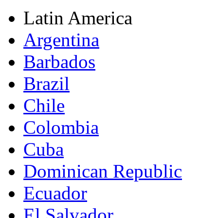
Latin America
Argentina
Barbados
Brazil
Chile
Colombia
Cuba
Dominican Republic
Ecuador
El Salvador