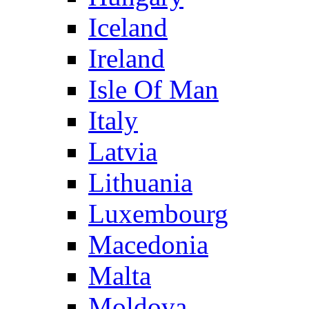
Iceland
Ireland
Isle Of Man
Italy
Latvia
Lithuania
Luxembourg
Macedonia
Malta
Moldova