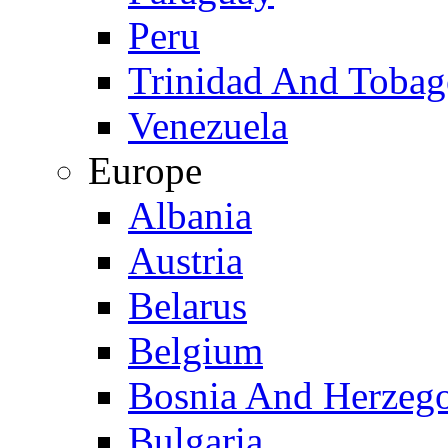
Peru
Trinidad And Toba
Venezuela
Europe
Albania
Austria
Belarus
Belgium
Bosnia And Herzeg
Bulgaria