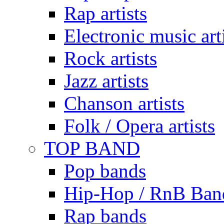
Rap artists
Electronic music art
Rock artists
Jazz artists
Chanson artists
Folk / Opera artists
TOP BAND
Pop bands
Hip-Hop / RnB Ban
Rap bands