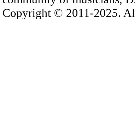
Copyright © 2011-2025. All