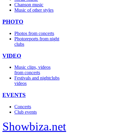
Chanson music
Music of other styles
PHOTO
Photos from concerts
Photoreports from night
clubs
VIDEO
Music clips, videos
from concerts
Festivals and nightclubs
videos
EVENTS
Concerts
Club events
Show
biza
.net