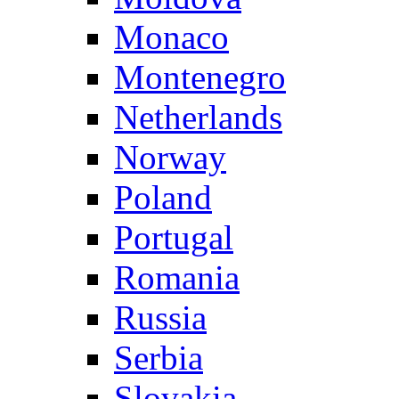
Monaco
Montenegro
Netherlands
Norway
Poland
Portugal
Romania
Russia
Serbia
Slovakia