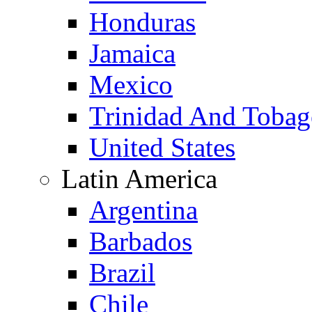
Honduras
Jamaica
Mexico
Trinidad And Toba
United States
Latin America
Argentina
Barbados
Brazil
Chile