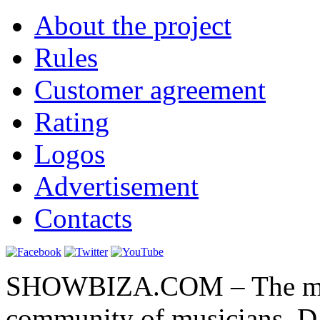
About the project
Rules
Customer agreement
Rating
Logos
Advertisement
Contacts
SHOWBIZA.COM – The main
community of musicians, D