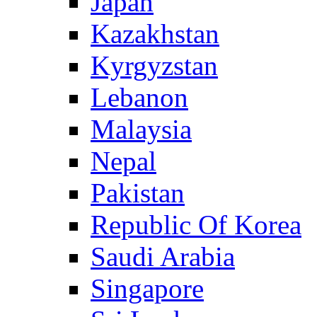
Japan
Kazakhstan
Kyrgyzstan
Lebanon
Malaysia
Nepal
Pakistan
Republic Of Korea
Saudi Arabia
Singapore