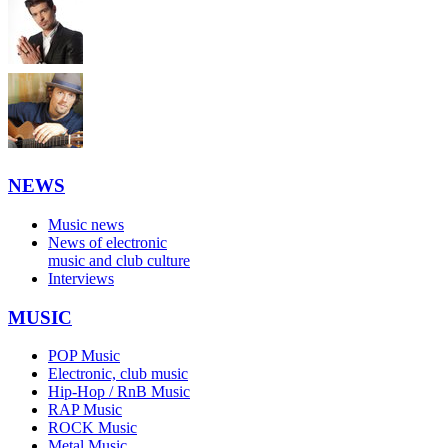
NEWS
Music news
News of electronic
music and club culture
Interviews
MUSIC
POP Music
Electronic, club music
Hip-Hop / RnB Music
RAP Music
ROCK Music
Metal Music