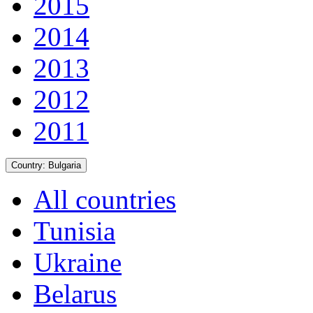
2015
2014
2013
2012
2011
Country:
Bulgaria
All countries
Tunisia
Ukraine
Belarus