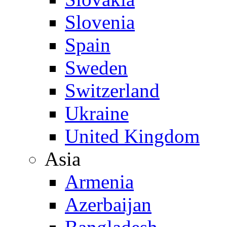
Slovenia
Spain
Sweden
Switzerland
Ukraine
United Kingdom
Asia
Armenia
Azerbaijan