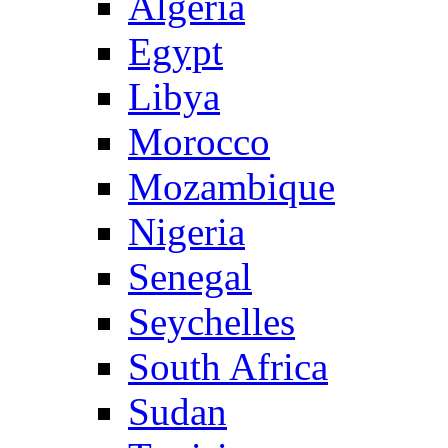
Algeria
Egypt
Libya
Morocco
Mozambique
Nigeria
Senegal
Seychelles
South Africa
Sudan