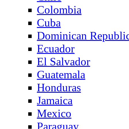
Colombia
Cuba
Dominican Republi
Ecuador
El Salvador
Guatemala
Honduras
Jamaica
Mexico
Paraguay