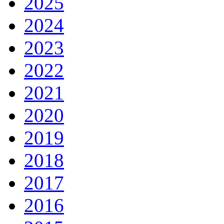
2025
2024
2023
2022
2021
2020
2019
2018
2017
2016