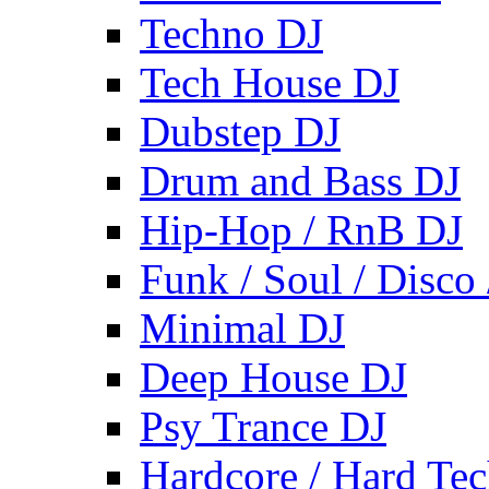
Techno DJ
Tech House DJ
Dubstep DJ
Drum and Bass DJ
Hip-Hop / RnB DJ
Funk / Soul / Disco
Minimal DJ
Deep House DJ
Psy Trance DJ
Hardcore / Hard Te