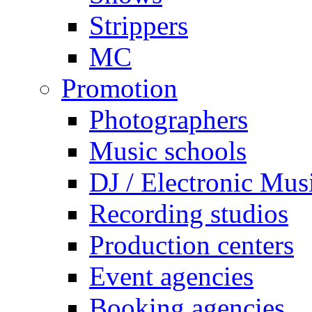
Strippers
MC
Promotion
Photographers
Music schools
DJ / Electronic Mus
Recording studios
Production centers
Event agencies
Booking agencies