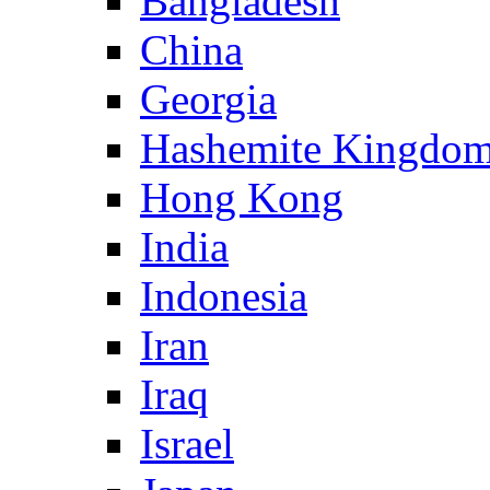
Bangladesh
China
Georgia
Hashemite Kingdom
Hong Kong
India
Indonesia
Iran
Iraq
Israel