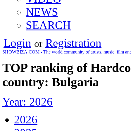
NEWS
SEARCH
Login
Registration
or
SHOWBIZA.COM - The world community of artists, music, film and
TOP ranking of Hardco
country: Bulgaria
Year: 2026
2026