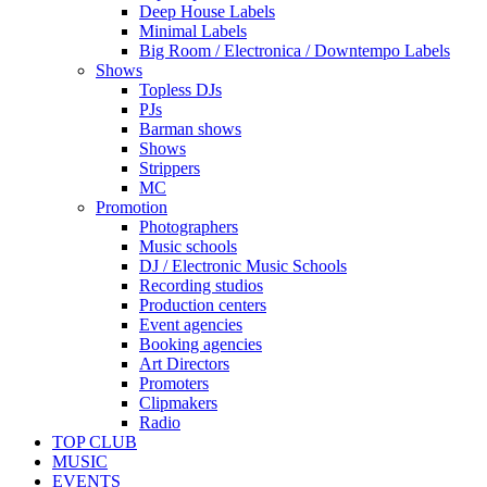
Deep House Labels
Minimal Labels
Big Room / Electronica / Downtempo Labels
Shows
Topless DJs
PJs
Barman shows
Shows
Strippers
MC
Promotion
Photographers
Music schools
DJ / Electronic Music Schools
Recording studios
Production centers
Event agencies
Booking agencies
Art Directors
Promoters
Clipmakers
Radio
TOP CLUB
MUSIC
EVENTS