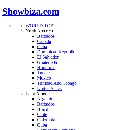
Showbiza.com
WORLD TOP
North America
Barbados
Canada
Cuba
Dominican Republic
El Salvador
Guatemala
Honduras
Jamaica
Mexico
Trinidad And Tobago
United States
Latin America
Argentina
Barbados
Brazil
Chile
Colombia
Cuba