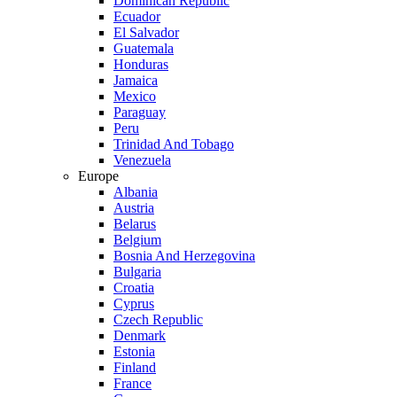
Dominican Republic
Ecuador
El Salvador
Guatemala
Honduras
Jamaica
Mexico
Paraguay
Peru
Trinidad And Tobago
Venezuela
Europe
Albania
Austria
Belarus
Belgium
Bosnia And Herzegovina
Bulgaria
Croatia
Cyprus
Czech Republic
Denmark
Estonia
Finland
France