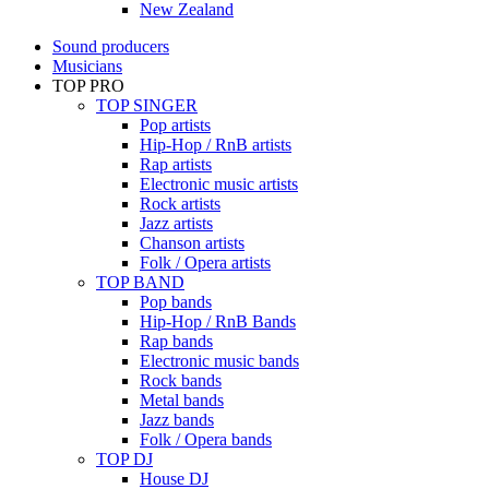
New Zealand
Sound producers
Musicians
TOP PRO
TOP SINGER
Pop artists
Hip-Hop / RnB artists
Rap artists
Electronic music artists
Rock artists
Jazz artists
Chanson artists
Folk / Opera artists
TOP BAND
Pop bands
Hip-Hop / RnB Bands
Rap bands
Electronic music bands
Rock bands
Metal bands
Jazz bands
Folk / Opera bands
TOP DJ
House DJ