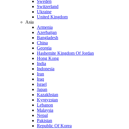
Sweden
Switzerland
Ukraine
United Kingdom
Asia
Armenia
Azerbaijan
Bangladesh
China
Georgia
Hashemite Kingdom Of Jordan
Hong Kong
India
Indonesia
Iran
Iraq
Israel
Japan
Kazakhstan
Kyrgyzstan
Lebanon
Malaysia
Nepal
Pakistan
Republic Of Korea