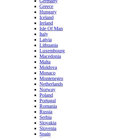
Germany
Greece
Hungary
Iceland
Ireland
Isle Of Man
Italy
Latvia
Lithuania
Luxembourg
Macedonia
Malta
Moldova
Monaco
Montenegro
Netherlands
Norway
Poland
Portugal
Romania
Russia
Serbia
Slovakia
Slovenia
Spain