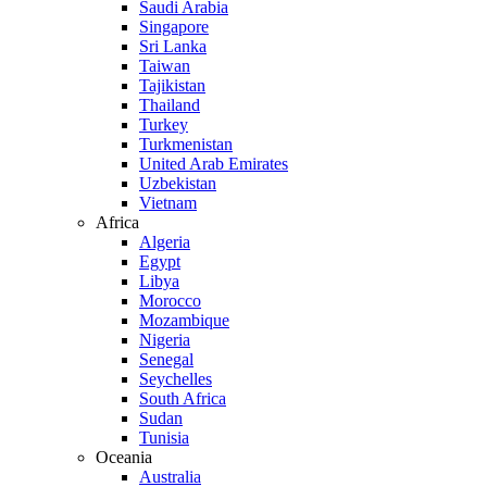
Saudi Arabia
Singapore
Sri Lanka
Taiwan
Tajikistan
Thailand
Turkey
Turkmenistan
United Arab Emirates
Uzbekistan
Vietnam
Africa
Algeria
Egypt
Libya
Morocco
Mozambique
Nigeria
Senegal
Seychelles
South Africa
Sudan
Tunisia
Oceania
Australia