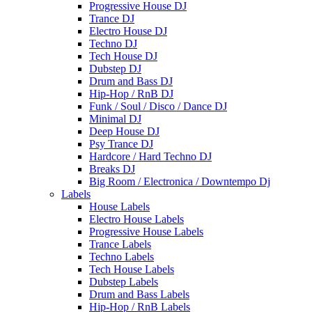
Progressive House DJ
Trance DJ
Electro House DJ
Techno DJ
Tech House DJ
Dubstep DJ
Drum and Bass DJ
Hip-Hop / RnB DJ
Funk / Soul / Disco / Dance DJ
Minimal DJ
Deep House DJ
Psy Trance DJ
Hardcore / Hard Techno DJ
Breaks DJ
Big Room / Electronica / Downtempo Dj
Labels
House Labels
Electro House Labels
Progressive House Labels
Trance Labels
Techno Labels
Tech House Labels
Dubstep Labels
Drum and Bass Labels
Hip-Hop / RnB Labels