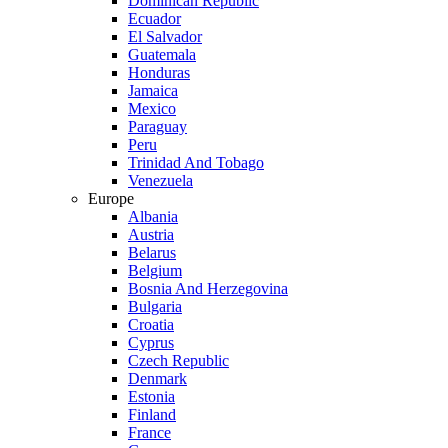
Dominican Republic
Ecuador
El Salvador
Guatemala
Honduras
Jamaica
Mexico
Paraguay
Peru
Trinidad And Tobago
Venezuela
Europe
Albania
Austria
Belarus
Belgium
Bosnia And Herzegovina
Bulgaria
Croatia
Cyprus
Czech Republic
Denmark
Estonia
Finland
France