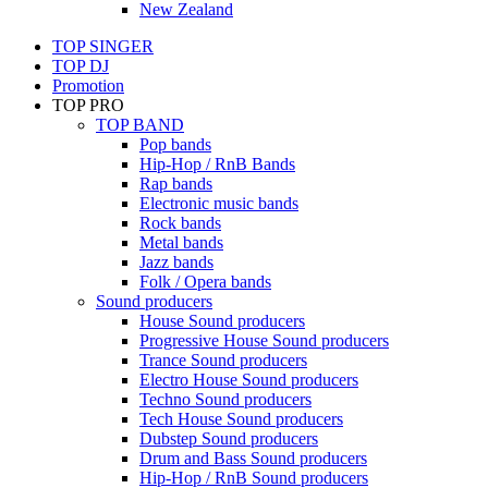
New Zealand
TOP SINGER
TOP DJ
Promotion
TOP PRO
TOP BAND
Pop bands
Hip-Hop / RnB Bands
Rap bands
Electronic music bands
Rock bands
Metal bands
Jazz bands
Folk / Opera bands
Sound producers
House Sound producers
Progressive House Sound producers
Trance Sound producers
Electro House Sound producers
Techno Sound producers
Tech House Sound producers
Dubstep Sound producers
Drum and Bass Sound producers
Hip-Hop / RnB Sound producers