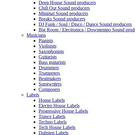
Deep House Sound producers
Chill Out Sound producers
Minimal Sound producers
Breaks Sound producers
DJ Funk / Soul / Disco / Dance Sound producers
Big Room / Electronica / Downtempo Sound prod
Musicians
Pianists
Violinists
Saxophonists
Guitarists
Bass guitarists
Drummers
Trumpeters
Beatmakers
Songwriters
Composers
Labels
House Labels
Electro House Labels
Progressive House Labels
Trance Labels
Techno Labels
Tech House Labels
Dubstep Labels