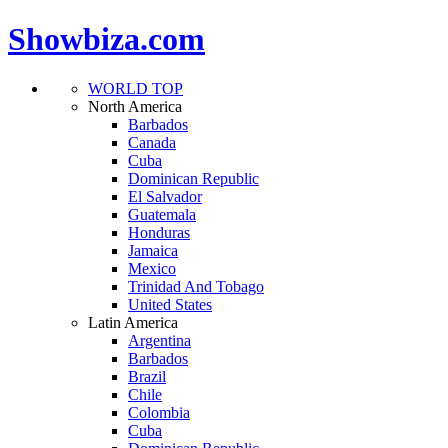
Showbiza.com
WORLD TOP
North America
Barbados
Canada
Cuba
Dominican Republic
El Salvador
Guatemala
Honduras
Jamaica
Mexico
Trinidad And Tobago
United States
Latin America
Argentina
Barbados
Brazil
Chile
Colombia
Cuba