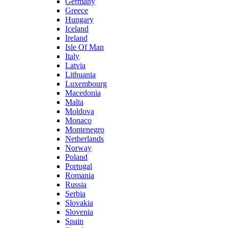
Germany
Greece
Hungary
Iceland
Ireland
Isle Of Man
Italy
Latvia
Lithuania
Luxembourg
Macedonia
Malta
Moldova
Monaco
Montenegro
Netherlands
Norway
Poland
Portugal
Romania
Russia
Serbia
Slovakia
Slovenia
Spain