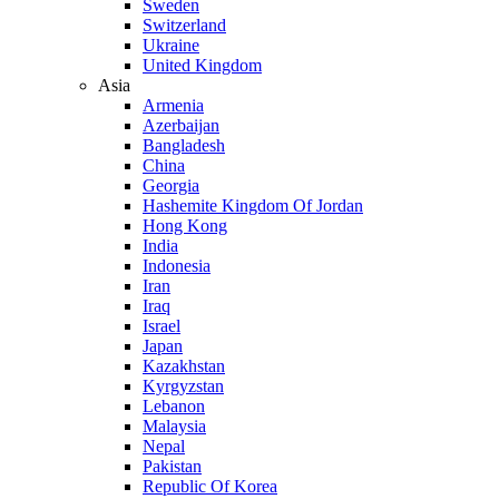
Sweden
Switzerland
Ukraine
United Kingdom
Asia
Armenia
Azerbaijan
Bangladesh
China
Georgia
Hashemite Kingdom Of Jordan
Hong Kong
India
Indonesia
Iran
Iraq
Israel
Japan
Kazakhstan
Kyrgyzstan
Lebanon
Malaysia
Nepal
Pakistan
Republic Of Korea