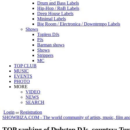
Drum and Bass Labels
Hip-Hop / RnB Labels
Deep House Labels
Minimal Labels
Big Room / Electronica / Downtempo Labels
Shows
Topless DJs
PJs
Barman shows
Shows
Strippers
MC
TOP CLUB
MUSIC
EVENTS
PHOTO
MORE
VIDEO
NEWS
SEARCH
Login
Registration
or
SHOWBIZA.COM - The world community of artists, music, film and
TOP ranking of Dubstep DJs, country: Tu