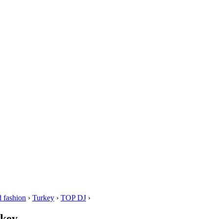
 fashion
›
Turkey
›
TOP DJ
›
rkey