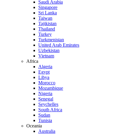
Saudi Arabia
Singapore
Sri Lanka
Taiwan
Tajikistan
Thailand
Turkey
Turkmenistan
United Arab Emirates
Uzbekistan
Vietnam
Africa
Algeria
Egypt
Libya
Morocco
Mozambique
Nigeria
Senegal
Seychelles
South Africa
Sudan
Tunisia
Oceania
Australia