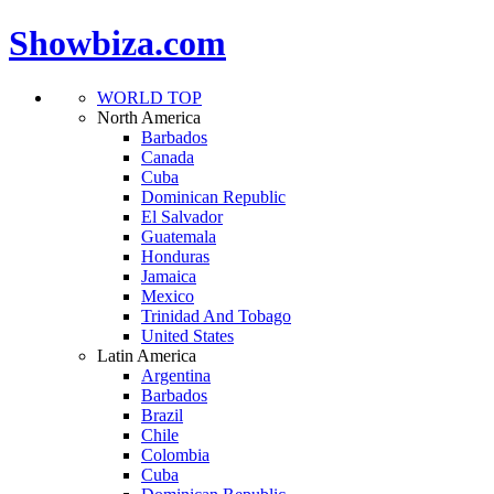
Showbiza.com
WORLD TOP
North America
Barbados
Canada
Cuba
Dominican Republic
El Salvador
Guatemala
Honduras
Jamaica
Mexico
Trinidad And Tobago
United States
Latin America
Argentina
Barbados
Brazil
Chile
Colombia
Cuba