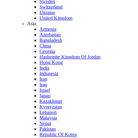
Sweden
Switzerland
Ukraine
United Kingdom
Asia
Armenia
Azerbaijan
Bangladesh
China
Georgia
Hashemite Kingdom Of Jordan
Hong Kong
India
Indonesia
Iran
Iraq
Israel
Japan
Kazakhstan
Kyrgyzstan
Lebanon
Malaysia
Nepal
Pakistan
Republic Of Korea