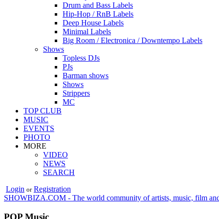
Drum and Bass Labels
Hip-Hop / RnB Labels
Deep House Labels
Minimal Labels
Big Room / Electronica / Downtempo Labels
Shows
Topless DJs
PJs
Barman shows
Shows
Strippers
MC
TOP CLUB
MUSIC
EVENTS
PHOTO
MORE
VIDEO
NEWS
SEARCH
Login
Registration
or
SHOWBIZA.COM - The world community of artists, music, film and
POP Music