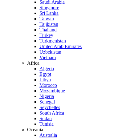
Saudi Arabia
Singapore
Sri Lanka
Taiwan
Tajikistan
Thailand
Turkey
Turkmenistan
United Arab Emirates
Uzbekistan
Vietnam
Africa
Algeria
Egypt
Libya
Morocco
Mozambique
Nigeria
Senegal
Seychelles
South Africa
Sudan
Tunisia
Oceania
Australia