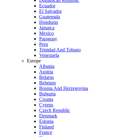
Dominican Republic
Ecuador
El Salvador
Guatemala
Honduras
Jamaica
Mexico
Paraguay
Peru
Trinidad And Tobago
Venezuela
Europe
Albania
Austria
Belarus
Belgium
Bosnia And Herzegovina
Bulgaria
Croatia
Cyprus
Czech Republic
Denmark
Estonia
Finland
France