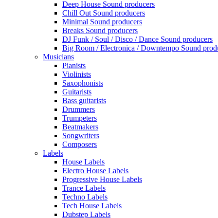
Deep House Sound producers
Chill Out Sound producers
Minimal Sound producers
Breaks Sound producers
DJ Funk / Soul / Disco / Dance Sound producers
Big Room / Electronica / Downtempo Sound prod
Musicians
Pianists
Violinists
Saxophonists
Guitarists
Bass guitarists
Drummers
Trumpeters
Beatmakers
Songwriters
Composers
Labels
House Labels
Electro House Labels
Progressive House Labels
Trance Labels
Techno Labels
Tech House Labels
Dubstep Labels