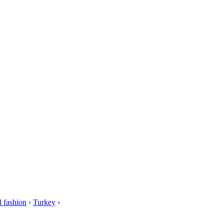
 fashion
›
Turkey
›