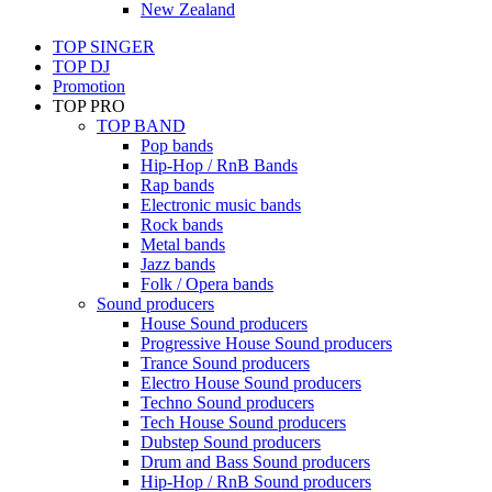
New Zealand
TOP SINGER
TOP DJ
Promotion
TOP PRO
TOP BAND
Pop bands
Hip-Hop / RnB Bands
Rap bands
Electronic music bands
Rock bands
Metal bands
Jazz bands
Folk / Opera bands
Sound producers
House Sound producers
Progressive House Sound producers
Trance Sound producers
Electro House Sound producers
Techno Sound producers
Tech House Sound producers
Dubstep Sound producers
Drum and Bass Sound producers
Hip-Hop / RnB Sound producers