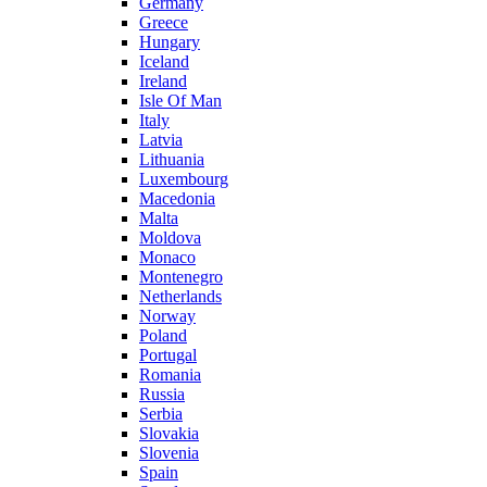
Germany
Greece
Hungary
Iceland
Ireland
Isle Of Man
Italy
Latvia
Lithuania
Luxembourg
Macedonia
Malta
Moldova
Monaco
Montenegro
Netherlands
Norway
Poland
Portugal
Romania
Russia
Serbia
Slovakia
Slovenia
Spain