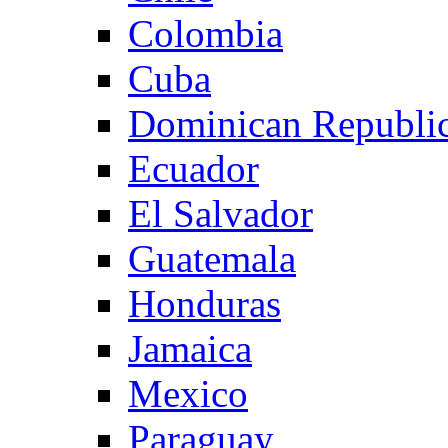
Colombia
Cuba
Dominican Republi
Ecuador
El Salvador
Guatemala
Honduras
Jamaica
Mexico
Paraguay