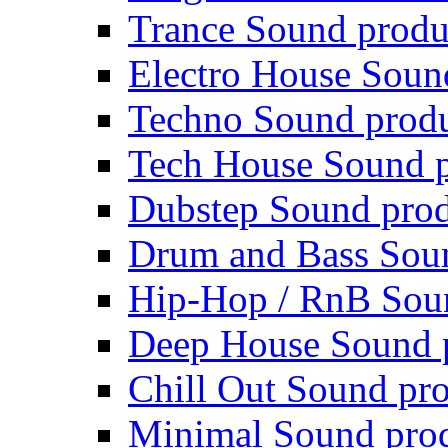
Trance Sound produ
Electro House Soun
Techno Sound prod
Tech House Sound p
Dubstep Sound prod
Drum and Bass Sou
Hip-Hop / RnB Sou
Deep House Sound 
Chill Out Sound pr
Minimal Sound pro