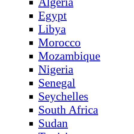
Algeria
Egypt
Libya
Morocco
Mozambique
Nigeria
Senegal
Seychelles
South Africa
Sudan