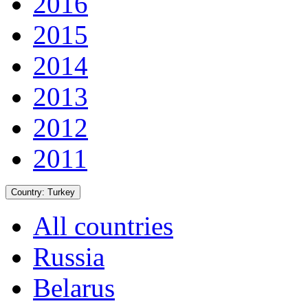
2016
2015
2014
2013
2012
2011
Country:
Turkey
All countries
Russia
Belarus