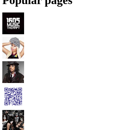
Popular pages