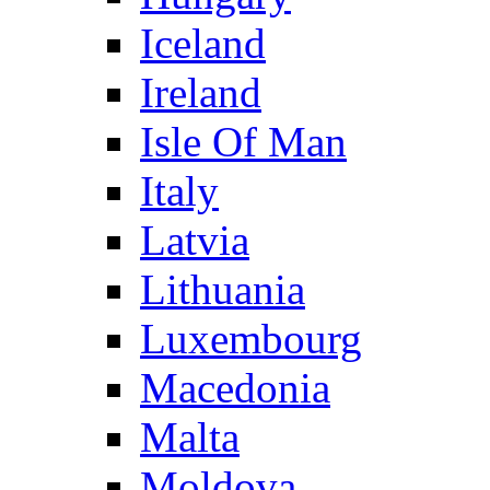
Iceland
Ireland
Isle Of Man
Italy
Latvia
Lithuania
Luxembourg
Macedonia
Malta
Moldova