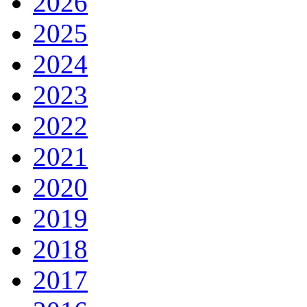
2026
2025
2024
2023
2022
2021
2020
2019
2018
2017