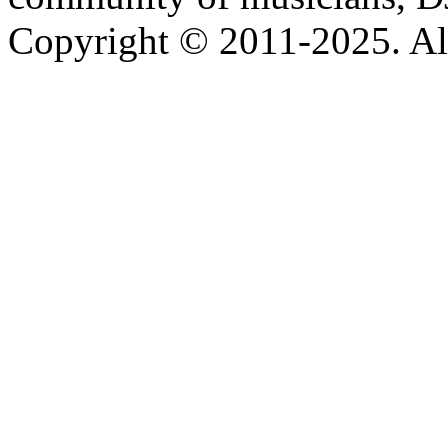
Copyright © 2011-2025. All