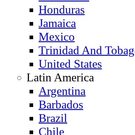
Honduras
Jamaica
Mexico
Trinidad And Toba
United States
Latin America
Argentina
Barbados
Brazil
Chile