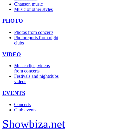
Chanson music
Music of other styles
PHOTO
Photos from concerts
Photoreports from night
clubs
VIDEO
Music clips, videos
from concerts
Festivals and nightclubs
videos
EVENTS
Concerts
Club events
Show
biza
.net