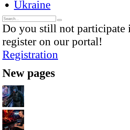
Ukraine
Do you still not participate 
register on our portal!
Registration
New pages