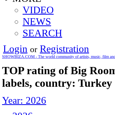
VIDEO
NEWS
SEARCH
Login
Registration
or
SHOWBIZA.COM - The world community of artists, music, film and
TOP rating of Big Room
labels, country: Turkey
Year: 2026