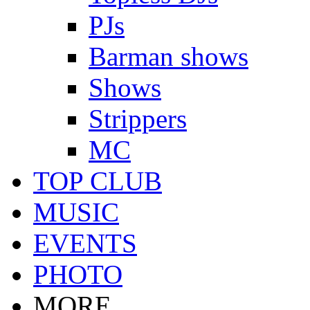
PJs
Barman shows
Shows
Strippers
MC
TOP CLUB
MUSIC
EVENTS
PHOTO
MORE