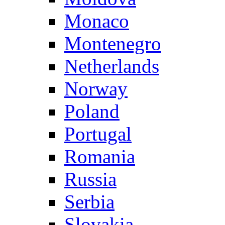
Monaco
Montenegro
Netherlands
Norway
Poland
Portugal
Romania
Russia
Serbia
Slovakia