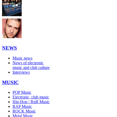
NEWS
Music news
News of electronic
music and club culture
Interviews
MUSIC
POP Music
Electronic, club music
Hip-Hop / RnB Music
RAP Music
ROCK Music
Metal Music