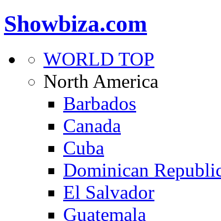
Showbiza.com
WORLD TOP
North America
Barbados
Canada
Cuba
Dominican Republi
El Salvador
Guatemala