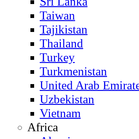
Sri Lanka
Taiwan
Tajikistan
Thailand
Turkey
Turkmenistan
United Arab Emirat
Uzbekistan
Vietnam
Africa