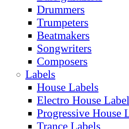
Drummers
Trumpeters
Beatmakers
Songwriters
Composers
Labels
House Labels
Electro House Labe
Progressive House 
Trance Labels