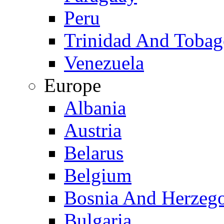
Peru
Trinidad And Toba
Venezuela
Europe
Albania
Austria
Belarus
Belgium
Bosnia And Herzeg
Bulgaria