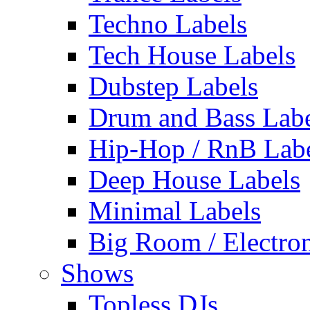
Techno Labels
Tech House Labels
Dubstep Labels
Drum and Bass Labe
Hip-Hop / RnB Lab
Deep House Labels
Minimal Labels
Big Room / Electro
Shows
Topless DJs