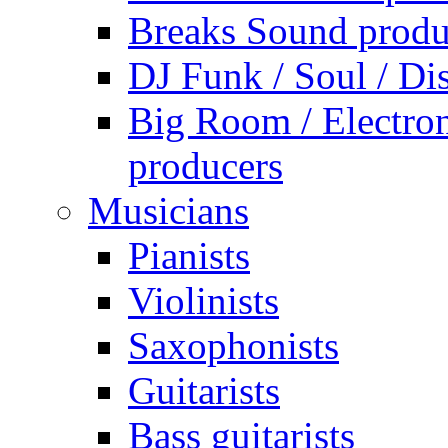
Breaks Sound produ
DJ Funk / Soul / Di
Big Room / Electro
producers
Musicians
Pianists
Violinists
Saxophonists
Guitarists
Bass guitarists