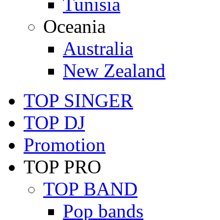
Tunisia
Oceania
Australia
New Zealand
TOP SINGER
TOP DJ
Promotion
TOP PRO
TOP BAND
Pop bands