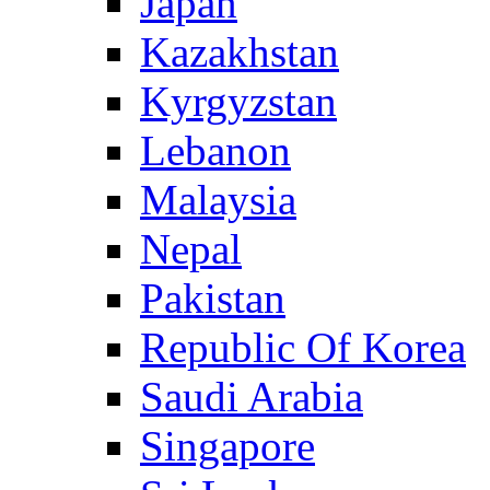
Japan
Kazakhstan
Kyrgyzstan
Lebanon
Malaysia
Nepal
Pakistan
Republic Of Korea
Saudi Arabia
Singapore