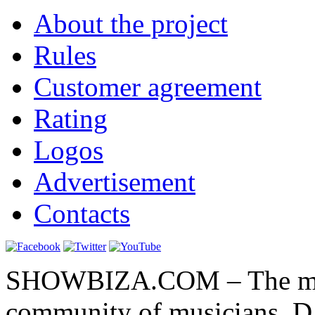
About the project
Rules
Customer agreement
Rating
Logos
Advertisement
Contacts
SHOWBIZA.COM – The main
community of musicians, D