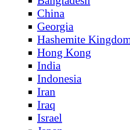
Bangladesh
China
Georgia
Hashemite Kingdom
Hong Kong
India
Indonesia
Iran
Iraq
Israel