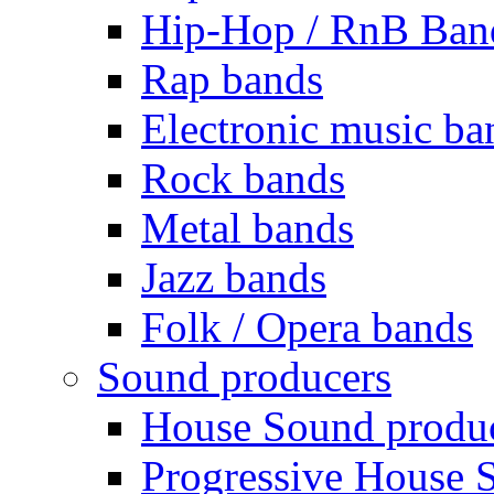
Hip-Hop / RnB Ban
Rap bands
Electronic music ba
Rock bands
Metal bands
Jazz bands
Folk / Opera bands
Sound producers
House Sound produ
Progressive House 