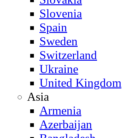
Slovenia
Spain
Sweden
Switzerland
Ukraine
United Kingdom
Asia
Armenia
Azerbaijan