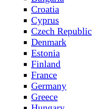
Croatia
Cyprus
Czech Republic
Denmark
Estonia
Finland
France
Germany
Greece
Hungary