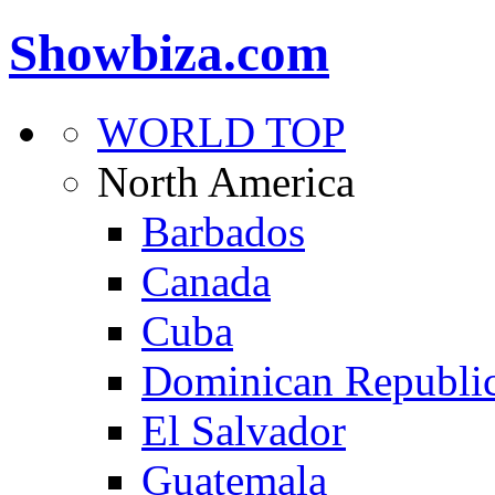
Showbiza.com
WORLD TOP
North America
Barbados
Canada
Cuba
Dominican Republi
El Salvador
Guatemala