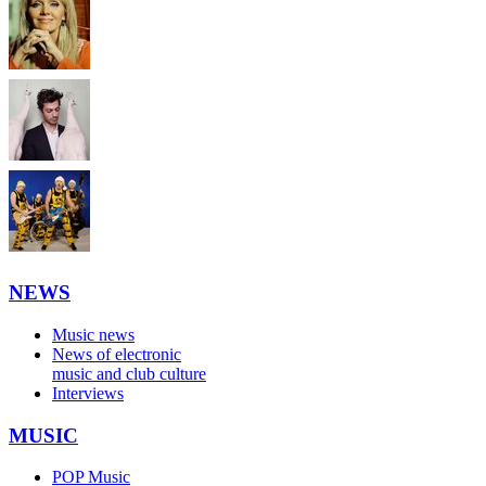
NEWS
Music news
News of electronic
music and club culture
Interviews
MUSIC
POP Music