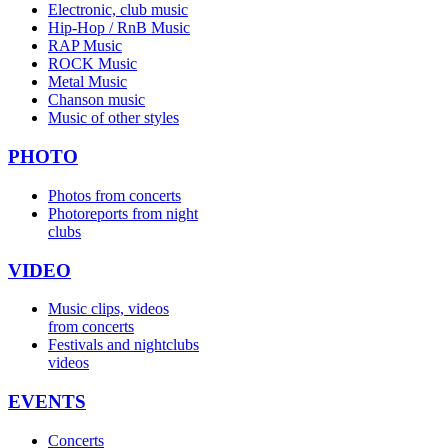
Electronic, club music
Hip-Hop / RnB Music
RAP Music
ROCK Music
Metal Music
Chanson music
Music of other styles
PHOTO
Photos from concerts
Photoreports from night
clubs
VIDEO
Music clips, videos
from concerts
Festivals and nightclubs
videos
EVENTS
Concerts