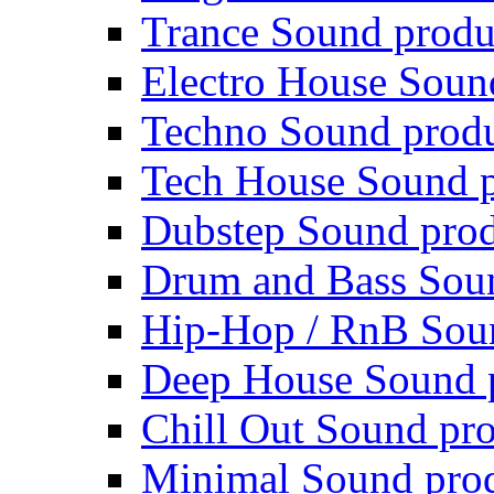
Trance Sound produ
Electro House Soun
Techno Sound prod
Tech House Sound p
Dubstep Sound prod
Drum and Bass Sou
Hip-Hop / RnB Sou
Deep House Sound 
Chill Out Sound pr
Minimal Sound pro