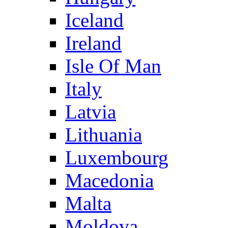
Iceland
Ireland
Isle Of Man
Italy
Latvia
Lithuania
Luxembourg
Macedonia
Malta
Moldova