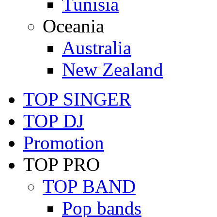
Tunisia
Oceania
Australia
New Zealand
TOP SINGER
TOP DJ
Promotion
TOP PRO
TOP BAND
Pop bands