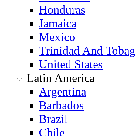
Honduras
Jamaica
Mexico
Trinidad And Toba
United States
Latin America
Argentina
Barbados
Brazil
Chile