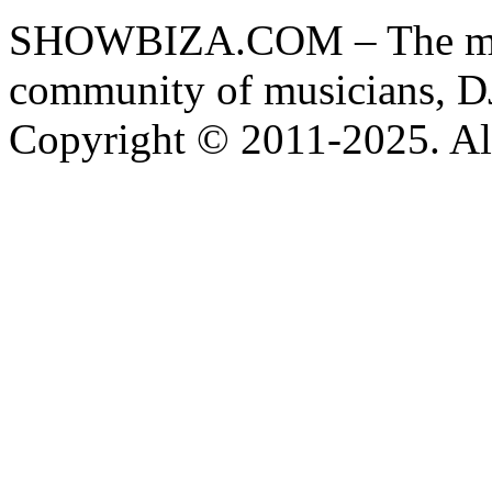
SHOWBIZA.COM – The main
community of musicians, D
Copyright © 2011-2025. All