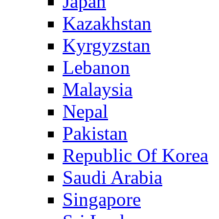
Japan
Kazakhstan
Kyrgyzstan
Lebanon
Malaysia
Nepal
Pakistan
Republic Of Korea
Saudi Arabia
Singapore