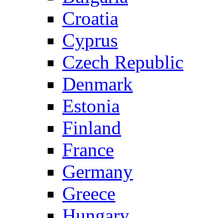
Croatia
Cyprus
Czech Republic
Denmark
Estonia
Finland
France
Germany
Greece
Hungary