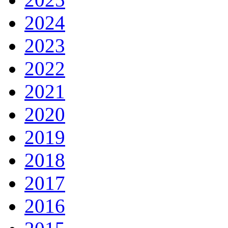
2024
2023
2022
2021
2020
2019
2018
2017
2016