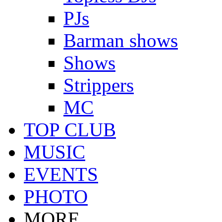
PJs
Barman shows
Shows
Strippers
MC
TOP CLUB
MUSIC
EVENTS
PHOTO
MORE