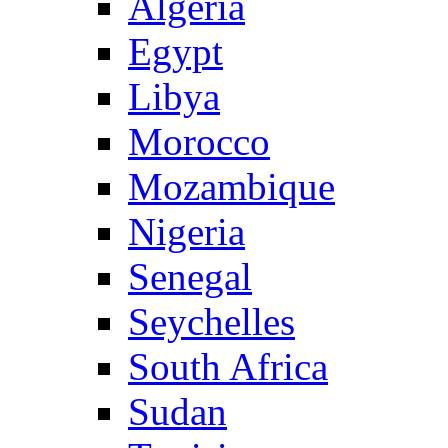
Algeria
Egypt
Libya
Morocco
Mozambique
Nigeria
Senegal
Seychelles
South Africa
Sudan