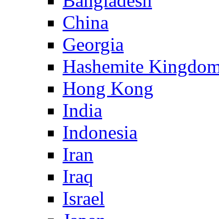
Bangladesh
China
Georgia
Hashemite Kingdom
Hong Kong
India
Indonesia
Iran
Iraq
Israel