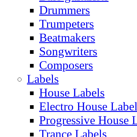
Drummers
Trumpeters
Beatmakers
Songwriters
Composers
Labels
House Labels
Electro House Labe
Progressive House 
Trance Labels