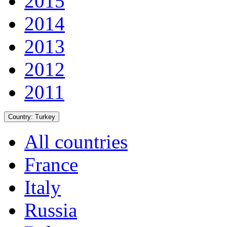
2015
2014
2013
2012
2011
Country:
Turkey
All countries
France
Italy
Russia