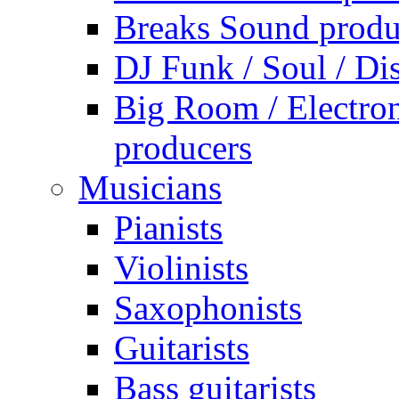
Breaks Sound produ
DJ Funk / Soul / Di
Big Room / Electro
producers
Musicians
Pianists
Violinists
Saxophonists
Guitarists
Bass guitarists