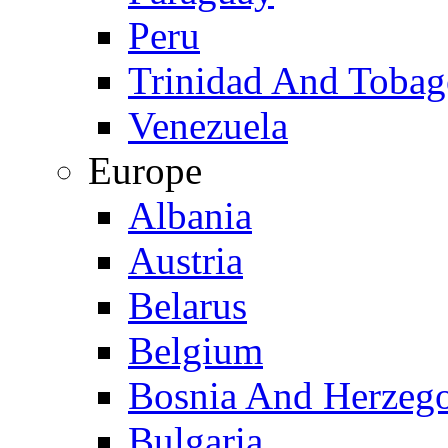
Peru
Trinidad And Toba
Venezuela
Europe
Albania
Austria
Belarus
Belgium
Bosnia And Herzeg
Bulgaria