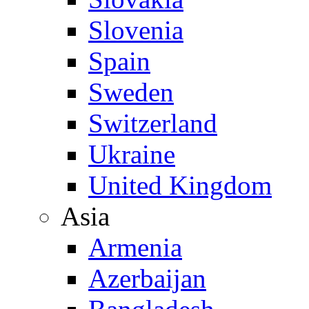
Slovenia
Spain
Sweden
Switzerland
Ukraine
United Kingdom
Asia
Armenia
Azerbaijan