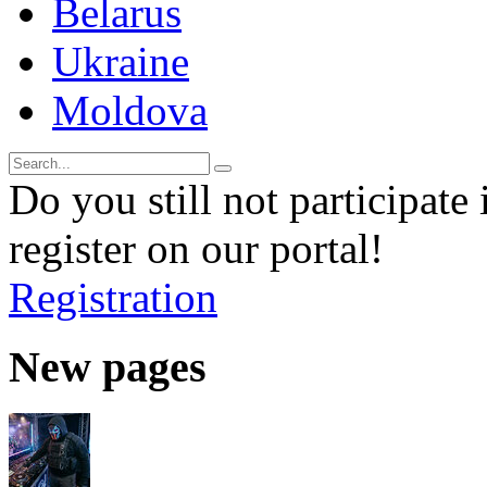
Belarus
Ukraine
Moldova
Do you still not participate 
register on our portal!
Registration
New pages