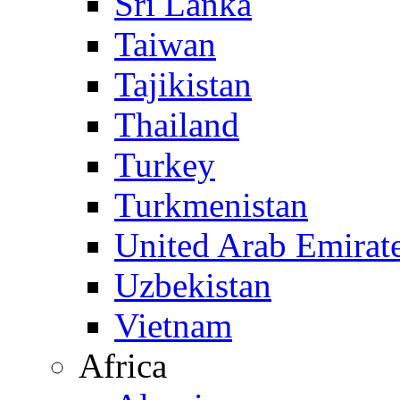
Sri Lanka
Taiwan
Tajikistan
Thailand
Turkey
Turkmenistan
United Arab Emirat
Uzbekistan
Vietnam
Africa