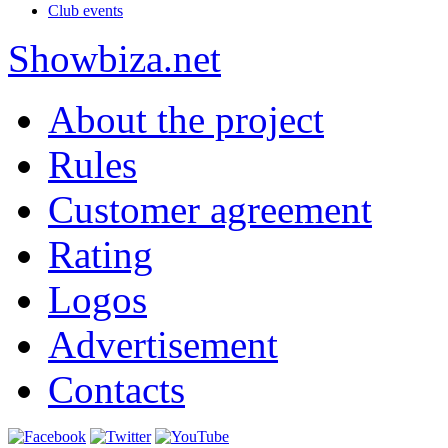
Club events
Show
biza
.net
About the project
Rules
Customer agreement
Rating
Logos
Advertisement
Contacts