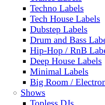
Techno Labels
Tech House Labels
Dubstep Labels
Drum and Bass Labe
Hip-Hop / RnB Lab
Deep House Labels
Minimal Labels
Big Room / Electro
Shows
Topless DJs