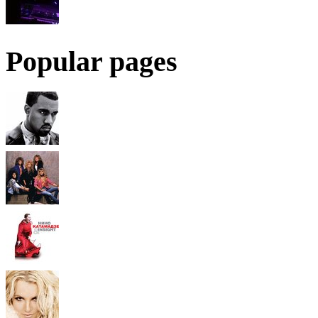
Popular pages