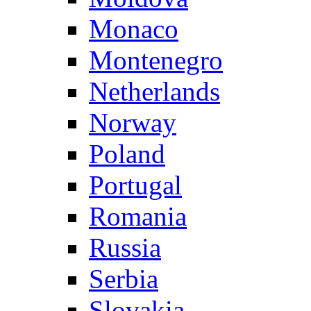
Monaco
Montenegro
Netherlands
Norway
Poland
Portugal
Romania
Russia
Serbia
Slovakia