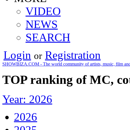
VIDEO
NEWS
SEARCH
Login
Registration
or
SHOWBIZA.COM - The world community of artists, music, film and
TOP ranking of MC, co
Year: 2026
2026
2025