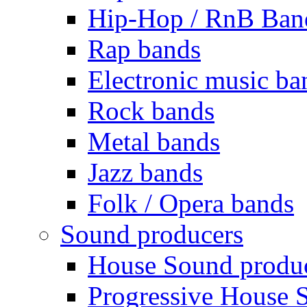
Hip-Hop / RnB Ban
Rap bands
Electronic music ba
Rock bands
Metal bands
Jazz bands
Folk / Opera bands
Sound producers
House Sound produ
Progressive House 