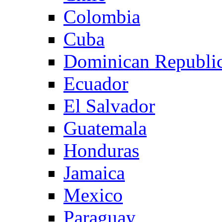
Colombia
Cuba
Dominican Republi
Ecuador
El Salvador
Guatemala
Honduras
Jamaica
Mexico
Paraguay