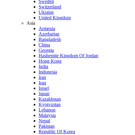
Sweden
Switzerland
Ukraine
United Kingdom
Asia
Armenia
Azerbaijan
Bangladesh
China
Georgia
Hashemite Kingdom Of Jordan
Hong Kong
India
Indonesia
Iran
Iraq
Israel
Japan
Kazakhstan
Kyrgyzstan
Lebanon
Malaysia
Nepal
Pakistan
Republic Of Korea