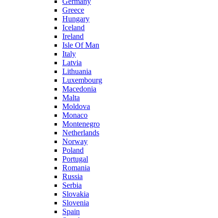
Germany
Greece
Hungary
Iceland
Ireland
Isle Of Man
Italy
Latvia
Lithuania
Luxembourg
Macedonia
Malta
Moldova
Monaco
Montenegro
Netherlands
Norway
Poland
Portugal
Romania
Russia
Serbia
Slovakia
Slovenia
Spain