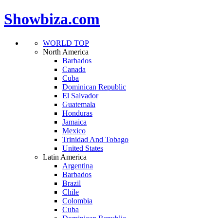
Showbiza.com
WORLD TOP
North America
Barbados
Canada
Cuba
Dominican Republic
El Salvador
Guatemala
Honduras
Jamaica
Mexico
Trinidad And Tobago
United States
Latin America
Argentina
Barbados
Brazil
Chile
Colombia
Cuba