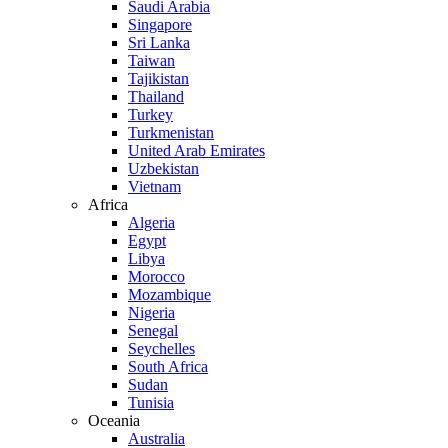
Saudi Arabia
Singapore
Sri Lanka
Taiwan
Tajikistan
Thailand
Turkey
Turkmenistan
United Arab Emirates
Uzbekistan
Vietnam
Africa
Algeria
Egypt
Libya
Morocco
Mozambique
Nigeria
Senegal
Seychelles
South Africa
Sudan
Tunisia
Oceania
Australia