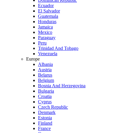
Dominican Republic
Ecuador
El Salvador
Guatemala
Honduras
Jamaica
Mexico
Paraguay
Peru
Trinidad And Tobago
Venezuela
Europe
Albania
Austria
Belarus
Belgium
Bosnia And Herzegovina
Bulgaria
Croatia
Cyprus
Czech Republic
Denmark
Estonia
Finland
France