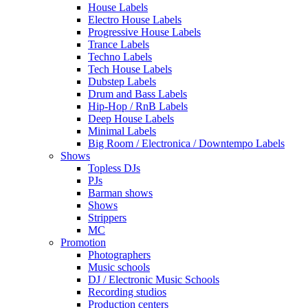
House Labels
Electro House Labels
Progressive House Labels
Trance Labels
Techno Labels
Tech House Labels
Dubstep Labels
Drum and Bass Labels
Hip-Hop / RnB Labels
Deep House Labels
Minimal Labels
Big Room / Electronica / Downtempo Labels
Shows
Topless DJs
PJs
Barman shows
Shows
Strippers
MC
Promotion
Photographers
Music schools
DJ / Electronic Music Schools
Recording studios
Production centers