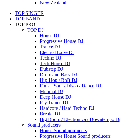
New Zealand
TOP SINGER
TOP BAND
TOP PRO
TOP DJ
House DJ
Progressive House DJ
Trance DJ
Electro House DJ
Techno DJ
Tech House DJ
Dubstep DJ
Drum and Bass DJ
Hip-Hop / RnB DJ
Funk / Soul / Disco / Dance DJ
Minimal DJ
Deep House DJ
Psy Trance DJ
Hardcore / Hard Techno DJ
Breaks DJ
Big Room / Electronica / Downtempo Dj
Sound producers
House Sound producers
Progressive House Sound producers