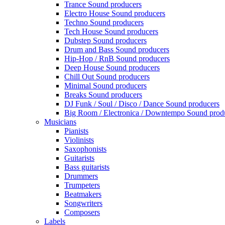
Trance Sound producers
Electro House Sound producers
Techno Sound producers
Tech House Sound producers
Dubstep Sound producers
Drum and Bass Sound producers
Hip-Hop / RnB Sound producers
Deep House Sound producers
Chill Out Sound producers
Minimal Sound producers
Breaks Sound producers
DJ Funk / Soul / Disco / Dance Sound producers
Big Room / Electronica / Downtempo Sound prod
Musicians
Pianists
Violinists
Saxophonists
Guitarists
Bass guitarists
Drummers
Trumpeters
Beatmakers
Songwriters
Composers
Labels