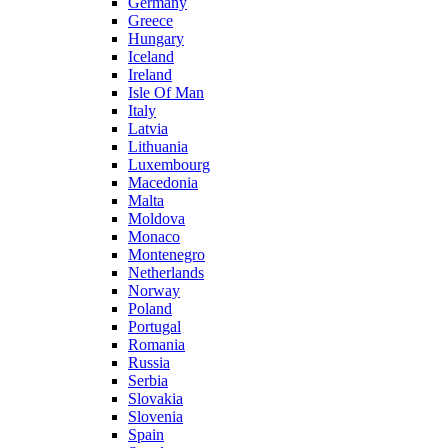
Germany
Greece
Hungary
Iceland
Ireland
Isle Of Man
Italy
Latvia
Lithuania
Luxembourg
Macedonia
Malta
Moldova
Monaco
Montenegro
Netherlands
Norway
Poland
Portugal
Romania
Russia
Serbia
Slovakia
Slovenia
Spain