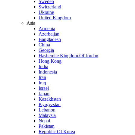
Sweden
Switzerland
Ukraine
United Kingdom
Asia
Armenia
Azerbaijan
Bangladesh
China
Georgia
Hashemite Kingdom Of Jordan
Hong Kong
India
Indonesia
Iran
Iraq
Israel
Japan
Kazakhstan
Kyrgyzstan
Lebanon
Malaysia
Nepal
Pakistan
Republic Of Korea