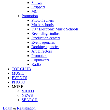
Shows
Strippers
MC
Promotion
Photographers
Music schools
DJ / Electronic Music Schools
Recording studios
Production centers
Event agencies
Booking agencies
Art Directors
Promoters
Clipmakers
Radio
TOP CLUB
MUSIC
EVENTS
PHOTO
MORE
VIDEO
NEWS
SEARCH
Login
Registration
or