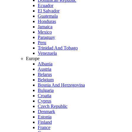
Dominican Republic
Ecuador
El Salvador
Guatemala
Honduras
Jamaica
Mexico
Paraguay
Peru
Trinidad And Tobago
Venezuela
Europe
Albania
Austria
Belarus
Belgium
Bosnia And Herzegovina
Bulgaria
Croatia
Cyprus
Czech Republic
Denmark
Estonia
Finland
France