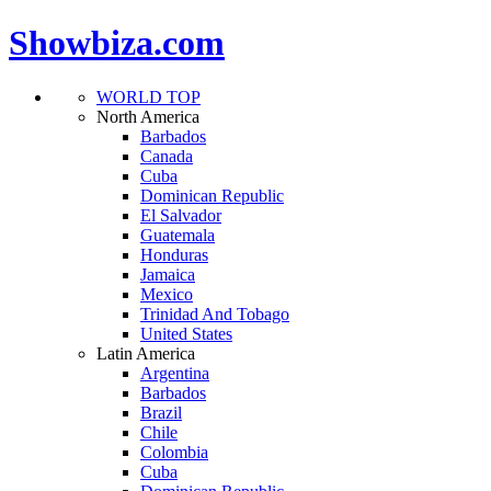
Showbiza.com
WORLD TOP
North America
Barbados
Canada
Cuba
Dominican Republic
El Salvador
Guatemala
Honduras
Jamaica
Mexico
Trinidad And Tobago
United States
Latin America
Argentina
Barbados
Brazil
Chile
Colombia
Cuba