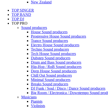
New Zealand
TOP SINGER
TOP BAND
TOP DJ
TOP PRO
Sound producers
House Sound producers
Progressive House Sound producers
Trance Sound producers
Electro House Sound producers
Techno Sound producers
Tech House Sound producers
Dubstep Sound producers
Drum and Bass Sound producers
Hip-Hop / RnB Sound producers
Deep House Sound producers
Chill Out Sound producers
Minimal Sound producers
Breaks Sound producers
DJ Funk / Soul / Disco / Dance Sound producers
Big Room / Electronica / Downtempo Sound prod
Musicians
Pianists
Violinists