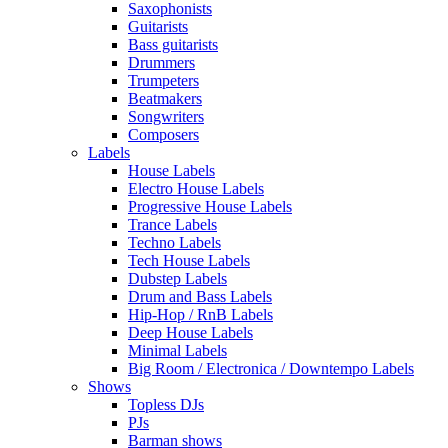
Saxophonists
Guitarists
Bass guitarists
Drummers
Trumpeters
Beatmakers
Songwriters
Composers
Labels
House Labels
Electro House Labels
Progressive House Labels
Trance Labels
Techno Labels
Tech House Labels
Dubstep Labels
Drum and Bass Labels
Hip-Hop / RnB Labels
Deep House Labels
Minimal Labels
Big Room / Electronica / Downtempo Labels
Shows
Topless DJs
PJs
Barman shows