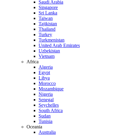
Saudi Arabia
Singapore
Sri Lanka
Taiwan
Tajikistan
Thailand
Turkey
Turkmenistan
United Arab Emirates
Uzbekistan
Vietnam
Africa
Algeria
Egypt
Libya
Morocco
Mozambique
Nigeria
Senegal
Seychelles
South Africa
Sudan
Tunisia
Oceania
Australia