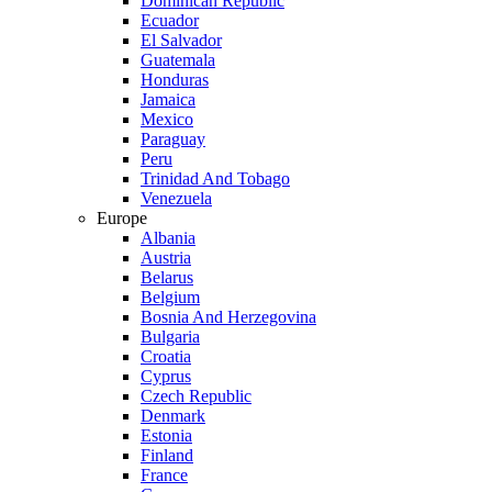
Dominican Republic
Ecuador
El Salvador
Guatemala
Honduras
Jamaica
Mexico
Paraguay
Peru
Trinidad And Tobago
Venezuela
Europe
Albania
Austria
Belarus
Belgium
Bosnia And Herzegovina
Bulgaria
Croatia
Cyprus
Czech Republic
Denmark
Estonia
Finland
France