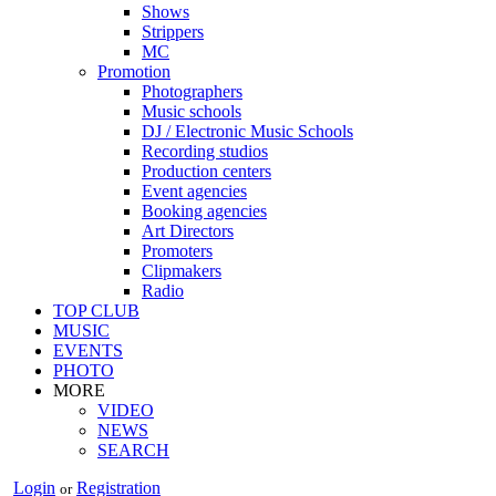
Shows
Strippers
MC
Promotion
Photographers
Music schools
DJ / Electronic Music Schools
Recording studios
Production centers
Event agencies
Booking agencies
Art Directors
Promoters
Clipmakers
Radio
TOP CLUB
MUSIC
EVENTS
PHOTO
MORE
VIDEO
NEWS
SEARCH
Login
Registration
or