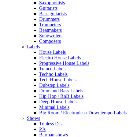
Saxophonists
Guitarists
Bass guitarists
Drummers
Trumpeters
Beatmakers
Songwriters
Composers
Labels
House Labels
Electro House Labels
Progressive House Labels
Trance Labels
Techno Labels
Tech House Labels
Dubstep Labels
Drum and Bass Labels
Hip-Hop / RnB Labels
Deep House Labels
Minimal Labels
Big Room / Electronica / Downtempo Labels
Shows
Topless DJs
PJs
Barman shows