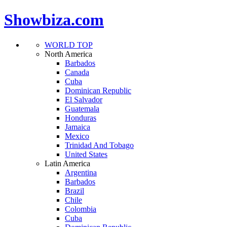
Showbiza.com
WORLD TOP
North America
Barbados
Canada
Cuba
Dominican Republic
El Salvador
Guatemala
Honduras
Jamaica
Mexico
Trinidad And Tobago
United States
Latin America
Argentina
Barbados
Brazil
Chile
Colombia
Cuba