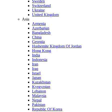
Sweden
Switzerland
Ukraine
United Kingdom
Asia
Armenia
Azerbaijan
Bangladesh
China
Georgia
Hashemite Kingdom Of Jordan
Hong Kong
India
Indonesia
Iran
Iraq
Israel
Japan
Kazakhstan
Kyrgyzstan
Lebanon
Malaysia
Nepal
Pakistan
Republic Of Korea