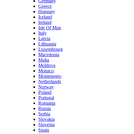
Germany
Greece
Hungary
Iceland
Ireland
Isle Of Man
Italy
Latvia
Lithuania
Luxembourg
Macedonia
Malta
Moldova
Monaco
Montenegro
Netherlands
Norway
Poland
Portugal
Romania
Russia
Serbia
Slovakia
Slovenia
Spain