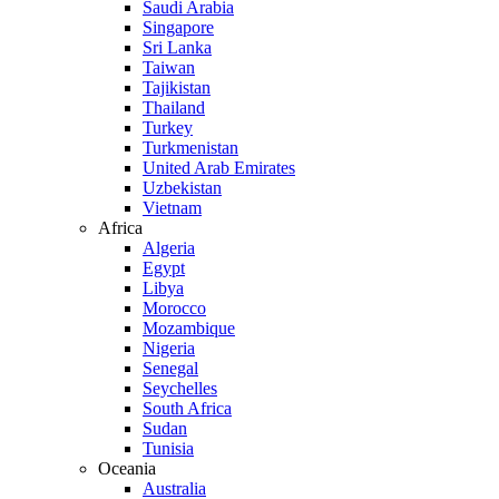
Saudi Arabia
Singapore
Sri Lanka
Taiwan
Tajikistan
Thailand
Turkey
Turkmenistan
United Arab Emirates
Uzbekistan
Vietnam
Africa
Algeria
Egypt
Libya
Morocco
Mozambique
Nigeria
Senegal
Seychelles
South Africa
Sudan
Tunisia
Oceania
Australia