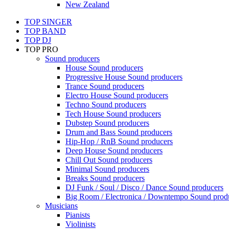
New Zealand
TOP SINGER
TOP BAND
TOP DJ
TOP PRO
Sound producers
House Sound producers
Progressive House Sound producers
Trance Sound producers
Electro House Sound producers
Techno Sound producers
Tech House Sound producers
Dubstep Sound producers
Drum and Bass Sound producers
Hip-Hop / RnB Sound producers
Deep House Sound producers
Chill Out Sound producers
Minimal Sound producers
Breaks Sound producers
DJ Funk / Soul / Disco / Dance Sound producers
Big Room / Electronica / Downtempo Sound prod
Musicians
Pianists
Violinists