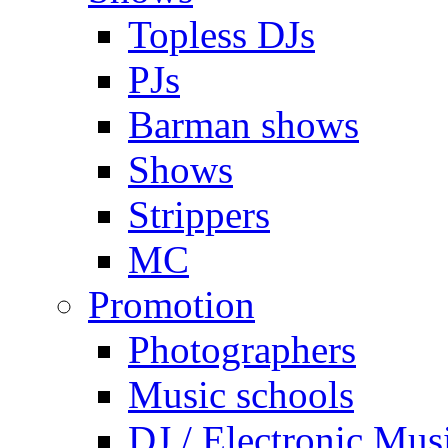
Topless DJs
PJs
Barman shows
Shows
Strippers
MC
Promotion
Photographers
Music schools
DJ / Electronic Mus