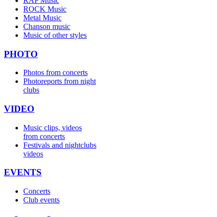
RAP Music
ROCK Music
Metal Music
Chanson music
Music of other styles
PHOTO
Photos from concerts
Photoreports from night
clubs
VIDEO
Music clips, videos
from concerts
Festivals and nightclubs
videos
EVENTS
Concerts
Club events