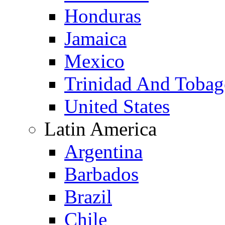
Honduras
Jamaica
Mexico
Trinidad And Toba
United States
Latin America
Argentina
Barbados
Brazil
Chile