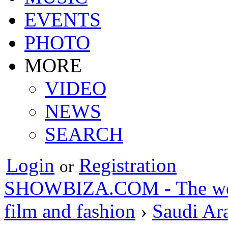
EVENTS
PHOTO
MORE
VIDEO
NEWS
SEARCH
Login
Registration
or
SHOWBIZA.COM - The world
film and fashion
›
Saudi Ar