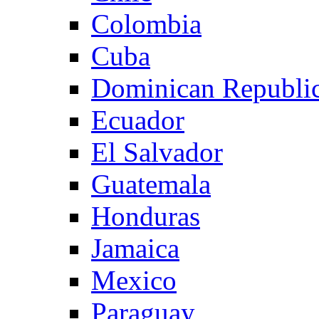
Colombia
Cuba
Dominican Republi
Ecuador
El Salvador
Guatemala
Honduras
Jamaica
Mexico
Paraguay