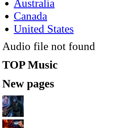
Australia
Canada
United States
Audio file not found
TOP Music
New pages