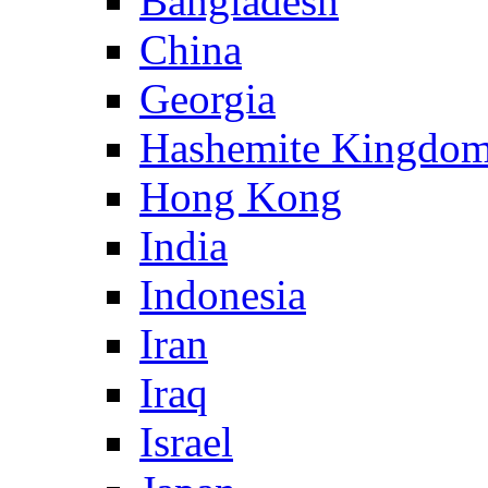
Bangladesh
China
Georgia
Hashemite Kingdom
Hong Kong
India
Indonesia
Iran
Iraq
Israel