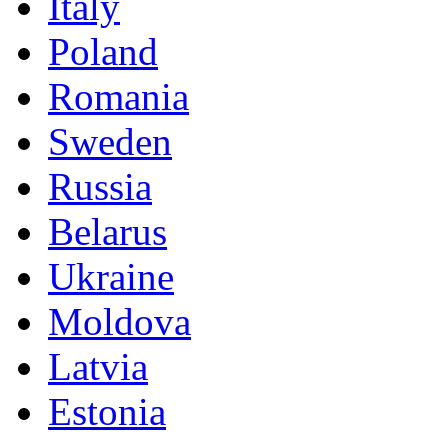
Italy
Poland
Romania
Sweden
Russia
Belarus
Ukraine
Moldova
Latvia
Estonia