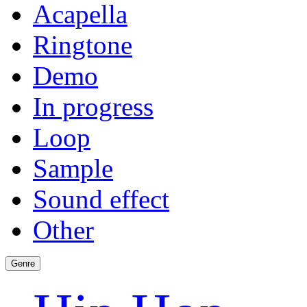
Acapella
Ringtone
Demo
In progress
Loop
Sample
Sound effect
Other
Genre