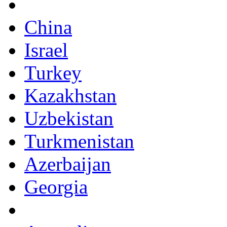
China
Israel
Turkey
Kazakhstan
Uzbekistan
Turkmenistan
Azerbaijan
Georgia