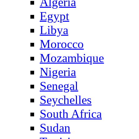
Algeria
Egypt
Libya
Morocco
Mozambique
Nigeria
Senegal
Seychelles
South Africa
Sudan