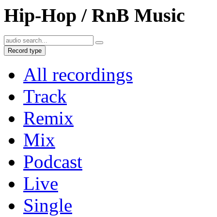
Hip-Hop / RnB Music
Record type
All recordings
Track
Remix
Mix
Podcast
Live
Single