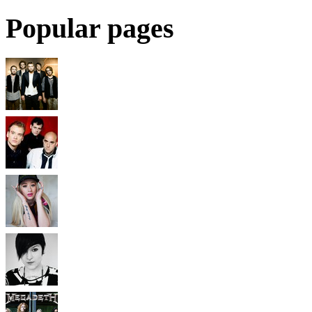
Popular pages