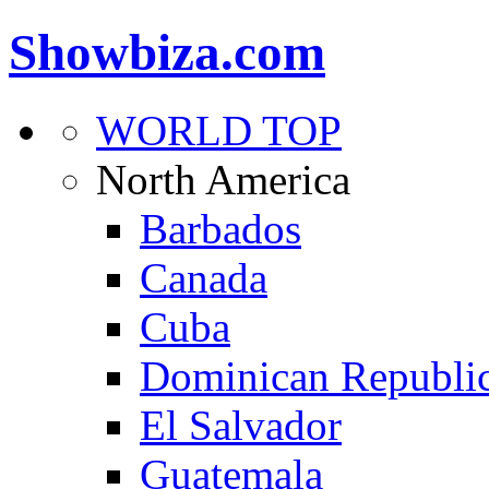
Showbiza.com
WORLD TOP
North America
Barbados
Canada
Cuba
Dominican Republi
El Salvador
Guatemala