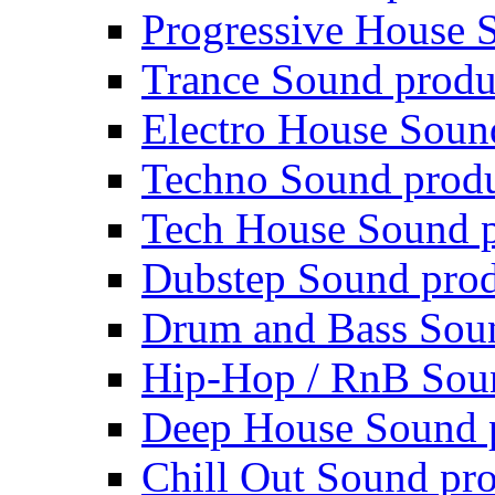
Progressive House 
Trance Sound produ
Electro House Soun
Techno Sound prod
Tech House Sound p
Dubstep Sound prod
Drum and Bass Sou
Hip-Hop / RnB Sou
Deep House Sound 
Chill Out Sound pr