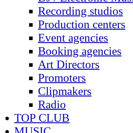
Recording studios
Production centers
Event agencies
Booking agencies
Art Directors
Promoters
Clipmakers
Radio
TOP CLUB
MUSIC