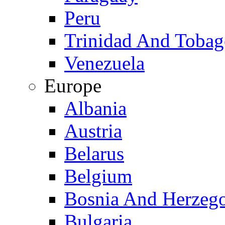
Peru
Trinidad And Toba
Venezuela
Europe
Albania
Austria
Belarus
Belgium
Bosnia And Herzeg
Bulgaria