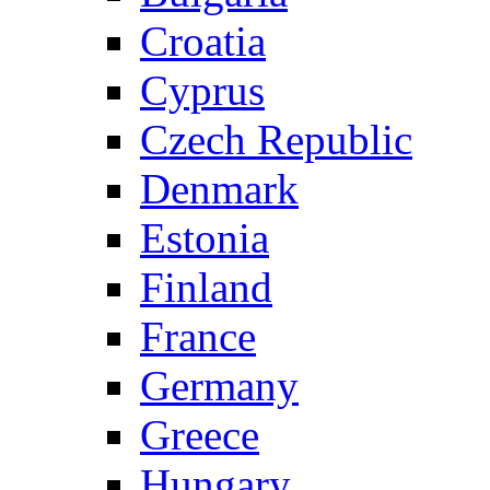
Croatia
Cyprus
Czech Republic
Denmark
Estonia
Finland
France
Germany
Greece
Hungary