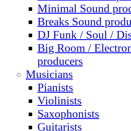
Minimal Sound pro
Breaks Sound produ
DJ Funk / Soul / Di
Big Room / Electro
producers
Musicians
Pianists
Violinists
Saxophonists
Guitarists