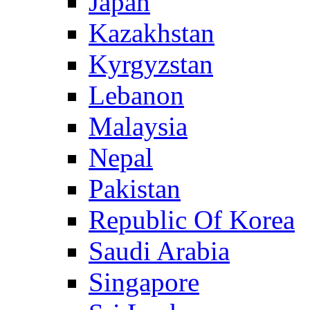
Japan
Kazakhstan
Kyrgyzstan
Lebanon
Malaysia
Nepal
Pakistan
Republic Of Korea
Saudi Arabia
Singapore