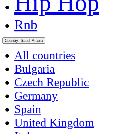
Hip Hop
Rnb
Country:
Saudi Arabia
All countries
Bulgaria
Czech Republic
Germany
Spain
United Kingdom