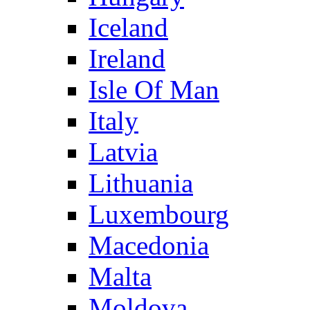
Iceland
Ireland
Isle Of Man
Italy
Latvia
Lithuania
Luxembourg
Macedonia
Malta
Moldova