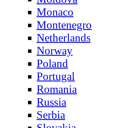
Monaco
Montenegro
Netherlands
Norway
Poland
Portugal
Romania
Russia
Serbia
Slovakia