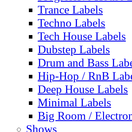
Trance Labels
Techno Labels
Tech House Labels
Dubstep Labels
Drum and Bass Labe
Hip-Hop / RnB Lab
Deep House Labels
Minimal Labels
Big Room / Electro
Shows