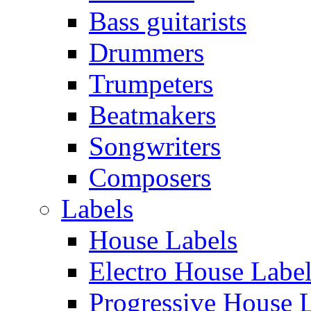
Bass guitarists
Drummers
Trumpeters
Beatmakers
Songwriters
Composers
Labels
House Labels
Electro House Labe
Progressive House 