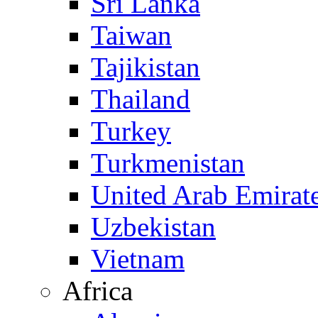
Sri Lanka
Taiwan
Tajikistan
Thailand
Turkey
Turkmenistan
United Arab Emirat
Uzbekistan
Vietnam
Africa