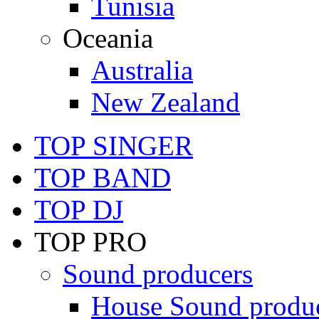
Tunisia
Oceania
Australia
New Zealand
TOP SINGER
TOP BAND
TOP DJ
TOP PRO
Sound producers
House Sound produ