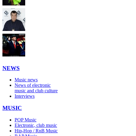
NEWS
Music news
News of electronic
music and club culture
Interviews
MUSIC
POP Music
Electronic, club music
Hip-Hop / RnB Music