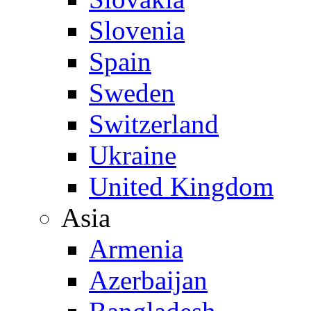
Slovenia
Spain
Sweden
Switzerland
Ukraine
United Kingdom
Asia
Armenia
Azerbaijan