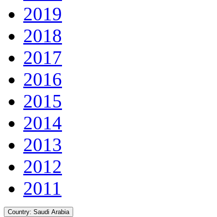
2019
2018
2017
2016
2015
2014
2013
2012
2011
Country:
Saudi Arabia