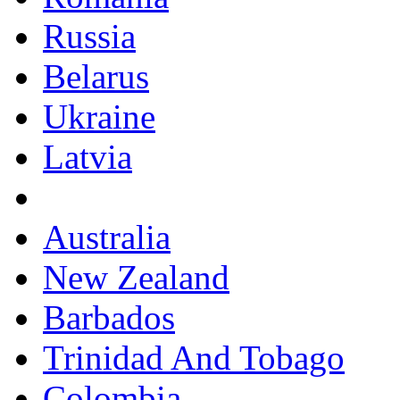
Russia
Belarus
Ukraine
Latvia
Australia
New Zealand
Barbados
Trinidad And Tobago
Colombia