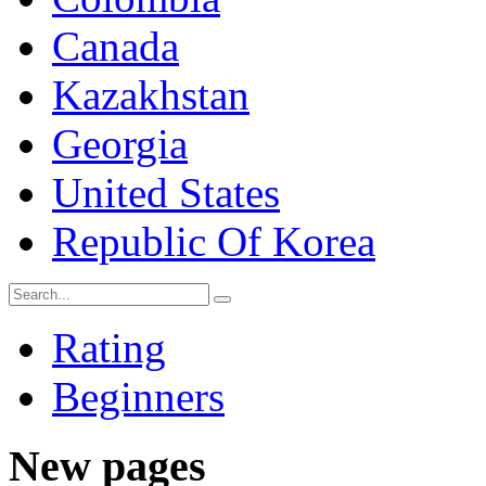
Canada
Kazakhstan
Georgia
United States
Republic Of Korea
Rating
Beginners
New pages