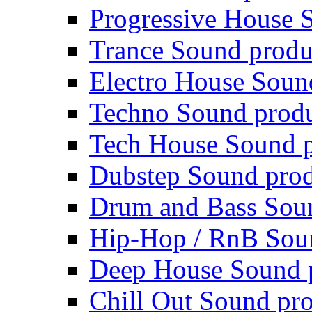
Progressive House 
Trance Sound produ
Electro House Soun
Techno Sound prod
Tech House Sound p
Dubstep Sound prod
Drum and Bass Sou
Hip-Hop / RnB Sou
Deep House Sound 
Chill Out Sound pr