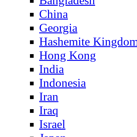
Bangladesh
China
Georgia
Hashemite Kingdom
Hong Kong
India
Indonesia
Iran
Iraq
Israel