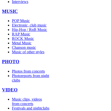
Interviews
MUSIC
POP Music
Electronic, club music
Hip-Hop / RnB Music
RAP Music
ROCK Music
Metal Music
Chanson music
Music of other styles
PHOTO
Photos from concerts
Photoreports from night
clubs
VIDEO
Music clips, videos
from concerts
Festivals and nightclubs