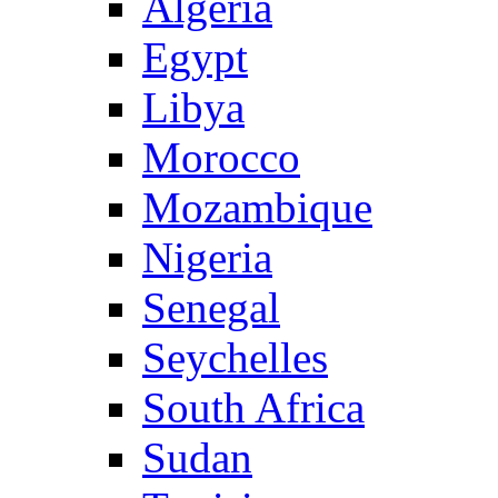
Algeria
Egypt
Libya
Morocco
Mozambique
Nigeria
Senegal
Seychelles
South Africa
Sudan