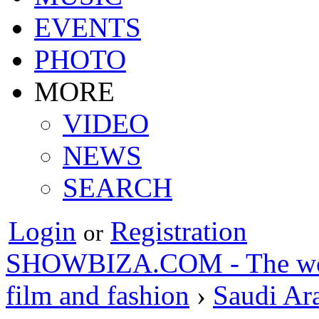
EVENTS
PHOTO
MORE
VIDEO
NEWS
SEARCH
Login
Registration
or
SHOWBIZA.COM - The world
film and fashion
›
Saudi Ar