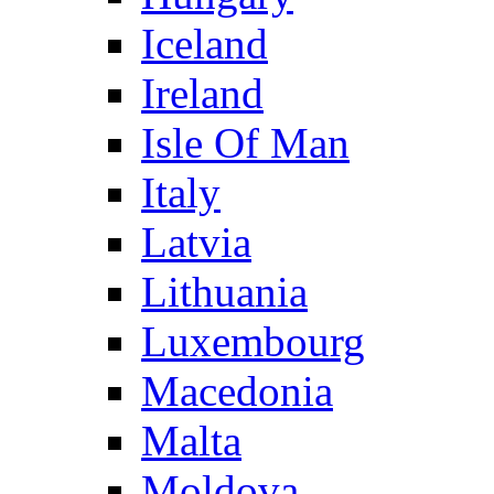
Iceland
Ireland
Isle Of Man
Italy
Latvia
Lithuania
Luxembourg
Macedonia
Malta
Moldova