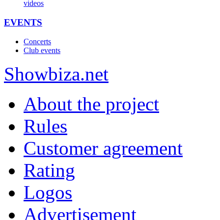
videos
EVENTS
Concerts
Club events
Show
biza
.net
About the project
Rules
Customer agreement
Rating
Logos
Advertisement