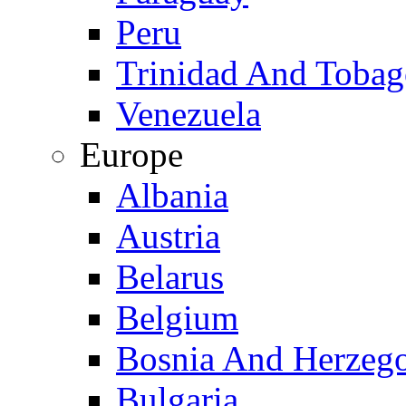
Peru
Trinidad And Toba
Venezuela
Europe
Albania
Austria
Belarus
Belgium
Bosnia And Herzeg
Bulgaria