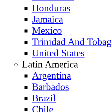
Honduras
Jamaica
Mexico
Trinidad And Toba
United States
Latin America
Argentina
Barbados
Brazil
Chile