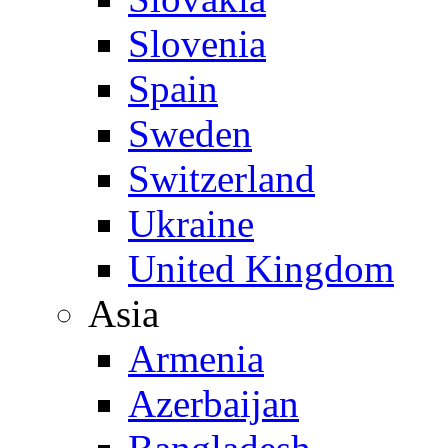
Slovenia
Spain
Sweden
Switzerland
Ukraine
United Kingdom
Asia
Armenia
Azerbaijan