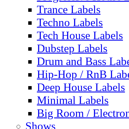
Trance Labels
Techno Labels
Tech House Labels
Dubstep Labels
Drum and Bass Labe
Hip-Hop / RnB Lab
Deep House Labels
Minimal Labels
Big Room / Electro
Shows