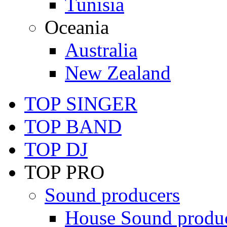
Tunisia
Oceania
Australia
New Zealand
TOP SINGER
TOP BAND
TOP DJ
TOP PRO
Sound producers
House Sound produ