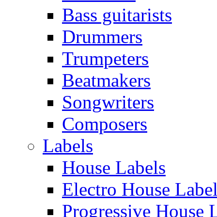
Bass guitarists
Drummers
Trumpeters
Beatmakers
Songwriters
Composers
Labels
House Labels
Electro House Labe
Progressive House 