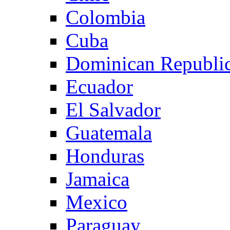
Colombia
Cuba
Dominican Republi
Ecuador
El Salvador
Guatemala
Honduras
Jamaica
Mexico
Paraguay