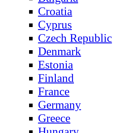
Croatia
Cyprus
Czech Republic
Denmark
Estonia
Finland
France
Germany
Greece
Hungary