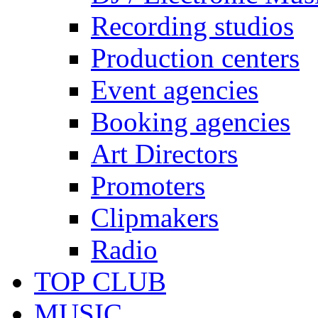
Recording studios
Production centers
Event agencies
Booking agencies
Art Directors
Promoters
Clipmakers
Radio
TOP CLUB
MUSIC