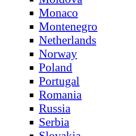
Monaco
Montenegro
Netherlands
Norway
Poland
Portugal
Romania
Russia
Serbia
Slovakia