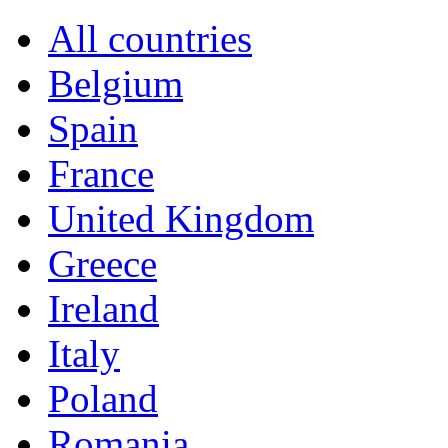
All countries
Belgium
Spain
France
United Kingdom
Greece
Ireland
Italy
Poland
Romania