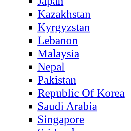
Japan
Kazakhstan
Kyrgyzstan
Lebanon
Malaysia
Nepal
Pakistan
Republic Of Korea
Saudi Arabia
Singapore