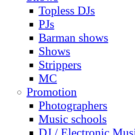
Topless DJs
PJs
Barman shows
Shows
Strippers
MC
Promotion
Photographers
Music schools
DJ / Electronic Mus