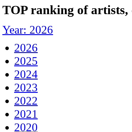
TOP ranking of artists,
Year: 2026
2026
2025
2024
2023
2022
2021
2020