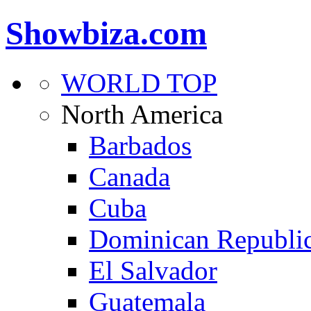
Showbiza.com
WORLD TOP
North America
Barbados
Canada
Cuba
Dominican Republi
El Salvador
Guatemala