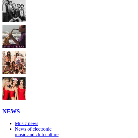
NEWS
Music news
News of electronic
music and club culture