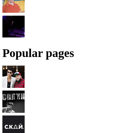
Popular pages