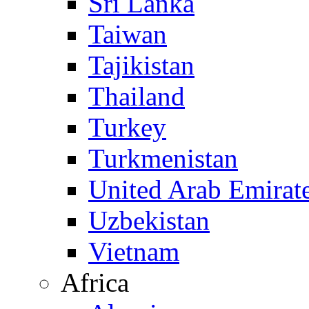
Sri Lanka
Taiwan
Tajikistan
Thailand
Turkey
Turkmenistan
United Arab Emirat
Uzbekistan
Vietnam
Africa