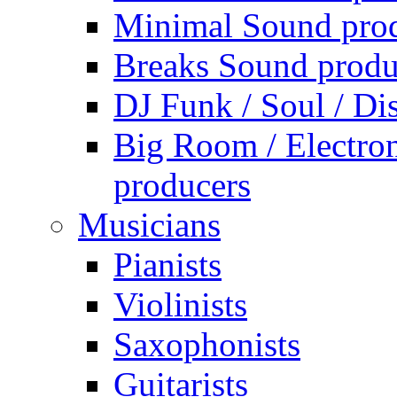
Minimal Sound pro
Breaks Sound produ
DJ Funk / Soul / Di
Big Room / Electro
producers
Musicians
Pianists
Violinists
Saxophonists
Guitarists