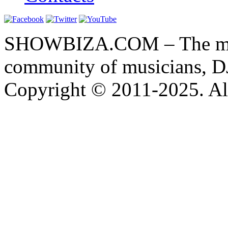
SHOWBIZA.COM – The main
community of musicians, D
Copyright © 2011-2025. All