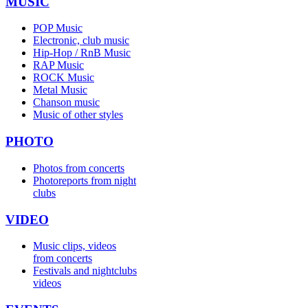
MUSIC
POP Music
Electronic, club music
Hip-Hop / RnB Music
RAP Music
ROCK Music
Metal Music
Chanson music
Music of other styles
PHOTO
Photos from concerts
Photoreports from night
clubs
VIDEO
Music clips, videos
from concerts
Festivals and nightclubs
videos