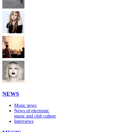
NEWS
Music news
News of electronic
music and club culture
Interviews