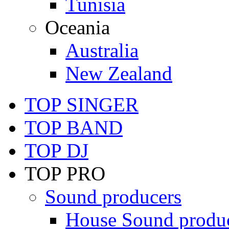
Tunisia
Oceania
Australia
New Zealand
TOP SINGER
TOP BAND
TOP DJ
TOP PRO
Sound producers
House Sound produ