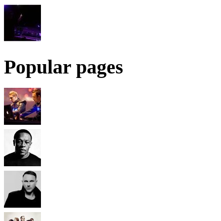
Popular pages