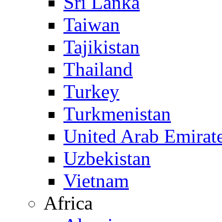
Sri Lanka
Taiwan
Tajikistan
Thailand
Turkey
Turkmenistan
United Arab Emirat
Uzbekistan
Vietnam
Africa