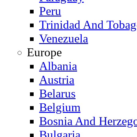
Peru
Trinidad And Toba
Venezuela
Europe
Albania
Austria
Belarus
Belgium
Bosnia And Herzeg
Bulgaria