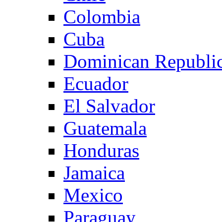
Colombia
Cuba
Dominican Republi
Ecuador
El Salvador
Guatemala
Honduras
Jamaica
Mexico
Paraguay