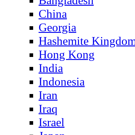
Bangladesh
China
Georgia
Hashemite Kingdom
Hong Kong
India
Indonesia
Iran
Iraq
Israel