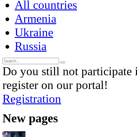
All countries
Armenia
Ukraine
Russia
Do you still not participate 
register on our portal!
Registration
New pages