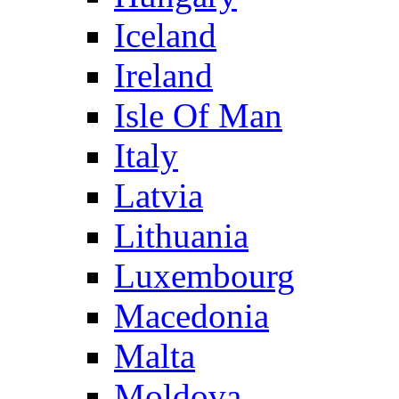
Iceland
Ireland
Isle Of Man
Italy
Latvia
Lithuania
Luxembourg
Macedonia
Malta
Moldova