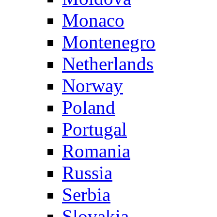
Monaco
Montenegro
Netherlands
Norway
Poland
Portugal
Romania
Russia
Serbia
Slovakia