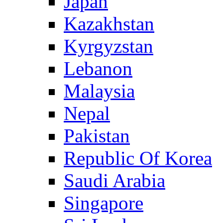
Japan
Kazakhstan
Kyrgyzstan
Lebanon
Malaysia
Nepal
Pakistan
Republic Of Korea
Saudi Arabia
Singapore