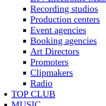
Recording studios
Production centers
Event agencies
Booking agencies
Art Directors
Promoters
Clipmakers
Radio
TOP CLUB
MUSIC