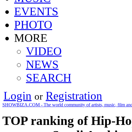
EVENTS
PHOTO
MORE
VIDEO
NEWS
SEARCH
Login
Registration
or
SHOWBIZA.COM - The world community of artists, music, film and
TOP ranking of Hip-Ho