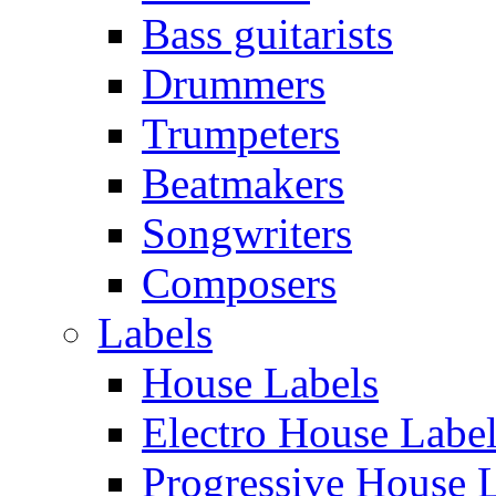
Bass guitarists
Drummers
Trumpeters
Beatmakers
Songwriters
Composers
Labels
House Labels
Electro House Labe
Progressive House 