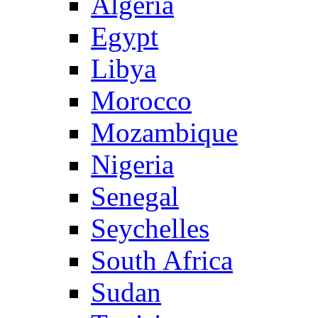
Algeria
Egypt
Libya
Morocco
Mozambique
Nigeria
Senegal
Seychelles
South Africa
Sudan