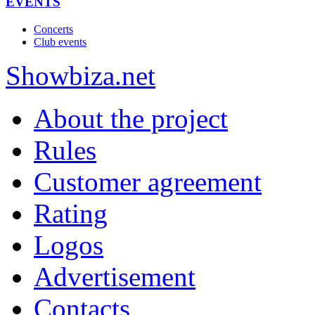
EVENTS
Concerts
Club events
Show
biza
.net
About the project
Rules
Customer agreement
Rating
Logos
Advertisement
Contacts