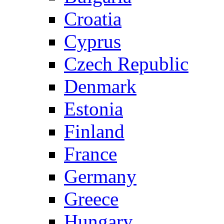
Croatia
Cyprus
Czech Republic
Denmark
Estonia
Finland
France
Germany
Greece
Hungary