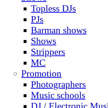
Topless DJs
PJs
Barman shows
Shows
Strippers
MC
Promotion
Photographers
Music schools
DJ / Electronic Mus