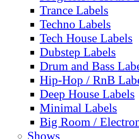
Trance Labels
Techno Labels
Tech House Labels
Dubstep Labels
Drum and Bass Labe
Hip-Hop / RnB Lab
Deep House Labels
Minimal Labels
Big Room / Electro
Shows