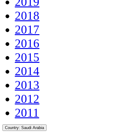
2019
2018
2017
2016
2015
2014
2013
2012
2011
Country:
Saudi Arabia