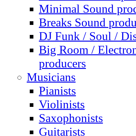
Minimal Sound pro
Breaks Sound produ
DJ Funk / Soul / Di
Big Room / Electro
producers
Musicians
Pianists
Violinists
Saxophonists
Guitarists