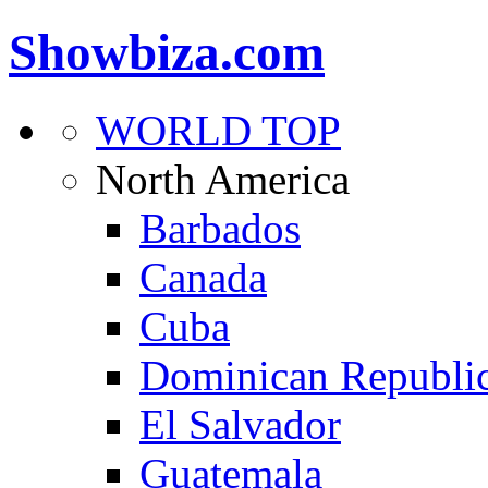
Showbiza.com
WORLD TOP
North America
Barbados
Canada
Cuba
Dominican Republi
El Salvador
Guatemala