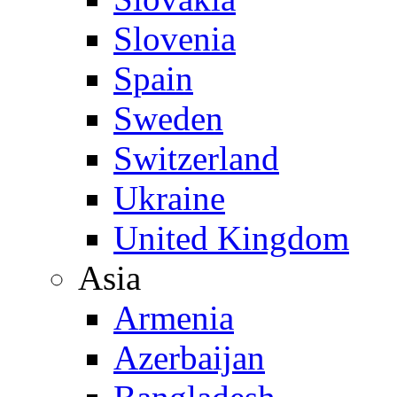
Slovenia
Spain
Sweden
Switzerland
Ukraine
United Kingdom
Asia
Armenia
Azerbaijan