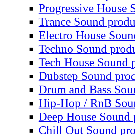
Progressive House 
Trance Sound produ
Electro House Soun
Techno Sound prod
Tech House Sound p
Dubstep Sound prod
Drum and Bass Sou
Hip-Hop / RnB Sou
Deep House Sound 
Chill Out Sound pr