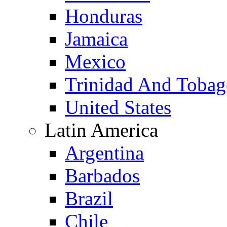
Honduras
Jamaica
Mexico
Trinidad And Toba
United States
Latin America
Argentina
Barbados
Brazil
Chile