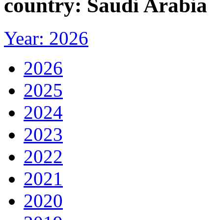
country: Saudi Arabia
Year: 2026
2026
2025
2024
2023
2022
2021
2020